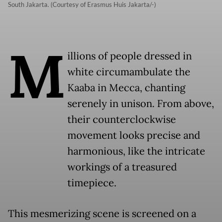
South Jakarta. (Courtesy of Erasmus Huis Jakarta/-)
M
illions of people dressed in
white circumambulate the
Kaaba in Mecca, chanting
serenely in unison. From above,
their counterclockwise
movement looks precise and
harmonious, like the intricate
workings of a treasured
timepiece.
This mesmerizing scene is screened on a