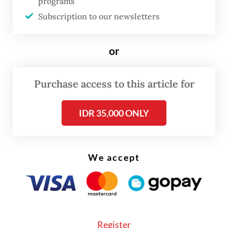
programs
Subscription to our newsletters
or
Purchase access to this article for
FROM THE WEEKENDER
IDR 35,000 ONLY
The real cost of being a recreational
athlete
We accept
Read on The Weekender
"This exhibition offers an intimate glimpse
into the haj and
umrah
journeys of Dutch
Register