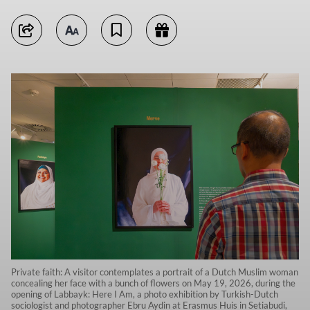
Private faith: A visitor contemplates a portrait of a Dutch Muslim woman
concealing her face with a bunch of flowers on May 19, 2026, during the
opening of Labbayk: Here I Am, a photo exhibition by Turkish-Dutch
sociologist and photographer Ebru Aydin at Erasmus Huis in Setiabudi,