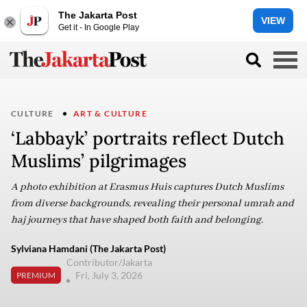
The Jakarta Post
VIEW
Get it - In Google Play
CULTURE
ART & CULTURE
‘Labbayk’ portraits reflect Dutch
Muslims’ pilgrimages
A photo exhibition at Erasmus Huis captures Dutch Muslims
from diverse backgrounds, revealing their personal umrah and
haj journeys that have shaped both faith and belonging.
Sylviana Hamdani (The Jakarta Post)
Contributor/Jakarta
Fri, July 3, 2026
PREMIUM