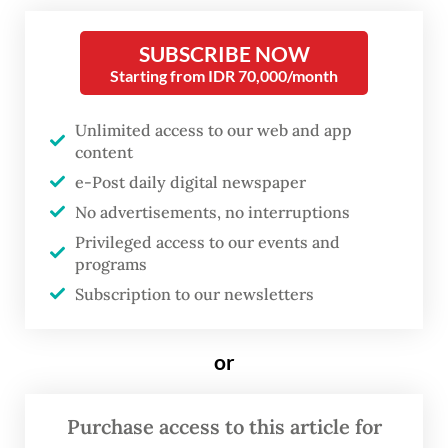
television standing in a corner of the foyer
at Erasmus Huis in Setiabudi, Jakarta.
SUBSCRIBE NOW
Starting from IDR 70,000/month
Surrounded it are portraits of women and
men reflecting on their pilgrimage
Unlimited access to our web and app
experience.
content
e-Post daily digital newspaper
These images are part of Labbayk: Here I
No advertisements, no interruptions
Am, a photo exhibition by Turkish-Dutch
Privileged access to our events and
sociologist and photographer Ebru Aydin,
programs
which also features photographs of religious
Subscription to our newsletters
sites in Mecca and Medina she took during
umrah
(minor pilgrimage).
or
Purchase access to this article for