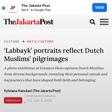
The Jakarta Post
VIEW
Get it - In Google Play
CULTURE
ART & CULTURE
‘Labbayk’ portraits reflect Dutch
Muslims’ pilgrimages
A photo exhibition at Erasmus Huis captures Dutch Muslims
from diverse backgrounds, revealing their personal umrah and
haj journeys that have shaped both faith and belonging.
Sylviana Hamdani (The Jakarta Post)
Contributor/Jakarta
Fri, July 3, 2026
PREMIUM