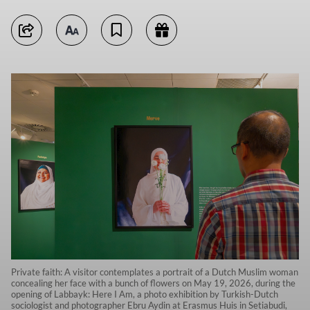
Private faith: A visitor contemplates a portrait of a Dutch Muslim woman
concealing her face with a bunch of flowers on May 19, 2026, during the
opening of Labbayk: Here I Am, a photo exhibition by Turkish-Dutch
sociologist and photographer Ebru Aydin at Erasmus Huis in Setiabudi,