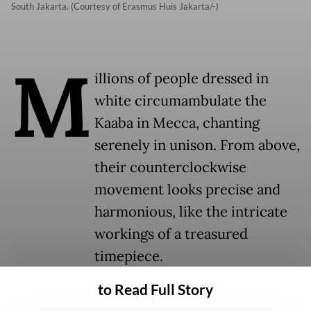
South Jakarta. (Courtesy of Erasmus Huis Jakarta/-)
M
illions of people dressed in
white circumambulate the
Kaaba in Mecca, chanting
serenely in unison. From above,
their counterclockwise
movement looks precise and
harmonious, like the intricate
workings of a treasured
timepiece.
to Read Full Story
This mesmerizing scene is screened on a