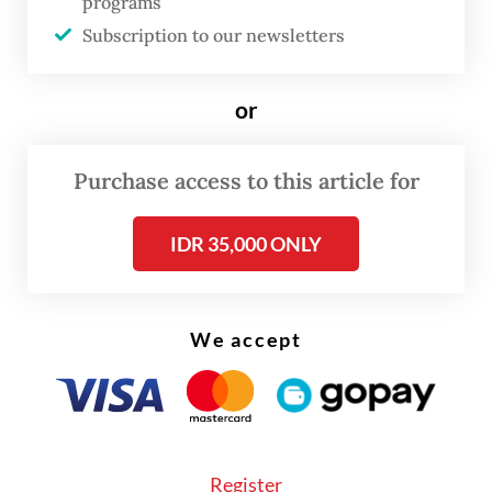
programs
Subscription to our newsletters
or
Purchase access to this article for
FROM THE WEEKENDER
IDR 35,000 ONLY
The real cost of being a recreational
athlete
We accept
Read on The Weekender
"This exhibition offers an intimate glimpse
into the haj and
umrah
journeys of Dutch
Register