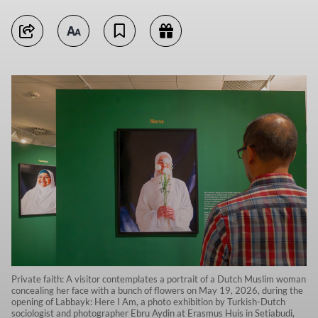
Private faith: A visitor contemplates a portrait of a Dutch Muslim woman
concealing her face with a bunch of flowers on May 19, 2026, during the
opening of Labbayk: Here I Am, a photo exhibition by Turkish-Dutch
sociologist and photographer Ebru Aydin at Erasmus Huis in Setiabudi,