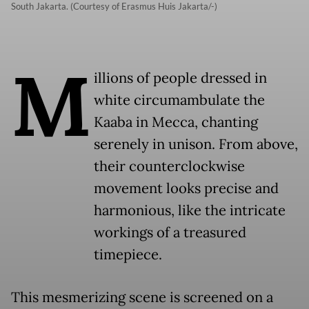
South Jakarta. (Courtesy of Erasmus Huis Jakarta/-)
M
illions of people dressed in
white circumambulate the
Kaaba in Mecca, chanting
serenely in unison. From above,
their counterclockwise
movement looks precise and
harmonious, like the intricate
workings of a treasured
timepiece.
This mesmerizing scene is screened on a