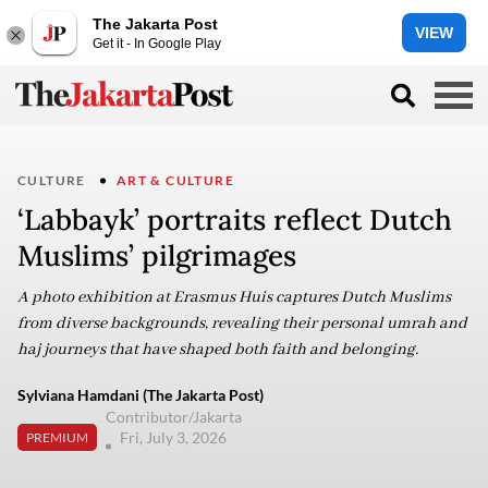
The Jakarta Post
VIEW
Get it - In Google Play
CULTURE
ART & CULTURE
‘Labbayk’ portraits reflect Dutch
Muslims’ pilgrimages
A photo exhibition at Erasmus Huis captures Dutch Muslims
from diverse backgrounds, revealing their personal umrah and
haj journeys that have shaped both faith and belonging.
Sylviana Hamdani (The Jakarta Post)
Contributor/Jakarta
Fri, July 3, 2026
PREMIUM