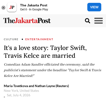
The Jakarta Post
VIEW
Get it - In Google Play
CULTURE
ENTERTAINMENT
It's a love story: Taylor Swift,
Travis Kelce are married
Comedian Adam Sandler officiated the ceremony, said the
publicist's statement under the headline "Taylor Swift & Travis
Kelce Are Married!"
Maria Tsvetkova and Nathan Layne (Reuters)
New York, United States
Sat, July 4, 2026