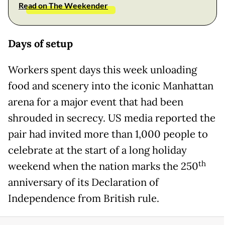
Read on The Weekender
Days of setup
Workers spent days this week unloading
food and scenery into the iconic Manhattan
arena for a major event that had been
shrouded in secrecy. US media reported the
pair had invited more than 1,000 people to
celebrate at the start of a long holiday
th
weekend when the nation marks the 250
anniversary of its Declaration of
Independence from British rule.