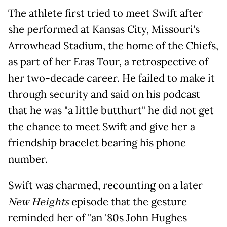
The athlete first tried to meet Swift after
she performed at Kansas City, Missouri's
Arrowhead Stadium, the home of the Chiefs,
as part of her Eras Tour, a retrospective of
her two-decade career. He failed to make it
through security and said on his podcast
that he was "a little butthurt" he did not get
the chance to meet Swift and give her a
friendship bracelet bearing his phone
number.
Swift was charmed, recounting on a later
New Heights
episode that the gesture
reminded her of "an '80s John Hughes