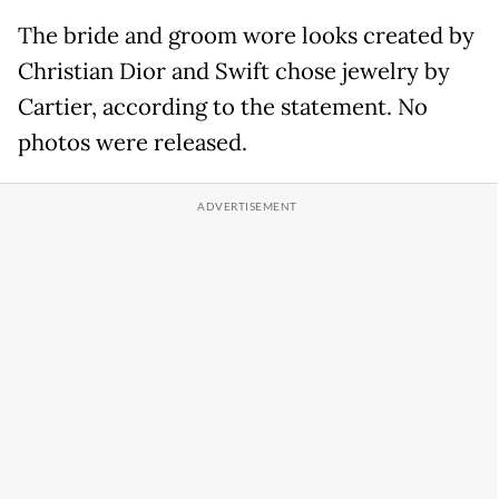
The bride and groom wore looks created by
Christian Dior and Swift chose jewelry by
Cartier, according to the statement. No
photos were released.