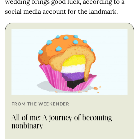
wedding brings good luck, according to a
social media account for the landmark.
FROM THE WEEKENDER
All of me: A journey of becoming
nonbinary