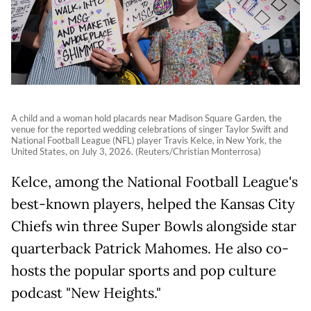
A child and a woman hold placards near Madison Square Garden, the
venue for the reported wedding celebrations of singer Taylor Swift and
National Football League (NFL) player Travis Kelce, in New York, the
United States, on July 3, 2026. (Reuters/Christian Monterrosa)
Kelce, among the National Football League's
best-known players, helped the Kansas City
Chiefs win three Super Bowls alongside star
quarterback Patrick Mahomes. He also co-
hosts the popular sports and pop culture
podcast "New Heights."