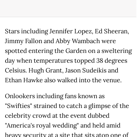
Stars including Jennifer Lopez, Ed Sheeran,
Jimmy Fallon and Abby Wambach were
spotted entering the Garden on a sweltering
day when temperatures topped 38 degrees
Celsius. Hugh Grant, Jason Sudeikis and
Ethan Hawke also walked into the venue.
Onlookers including fans known as
"Swifties" strained to catch a glimpse of the
celebrity crowd at the event dubbed
"America's royal wedding" and held amid
heavy security at a site that sits atop one of