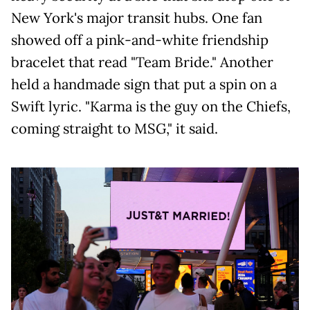
New York's major transit hubs. One fan
showed off a pink-and-white friendship
bracelet that read "Team Bride." Another
held a handmade sign that put a spin on a
Swift lyric. "Karma is the guy on the Chiefs,
coming straight to MSG," it said.