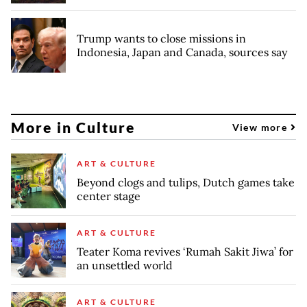
Trump wants to close missions in
Indonesia, Japan and Canada, sources say
More in Culture
View more
ART & CULTURE
Beyond clogs and tulips, Dutch games take
center stage
ART & CULTURE
Teater Koma revives ‘Rumah Sakit Jiwa’ for
an unsettled world
ART & CULTURE