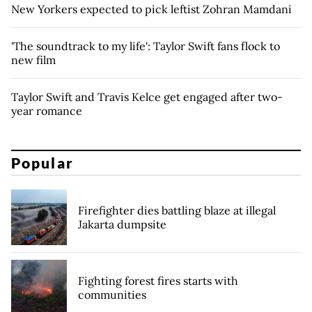
New Yorkers expected to pick leftist Zohran Mamdani
'The soundtrack to my life': Taylor Swift fans flock to
new film
Taylor Swift and Travis Kelce get engaged after two-
year romance
Popular
Firefighter dies battling blaze at illegal
Jakarta dumpsite
Fighting forest fires starts with
communities