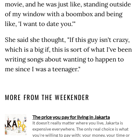
movie, and he was just like, standing outside
of my window with a boombox and being
like, 'I want to date you.'"
She said she thought, "If this guy isn't crazy,
which is a big if, this is sort of what I've been
writing songs about wanting to happen to
me since I was a teenager."
MORE FROM THE WEEKENDER
The price you pay for living in Jakarta
It doesn't really matter where you live, Jakarta is
expensive everywhere. The only real choice is what
you're willing to pay with: your money, your time or