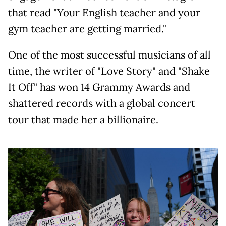
that read "Your English teacher and your
gym teacher are getting married."
One of the most successful musicians of all
time, the writer of "Love Story" and "Shake
It Off" has won 14 Grammy Awards and
shattered records with a global concert
tour that made her a billionaire.