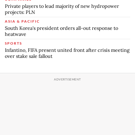
Private players to lead majority of new hydropower
projects: PLN
ASIA & PACIFIC
South Korea's president orders all-out response to
heatwave
SPORTS
Infantino, FIFA present united front after crisis meeting
over stake sale fallout