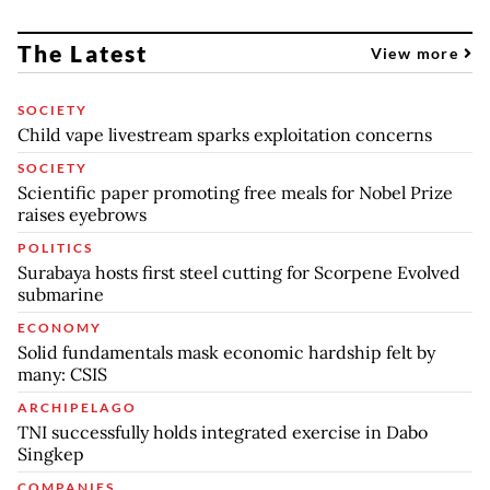
The Latest
View more
SOCIETY
Child vape livestream sparks exploitation concerns
SOCIETY
Scientific paper promoting free meals for Nobel Prize
raises eyebrows
POLITICS
Surabaya hosts first steel cutting for Scorpene Evolved
submarine
ECONOMY
Solid fundamentals mask economic hardship felt by
many: CSIS
ARCHIPELAGO
TNI successfully holds integrated exercise in Dabo
Singkep
COMPANIES