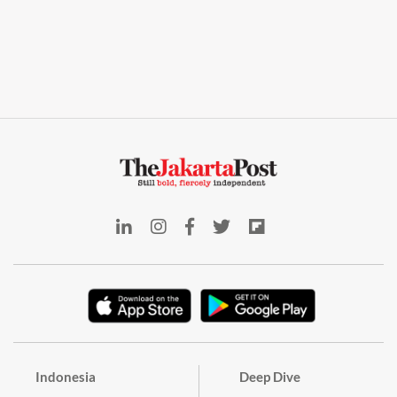
Indonesia
Deep Dive