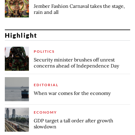
Jember Fashion Carnaval takes the stage,
rain and all
Highlight
POLITICS
Security minister brushes off unrest
concerns ahead of Independence Day
EDITORIAL
When war comes for the economy
ECONOMY
GDP target a tall order after growth
slowdown