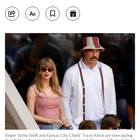
Singer Taylor Swift and Kansas City Chiefs' Travis Kelce are seen during