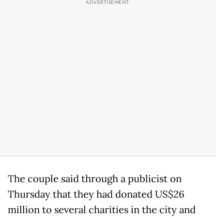
The couple said through a publicist on
Thursday that they had donated US$26
million to several charities in the city and