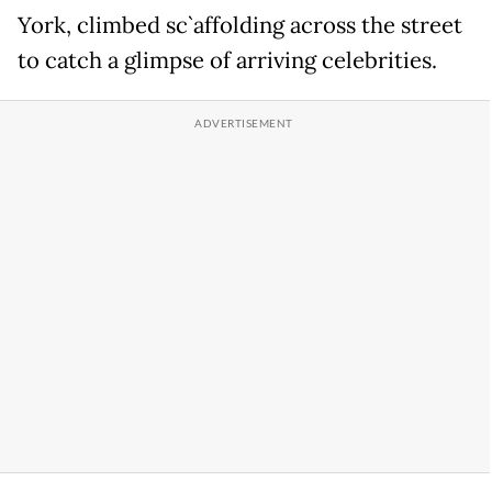
York, climbed sc`affolding across the street
to catch a glimpse of arriving celebrities.