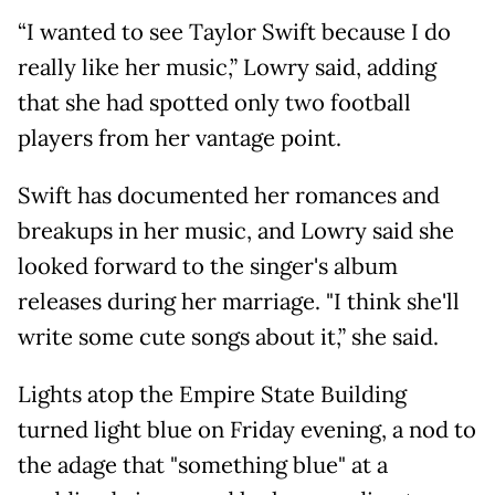
“I wanted to see Taylor Swift because I do
really like her music,” Lowry said, adding
that she had spotted only two football
players from her vantage point.
Swift has documented her romances and
breakups in her music, and Lowry said she
looked forward to the singer's album
releases during her marriage. "I think she'll
write some cute songs about it,” she said.
Lights atop the Empire State Building
turned light blue on Friday evening, a nod to
the adage that "something blue" at a