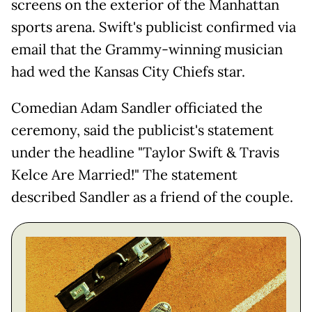
screens on the exterior of the Manhattan
sports arena. Swift's publicist confirmed via
email that the Grammy-winning musician
had wed the Kansas City Chiefs star.
Comedian Adam Sandler officiated the
ceremony, said the publicist's statement
under the headline "Taylor Swift & Travis
Kelce Are Married!" The statement
described Sandler as a friend of the couple.