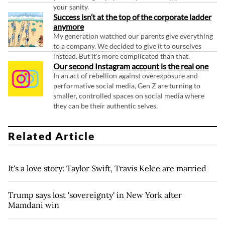
your sanity.
Success isn’t at the top of the corporate ladder
anymore
My generation watched our parents give everything
to a company. We decided to give it to ourselves
instead. But it's more complicated than that.
Our second Instagram account is the real one
In an act of rebellion against overexposure and
performative social media, Gen Z are turning to
smaller, controlled spaces on social media where
they can be their authentic selves.
Related Article
It's a love story: Taylor Swift, Travis Kelce are married
Trump says lost 'sovereignty' in New York after
Mamdani win