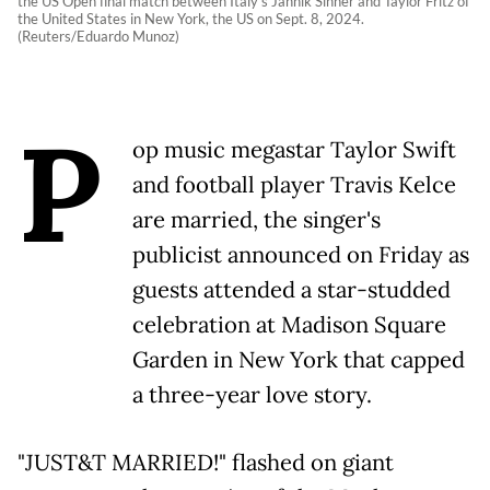
the US Open final match between Italy's Jannik Sinner and Taylor Fritz of
the United States in New York, the US on Sept. 8, 2024.
(Reuters/Eduardo Munoz)
P
op music megastar Taylor Swift
and football player Travis Kelce
are married, the singer's
publicist announced on Friday as
guests attended a star-studded
celebration at Madison Square
Garden in New York that capped
a three-year love story.
"JUST&T MARRIED!" flashed on giant