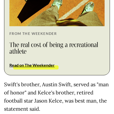
FROM THE WEEKENDER
The real cost of being a recreational
athlete
Read on The Weekender
Swift's brother, Austin Swift, served as "man
of honor" and Kelce's brother, retired
football star Jason Kelce, was best man, the
statement said.