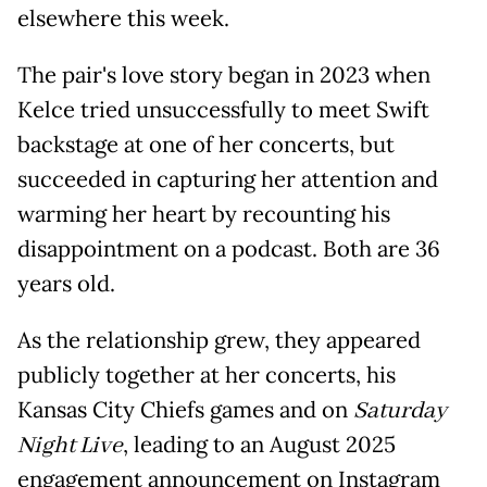
elsewhere this week.
The pair's love story began in 2023 when
Kelce tried unsuccessfully to meet Swift
backstage at one of her concerts, but
succeeded in capturing her attention and
warming her heart by recounting his
disappointment on a podcast. Both are 36
years old.
As the relationship grew, they appeared
publicly together at her concerts, his
Kansas City Chiefs games and on
Saturday
Night Live
, leading to an August 2025
engagement announcement on Instagram