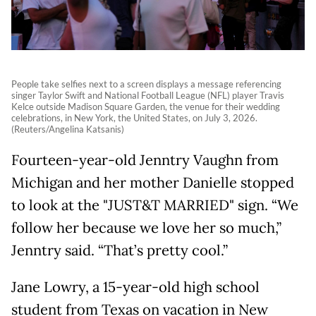
People take selfies next to a screen displays a message referencing
singer Taylor Swift and National Football League (NFL) player Travis
Kelce outside Madison Square Garden, the venue for their wedding
celebrations, in New York, the United States, on July 3, 2026.
(Reuters/Angelina Katsanis)
Fourteen-year-old Jenntry Vaughn from
Michigan and her mother Danielle stopped
to look at the "JUST&T MARRIED" sign. “We
follow her because we love her so much,”
Jenntry said. “That’s pretty cool.”
Jane Lowry, a 15-year-old high school
student from Texas on vacation in New