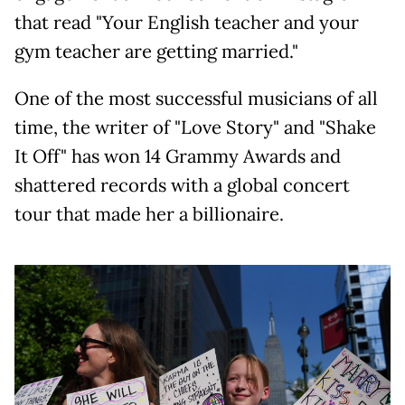
that read "Your English teacher and your
gym teacher are getting married."
One of the most successful musicians of all
time, the writer of "Love Story" and "Shake
It Off" has won 14 Grammy Awards and
shattered records with a global concert
tour that made her a billionaire.