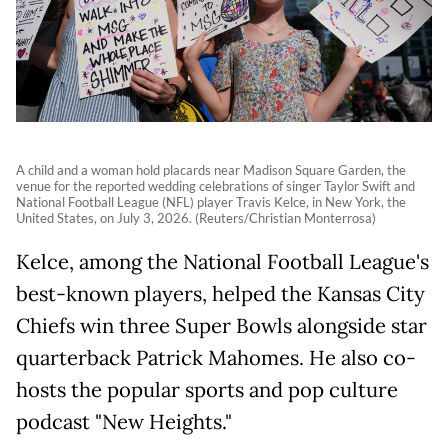
A child and a woman hold placards near Madison Square Garden, the
venue for the reported wedding celebrations of singer Taylor Swift and
National Football League (NFL) player Travis Kelce, in New York, the
United States, on July 3, 2026. (Reuters/Christian Monterrosa)
Kelce, among the National Football League's
best-known players, helped the Kansas City
Chiefs win three Super Bowls alongside star
quarterback Patrick Mahomes. He also co-
hosts the popular sports and pop culture
podcast "New Heights."