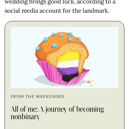
wedding brings good luck, according to a
social media account for the landmark.
FROM THE WEEKENDER
All of me: A journey of becoming
nonbinary