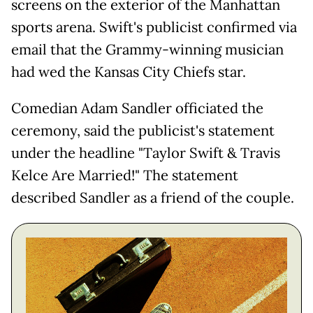
screens on the exterior of the Manhattan
sports arena. Swift's publicist confirmed via
email that the Grammy-winning musician
had wed the Kansas City Chiefs star.
Comedian Adam Sandler officiated the
ceremony, said the publicist's statement
under the headline "Taylor Swift & Travis
Kelce Are Married!" The statement
described Sandler as a friend of the couple.