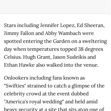
Stars including Jennifer Lopez, Ed Sheeran,
Jimmy Fallon and Abby Wambach were
spotted entering the Garden on a sweltering
day when temperatures topped 38 degrees
Celsius. Hugh Grant, Jason Sudeikis and
Ethan Hawke also walked into the venue.
Onlookers including fans known as
"Swifties" strained to catch a glimpse of the
celebrity crowd at the event dubbed
"America's royal wedding" and held amid
heavy security at a site that sits atop one of