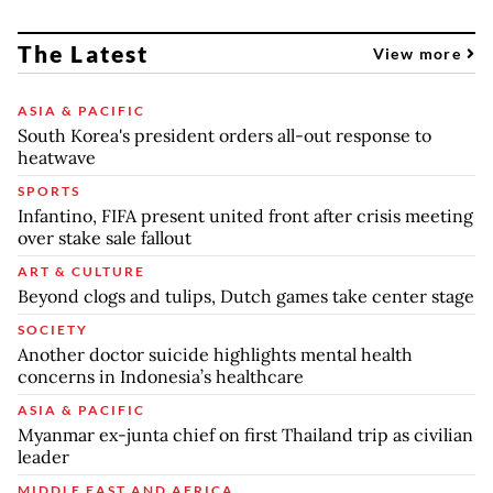
The Latest
View more
ASIA & PACIFIC
South Korea's president orders all-out response to
heatwave
SPORTS
Infantino, FIFA present united front after crisis meeting
over stake sale fallout
ART & CULTURE
Beyond clogs and tulips, Dutch games take center stage
SOCIETY
Another doctor suicide highlights mental health
concerns in Indonesia’s healthcare
ASIA & PACIFIC
Myanmar ex-junta chief on first Thailand trip as civilian
leader
MIDDLE EAST AND AFRICA