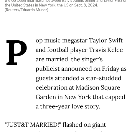
the US Open final match between Italy's Jannik Sinner and Taylor Fritz of
the United States in New York, the US on Sept. 8, 2024.
(Reuters/Eduardo Munoz)
P
op music megastar Taylor Swift
and football player Travis Kelce
are married, the singer's
publicist announced on Friday as
guests attended a star-studded
celebration at Madison Square
Garden in New York that capped
a three-year love story.
"JUST&T MARRIED!" flashed on giant