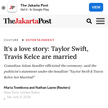
The Jakarta Post
VIEW
Get it - In Google Play
CULTURE
ENTERTAINMENT
It's a love story: Taylor Swift,
Travis Kelce are married
Comedian Adam Sandler officiated the ceremony, said the
publicist's statement under the headline "Taylor Swift & Travis
Kelce Are Married!"
Maria Tsvetkova and Nathan Layne (Reuters)
New York, United States
Sat, July 4, 2026