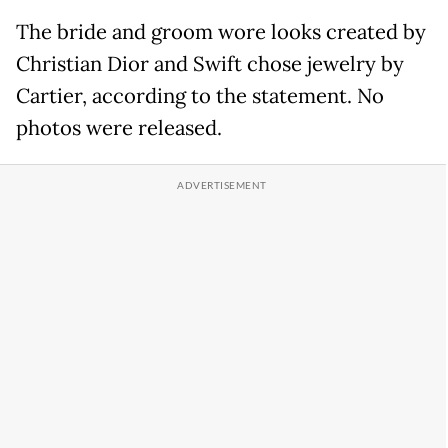
The bride and groom wore looks created by
Christian Dior and Swift chose jewelry by
Cartier, according to the statement. No
photos were released.