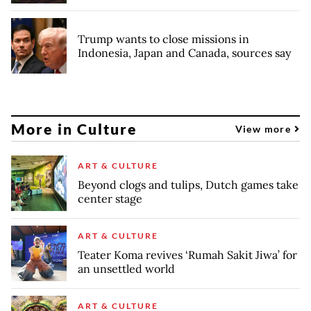
Trump wants to close missions in
Indonesia, Japan and Canada, sources say
More in Culture
View more
ART & CULTURE
Beyond clogs and tulips, Dutch games take
center stage
ART & CULTURE
Teater Koma revives ‘Rumah Sakit Jiwa’ for
an unsettled world
ART & CULTURE