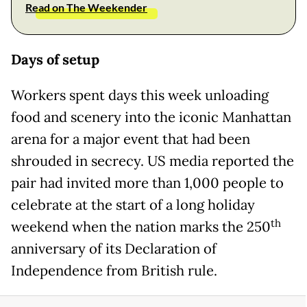
Read on The Weekender
Days of setup
Workers spent days this week unloading
food and scenery into the iconic Manhattan
arena for a major event that had been
shrouded in secrecy. US media reported the
pair had invited more than 1,000 people to
celebrate at the start of a long holiday
th
weekend when the nation marks the 250
anniversary of its Declaration of
Independence from British rule.