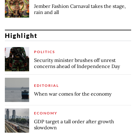
Jember Fashion Carnaval takes the stage,
rain and all
Highlight
POLITICS
Security minister brushes off unrest
concerns ahead of Independence Day
EDITORIAL
When war comes for the economy
ECONOMY
GDP target a tall order after growth
slowdown