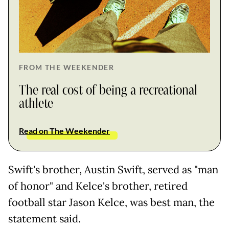
FROM THE WEEKENDER
The real cost of being a recreational
athlete
Read on The Weekender
Swift's brother, Austin Swift, served as "man
of honor" and Kelce's brother, retired
football star Jason Kelce, was best man, the
statement said.