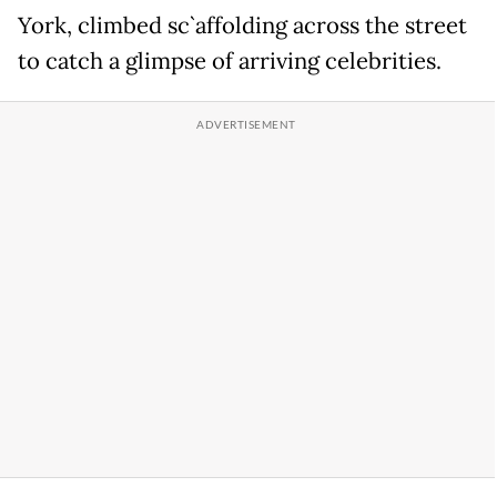
York, climbed sc`affolding across the street
to catch a glimpse of arriving celebrities.