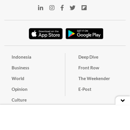
Indonesia
Deep Dive
Business
Front Row
World
The Weekender
Opinion
E-Post
Culture
Masthead
Paper Subscription