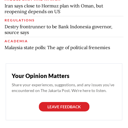
Iran says close to Hormuz plan with Oman, but
reopening depends on US
REGULATIONS
Destry frontrunner to be Bank Indonesia governor,
source says
ACADEMIA
Malaysia state polls: The age of political frenemies
Your Opinion Matters
Share your experiences, suggestions, and any issues you've
encountered on The Jakarta Post. We're here to listen.
LEAVE FEEDBACK