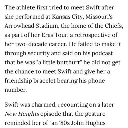
The athlete first tried to meet Swift after
she performed at Kansas City, Missouri's
Arrowhead Stadium, the home of the Chiefs,
as part of her Eras Tour, a retrospective of
her two-decade career. He failed to make it
through security and said on his podcast
that he was "a little butthurt" he did not get
the chance to meet Swift and give her a
friendship bracelet bearing his phone
number.
Swift was charmed, recounting on a later
New Heights
episode that the gesture
reminded her of "an '80s John Hughes