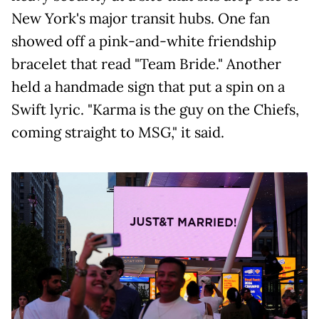
New York's major transit hubs. One fan
showed off a pink-and-white friendship
bracelet that read "Team Bride." Another
held a handmade sign that put a spin on a
Swift lyric. "Karma is the guy on the Chiefs,
coming straight to MSG," it said.