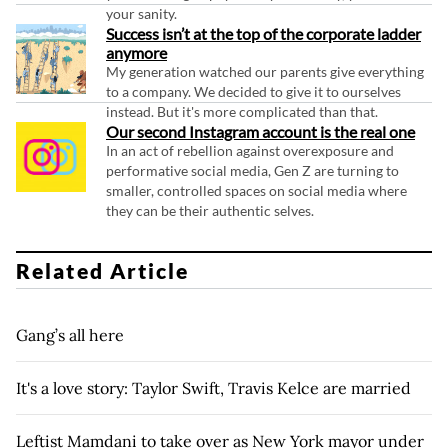
your sanity.
Success isn’t at the top of the corporate ladder
anymore
My generation watched our parents give everything
to a company. We decided to give it to ourselves
instead. But it's more complicated than that.
Our second Instagram account is the real one
In an act of rebellion against overexposure and
performative social media, Gen Z are turning to
smaller, controlled spaces on social media where
they can be their authentic selves.
Related Article
Gang’s all here
It's a love story: Taylor Swift, Travis Kelce are married
Leftist Mamdani to take over as New York mayor under