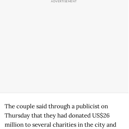
The couple said through a publicist on
Thursday that they had donated US$26
million to several charities in the city and