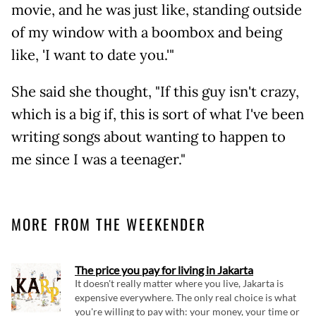
movie, and he was just like, standing outside
of my window with a boombox and being
like, 'I want to date you.'"
She said she thought, "If this guy isn't crazy,
which is a big if, this is sort of what I've been
writing songs about wanting to happen to
me since I was a teenager."
MORE FROM THE WEEKENDER
The price you pay for living in Jakarta
It doesn't really matter where you live, Jakarta is
expensive everywhere. The only real choice is what
you're willing to pay with: your money, your time or