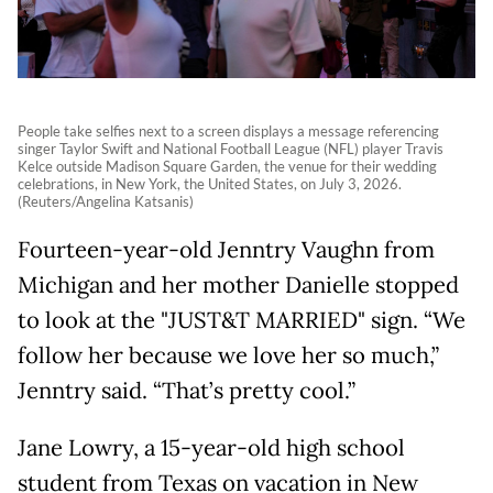
People take selfies next to a screen displays a message referencing
singer Taylor Swift and National Football League (NFL) player Travis
Kelce outside Madison Square Garden, the venue for their wedding
celebrations, in New York, the United States, on July 3, 2026.
(Reuters/Angelina Katsanis)
Fourteen-year-old Jenntry Vaughn from
Michigan and her mother Danielle stopped
to look at the "JUST&T MARRIED" sign. “We
follow her because we love her so much,”
Jenntry said. “That’s pretty cool.”
Jane Lowry, a 15-year-old high school
student from Texas on vacation in New