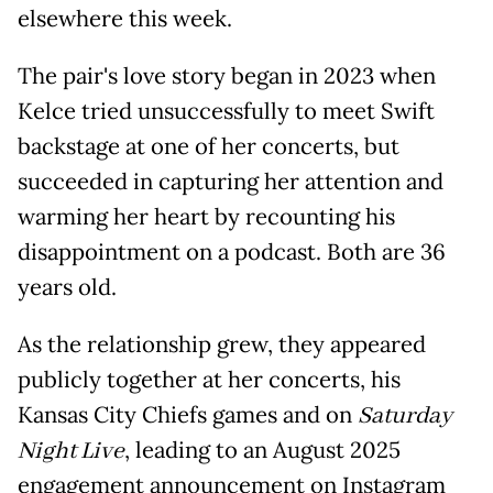
elsewhere this week.
The pair's love story began in 2023 when
Kelce tried unsuccessfully to meet Swift
backstage at one of her concerts, but
succeeded in capturing her attention and
warming her heart by recounting his
disappointment on a podcast. Both are 36
years old.
As the relationship grew, they appeared
publicly together at her concerts, his
Kansas City Chiefs games and on
Saturday
Night Live
, leading to an August 2025
engagement announcement on Instagram