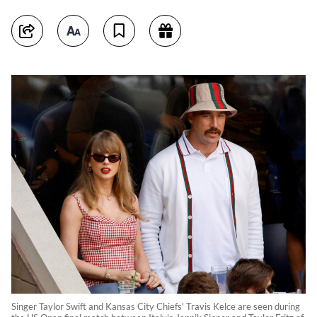
Singer Taylor Swift and Kansas City Chiefs' Travis Kelce are seen during