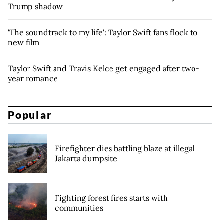
Trump shadow
'The soundtrack to my life': Taylor Swift fans flock to
new film
Taylor Swift and Travis Kelce get engaged after two-
year romance
Popular
Firefighter dies battling blaze at illegal
Jakarta dumpsite
Fighting forest fires starts with
communities