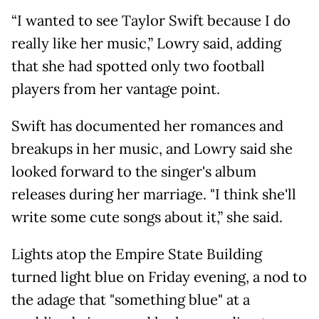
“I wanted to see Taylor Swift because I do
really like her music,” Lowry said, adding
that she had spotted only two football
players from her vantage point.
Swift has documented her romances and
breakups in her music, and Lowry said she
looked forward to the singer's album
releases during her marriage. "I think she'll
write some cute songs about it,” she said.
Lights atop the Empire State Building
turned light blue on Friday evening, a nod to
the adage that "something blue" at a