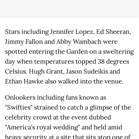
Stars including Jennifer Lopez, Ed Sheeran,
Jimmy Fallon and Abby Wambach were
spotted entering the Garden on a sweltering
day when temperatures topped 38 degrees
Celsius. Hugh Grant, Jason Sudeikis and
Ethan Hawke also walked into the venue.
Onlookers including fans known as
"Swifties" strained to catch a glimpse of the
celebrity crowd at the event dubbed
"America's royal wedding" and held amid
heavy security at a site that sits atop one of