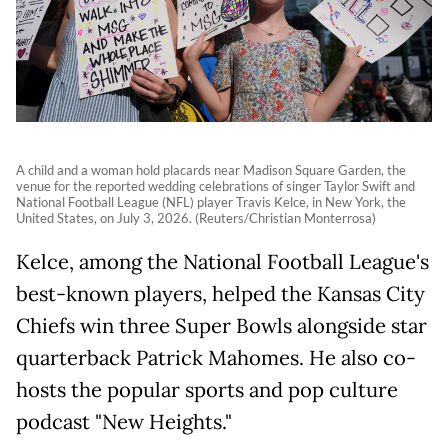
A child and a woman hold placards near Madison Square Garden, the
venue for the reported wedding celebrations of singer Taylor Swift and
National Football League (NFL) player Travis Kelce, in New York, the
United States, on July 3, 2026. (Reuters/Christian Monterrosa)
Kelce, among the National Football League's
best-known players, helped the Kansas City
Chiefs win three Super Bowls alongside star
quarterback Patrick Mahomes. He also co-
hosts the popular sports and pop culture
podcast "New Heights."