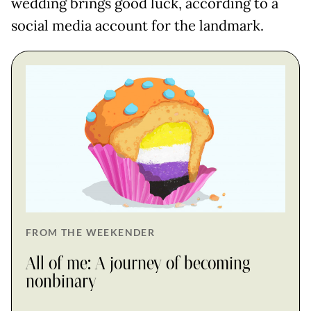
wedding brings good luck, according to a
social media account for the landmark.
FROM THE WEEKENDER
All of me: A journey of becoming
nonbinary