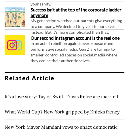
your sanity.
Success isn’t at the top of the corporate ladder
anymore
My generation watched our parents give everything
to a company. We decided to give it to ourselves
instead. But it's more complicated than that.
Our second Instagram account is the real one
In an act of rebellion against overexposure and
performative social media, Gen Z are turning to
smaller, controlled spaces on social media where
they can be their authentic selves.
Related Article
It's a love story: Taylor Swift, Travis Kelce are married
What World Cup? New York gripped by Knicks frenzy
New York Mayor Mamdani vows to enact democratic