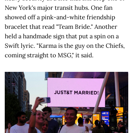
New York's major transit hubs. One fan
showed off a pink-and-white friendship
bracelet that read "Team Bride." Another
held a handmade sign that put a spin on a
Swift lyric. "Karma is the guy on the Chiefs,
coming straight to MSG," it said.