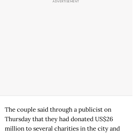
The couple said through a publicist on
Thursday that they had donated US$26
million to several charities in the city and