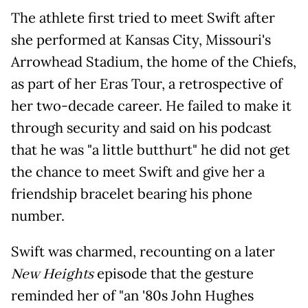
The athlete first tried to meet Swift after
she performed at Kansas City, Missouri's
Arrowhead Stadium, the home of the Chiefs,
as part of her Eras Tour, a retrospective of
her two-decade career. He failed to make it
through security and said on his podcast
that he was "a little butthurt" he did not get
the chance to meet Swift and give her a
friendship bracelet bearing his phone
number.
Swift was charmed, recounting on a later
New Heights
episode that the gesture
reminded her of "an '80s John Hughes