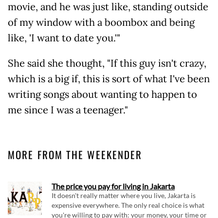
movie, and he was just like, standing outside
of my window with a boombox and being
like, 'I want to date you.'"
She said she thought, "If this guy isn't crazy,
which is a big if, this is sort of what I've been
writing songs about wanting to happen to
me since I was a teenager."
MORE FROM THE WEEKENDER
The price you pay for living in Jakarta
It doesn't really matter where you live, Jakarta is
expensive everywhere. The only real choice is what
you're willing to pay with: your money, your time or