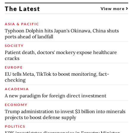
The Latest
View more
ASIA & PACIFIC
Typhoon Dolphin hits Japan's Okinawa, China shuts
ports ahead of landfall
SOCIETY
Patient death, doctors' mockery expose healthcare
cracks
EUROPE
EU tells Meta, TikTok to boost monitoring, fact-
checking
ACADEMIA
A new paradigm for foreign direct investment
ECONOMY
Trump administration to invest $3 billion into minerals
projects to boost defense supply
POLITICS
KPK investigates discrepancies in Forestry Minister