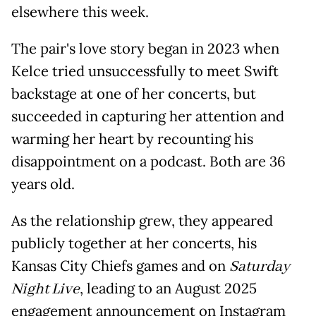
elsewhere this week.
The pair's love story began in 2023 when
Kelce tried unsuccessfully to meet Swift
backstage at one of her concerts, but
succeeded in capturing her attention and
warming her heart by recounting his
disappointment on a podcast. Both are 36
years old.
As the relationship grew, they appeared
publicly together at her concerts, his
Kansas City Chiefs games and on
Saturday
Night Live
, leading to an August 2025
engagement announcement on Instagram