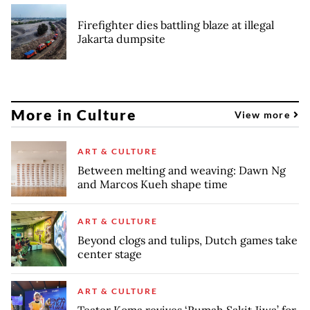
Firefighter dies battling blaze at illegal
Jakarta dumpsite
More in Culture
View more
ART & CULTURE
Between melting and weaving: Dawn Ng
and Marcos Kueh shape time
ART & CULTURE
Beyond clogs and tulips, Dutch games take
center stage
ART & CULTURE