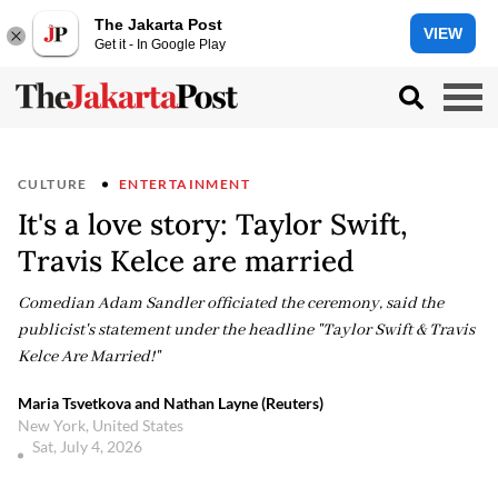
The Jakarta Post
VIEW
Get it - In Google Play
CULTURE
ENTERTAINMENT
It's a love story: Taylor Swift,
Travis Kelce are married
Comedian Adam Sandler officiated the ceremony, said the
publicist's statement under the headline "Taylor Swift & Travis
Kelce Are Married!"
Maria Tsvetkova and Nathan Layne (Reuters)
New York, United States
Sat, July 4, 2026