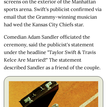
screens on the exterior of the Manhattan
sports arena. Swift's publicist confirmed via
email that the Grammy-winning musician
had wed the Kansas City Chiefs star.
Comedian Adam Sandler officiated the
ceremony, said the publicist's statement
under the headline "Taylor Swift & Travis
Kelce Are Married!" The statement
described Sandler as a friend of the couple.