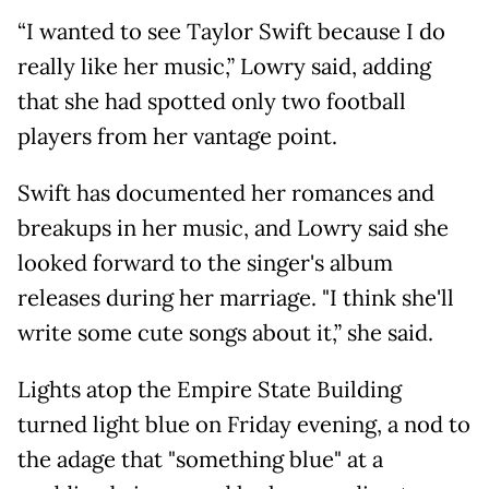
“I wanted to see Taylor Swift because I do
really like her music,” Lowry said, adding
that she had spotted only two football
players from her vantage point.
Swift has documented her romances and
breakups in her music, and Lowry said she
looked forward to the singer's album
releases during her marriage. "I think she'll
write some cute songs about it,” she said.
Lights atop the Empire State Building
turned light blue on Friday evening, a nod to
the adage that "something blue" at a