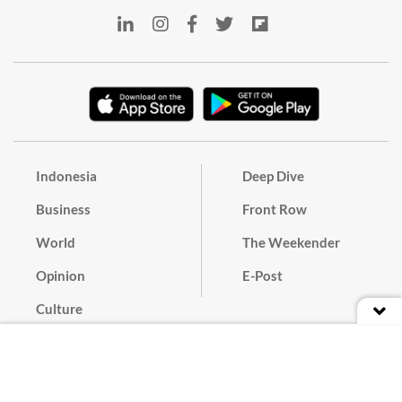
Indonesia
Deep Dive
Business
Front Row
World
The Weekender
Opinion
E-Post
Culture
Masthead
Paper Subscription