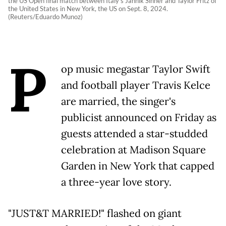
the US Open final match between Italy's Jannik Sinner and Taylor Fritz of
the United States in New York, the US on Sept. 8, 2024.
(Reuters/Eduardo Munoz)
P
op music megastar Taylor Swift
and football player Travis Kelce
are married, the singer's
publicist announced on Friday as
guests attended a star-studded
celebration at Madison Square
Garden in New York that capped
a three-year love story.
"JUST&T MARRIED!" flashed on giant