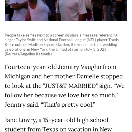
People take selfies next to a screen displays a message referencing
singer Taylor Swift and National Football League (NFL) player Travis
Kelce outside Madison Square Garden, the venue for their wedding
celebrations, in New York, the United States, on July 3, 2026.
(Reuters/Angelina Katsanis)
Fourteen-year-old Jenntry Vaughn from
Michigan and her mother Danielle stopped
to look at the "JUST&T MARRIED" sign. “We
follow her because we love her so much,”
Jenntry said. “That’s pretty cool.”
Jane Lowry, a 15-year-old high school
student from Texas on vacation in New