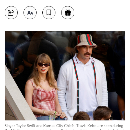
Singer Taylor Swift and Kansas City Chiefs' Travis Kelce are seen during