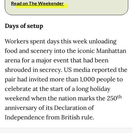
Read on The Weekender
Days of setup
Workers spent days this week unloading
food and scenery into the iconic Manhattan
arena for a major event that had been
shrouded in secrecy. US media reported the
pair had invited more than 1,000 people to
celebrate at the start of a long holiday
th
weekend when the nation marks the 250
anniversary of its Declaration of
Independence from British rule.