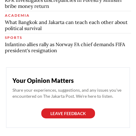
bribe money return
ACADEMIA
What Bangkok and Jakarta can teach each other about
political survival
SPORTS
Infantino allies rally as Norway FA chief demands FIFA
president's resignation
Your Opinion Matters
Share your experiences, suggestions, and any issues you've
encountered on The Jakarta Post. We're here to listen.
LEAVE FEEDBACK