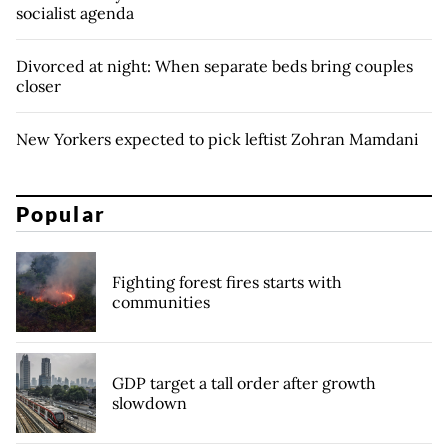
socialist agenda
Divorced at night: When separate beds bring couples
closer
New Yorkers expected to pick leftist Zohran Mamdani
Popular
Fighting forest fires starts with
communities
GDP target a tall order after growth
slowdown