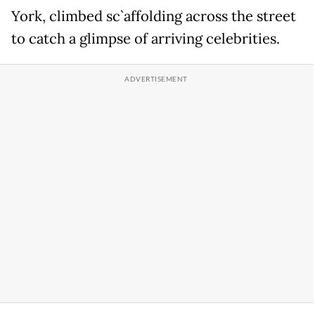
York, climbed sc`affolding across the street
to catch a glimpse of arriving celebrities.