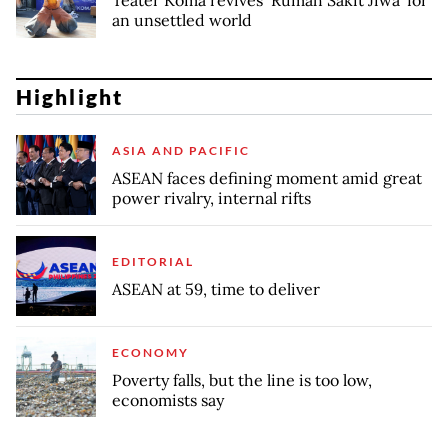
Teater Koma revives ‘Rumah Sakit Jiwa’ for
an unsettled world
Highlight
ASIA AND PACIFIC
ASEAN faces defining moment amid great
power rivalry, internal rifts
EDITORIAL
ASEAN at 59, time to deliver
ECONOMY
Poverty falls, but the line is too low,
economists say