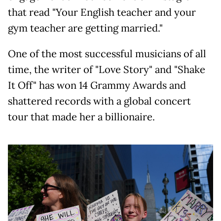
that read "Your English teacher and your
gym teacher are getting married."
One of the most successful musicians of all
time, the writer of "Love Story" and "Shake
It Off" has won 14 Grammy Awards and
shattered records with a global concert
tour that made her a billionaire.