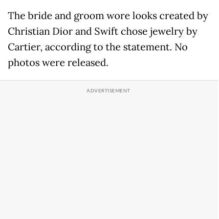
The bride and groom wore looks created by
Christian Dior and Swift chose jewelry by
Cartier, according to the statement. No
photos were released.