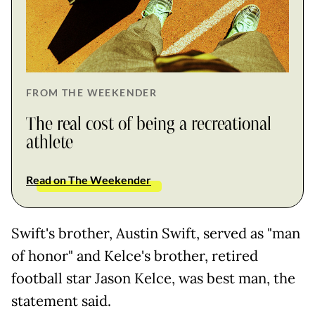
FROM THE WEEKENDER
The real cost of being a recreational
athlete
Read on The Weekender
Swift's brother, Austin Swift, served as "man
of honor" and Kelce's brother, retired
football star Jason Kelce, was best man, the
statement said.