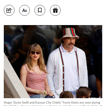
Singer Taylor Swift and Kansas City Chiefs' Travis Kelce are seen during