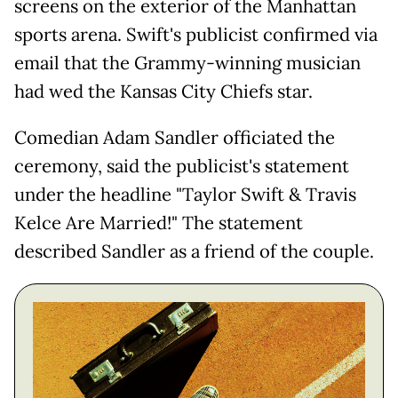
screens on the exterior of the Manhattan
sports arena. Swift's publicist confirmed via
email that the Grammy-winning musician
had wed the Kansas City Chiefs star.
Comedian Adam Sandler officiated the
ceremony, said the publicist's statement
under the headline "Taylor Swift & Travis
Kelce Are Married!" The statement
described Sandler as a friend of the couple.