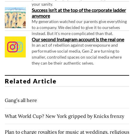
your sanity.
Success isn’t at the top of the corporate ladder
anymore
My generation watched our parents give everything
to a company. We decided to give it to ourselves
instead. But it's more complicated than that.
Our second Instagram account is the real one
In an act of rebellion against overexposure and
performative social media, Gen Z are turning to
smaller, controlled spaces on social media where
they can be their authentic selves.
Related Article
Gang’s all here
What World Cup? New York gripped by Knicks frenzy
Plan to charge royalties for music at weddings, religious