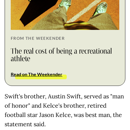
FROM THE WEEKENDER
The real cost of being a recreational
athlete
Read on The Weekender
Swift's brother, Austin Swift, served as "man
of honor" and Kelce's brother, retired
football star Jason Kelce, was best man, the
statement said.