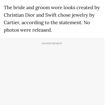
The bride and groom wore looks created by
Christian Dior and Swift chose jewelry by
Cartier, according to the statement. No
photos were released.