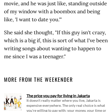
movie, and he was just like, standing outside
of my window with a boombox and being
like, 'I want to date you.'"
She said she thought, "If this guy isn't crazy,
which is a big if, this is sort of what I've been
writing songs about wanting to happen to
me since I was a teenager."
MORE FROM THE WEEKENDER
The price you pay for living in Jakarta
It doesn't really matter where you live, Jakarta is
expensive everywhere. The only real choice is what
you're willing to pay with: your money, your time or