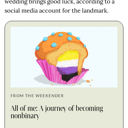
wedding brings good luck, according to a
social media account for the landmark.
FROM THE WEEKENDER
All of me: A journey of becoming
nonbinary