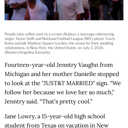
People take selfies next to a screen displays a message referencing
singer Taylor Swift and National Football League (NFL) player Travis
Kelce outside Madison Square Garden, the venue for their wedding
celebrations, in New York, the United States, on July 3, 2026.
(Reuters/Angelina Katsanis)
Fourteen-year-old Jenntry Vaughn from
Michigan and her mother Danielle stopped
to look at the "JUST&T MARRIED" sign. “We
follow her because we love her so much,”
Jenntry said. “That’s pretty cool.”
Jane Lowry, a 15-year-old high school
student from Texas on vacation in New