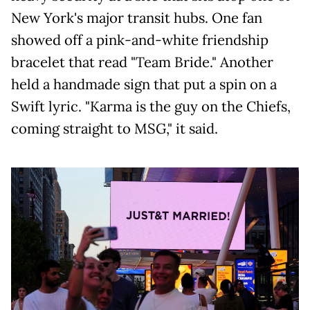
New York's major transit hubs. One fan
showed off a pink-and-white friendship
bracelet that read "Team Bride." Another
held a handmade sign that put a spin on a
Swift lyric. "Karma is the guy on the Chiefs,
coming straight to MSG," it said.