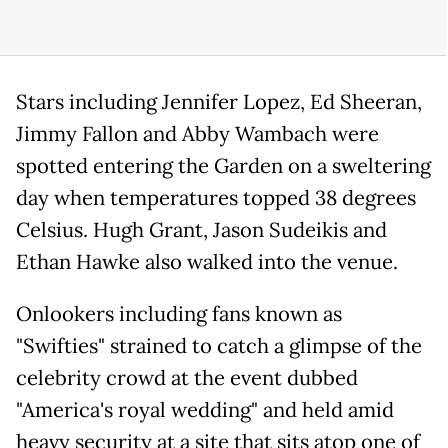
Stars including Jennifer Lopez, Ed Sheeran,
Jimmy Fallon and Abby Wambach were
spotted entering the Garden on a sweltering
day when temperatures topped 38 degrees
Celsius. Hugh Grant, Jason Sudeikis and
Ethan Hawke also walked into the venue.
Onlookers including fans known as
"Swifties" strained to catch a glimpse of the
celebrity crowd at the event dubbed
"America's royal wedding" and held amid
heavy security at a site that sits atop one of