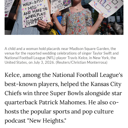
A child and a woman hold placards near Madison Square Garden, the
venue for the reported wedding celebrations of singer Taylor Swift and
National Football League (NFL) player Travis Kelce, in New York, the
United States, on July 3, 2026. (Reuters/Christian Monterrosa)
Kelce, among the National Football League's
best-known players, helped the Kansas City
Chiefs win three Super Bowls alongside star
quarterback Patrick Mahomes. He also co-
hosts the popular sports and pop culture
podcast "New Heights."