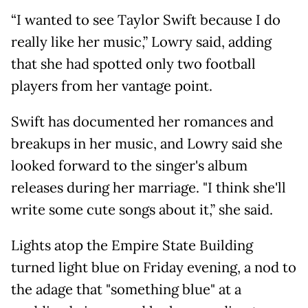
“I wanted to see Taylor Swift because I do
really like her music,” Lowry said, adding
that she had spotted only two football
players from her vantage point.
Swift has documented her romances and
breakups in her music, and Lowry said she
looked forward to the singer's album
releases during her marriage. "I think she'll
write some cute songs about it,” she said.
Lights atop the Empire State Building
turned light blue on Friday evening, a nod to
the adage that "something blue" at a