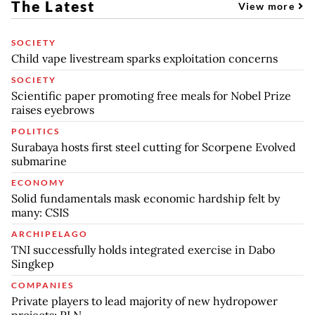
The Latest
View more
SOCIETY
Child vape livestream sparks exploitation concerns
SOCIETY
Scientific paper promoting free meals for Nobel Prize
raises eyebrows
POLITICS
Surabaya hosts first steel cutting for Scorpene Evolved
submarine
ECONOMY
Solid fundamentals mask economic hardship felt by
many: CSIS
ARCHIPELAGO
TNI successfully holds integrated exercise in Dabo
Singkep
COMPANIES
Private players to lead majority of new hydropower
projects: PLN