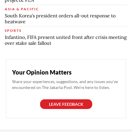
ASIA & PACIFIC
South Korea's president orders all-out response to
heatwave
SPORTS
Infantino, FIFA present united front after crisis meeting
over stake sale fallout
Your Opinion Matters
Share your experiences, suggestions, and any issues you've
encountered on The Jakarta Post. We're here to listen.
LEAVE FEEDBACK