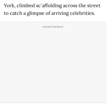
York, climbed sc`affolding across the street
to catch a glimpse of arriving celebrities.