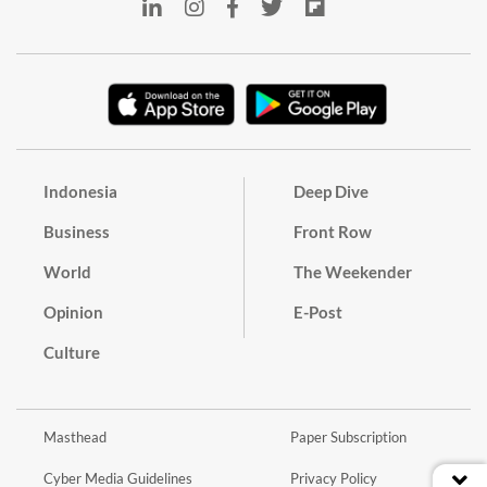
Indonesia
Deep Dive
Business
Front Row
World
The Weekender
Opinion
E-Post
Culture
Masthead
Paper Subscription
Cyber Media Guidelines
Privacy Policy