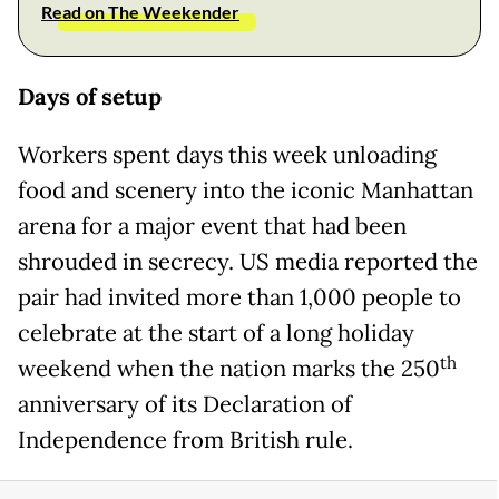
Read on The Weekender
Days of setup
Workers spent days this week unloading
food and scenery into the iconic Manhattan
arena for a major event that had been
shrouded in secrecy. US media reported the
pair had invited more than 1,000 people to
celebrate at the start of a long holiday
th
weekend when the nation marks the 250
anniversary of its Declaration of
Independence from British rule.