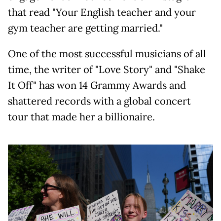
that read "Your English teacher and your
gym teacher are getting married."
One of the most successful musicians of all
time, the writer of "Love Story" and "Shake
It Off" has won 14 Grammy Awards and
shattered records with a global concert
tour that made her a billionaire.