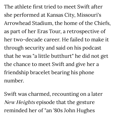
The athlete first tried to meet Swift after
she performed at Kansas City, Missouri's
Arrowhead Stadium, the home of the Chiefs,
as part of her Eras Tour, a retrospective of
her two-decade career. He failed to make it
through security and said on his podcast
that he was "a little butthurt" he did not get
the chance to meet Swift and give her a
friendship bracelet bearing his phone
number.
Swift was charmed, recounting on a later
New Heights
episode that the gesture
reminded her of "an '80s John Hughes