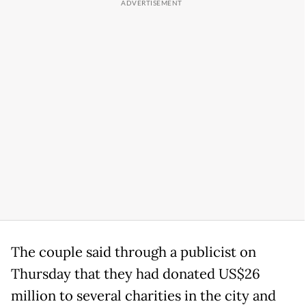
The couple said through a publicist on
Thursday that they had donated US$26
million to several charities in the city and