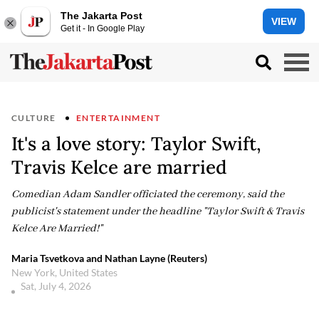
The Jakarta Post
VIEW
Get it - In Google Play
CULTURE
ENTERTAINMENT
It's a love story: Taylor Swift,
Travis Kelce are married
Comedian Adam Sandler officiated the ceremony, said the
publicist's statement under the headline "Taylor Swift & Travis
Kelce Are Married!"
Maria Tsvetkova and Nathan Layne (Reuters)
New York, United States
Sat, July 4, 2026