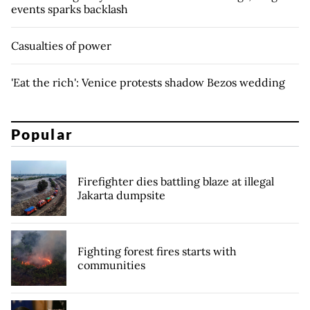
events sparks backlash
Casualties of power
'Eat the rich': Venice protests shadow Bezos wedding
Popular
Firefighter dies battling blaze at illegal
Jakarta dumpsite
Fighting forest fires starts with
communities