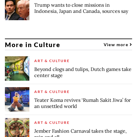
Trump wants to close missions in
Indonesia, Japan and Canada, sources say
More in Culture
View more
ART & CULTURE
Beyond clogs and tulips, Dutch games take
center stage
ART & CULTURE
Teater Koma revives ‘Rumah Sakit Jiwa’ for
an unsettled world
ART & CULTURE
Jember Fashion Carnaval takes the stage,