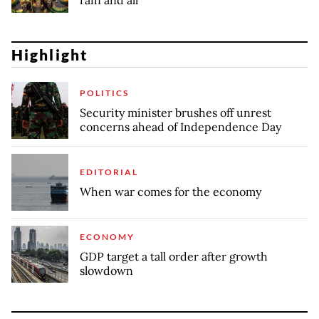
rain and all
Highlight
POLITICS
Security minister brushes off unrest
concerns ahead of Independence Day
EDITORIAL
When war comes for the economy
ECONOMY
GDP target a tall order after growth
slowdown