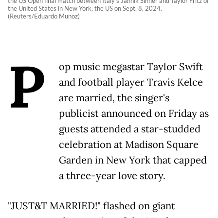
the US Open final match between Italy's Jannik Sinner and Taylor Fritz of
the United States in New York, the US on Sept. 8, 2024.
(Reuters/Eduardo Munoz)
P
op music megastar Taylor Swift
and football player Travis Kelce
are married, the singer's
publicist announced on Friday as
guests attended a star-studded
celebration at Madison Square
Garden in New York that capped
a three-year love story.
"JUST&T MARRIED!" flashed on giant