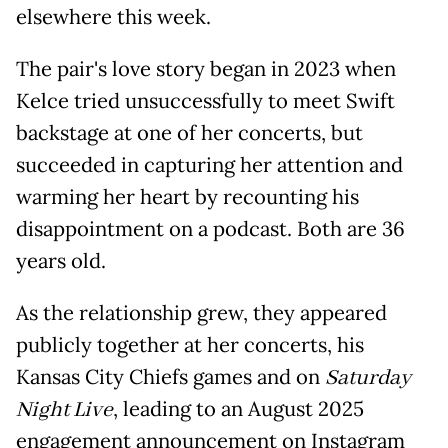
elsewhere this week.
The pair's love story began in 2023 when
Kelce tried unsuccessfully to meet Swift
backstage at one of her concerts, but
succeeded in capturing her attention and
warming her heart by recounting his
disappointment on a podcast. Both are 36
years old.
As the relationship grew, they appeared
publicly together at her concerts, his
Kansas City Chiefs games and on
Saturday
Night Live
, leading to an August 2025
engagement announcement on Instagram