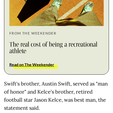
FROM THE WEEKENDER
The real cost of being a recreational
athlete
Read on The Weekender
Swift's brother, Austin Swift, served as "man
of honor" and Kelce's brother, retired
football star Jason Kelce, was best man, the
statement said.