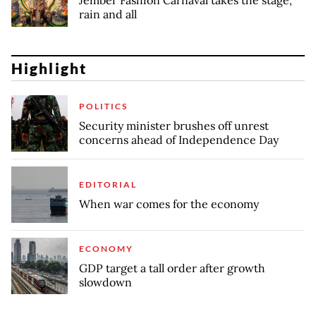
Jember Fashion Carnaval takes the stage,
rain and all
Highlight
POLITICS
Security minister brushes off unrest
concerns ahead of Independence Day
EDITORIAL
When war comes for the economy
ECONOMY
GDP target a tall order after growth
slowdown