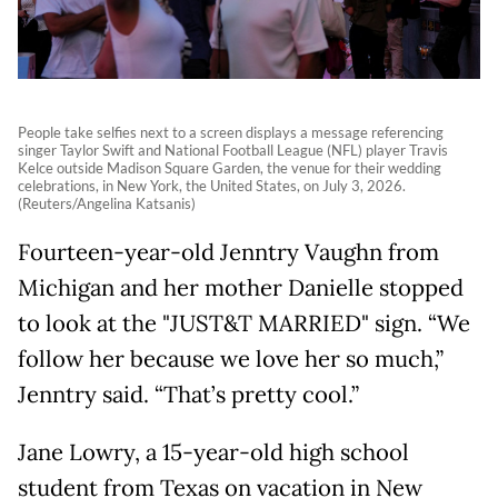
People take selfies next to a screen displays a message referencing
singer Taylor Swift and National Football League (NFL) player Travis
Kelce outside Madison Square Garden, the venue for their wedding
celebrations, in New York, the United States, on July 3, 2026.
(Reuters/Angelina Katsanis)
Fourteen-year-old Jenntry Vaughn from
Michigan and her mother Danielle stopped
to look at the "JUST&T MARRIED" sign. “We
follow her because we love her so much,”
Jenntry said. “That’s pretty cool.”
Jane Lowry, a 15-year-old high school
student from Texas on vacation in New