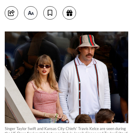
Singer Taylor Swift and Kansas City Chiefs' Travis Kelce are seen during