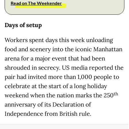
Read on The Weekender
Days of setup
Workers spent days this week unloading
food and scenery into the iconic Manhattan
arena for a major event that had been
shrouded in secrecy. US media reported the
pair had invited more than 1,000 people to
celebrate at the start of a long holiday
th
weekend when the nation marks the 250
anniversary of its Declaration of
Independence from British rule.