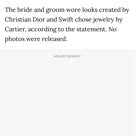
The bride and groom wore looks created by
Christian Dior and Swift chose jewelry by
Cartier, according to the statement. No
photos were released.