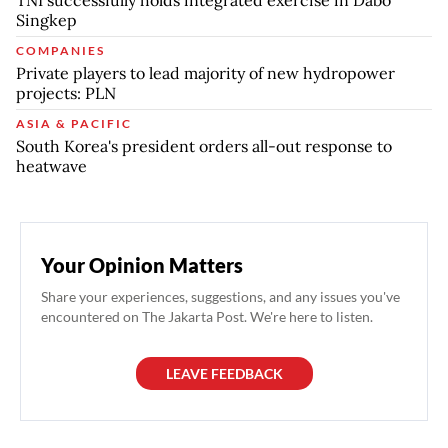
Singkep
COMPANIES
Private players to lead majority of new hydropower
projects: PLN
ASIA & PACIFIC
South Korea's president orders all-out response to
heatwave
Your Opinion Matters
Share your experiences, suggestions, and any issues you've
encountered on The Jakarta Post. We're here to listen.
LEAVE FEEDBACK