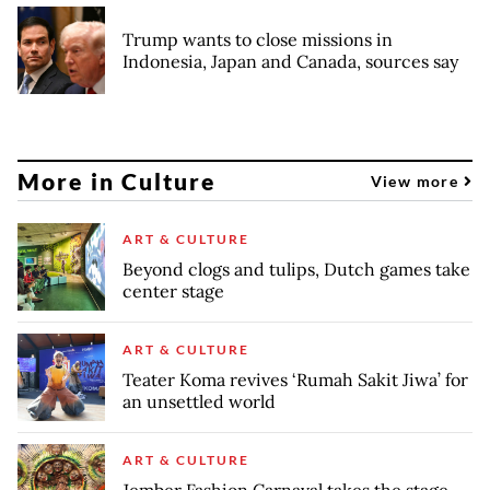
Trump wants to close missions in
Indonesia, Japan and Canada, sources say
More in Culture
View more
ART & CULTURE
Beyond clogs and tulips, Dutch games take
center stage
ART & CULTURE
Teater Koma revives ‘Rumah Sakit Jiwa’ for
an unsettled world
ART & CULTURE