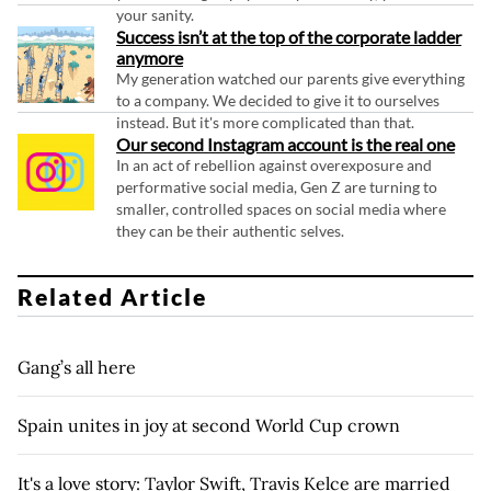
your sanity.
Success isn’t at the top of the corporate ladder
anymore
My generation watched our parents give everything
to a company. We decided to give it to ourselves
instead. But it's more complicated than that.
Our second Instagram account is the real one
In an act of rebellion against overexposure and
performative social media, Gen Z are turning to
smaller, controlled spaces on social media where
they can be their authentic selves.
Related Article
Gang’s all here
Spain unites in joy at second World Cup crown
It's a love story: Taylor Swift, Travis Kelce are married