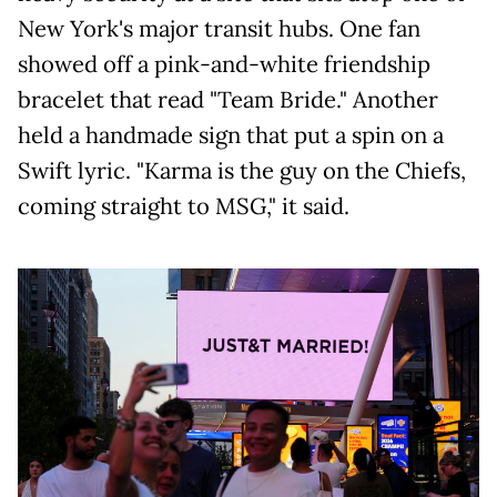
New York's major transit hubs. One fan
showed off a pink-and-white friendship
bracelet that read "Team Bride." Another
held a handmade sign that put a spin on a
Swift lyric. "Karma is the guy on the Chiefs,
coming straight to MSG," it said.