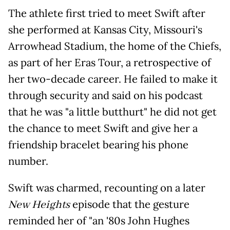
The athlete first tried to meet Swift after
she performed at Kansas City, Missouri's
Arrowhead Stadium, the home of the Chiefs,
as part of her Eras Tour, a retrospective of
her two-decade career. He failed to make it
through security and said on his podcast
that he was "a little butthurt" he did not get
the chance to meet Swift and give her a
friendship bracelet bearing his phone
number.
Swift was charmed, recounting on a later
New Heights
episode that the gesture
reminded her of "an '80s John Hughes