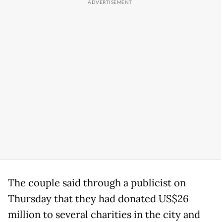
The couple said through a publicist on
Thursday that they had donated US$26
million to several charities in the city and