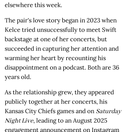
elsewhere this week.
The pair's love story began in 2023 when
Kelce tried unsuccessfully to meet Swift
backstage at one of her concerts, but
succeeded in capturing her attention and
warming her heart by recounting his
disappointment on a podcast. Both are 36
years old.
As the relationship grew, they appeared
publicly together at her concerts, his
Kansas City Chiefs games and on
Saturday
Night Live
, leading to an August 2025
engagement announcement on Instagram