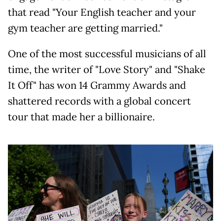
that read "Your English teacher and your
gym teacher are getting married."
One of the most successful musicians of all
time, the writer of "Love Story" and "Shake
It Off" has won 14 Grammy Awards and
shattered records with a global concert
tour that made her a billionaire.