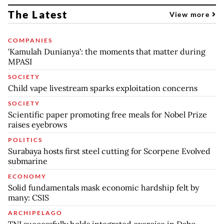
The Latest
View more
COMPANIES
'Kamulah Dunianya': the moments that matter during
MPASI
SOCIETY
Child vape livestream sparks exploitation concerns
SOCIETY
Scientific paper promoting free meals for Nobel Prize
raises eyebrows
POLITICS
Surabaya hosts first steel cutting for Scorpene Evolved
submarine
ECONOMY
Solid fundamentals mask economic hardship felt by
many: CSIS
ARCHIPELAGO
TNI successfully holds integrated exercise in Dabo