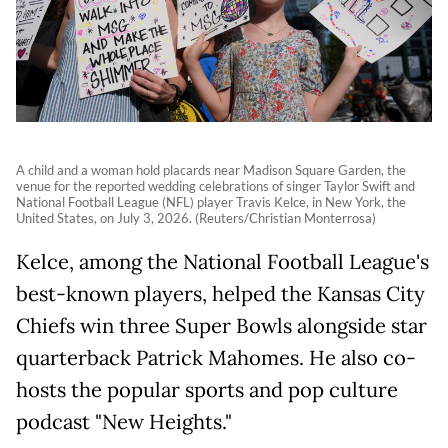
A child and a woman hold placards near Madison Square Garden, the
venue for the reported wedding celebrations of singer Taylor Swift and
National Football League (NFL) player Travis Kelce, in New York, the
United States, on July 3, 2026. (Reuters/Christian Monterrosa)
Kelce, among the National Football League's
best-known players, helped the Kansas City
Chiefs win three Super Bowls alongside star
quarterback Patrick Mahomes. He also co-
hosts the popular sports and pop culture
podcast "New Heights."