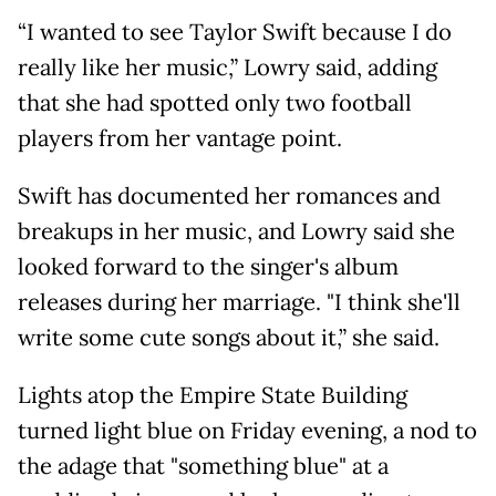
“I wanted to see Taylor Swift because I do
really like her music,” Lowry said, adding
that she had spotted only two football
players from her vantage point.
Swift has documented her romances and
breakups in her music, and Lowry said she
looked forward to the singer's album
releases during her marriage. "I think she'll
write some cute songs about it,” she said.
Lights atop the Empire State Building
turned light blue on Friday evening, a nod to
the adage that "something blue" at a