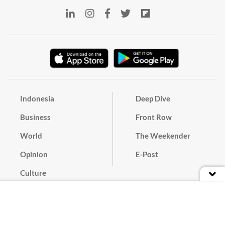
Indonesia
Deep Dive
Business
Front Row
World
The Weekender
Opinion
E-Post
Culture
Masthead
Paper Subscription