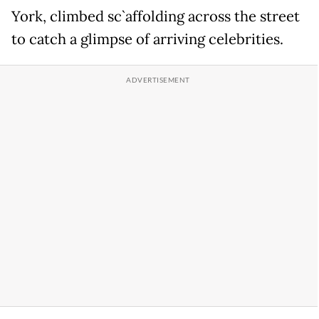
York, climbed sc`affolding across the street
to catch a glimpse of arriving celebrities.