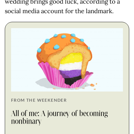
wedding brings good luck, according to a
social media account for the landmark.
FROM THE WEEKENDER
All of me: A journey of becoming
nonbinary