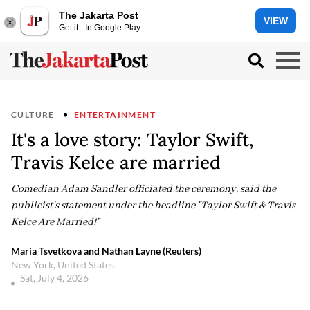
The Jakarta Post
VIEW
Get it - In Google Play
CULTURE
ENTERTAINMENT
It's a love story: Taylor Swift,
Travis Kelce are married
Comedian Adam Sandler officiated the ceremony, said the
publicist's statement under the headline "Taylor Swift & Travis
Kelce Are Married!"
Maria Tsvetkova and Nathan Layne (Reuters)
New York, United States
Sat, July 4, 2026