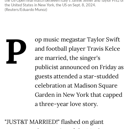
the US Open final match between Italy's Jannik Sinner and Taylor Fritz of
the United States in New York, the US on Sept. 8, 2024.
(Reuters/Eduardo Munoz)
P
op music megastar Taylor Swift
and football player Travis Kelce
are married, the singer's
publicist announced on Friday as
guests attended a star-studded
celebration at Madison Square
Garden in New York that capped
a three-year love story.
"JUST&T MARRIED!" flashed on giant