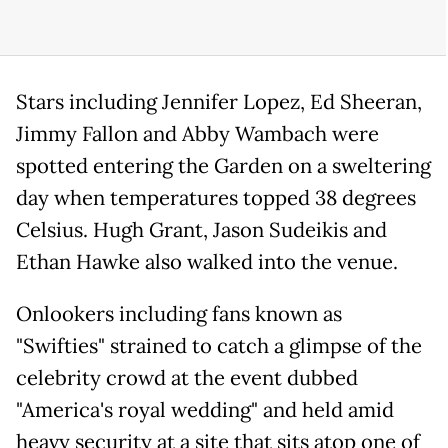
Stars including Jennifer Lopez, Ed Sheeran,
Jimmy Fallon and Abby Wambach were
spotted entering the Garden on a sweltering
day when temperatures topped 38 degrees
Celsius. Hugh Grant, Jason Sudeikis and
Ethan Hawke also walked into the venue.
Onlookers including fans known as
"Swifties" strained to catch a glimpse of the
celebrity crowd at the event dubbed
"America's royal wedding" and held amid
heavy security at a site that sits atop one of