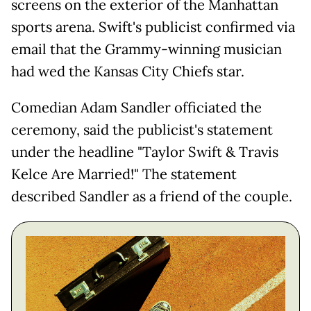
screens on the exterior of the Manhattan
sports arena. Swift's publicist confirmed via
email that the Grammy-winning musician
had wed the Kansas City Chiefs star.
Comedian Adam Sandler officiated the
ceremony, said the publicist's statement
under the headline "Taylor Swift & Travis
Kelce Are Married!" The statement
described Sandler as a friend of the couple.