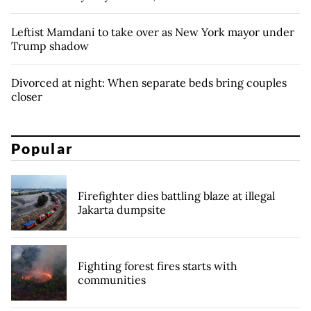
Leftist Mamdani to take over as New York mayor under
Trump shadow
Divorced at night: When separate beds bring couples
closer
Popular
Firefighter dies battling blaze at illegal
Jakarta dumpsite
Fighting forest fires starts with
communities