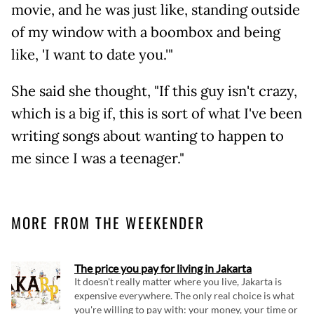
movie, and he was just like, standing outside
of my window with a boombox and being
like, 'I want to date you.'"
She said she thought, "If this guy isn't crazy,
which is a big if, this is sort of what I've been
writing songs about wanting to happen to
me since I was a teenager."
MORE FROM THE WEEKENDER
The price you pay for living in Jakarta
It doesn't really matter where you live, Jakarta is
expensive everywhere. The only real choice is what
you're willing to pay with: your money, your time or