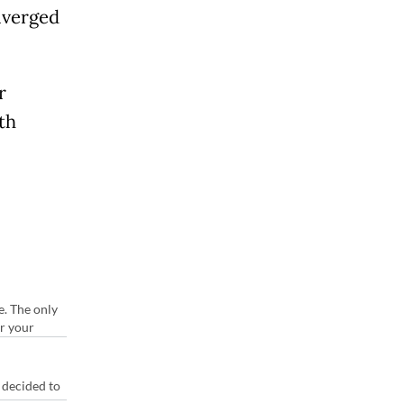
diverged
r
th
e. The only
or your
 decided to