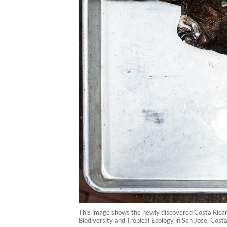
This image shows the newly discovered Costa Rican 
Biodiversity and Tropical Ecology in San Jose, Cost