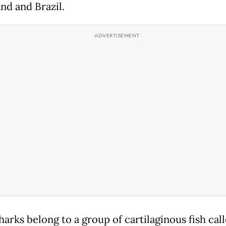
nd and Brazil.
arks belong to a group of cartilaginous fish cal