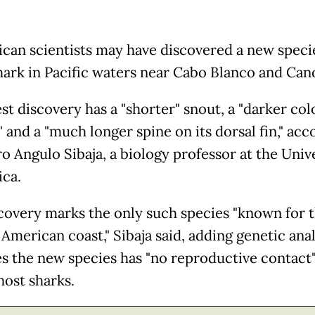
ican scientists may have discovered a new speci
hark in Pacific waters near Cabo Blanco and Cano
st discovery has a "shorter" snout, a "darker col
 and a "much longer spine on its dorsal fin," acc
o Angulo Sibaja, a biology professor at the Unive
ica.
covery marks the only such species "known for 
American coast," Sibaja said, adding genetic anal
es the new species has "no reproductive contact
host sharks.