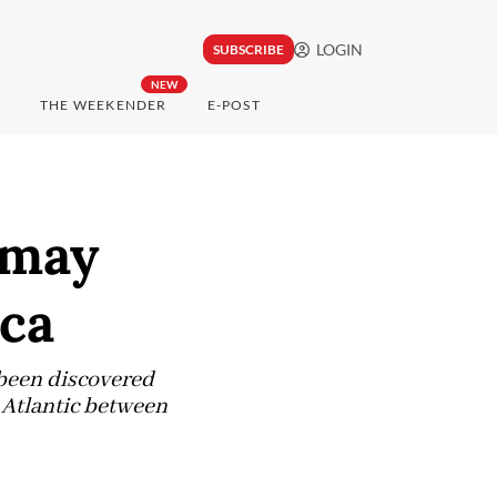
LOGIN
SUBSCRIBE
NEW
THE WEEKENDER
E-POST
 may
ica
e been discovered
e Atlantic between