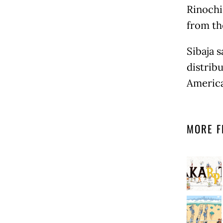
Rinochi
from th
Sibaja s
distribu
America
MORE F