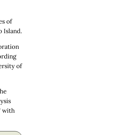
es of
 Island.
oration
ording
rsity of
the
ysis
" with