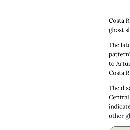
Costa R
ghost s
The late
pattern"
to Artur
Costa R
The dis
Central 
indicat
other g