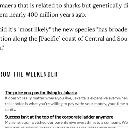
maera that is related to sharks but genetically 
em nearly 400 million years ago.
aid it's "most likely" the new species "has broade
tion along the [Pacific] coast of Central and Sou
."
ROM THE WEEKENDER
The price you pay for living in Jakarta
It doesn't really matter where you live, Jakarta is expensive everywher
real choice is what you're willing to pay with: your money, your time 
sanity.
Success isn’t at the top of the corporate ladder anymore
My generation watched our parents give everything to a company. We
give it to ourselves instead. But it's more complicated than that.