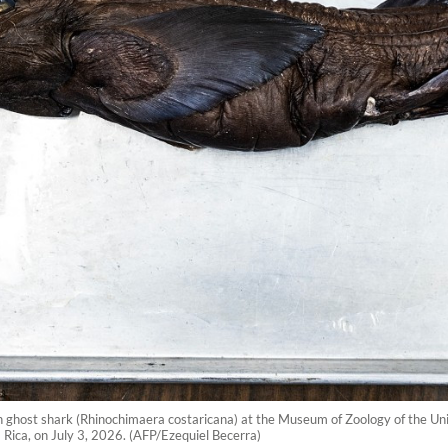
ghost shark (Rhinochimaera costaricana) at the Museum of Zoology of the Univ
a Rica, on July 3, 2026. (AFP/Ezequiel Becerra)