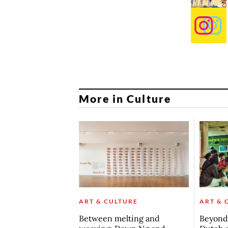
More in Culture
ART & CULTURE
ART & 
Between melting and
Beyond 