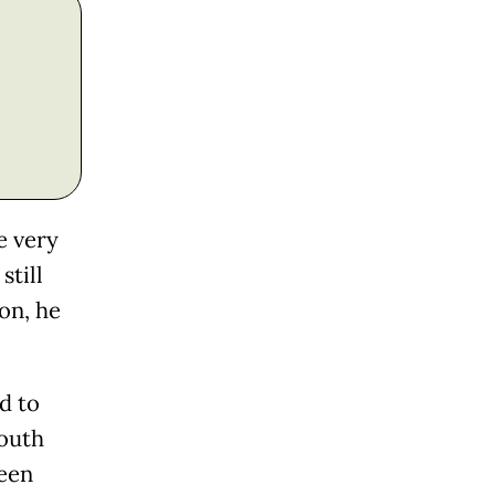
e very
still
on, he
ed to
South
ween