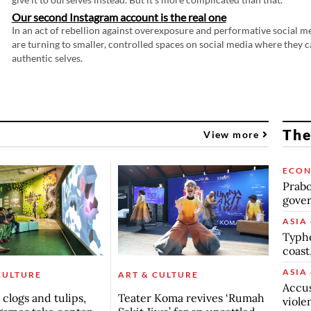
Our second Instagram account is the real one
In an act of rebellion against overexposure and performative social m
are turning to smaller, controlled spaces on social media where they c
authentic selves.
The
View more
ECO
Prabo
gover
ASIA 
Typho
coast
ASIA 
CULTURE
ART & CULTURE
Accus
clogs and tulips,
Teater Koma revives ‘Rumah
viole