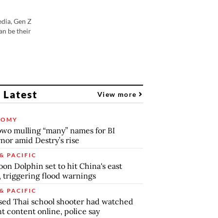
edia, Gen Z
an be their
 Latest
View more
NOMY
wo mulling “many” names for BI
nor amid Destry’s rise
& PACIFIC
on Dolphin set to hit China's east
, triggering flood warnings
& PACIFIC
ed Thai school shooter had watched
nt content online, police say