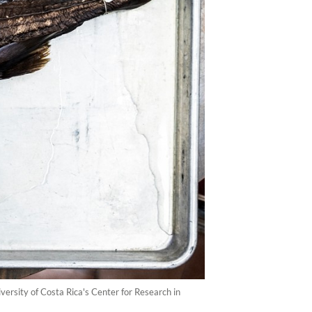
ersity of Costa Rica's Center for Research in