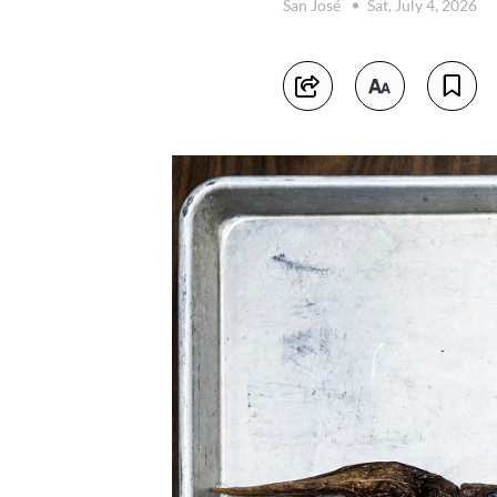
San José
Sat, July 4, 2026