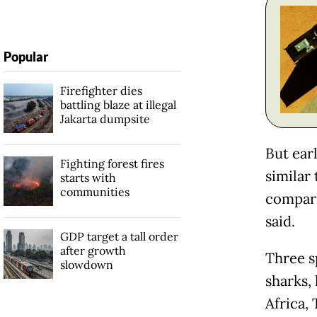
Popular
Firefighter dies
battling blaze at illegal
Jakarta dumpsite
But ear
Fighting forest fires
similar 
starts with
communities
compari
said.
GDP target a tall order
after growth
Three sp
slowdown
sharks,
Africa, 