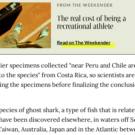
FROM THE WEEKENDER
The real cost of being a
recreational athlete
Read on The Weekender
lier specimens collected "near Peru and Chile ar
to the species" from Costa Rica, so scientists are 
ng the specimens before finalizing the conclusi
ecies of ghost shark, a type of fish that is relat
 have been discovered elsewhere, in waters off 
Taiwan, Australia, Japan and in the Atlantic bet