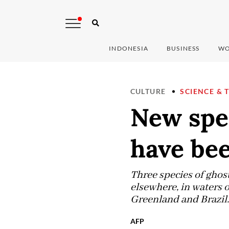
INDONESIA
BUSINESS
WO
CULTURE
SCIENCE & 
New spe
have bee
Three species of ghost
elsewhere, in waters o
Greenland and Brazil.
AFP