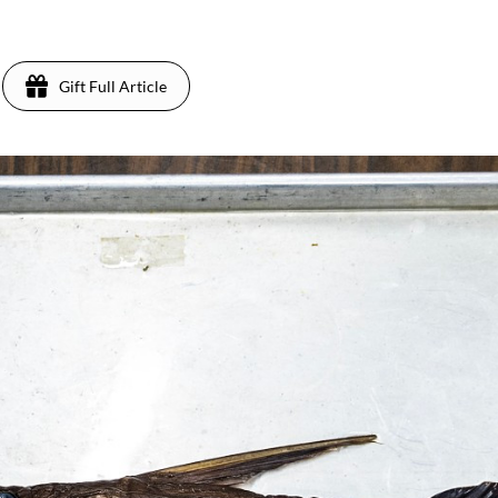
Gift Full Article