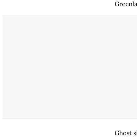
Greenla
Ghost sh