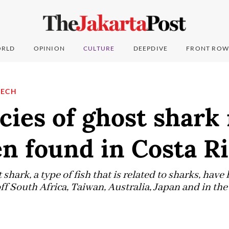
RLD
OPINION
CULTURE
DEEPDIVE
FRONT ROW
TECH
cies of ghost shark
n found in Costa R
 shark, a type of fish that is related to sharks, hav
ff South Africa, Taiwan, Australia, Japan and in th