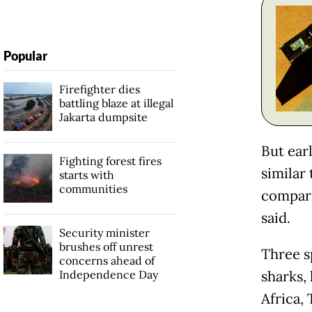
Popular
Firefighter dies
battling blaze at illegal
Jakarta dumpsite
But ear
Fighting forest fires
similar 
starts with
communities
compari
said.
Security minister
brushes off unrest
Three sp
concerns ahead of
Independence Day
sharks,
Africa, 