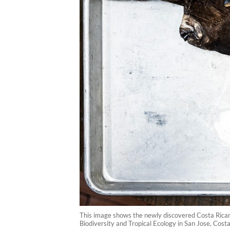
This image shows the newly discovered Costa Rican 
Biodiversity and Tropical Ecology in San Jose, Cost