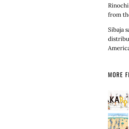
Rinochi
from th
Sibaja s
distribu
America
MORE F