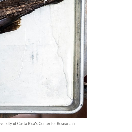
ersity of Costa Rica's Center for Research in