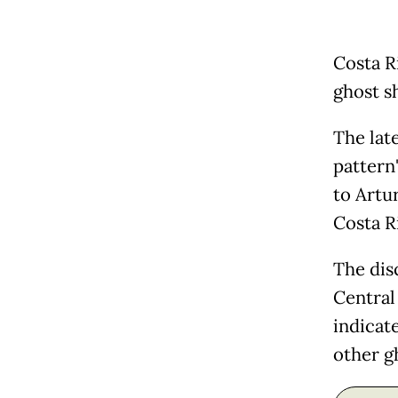
Costa R
ghost s
The late
pattern"
to Artur
Costa R
The dis
Central 
indicat
other g