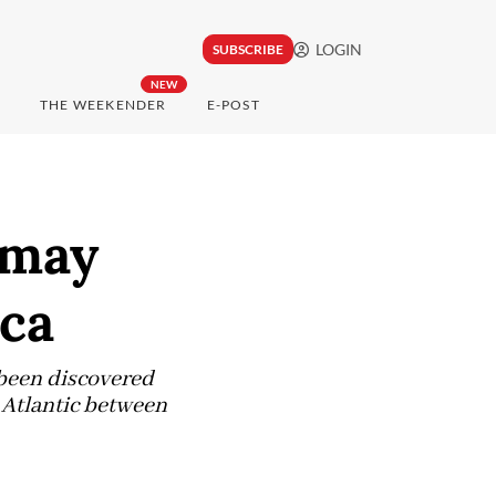
LOGIN
SUBSCRIBE
NEW
THE WEEKENDER
E-POST
 may
ica
e been discovered
e Atlantic between