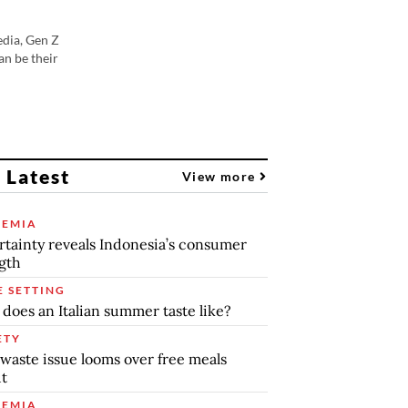
edia, Gen Z
an be their
 Latest
View more
EMIA
tainty reveals Indonesia’s consumer
gth
E SETTING
does an Italian summer taste like?
ETY
waste issue looms over free meals
ut
EMIA