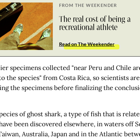
FROM THE WEEKENDER
The real cost of being a
recreational athlete
Read on The Weekender
lier specimens collected "near Peru and Chile ar
to the species" from Costa Rica, so scientists are 
ng the specimens before finalizing the conclusi
ecies of ghost shark, a type of fish that is relat
 have been discovered elsewhere, in waters off 
Taiwan, Australia, Japan and in the Atlantic bet