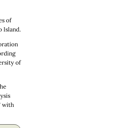
es of
 Island.
oration
ording
rsity of
the
ysis
" with