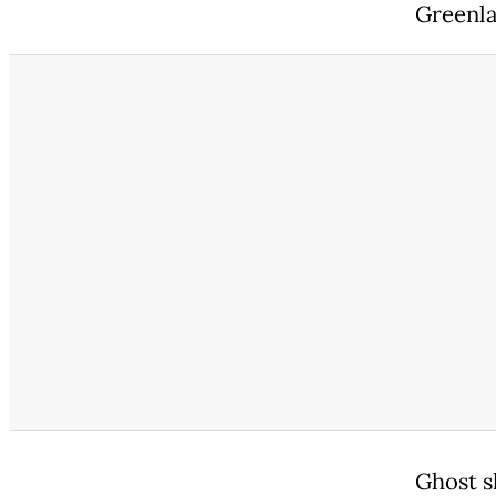
Greenla
Ghost sh