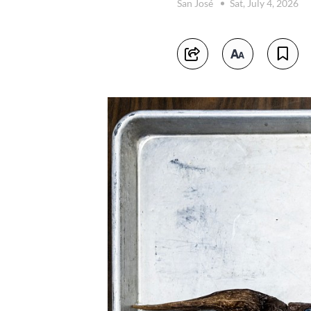
San José
Sat, July 4, 2026