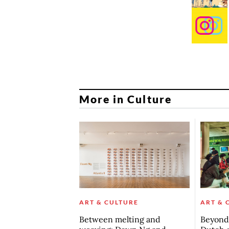
More in Culture
ART & CULTURE
ART & 
Between melting and
Beyond 