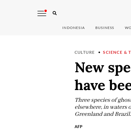
INDONESIA
BUSINESS
WO
CULTURE
SCIENCE & 
New spe
have bee
Three species of ghost
elsewhere, in waters o
Greenland and Brazil.
AFP