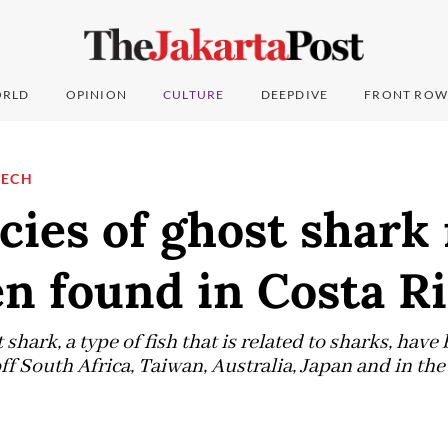
RLD
OPINION
CULTURE
DEEPDIVE
FRONT ROW
TECH
cies of ghost shark
n found in Costa R
 shark, a type of fish that is related to sharks, hav
ff South Africa, Taiwan, Australia, Japan and in th