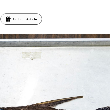
Gift Full Article