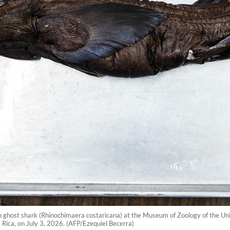
ghost shark (Rhinochimaera costaricana) at the Museum of Zoology of the Univ
a Rica, on July 3, 2026. (AFP/Ezequiel Becerra)