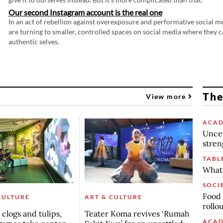
Our second Instagram account is the real one
In an act of rebellion against overexposure and performative social m
are turning to smaller, controlled spaces on social media where they c
authentic selves.
The
View more
ACAD
Uncer
stren
TABL
What 
SOCI
Food 
CULTURE
ART & CULTURE
rollo
clogs and tulips,
Teater Koma revives ‘Rumah
ACAD