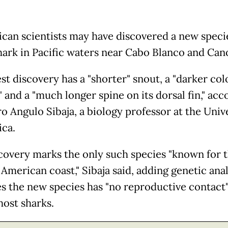
ican scientists may have discovered a new speci
hark in Pacific waters near Cabo Blanco and Cano
st discovery has a "shorter" snout, a "darker col
 and a "much longer spine on its dorsal fin," acc
o Angulo Sibaja, a biology professor at the Unive
ica.
covery marks the only such species "known for 
American coast," Sibaja said, adding genetic anal
es the new species has "no reproductive contact
host sharks.