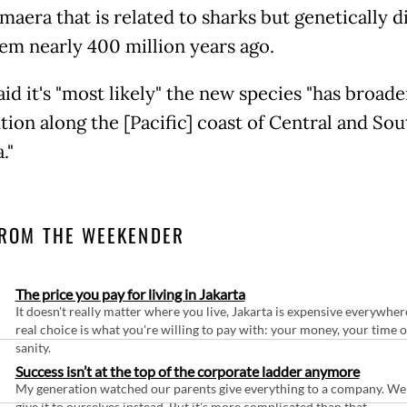
maera that is related to sharks but genetically 
em nearly 400 million years ago.
aid it's "most likely" the new species "has broade
tion along the [Pacific] coast of Central and Sou
."
ROM THE WEEKENDER
The price you pay for living in Jakarta
It doesn't really matter where you live, Jakarta is expensive everywher
real choice is what you're willing to pay with: your money, your time 
sanity.
Success isn’t at the top of the corporate ladder anymore
My generation watched our parents give everything to a company. We
give it to ourselves instead. But it's more complicated than that.