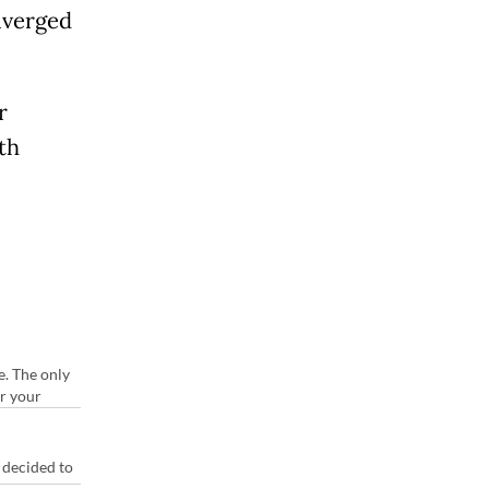
diverged
r
th
e. The only
or your
 decided to