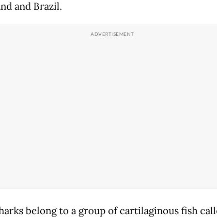
nd and Brazil.
arks belong to a group of cartilaginous fish cal