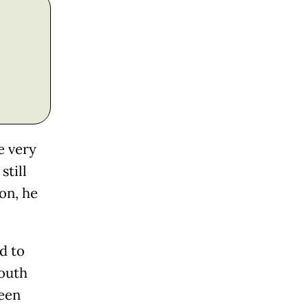
e very
still
on, he
ed to
South
ween