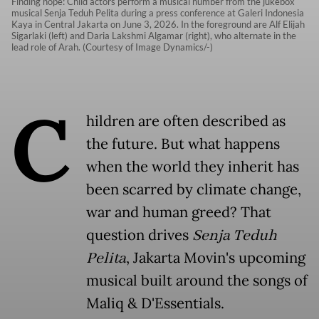
Finding hope: Child actors perform a musical number from the jukebox
musical Senja Teduh Pelita during a press conference at Galeri Indonesia
Kaya in Central Jakarta on June 3, 2026. In the foreground are Alf Elijah
Sigarlaki (left) and Daria Lakshmi Algamar (right), who alternate in the
lead role of Arah. (Courtesy of Image Dynamics/-)
C
hildren are often described as
the future. But what happens
when the world they inherit has
been scarred by climate change,
war and human greed? That
question drives
Senja Teduh
Pelita
, Jakarta Movin's upcoming
musical built around the songs of
Maliq & D'Essentials.