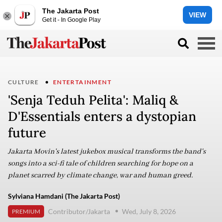
The Jakarta Post
VIEW
Get it - In Google Play
CULTURE
ENTERTAINMENT
'Senja Teduh Pelita': Maliq &
D'Essentials enters a dystopian
future
Jakarta Movin's latest jukebox musical transforms the band's
songs into a sci-fi tale of children searching for hope on a
planet scarred by climate change, war and human greed.
Sylviana Hamdani (The Jakarta Post)
Contributor/Jakarta
Wed, July 8, 2026
PREMIUM