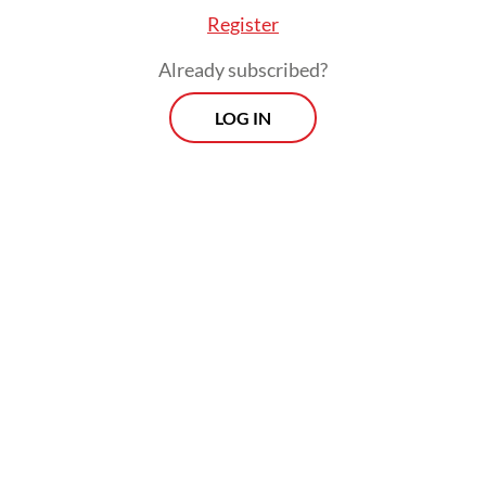
FROM THE WEEKENDER
Register
The real cost of being a recreational
Already subscribed?
athlete
LOG IN
Read on The Weekender
The production will be staged at Graha
Bhakti Budaya in Taman Ismail Marzuki,
Central Jakarta, from July 3 to 12.
"
Senja Teduh Pelita
was born out of our
concerns," said Nuya Susantono, the
company's cofounder and CEO, who also
serves as the musical's producer and