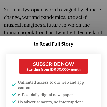
Set in a dystopian world ravaged by climate
change, war and pandemics, the sci-fi
musical imagines a future in which the
human population has dwindled, fertile land
has turned barren and water has become
to Read Full Story
scarce. Adults leave in search of a better
place to live, promising to return for their
children. But they never do.
SUBSCRIBE NOW
Starting from IDR 70,000/month
Convinced that something terrible has
Unlimited access to our web and app
happened to them, a brave child named
content
Arah leads a group of youngsters on a
e-Post daily digital newspaper
perilous journey across oceans, forests,
No advertisements, no interruptions
mountains and the ruins of civilization in