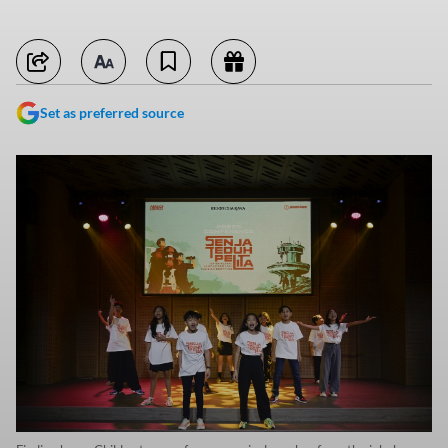
Set as preferred source