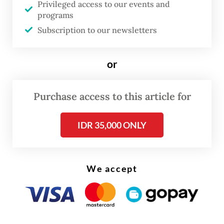
Privileged access to our events and
search of their parents. Along the way, the
programs
story unfolds through 20 iconic songs by
Subscription to our newsletters
Maliq & D'Essentials, including "Senja Teduh
Pelita" (2019), "Himalaya" (2014) and "Jalan,
or
Pulang" (2025).
Purchase access to this article for
IDR 35,000 ONLY
We accept