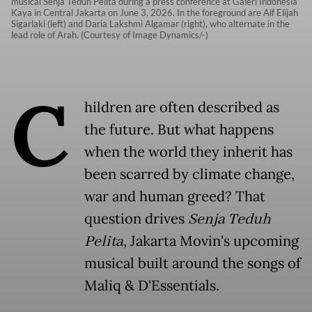
musical Senja Teduh Pelita during a press conference at Galeri Indonesia
Kaya in Central Jakarta on June 3, 2026. In the foreground are Alf Elijah
Sigarlaki (left) and Daria Lakshmi Algamar (right), who alternate in the
lead role of Arah. (Courtesy of Image Dynamics/-)
C
hildren are often described as
the future. But what happens
when the world they inherit has
been scarred by climate change,
war and human greed? That
question drives
Senja Teduh
Pelita
, Jakarta Movin's upcoming
musical built around the songs of
Maliq & D'Essentials.