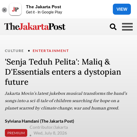
The Jakarta Post
VIEW
Get it - In Google Play
CULTURE
ENTERTAINMENT
'Senja Teduh Pelita': Maliq &
D'Essentials enters a dystopian
future
Jakarta Movin's latest jukebox musical transforms the band's
songs into a sci-fi tale of children searching for hope on a
planet scarred by climate change, war and human greed.
Sylviana Hamdani (The Jakarta Post)
Contributor/Jakarta
Wed, July 8, 2026
PREMIUM