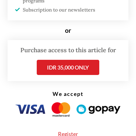
programs
search of their parents. Along the way, the
Subscription to our newsletters
story unfolds through 20 iconic songs by
Maliq & D'Essentials, including "Senja Teduh
or
Pelita" (2019), "Himalaya" (2014) and "Jalan,
Pulang" (2025).
Purchase access to this article for
IDR 35,000 ONLY
We accept
FROM THE WEEKENDER
Register