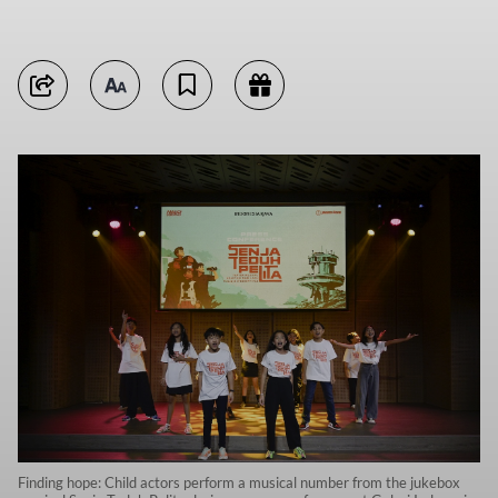
Finding hope: Child actors perform a musical number from the jukebox