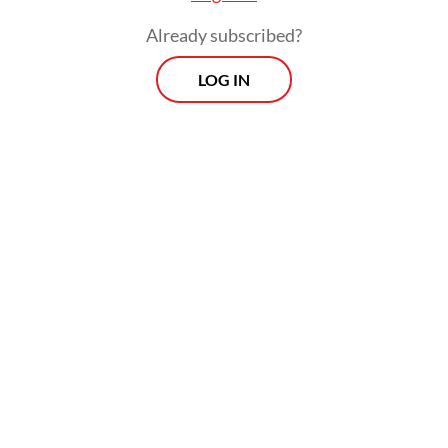
The real cost of being a recreational
Already subscribed?
athlete
LOG IN
Read on The Weekender
The production will be staged at Graha
Bhakti Budaya in Taman Ismail Marzuki,
Central Jakarta, from July 3 to 12.
"
Senja Teduh Pelita
was born out of our
concerns," said Nuya Susantono, the
company's cofounder and CEO, who also
serves as the musical's producer and
director. "Inspired by Maliq & D'Essentials'