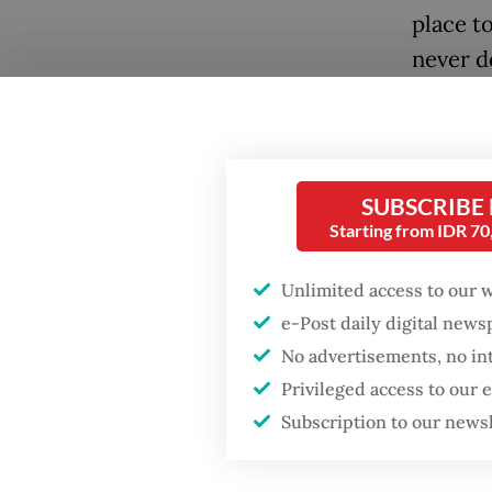
place to
never d
Convinc
brave c
Popular
perilou
SUBSCRIBE
ruins of
Fighting forest fires
Starting from IDR 7
starts with
the sto
communities
D'Essent
Unlimited access to our 
e-Post daily digital new
(2014) a
Firefighter dies
No advertisements, no in
battling blaze at illegal
Jakarta dumpsite
Privileged access to our
Subscription to our news
GDP target a tall order
after growth