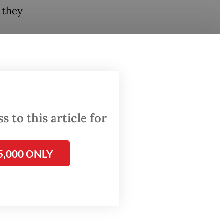
t they
m, a
a
the
e way,
 to this article for
alaya"
5,000 ONLY