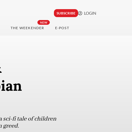
LOGIN
SUBSCRIBE
NEW
THE WEEKENDER
E-POST
&
pian
sci-fi tale of children
n greed.