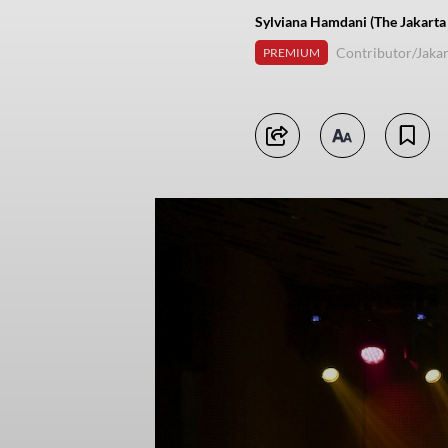
Sylviana Hamdani (The Jakarta
Contributor/Jakar
PREMIUM