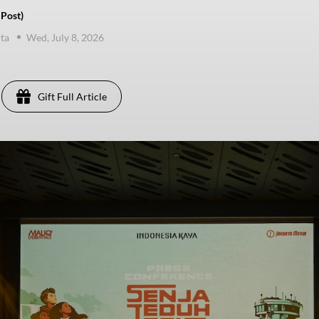
 Post)
ta
Wed, July 8, 2026
Gift Full Article