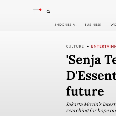
INDONESIA
BUSINESS
WO
CULTURE
ENTERTAIN
'Senja T
D'Essent
future
Jakarta Movin's latest
searching for hope on