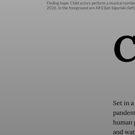
Finding hope: Child actors perform a musical number
2026. In the foreground are Alf Elijah Sigarlaki (le
Set in 
pandemi
human p
and wat