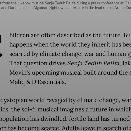
 from the jukebox musical Senja Teduh Pelita during a press conference at Gal
ft) and Daria Lakshmi Algamar (right), who alternate in the lead role of Arah. (
C
hildren are often described as the future. B
happens when the world they inherit has be
scarred by climate change, war and human 
That question drives
Senja Teduh Pelita
, Ja
Movin's upcoming musical built around the 
Maliq & D'Essentials.
a dystopian world ravaged by climate change, wa
cs, the sci-fi musical imagines a future in whic
opulation has dwindled, fertile land has turned
er has become scarce. Adults leave in search of 