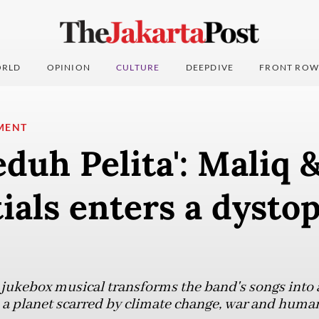
RLD
OPINION
CULTURE
DEEPDIVE
FRONT ROW
MENT
eduh Pelita': Maliq 
ials enters a dysto
 jukebox musical transforms the band's songs into a 
 a planet scarred by climate change, war and huma