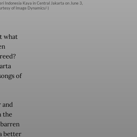
eri Indonesia Kaya in Central Jakarta on June 3,
Courtesy of Image Dynamics/-)
ut what
en
greed?
karta
songs of
r and
h the
 barren
a better