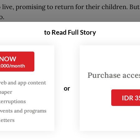
 live, promising to return for their children. Bu
o.
to Read Full Story
ed that something terrible has happened to the
hild named Arah leads a group of youngsters on 
s journey across oceans, forests, mountains and 
 NOW
 civilization in search of their parents. Along th
0,000/month
ry unfolds through 20 iconic songs by Maliq &
Purchase access
ials, including "Senja Teduh Pelita" (2019), "Him
web and app content
or
spaper
nd "Jalan, Pulang" (2025).
IDR 3
terruptions
 events and programs
FROM THE WEEKENDER
letters
The real cost of being a
recreational athlete