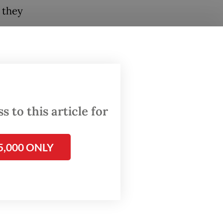
t they
m, a
a
the
e way,
 to this article for
alaya"
5,000 ONLY