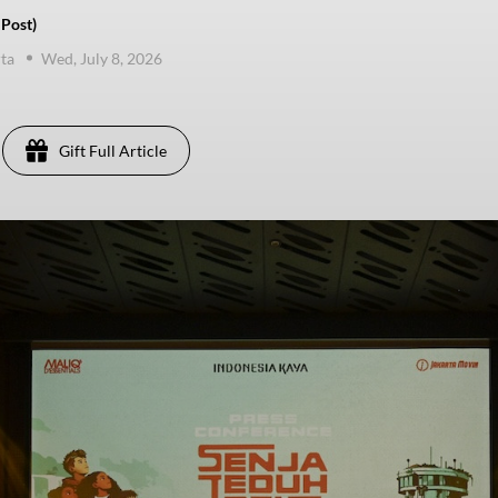
 Post)
ta
Wed, July 8, 2026
Gift Full Article