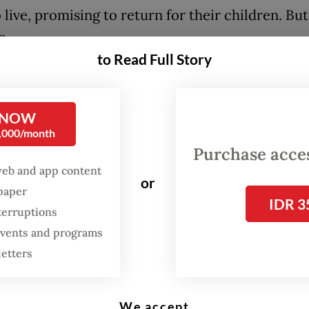
 live, promising to return for their children. Bu
o.
to Read Full Story
ed that something terrible has happened to the
hild named Arah leads a group of youngsters on 
s journey across oceans, forests, mountains and 
 NOW
0,000/month
 civilization in search of their parents. Along th
Purchase access
ry unfolds through 20 iconic songs by Maliq &
web and app content
or
ials, including "Senja Teduh Pelita" (2019), "Him
spaper
IDR 3
nd "Jalan, Pulang" (2025).
terruptions
 events and programs
FROM THE WEEKENDER
letters
The real cost of being a
recreational athlete
We accept