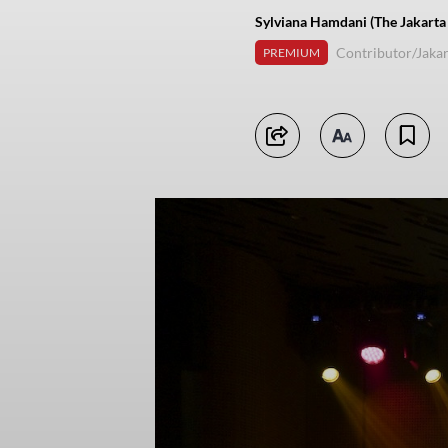
Sylviana Hamdani (The Jakarta
Contributor/Jakar
PREMIUM