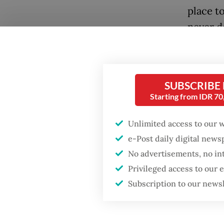
place to
never d
Convinc
brave c
perilou
SUBSCRIBE
Starting from IDR 7
ruins of
the sto
Unlimited access to our 
D'Essent
e-Post daily digital new
(2014) a
No advertisements, no in
Privileged access to our
Subscription to our news
Popular
Firefighter dies