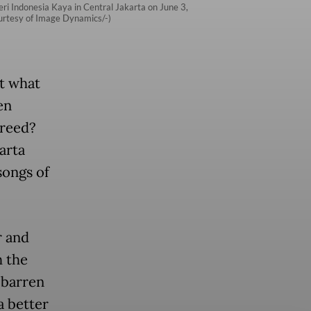
eri Indonesia Kaya in Central Jakarta on June 3,
Courtesy of Image Dynamics/-)
ut what
en
greed?
karta
songs of
r and
h the
 barren
a better