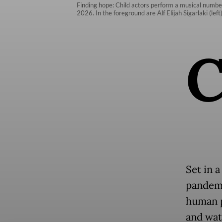
Finding hope: Child actors perform a musical number
2026. In the foreground are Alf Elijah Sigarlaki (le
Set in 
pandemi
human p
and wat