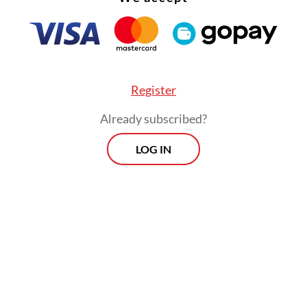
Read on The Weekender
duction will be staged at Graha Bhakti Budaya 
Register
arzuki, Central Jakarta, from July 3 to 12.
Already subscribed?
Teduh Pelita
was born out of our concerns," sai
LOG IN
no, the company's cofounder and CEO, who also
musical's producer and director. "Inspired by Ma
tials' songs, the musical explores environmental 
 as power dynamics and politics."