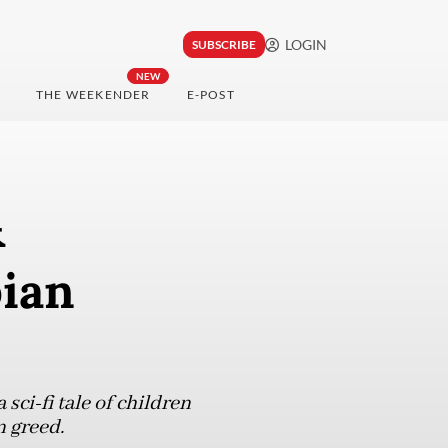
LOGIN
SUBSCRIBE
NEW
THE WEEKENDER
E-POST
&
pian
sci-fi tale of children
n greed.