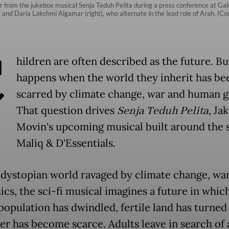
 from the jukebox musical Senja Teduh Pelita during a press conference at Gal
ft) and Daria Lakshmi Algamar (right), who alternate in the lead role of Arah. (
C
hildren are often described as the future. B
happens when the world they inherit has be
scarred by climate change, war and human 
That question drives
Senja Teduh Pelita
, Ja
Movin's upcoming musical built around the 
Maliq & D'Essentials.
a dystopian world ravaged by climate change, wa
cs, the sci-fi musical imagines a future in whic
opulation has dwindled, fertile land has turned
er has become scarce. Adults leave in search of 