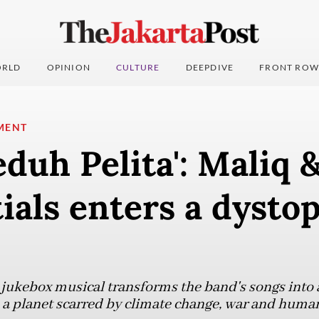
RLD
OPINION
CULTURE
DEEPDIVE
FRONT ROW
MENT
eduh Pelita': Maliq 
ials enters a dysto
 jukebox musical transforms the band's songs into a 
 a planet scarred by climate change, war and huma