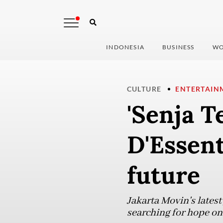
INDONESIA
BUSINESS
WO
CULTURE
ENTERTAIN
'Senja T
D'Essent
future
Jakarta Movin's latest
searching for hope on