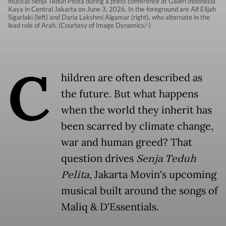
musical Senja Teduh Pelita during a press conference at Galeri Indonesia
Kaya in Central Jakarta on June 3, 2026. In the foreground are Alf Elijah
Sigarlaki (left) and Daria Lakshmi Algamar (right), who alternate in the
lead role of Arah. (Courtesy of Image Dynamics/-)
C
hildren are often described as
the future. But what happens
when the world they inherit has
been scarred by climate change,
war and human greed? That
question drives
Senja Teduh
Pelita
, Jakarta Movin's upcoming
musical built around the songs of
Maliq & D'Essentials.