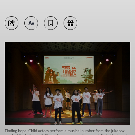
Finding hope: Child actors perform a musical number from the jukebox