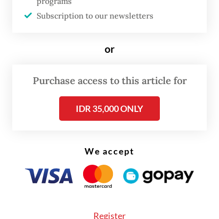
programs
search of their parents. Along the way, the
Subscription to our newsletters
story unfolds through 20 iconic songs by
Maliq & D'Essentials, including "Senja Teduh
or
Pelita" (2019), "Himalaya" (2014) and "Jalan,
Pulang" (2025).
Purchase access to this article for
IDR 35,000 ONLY
We accept
FROM THE WEEKENDER
Register