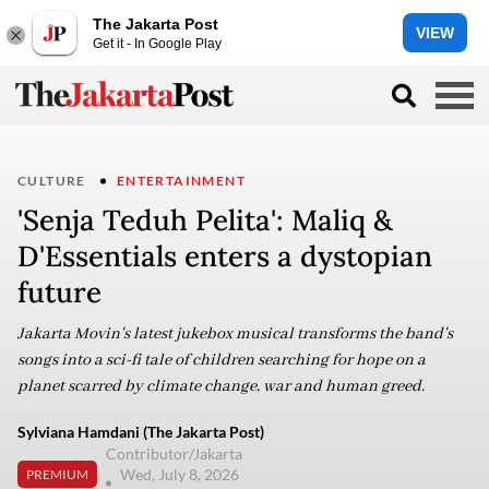
The Jakarta Post
VIEW
Get it - In Google Play
CULTURE
ENTERTAINMENT
'Senja Teduh Pelita': Maliq &
D'Essentials enters a dystopian
future
Jakarta Movin's latest jukebox musical transforms the band's
songs into a sci-fi tale of children searching for hope on a
planet scarred by climate change, war and human greed.
Sylviana Hamdani (The Jakarta Post)
Contributor/Jakarta
Wed, July 8, 2026
PREMIUM