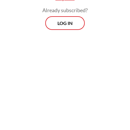
The real cost of being a recreational
Already subscribed?
athlete
LOG IN
Read on The Weekender
The production will be staged at Graha
Bhakti Budaya in Taman Ismail Marzuki,
Central Jakarta, from July 3 to 12.
"
Senja Teduh Pelita
was born out of our
concerns," said Nuya Susantono, the
company's cofounder and CEO, who also
serves as the musical's producer and
director. "Inspired by Maliq & D'Essentials'