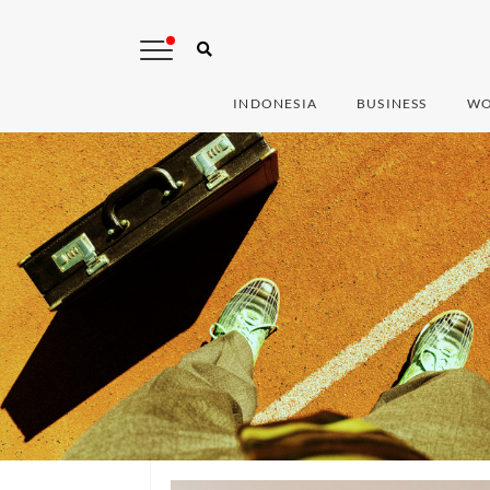
INDONESIA
BUSINESS
WO