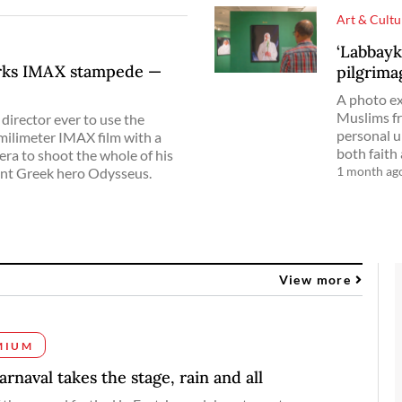
Art & Cultu
‘Labbayk
arks IMAX stampede —
pilgrima
A photo ex
Muslims fr
director ever to use the
personal u
milimeter IMAX film with a
both faith
era to shoot the whole of his
1 month ag
ent Greek hero Odysseus.
View more
MIUM
rnaval takes the stage, rain and all