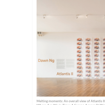
Melting moments: An overall view of Atlantis II