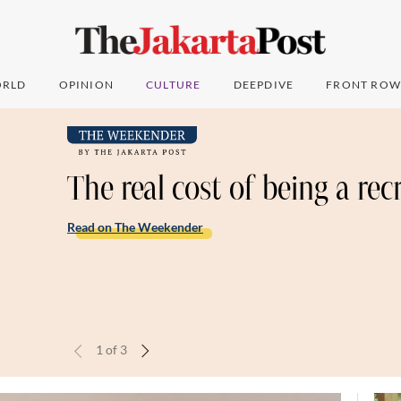
RLD
OPINION
CULTURE
DEEPDIVE
FRONT ROW
The real cost of being a rec
Read on The Weekender
1
of
3