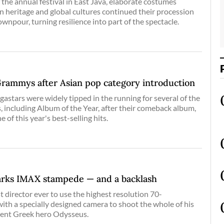
 the annual festival in East Java, elaborate costumes
n heritage and global cultures continued their procession
ownpour, turning resilience into part of the spectacle.
Grammys after Asian pop category introduction
stars were widely tipped in the running for several of the
including Album of the Year, after their comeback album,
f this year's best-selling hits.
arks IMAX stampede — and a backlash
t director ever to use the highest resolution 70-
ith a specially designed camera to shoot the whole of his
ient Greek hero Odysseus.