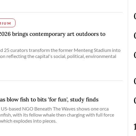
MIUM
2026 brings contemporary art outdoors to
and 25 curators transform the former Menteng Stadium into
ion reflecting the capital's social, political, environmental
s blow fish to bits 'for fun', study finds
he US-based NGO Beneath The Waves shows one orca
unfish, with its fellow whale then charging with full force
 which explodes into pieces.