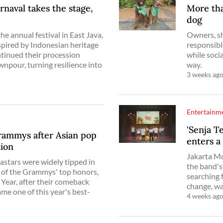
naval takes the stage,
More tha
dog
he annual festival in East Java,
Owners, sh
pired by Indonesian heritage
responsibl
ntinued their procession
while soci
wnpour, turning resilience into
way.
3 weeks ag
Entertainm
'Senja T
Grammys after Asian pop
enters a
tion
Jakarta Mo
stars were widely tipped in
the band's 
l of the Grammys' top honors,
searching 
 Year, after their comeback
change, w
e one of this year's best-
4 weeks ag