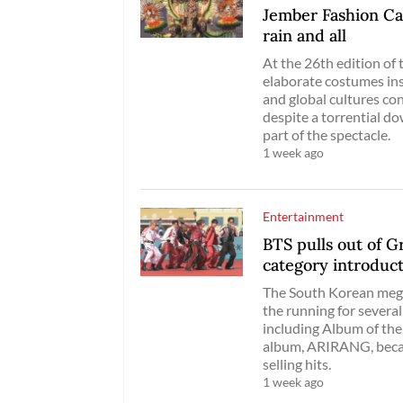
Jember Fashion Car
rain and all
At the 26th edition of t
elaborate costumes ins
and global cultures co
despite a torrential do
part of the spectacle.
1 week ago
Entertainment
BTS pulls out of 
category introduc
The South Korean mega
the running for severa
including Album of the
album, ARIRANG, becam
selling hits.
1 week ago