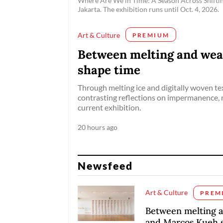
Where Are We in Time: A Season Across Shift
Jakarta. The exhibition runs until Oct. 4, 2026.
Art & Culture
PREMIUM
Between melting and wea
shape time
Through melting ice and digitally woven tex
contrasting reflections on impermanence
current exhibition.
20 hours ago
Newsfeed
Art & Culture
PREM
Between melting 
and Marcos Kueh 