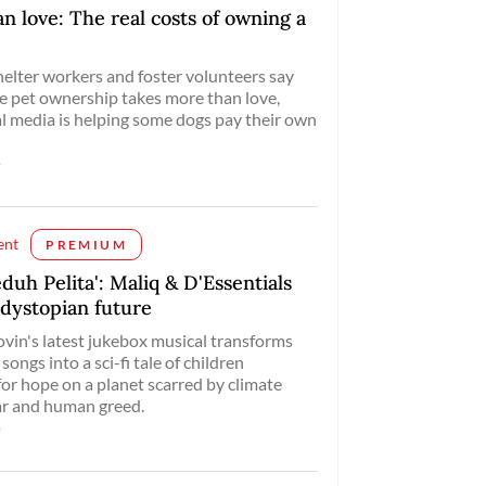
n love: The real costs of owning a
elter workers and foster volunteers say
e pet ownership takes more than love,
al media is helping some dogs pay their own
o
ent
PREMIUM
eduh Pelita': Maliq & D'Essentials
 dystopian future
vin's latest jukebox musical transforms
songs into a sci-fi tale of children
for hope on a planet scarred by climate
ar and human greed.
o