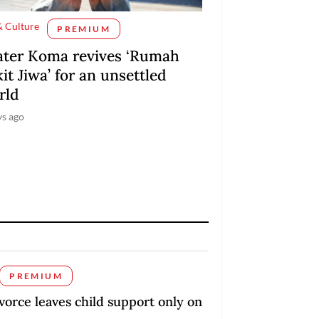
& Culture
PREMIUM
ater Koma revives ‘Rumah
it Jiwa’ for an unsettled
rld
ys ago
PREMIUM
orce leaves child support only on