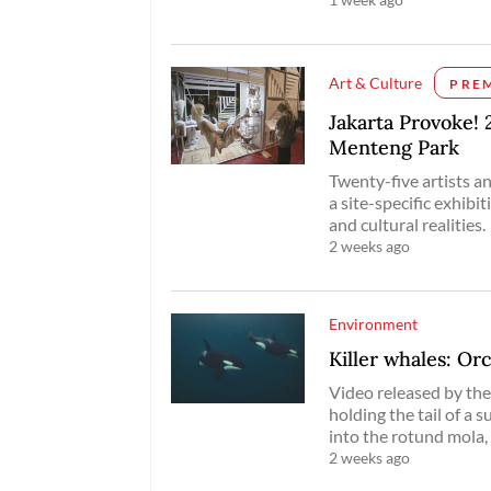
Art & Culture
PRE
Jakarta Provoke! 
Menteng Park
Twenty-five artists 
a site-specific exhibit
and cultural realities.
2 weeks ago
Environment
Killer whales: Orca
Video released by t
holding the tail of a s
into the rotund mola,
2 weeks ago