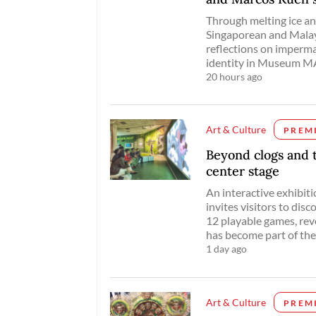
Through melting ice and
Singaporean and Malays
reflections on imperm
identity in Museum MA
20 hours ago
Art & Culture
PREM
Beyond clogs and 
center stage
An interactive exhibit
invites visitors to dis
12 playable games, re
has become part of the 
1 day ago
Art & Culture
PREM