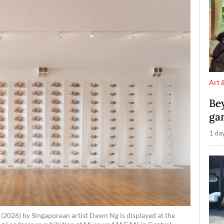
Art 
Be
ga
1 da
 (2026) by Singaporean artist Dawn Ng is displayed at the