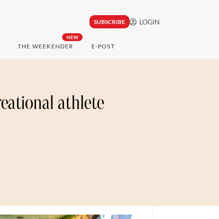
LOGIN
SUBSCRIBE
NEW
THE WEEKENDER
E-POST
reational athlete