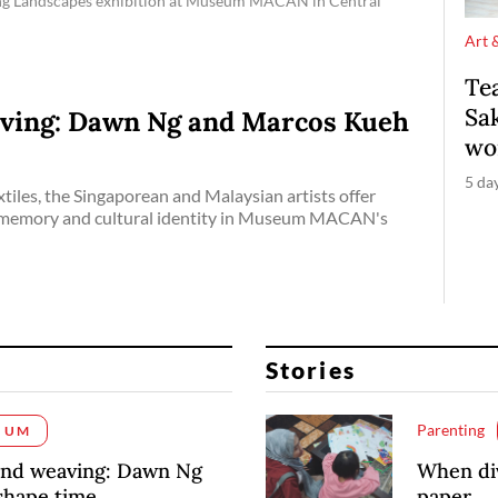
ing Landscapes exhibition at Museum MACAN in Central
Art 
Te
Sak
ving: Dawn Ng and Marcos Kueh
wo
5 da
tiles, the Singaporean and Malaysian artists offer
, memory and cultural identity in Museum MACAN's
Stories
Parenting
IUM
and weaving: Dawn Ng
When div
shape time
paper