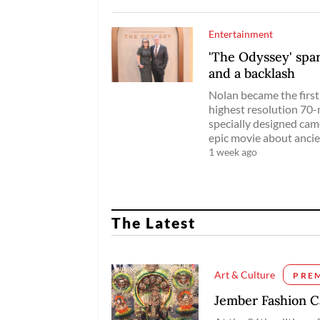
Entertainment
'The Odyssey' sp
and a backlash
Nolan became the first 
highest resolution 70-
specially designed cam
epic movie about anci
1 week ago
The Latest
Art & Culture
PRE
Jember Fashion Ca