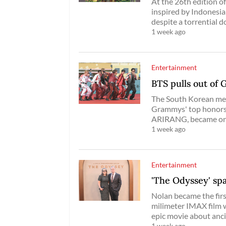
At the 26th edition of
inspired by Indonesia
despite a torrential d
1 week ago
Entertainment
BTS pulls out of 
The South Korean mega
Grammys' top honors, 
ARIRANG, became one o
1 week ago
Entertainment
'The Odyssey' sp
Nolan became the firs
milimeter IMAX film w
epic movie about anc
1 week ago