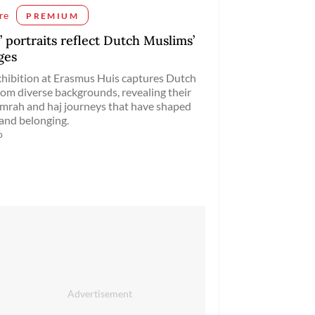
re
PREMIUM
’ portraits reflect Dutch Muslims’
ges
hibition at Erasmus Huis captures Dutch
om diverse backgrounds, revealing their
mrah and haj journeys that have shaped
 and belonging.
o