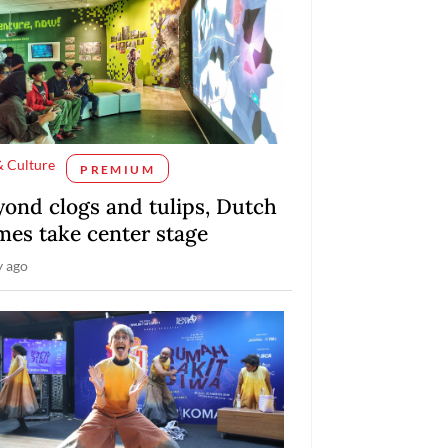
& Culture
PREMIUM
yond clogs and tulips, Dutch
mes take center stage
y ago