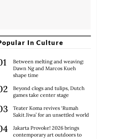
Popular In Culture
Between melting and weaving:
Dawn Ng and Marcos Kueh
shape time
Beyond clogs and tulips, Dutch
games take center stage
Teater Koma revives ‘Rumah
Sakit Jiwa’ for an unsettled world
Jakarta Provoke! 2026 brings
contemporary art outdoors to