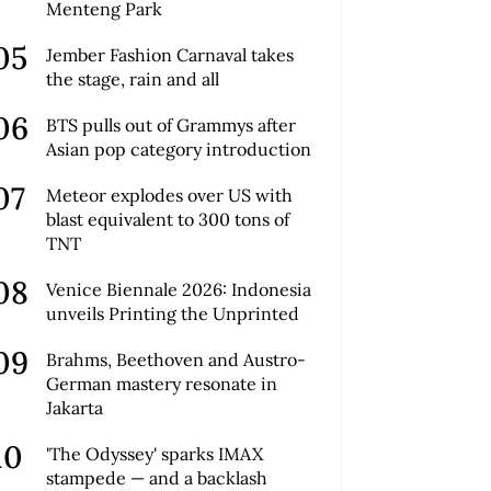
Menteng Park
Jember Fashion Carnaval takes
the stage, rain and all
BTS pulls out of Grammys after
Asian pop category introduction
Meteor explodes over US with
blast equivalent to 300 tons of
TNT
Venice Biennale 2026: Indonesia
unveils Printing the Unprinted
Brahms, Beethoven and Austro-
German mastery resonate in
Jakarta
'The Odyssey' sparks IMAX
stampede — and a backlash