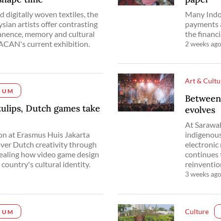
 digitally woven textiles, the
Many Indon
ian artists offer contrasting
payments a
anence, memory and cultural
the financi
CAN's current exhibition.
2 weeks ag
Art & Cultu
IUM
Between
tulips, Dutch games take
evolves
At Sarawak
ion at Erasmus Huis Jakarta
indigenous
cover Dutch creativity through
electronic
vealing how video game design
continues 
country's cultural identity.
reinventio
3 weeks ag
Culture
IUM