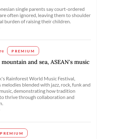
esian single parents say court-ordered
re often ignored, leaving them to shoulder
al burden of raising their children.
o
re
PREMIUM
 mountain and sea, ASEAN's music
's Rainforest World Music Festival,
 melodies blended with jazz, rock, funk and
 music, demonstrating how tradition
to thrive through collaboration and
n.
o
PREMIUM