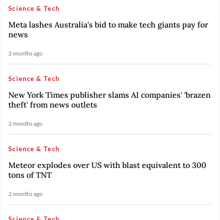
Science & Tech
Meta lashes Australia's bid to make tech giants pay for
news
2 months ago
Science & Tech
New York Times publisher slams AI companies' 'brazen
theft' from news outlets
2 months ago
Science & Tech
Meteor explodes over US with blast equivalent to 300
tons of TNT
2 months ago
Science & Tech