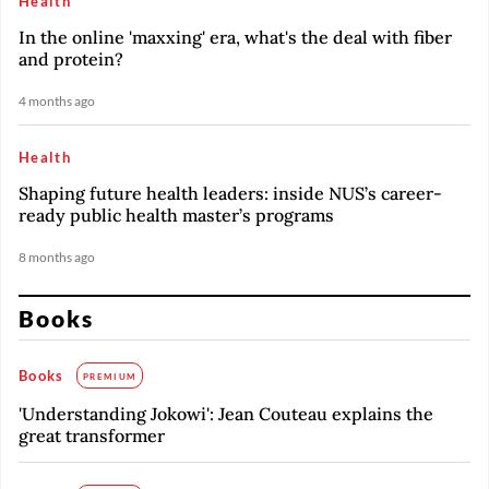
Health
In the online 'maxxing' era, what's the deal with fiber
and protein?
4 months ago
Health
Shaping future health leaders: inside NUS’s career-
ready public health master’s programs
8 months ago
Books
Books
PREMIUM
'Understanding Jokowi': Jean Couteau explains the
great transformer