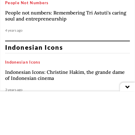
People Not Numbers
People not numbers: Remembering Tri Astuti's caring
soul and entrepreneurship
4 years ago
Indonesian Icons
Indonesian Icons
Indonesian Icons: Christine Hakim, the grande dame
of Indonesian cinema
3 years ago
Indonesian Icons
PREMIUM
Indonesian Icons: Renaissance man Jay Subiyakto
Indonesian Icons
PREMIUM