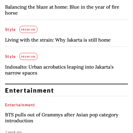
Balancing the blaze at home: Blue in the year of fire
horse
Style
PREMIUM
Living with the strain: Why Jakarta is still home
Style
PREMIUM
Indosalto: Urban acrobatics leaping into Jakarta’s
narrow spaces
Entertainment
Entertainment
BTS pulls out of Grammys after Asian pop category
introduction
1 week ago