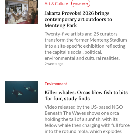
Art & Culture
PREMIUM
Jakarta Provoke! 2026 brings
contemporary art outdoors to
Menteng Park
Twenty-five artists and 25 curators
transform the former Menteng Stadium
into a site-specific exhibition reflecting
the capital's social, political,
environmental and cultural realities.
2 weeks ago
Environment
Killer whales: Orcas blow fish to bits
'for fun', study finds
Video released by the US-based NGO
Beneath The Waves shows one orca
holding the tail of a sunfish, with its
fellow whale then charging with full force
into the rotund mola, which explodes