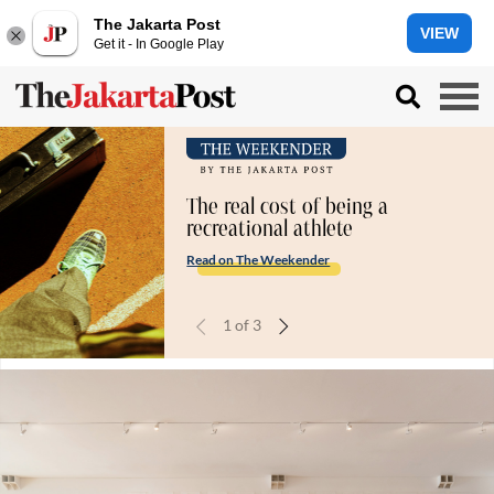
The Jakarta Post
VIEW
Get it - In Google Play
The real cost of being a
recreational athlete
Read on The Weekender
1
of
3