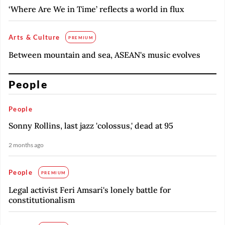
‘Where Are We in Time’ reflects a world in flux
Arts & Culture
PREMIUM
Between mountain and sea, ASEAN's music evolves
People
People
Sonny Rollins, last jazz 'colossus,' dead at 95
2 months ago
People
PREMIUM
Legal activist Feri Amsari's lonely battle for
constitutionalism