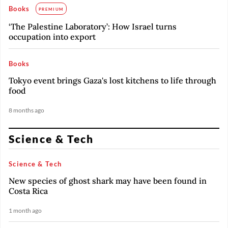
Books
PREMIUM
‘The Palestine Laboratory’: How Israel turns
occupation into export
Books
Tokyo event brings Gaza's lost kitchens to life through
food
8 months ago
Science & Tech
Science & Tech
New species of ghost shark may have been found in
Costa Rica
1 month ago