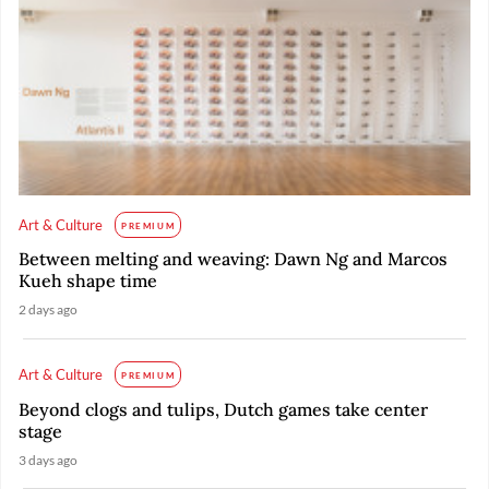
Art & Culture
PREMIUM
Between melting and weaving: Dawn Ng and Marcos
Kueh shape time
2 days ago
Art & Culture
PREMIUM
Beyond clogs and tulips, Dutch games take center
stage
3 days ago