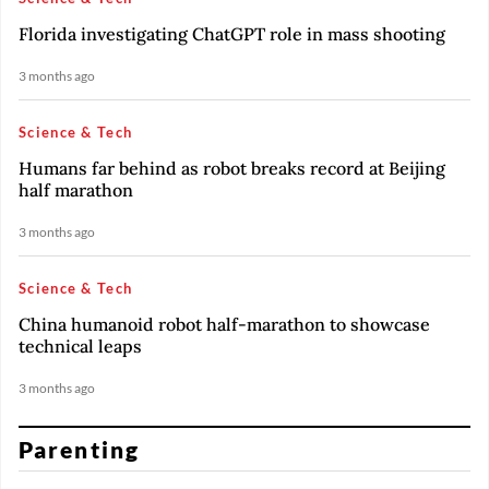
Florida investigating ChatGPT role in mass shooting
3 months ago
Science & Tech
Humans far behind as robot breaks record at Beijing
half marathon
3 months ago
Science & Tech
China humanoid robot half-marathon to showcase
technical leaps
3 months ago
Parenting