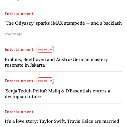
Entertainment
'The Odyssey' sparks IMAX stampede — and a backlash
2 weeks ago
Entertainment
PREMIUM
Brahms, Beethoven and Austro-German mastery
resonate in Jakarta
Entertainment
PREMIUM
'Senja Teduh Pelita': Maliq & D'Essentials enters a
dystopian future
Entertainment
It's a love story: Taylor Swift, Travis Kelce are married