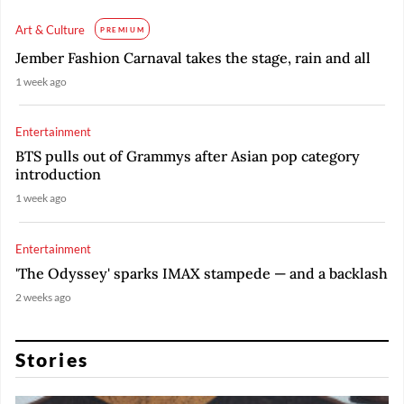
Art & Culture
PREMIUM
Jember Fashion Carnaval takes the stage, rain and all
1 week ago
Entertainment
BTS pulls out of Grammys after Asian pop category
introduction
1 week ago
Entertainment
'The Odyssey' sparks IMAX stampede — and a backlash
2 weeks ago
Stories