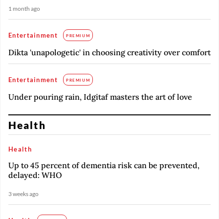
1 month ago
Entertainment
PREMIUM
Dikta 'unapologetic' in choosing creativity over comfort
Entertainment
PREMIUM
Under pouring rain, Idgitaf masters the art of love
Health
Health
Up to 45 percent of dementia risk can be prevented,
delayed: WHO
3 weeks ago