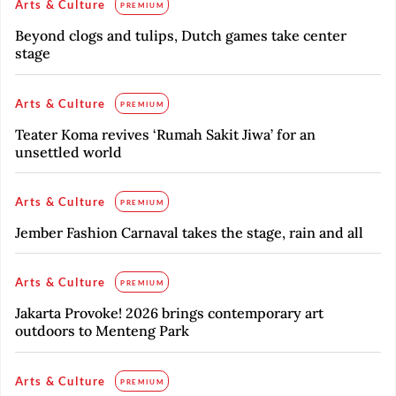
Arts & Culture
PREMIUM
Beyond clogs and tulips, Dutch games take center
stage
Arts & Culture
PREMIUM
Teater Koma revives ‘Rumah Sakit Jiwa’ for an
unsettled world
Arts & Culture
PREMIUM
Jember Fashion Carnaval takes the stage, rain and all
Arts & Culture
PREMIUM
Jakarta Provoke! 2026 brings contemporary art
outdoors to Menteng Park
Arts & Culture
PREMIUM