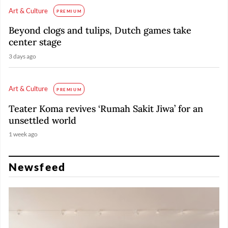
Art & Culture
PREMIUM
Beyond clogs and tulips, Dutch games take
center stage
3 days ago
Art & Culture
PREMIUM
Teater Koma revives ‘Rumah Sakit Jiwa’ for an
unsettled world
1 week ago
Newsfeed