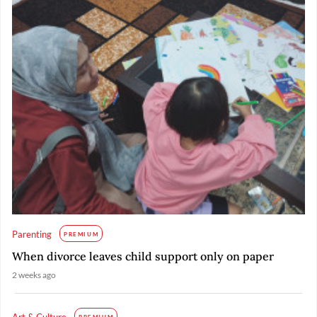
Parenting
PREMIUM
When divorce leaves child support only on paper
2 weeks ago
Art & Culture