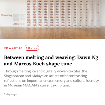
Art & Culture
PREMIUM
Between melting and weaving: Dawn Ng
and Marcos Kueh shape time
Through melting ice and digitally woven textiles, the
Singaporean and Malaysian artists offer contrasting
reflections on impermanence, memory and cultural identity
in Museum MACAN's current exhibition.
2 days ago