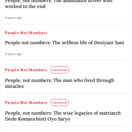
People, not numbers: The ambulance driver who
worked to the end
4 years ago
People Not Numbers
People not numbers: The selfless life of Desiyani Sani
4 years ago
People Not Numbers
PREMIUM
People, not numbers: The man who lived through
miracles
People Not Numbers
PREMIUM
People, not numbers: The wise legacies of matriarch
Dede Komara binti Oyo Saryo