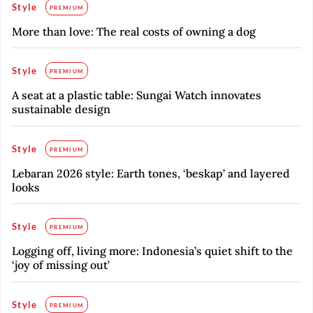
Style
PREMIUM
More than love: The real costs of owning a dog
Style
PREMIUM
A seat at a plastic table: Sungai Watch innovates
sustainable design
Style
PREMIUM
Lebaran 2026 style: Earth tones, ‘beskap’ and layered
looks
Style
PREMIUM
Logging off, living more: Indonesia’s quiet shift to the
‘joy of missing out’
Style
PREMIUM