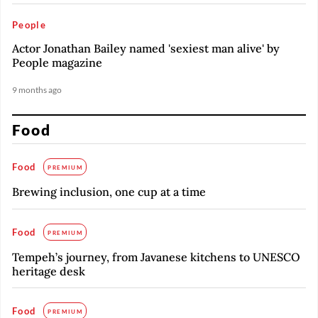
People
Actor Jonathan Bailey named 'sexiest man alive' by
People magazine
9 months ago
Food
Food
PREMIUM
Brewing inclusion, one cup at a time
Food
PREMIUM
Tempeh’s journey, from Javanese kitchens to UNESCO
heritage desk
Food
PREMIUM