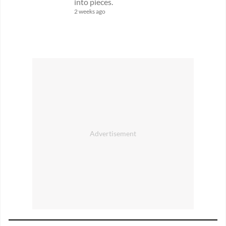
into pieces.
2 weeks ago