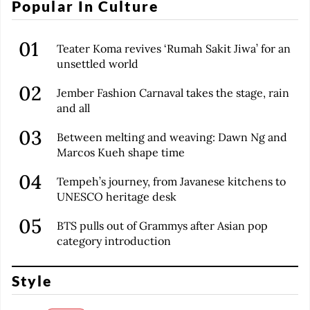
Popular In Culture
Teater Koma revives ‘Rumah Sakit Jiwa’ for an
unsettled world
Jember Fashion Carnaval takes the stage, rain
and all
Between melting and weaving: Dawn Ng and
Marcos Kueh shape time
Tempeh’s journey, from Javanese kitchens to
UNESCO heritage desk
BTS pulls out of Grammys after Asian pop
category introduction
Style