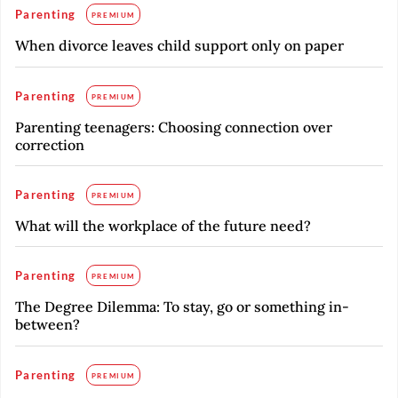
Parenting
PREMIUM
When divorce leaves child support only on paper
Parenting
PREMIUM
Parenting teenagers: Choosing connection over
correction
Parenting
PREMIUM
What will the workplace of the future need?
Parenting
PREMIUM
The Degree Dilemma: To stay, go or something in-
between?
Parenting
PREMIUM