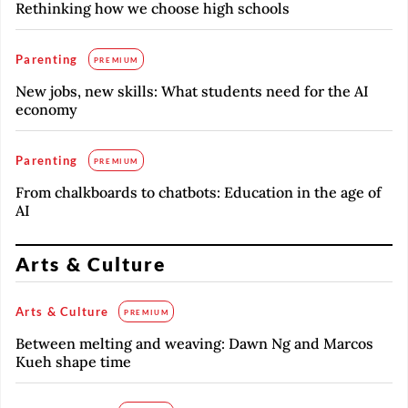
Rethinking how we choose high schools
Parenting
PREMIUM
New jobs, new skills: What students need for the AI
economy
Parenting
PREMIUM
From chalkboards to chatbots: Education in the age of
AI
Arts & Culture
Arts & Culture
PREMIUM
Between melting and weaving: Dawn Ng and Marcos
Kueh shape time