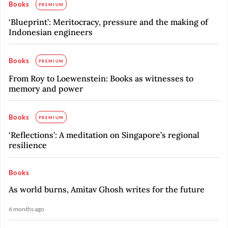
Books
PREMIUM
‘Blueprint’: Meritocracy, pressure and the making of
Indonesian engineers
Books
PREMIUM
From Roy to Loewenstein: Books as witnesses to
memory and power
Books
PREMIUM
‘Reflections’: A meditation on Singapore’s regional
resilience
Books
As world burns, Amitav Ghosh writes for the future
6 months ago