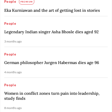
People
PREMIUM
Eka Kurniawan and the art of getting lost in stories
People
Legendary Indian singer Asha Bhosle dies aged 92
3 months ago
People
German philosopher Jurgen Habermas dies age 96
4 months ago
People
Women in conflict zones turn pain into leadership,
study finds
8 months ago