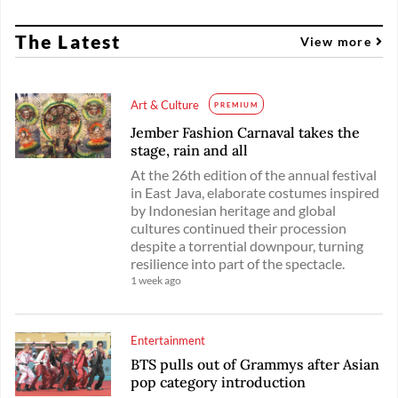
The Latest
View more
Art & Culture
PREMIUM
Jember Fashion Carnaval takes the
stage, rain and all
At the 26th edition of the annual festival
in East Java, elaborate costumes inspired
by Indonesian heritage and global
cultures continued their procession
despite a torrential downpour, turning
resilience into part of the spectacle.
1 week ago
Entertainment
BTS pulls out of Grammys after Asian
pop category introduction