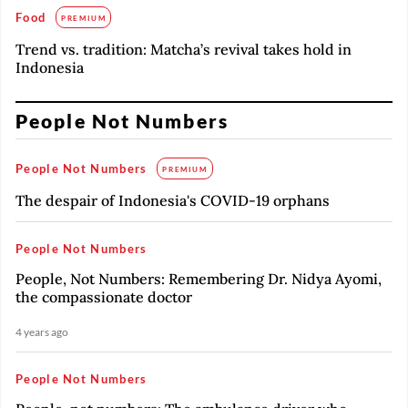
Food
PREMIUM
Trend vs. tradition: Matcha’s revival takes hold in
Indonesia
People Not Numbers
People Not Numbers
PREMIUM
The despair of Indonesia's COVID-19 orphans
People Not Numbers
People, Not Numbers: Remembering Dr. Nidya Ayomi,
the compassionate doctor
4 years ago
People Not Numbers