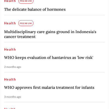
Health
PREMIUM
The delicate balance of hormones
Health
PREMIUM
Multidisciplinary care gains ground in Indonesia's
cancer treatment
Health
WHO keeps evaluation of hantavirus as 'low risk'
2 months ago
Health
WHO approves first malaria treatment for infants
3 months ago