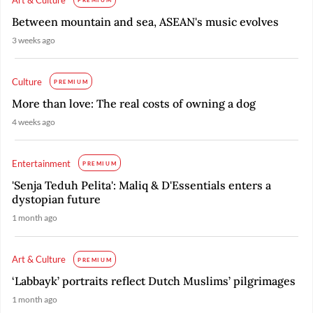
PREMIUM
Between mountain and sea, ASEAN's music evolves
3 weeks ago
Culture
PREMIUM
More than love: The real costs of owning a dog
4 weeks ago
Entertainment
PREMIUM
'Senja Teduh Pelita': Maliq & D'Essentials enters a
dystopian future
1 month ago
Art & Culture
PREMIUM
‘Labbayk’ portraits reflect Dutch Muslims’ pilgrimages
1 month ago