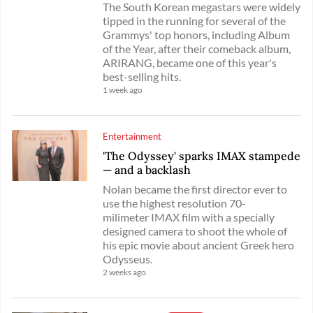
The South Korean megastars were widely
tipped in the running for several of the
Grammys' top honors, including Album
of the Year, after their comeback album,
ARIRANG, became one of this year's
best-selling hits.
1 week ago
Entertainment
'The Odyssey' sparks IMAX stampede
— and a backlash
Nolan became the first director ever to
use the highest resolution 70-
milimeter IMAX film with a specially
designed camera to shoot the whole of
his epic movie about ancient Greek hero
Odysseus.
2 weeks ago