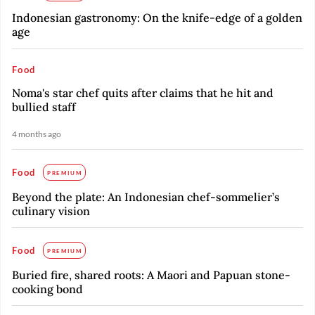
Indonesian gastronomy: On the knife-edge of a golden
age
Food
Noma's star chef quits after claims that he hit and
bullied staff
4 months ago
Food
PREMIUM
Beyond the plate: An Indonesian chef-sommelier’s
culinary vision
Food
PREMIUM
Buried fire, shared roots: A Maori and Papuan stone-
cooking bond