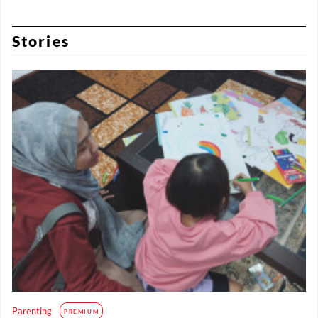
Stories
Parenting
PREMIUM