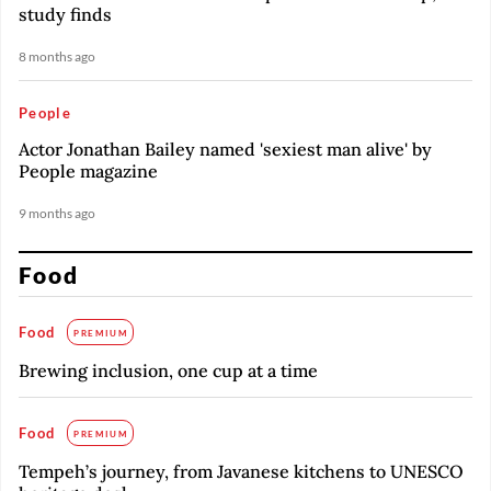
study finds
8 months ago
People
Actor Jonathan Bailey named 'sexiest man alive' by
People magazine
9 months ago
Food
Food
PREMIUM
Brewing inclusion, one cup at a time
Food
PREMIUM
Tempeh’s journey, from Javanese kitchens to UNESCO