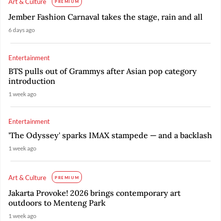
Art & Culture
PREMIUM
Jember Fashion Carnaval takes the stage, rain and all
6 days ago
Entertainment
BTS pulls out of Grammys after Asian pop category
introduction
1 week ago
Entertainment
'The Odyssey' sparks IMAX stampede — and a backlash
1 week ago
Art & Culture
PREMIUM
Jakarta Provoke! 2026 brings contemporary art
outdoors to Menteng Park
1 week ago