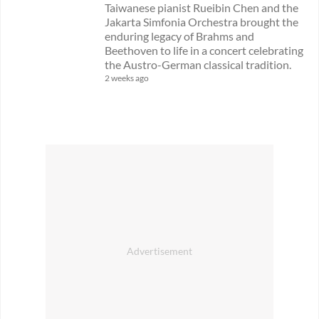
Taiwanese pianist Rueibin Chen and the
Jakarta Simfonia Orchestra brought the
enduring legacy of Brahms and
Beethoven to life in a concert celebrating
the Austro-German classical tradition.
2 weeks ago