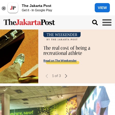
The Jakarta Post
VIEW
Get it - In Google Play
The real cost of being a
recreational athlete
Read on The Weekender
1
of
3