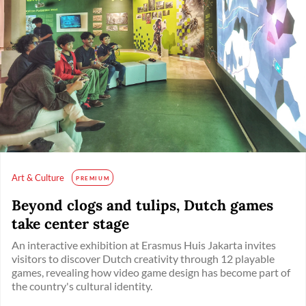
Art & Culture
PREMIUM
Beyond clogs and tulips, Dutch games
take center stage
An interactive exhibition at Erasmus Huis Jakarta invites
visitors to discover Dutch creativity through 12 playable
games, revealing how video game design has become part of
the country's cultural identity.