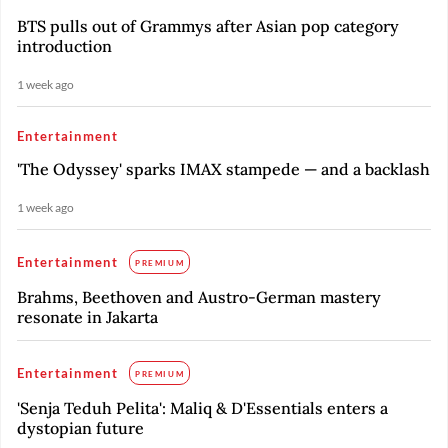
BTS pulls out of Grammys after Asian pop category
introduction
1 week ago
Entertainment
'The Odyssey' sparks IMAX stampede — and a backlash
1 week ago
Entertainment
PREMIUM
Brahms, Beethoven and Austro-German mastery
resonate in Jakarta
Entertainment
PREMIUM
'Senja Teduh Pelita': Maliq & D'Essentials enters a
dystopian future