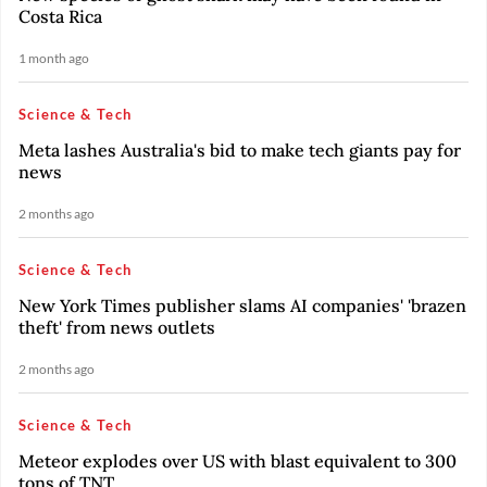
Costa Rica
1 month ago
Science & Tech
Meta lashes Australia's bid to make tech giants pay for
news
2 months ago
Science & Tech
New York Times publisher slams AI companies' 'brazen
theft' from news outlets
2 months ago
Science & Tech
Meteor explodes over US with blast equivalent to 300
tons of TNT