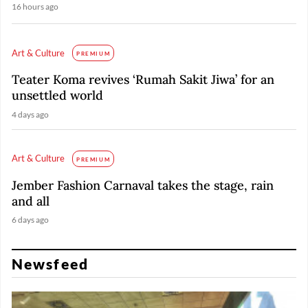
16 hours ago
Art & Culture
PREMIUM
Teater Koma revives ‘Rumah Sakit Jiwa’ for an
unsettled world
4 days ago
Art & Culture
PREMIUM
Jember Fashion Carnaval takes the stage, rain
and all
6 days ago
Newsfeed