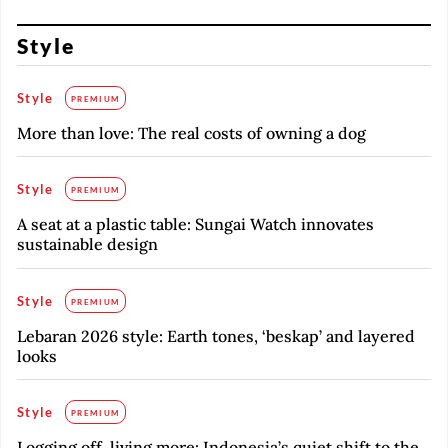
Style
Style
PREMIUM
More than love: The real costs of owning a dog
Style
PREMIUM
A seat at a plastic table: Sungai Watch innovates
sustainable design
Style
PREMIUM
Lebaran 2026 style: Earth tones, ‘beskap’ and layered
looks
Style
PREMIUM
Logging off, living more: Indonesia’s quiet shift to the