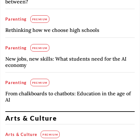
between?
Parenting
PREMIUM
Rethinking how we choose high schools
Parenting
PREMIUM
New jobs, new skills: What students need for the AI
economy
Parenting
PREMIUM
From chalkboards to chatbots: Education in the age of
AI
Arts & Culture
Arts & Culture
PREMIUM