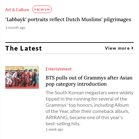
Art & Culture
PREMIUM
‘Labbayk’ portraits reflect Dutch Muslims’ pilgrimages
1 month ago
The Latest
View more
Entertainment
BTS pulls out of Grammys after Asian
pop category introduction
The South Korean megastars were widely
tipped in the running for several of the
Grammys' top honors, including Album
of the Year, after their comeback album,
ARIRANG, became one of this year's
best-selling hits.
1 week ago