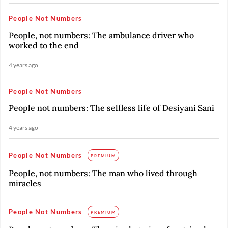
People Not Numbers
People, not numbers: The ambulance driver who
worked to the end
4 years ago
People Not Numbers
People not numbers: The selfless life of Desiyani Sani
4 years ago
People Not Numbers
PREMIUM
People, not numbers: The man who lived through
miracles
People Not Numbers
PREMIUM