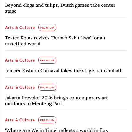
Beyond clogs and tulips, Dutch games take center
stage
Arts & Culture
PREMIUM
Teater Koma revives ‘Rumah Sakit Jiwa’ for an
unsettled world
Arts & Culture
PREMIUM
Jember Fashion Carnaval takes the stage, rain and all
Arts & Culture
PREMIUM
Jakarta Provoke! 2026 brings contemporary art
outdoors to Menteng Park
Arts & Culture
PREMIUM
‘Where Are We in Time’ reflects a world in flux