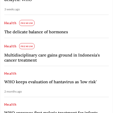
3 weeks ago
Health
PREMIUM
The delicate balance of hormones
Health
PREMIUM
Multidisciplinary care gains ground in Indonesia's
cancer treatment
Health
WHO keeps evaluation of hantavirus as 'low risk'
2 months ago
Health
WHO approves first malaria treatment for infants