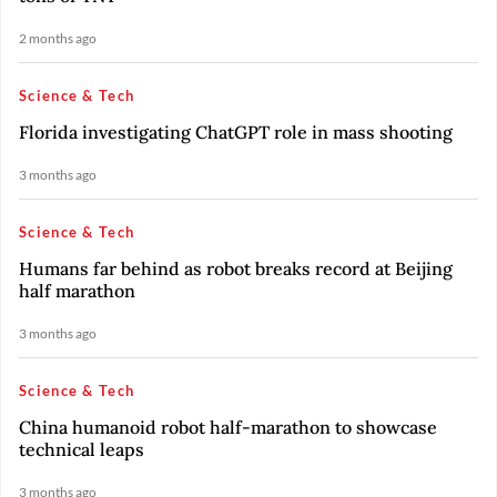
2 months ago
Science & Tech
Florida investigating ChatGPT role in mass shooting
3 months ago
Science & Tech
Humans far behind as robot breaks record at Beijing
half marathon
3 months ago
Science & Tech
China humanoid robot half-marathon to showcase
technical leaps
3 months ago