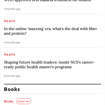
3 months ago
Health
In the online 'maxxing' era, what's the deal with fiber
and protein?
4 months ago
Health
Shaping future health leaders: inside NUS’s career-
ready public health master’s programs
8 months ago
Books
Books
PREMIUM