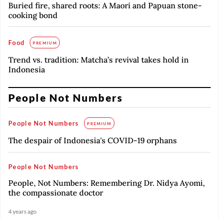
Buried fire, shared roots: A Maori and Papuan stone-
cooking bond
Food
PREMIUM
Trend vs. tradition: Matcha’s revival takes hold in
Indonesia
People Not Numbers
People Not Numbers
PREMIUM
The despair of Indonesia's COVID-19 orphans
People Not Numbers
People, Not Numbers: Remembering Dr. Nidya Ayomi,
the compassionate doctor
4 years ago