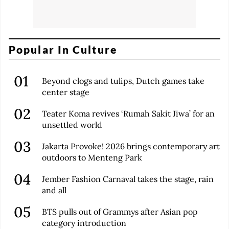
Popular In Culture
Beyond clogs and tulips, Dutch games take
center stage
Teater Koma revives ‘Rumah Sakit Jiwa’ for an
unsettled world
Jakarta Provoke! 2026 brings contemporary art
outdoors to Menteng Park
Jember Fashion Carnaval takes the stage, rain
and all
BTS pulls out of Grammys after Asian pop
category introduction