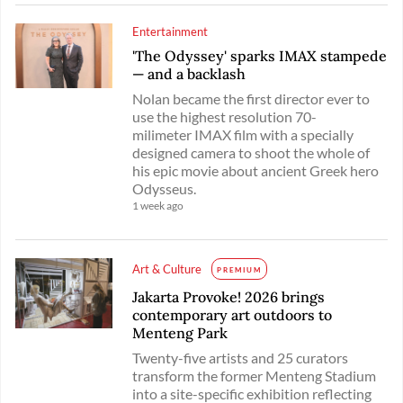
Entertainment
'The Odyssey' sparks IMAX stampede
— and a backlash
Nolan became the first director ever to
use the highest resolution 70-
milimeter IMAX film with a specially
designed camera to shoot the whole of
his epic movie about ancient Greek hero
Odysseus.
1 week ago
Art & Culture
PREMIUM
Jakarta Provoke! 2026 brings
contemporary art outdoors to
Menteng Park
Twenty-five artists and 25 curators
transform the former Menteng Stadium
into a site-specific exhibition reflecting