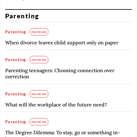
Parenting
Parenting
PREMIUM
When divorce leaves child support only on paper
Parenting
PREMIUM
Parenting teenagers: Choosing connection over
correction
Parenting
PREMIUM
What will the workplace of the future need?
Parenting
PREMIUM
The Degree Dilemma: To stay, go or something in-