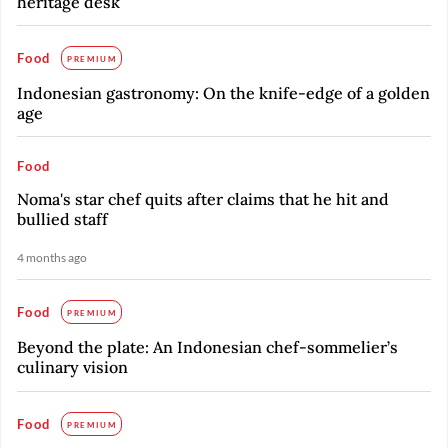
heritage desk
Food
PREMIUM
Indonesian gastronomy: On the knife-edge of a golden
age
Food
Noma's star chef quits after claims that he hit and
bullied staff
4 months ago
Food
PREMIUM
Beyond the plate: An Indonesian chef-sommelier’s
culinary vision
Food
PREMIUM