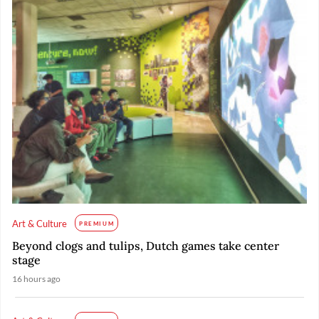
Art & Culture
PREMIUM
Beyond clogs and tulips, Dutch games take center
stage
16 hours ago