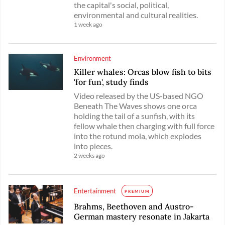
the capital's social, political,
environmental and cultural realities.
1 week ago
Environment
Killer whales: Orcas blow fish to bits
'for fun', study finds
Video released by the US-based NGO
Beneath The Waves shows one orca
holding the tail of a sunfish, with its
fellow whale then charging with full force
into the rotund mola, which explodes
into pieces.
2 weeks ago
Entertainment
PREMIUM
Brahms, Beethoven and Austro-
German mastery resonate in Jakarta