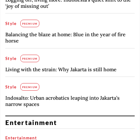
‘joy of missing out’
Style
PREMIUM
Balancing the blaze at home: Blue in the year of fire
horse
Style
PREMIUM
Living with the strain: Why Jakarta is still home
Style
PREMIUM
Indosalto: Urban acrobatics leaping into Jakarta’s
narrow spaces
Entertainment
Entertainment