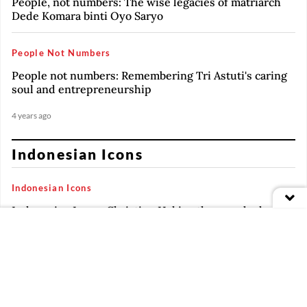
People, not numbers: The wise legacies of matriarch
Dede Komara binti Oyo Saryo
People Not Numbers
People not numbers: Remembering Tri Astuti's caring
soul and entrepreneurship
4 years ago
Indonesian Icons
Indonesian Icons
Indonesian Icons: Christine Hakim, the grande dame
of Indonesian cinema
3 years ago
Indonesian Icons
PREMIUM