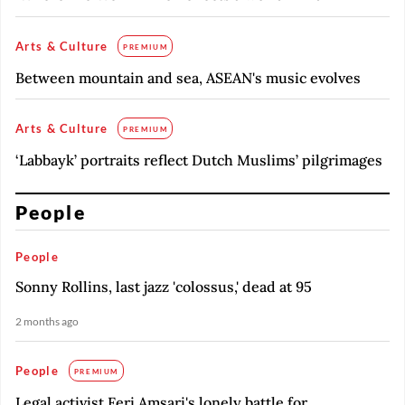
Arts & Culture
PREMIUM
Between mountain and sea, ASEAN's music evolves
Arts & Culture
PREMIUM
‘Labbayk’ portraits reflect Dutch Muslims’ pilgrimages
People
People
Sonny Rollins, last jazz 'colossus,' dead at 95
2 months ago
People
PREMIUM
Legal activist Feri Amsari's lonely battle for