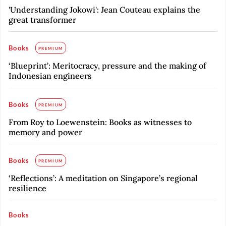
'Understanding Jokowi': Jean Couteau explains the
great transformer
Books
PREMIUM
‘Blueprint’: Meritocracy, pressure and the making of
Indonesian engineers
Books
PREMIUM
From Roy to Loewenstein: Books as witnesses to
memory and power
Books
PREMIUM
‘Reflections’: A meditation on Singapore’s regional
resilience
Books