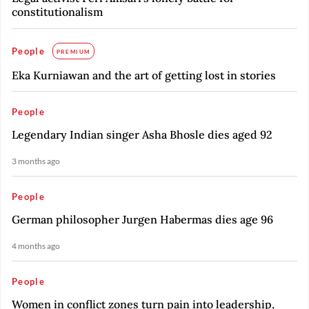
constitutionalism
People
PREMIUM
Eka Kurniawan and the art of getting lost in stories
People
Legendary Indian singer Asha Bhosle dies aged 92
3 months ago
People
German philosopher Jurgen Habermas dies age 96
4 months ago
People
Women in conflict zones turn pain into leadership,