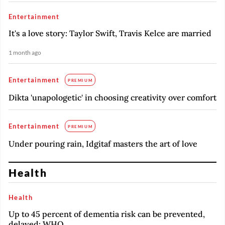
Entertainment
It's a love story: Taylor Swift, Travis Kelce are married
1 month ago
Entertainment
PREMIUM
Dikta 'unapologetic' in choosing creativity over comfort
Entertainment
PREMIUM
Under pouring rain, Idgitaf masters the art of love
Health
Health
Up to 45 percent of dementia risk can be prevented,
delayed: WHO