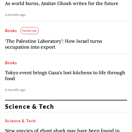
As world burns, Amitav Ghosh writes for the future
6 months ago
Books
PREMIUM
‘The Palestine Laboratory’: How Israel turns
occupation into export
Books
Tokyo event brings Gaza's lost kitchens to life through
food
8 months ago
Science & Tech
Science & Tech
New species of ghost shark may have been found in