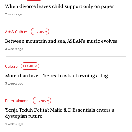
When divorce leaves child support only on paper
2 weeks ago
Art & Culture
PREMIUM
Between mountain and sea, ASEAN's music evolves
3 weeks ago
Culture
PREMIUM
More than love: The real costs of owning a dog
3 weeks ago
Entertainment
PREMIUM
'Senja Teduh Pelita': Maliq & D'Essentials enters a
dystopian future
4 weeks ago