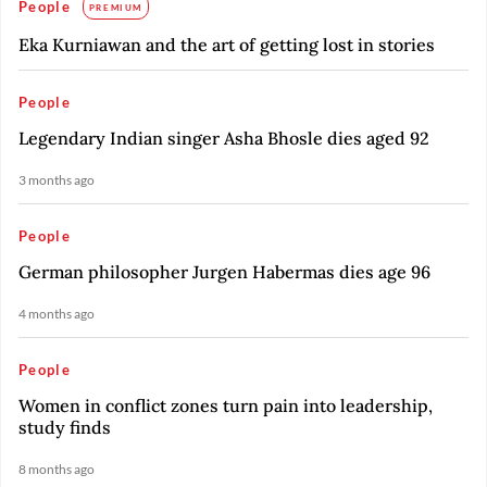
People
PREMIUM
Eka Kurniawan and the art of getting lost in stories
People
Legendary Indian singer Asha Bhosle dies aged 92
3 months ago
People
German philosopher Jurgen Habermas dies age 96
4 months ago
People
Women in conflict zones turn pain into leadership,
study finds
8 months ago