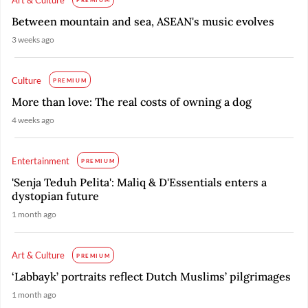
PREMIUM
Between mountain and sea, ASEAN's music evolves
3 weeks ago
Culture
PREMIUM
More than love: The real costs of owning a dog
4 weeks ago
Entertainment
PREMIUM
'Senja Teduh Pelita': Maliq & D'Essentials enters a
dystopian future
1 month ago
Art & Culture
PREMIUM
‘Labbayk’ portraits reflect Dutch Muslims’ pilgrimages
1 month ago