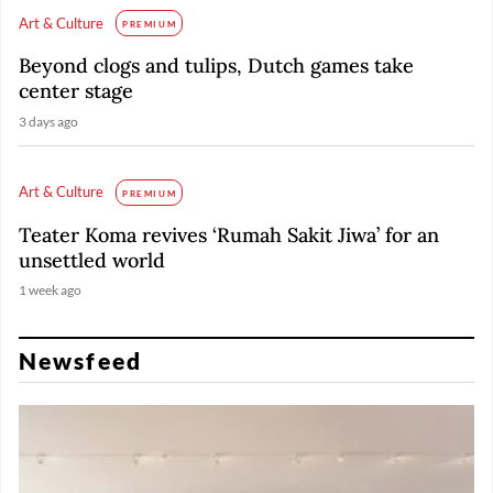
Art & Culture
PREMIUM
Beyond clogs and tulips, Dutch games take
center stage
3 days ago
Art & Culture
PREMIUM
Teater Koma revives ‘Rumah Sakit Jiwa’ for an
unsettled world
1 week ago
Newsfeed