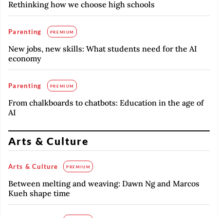
Rethinking how we choose high schools
Parenting
PREMIUM
New jobs, new skills: What students need for the AI
economy
Parenting
PREMIUM
From chalkboards to chatbots: Education in the age of
AI
Arts & Culture
Arts & Culture
PREMIUM
Between melting and weaving: Dawn Ng and Marcos
Kueh shape time