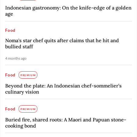
Indonesian gastronomy: On the knife-edge of a golden
age
Food
Noma's star chef quits after claims that he hit and
bullied staff
4 months ago
Food
PREMIUM
Beyond the plate: An Indonesian chef-sommelier’s
culinary vision
Food
PREMIUM
Buried fire, shared roots: A Maori and Papuan stone-
cooking bond