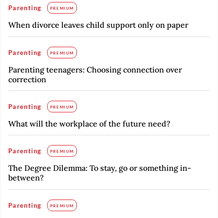
Parenting
PREMIUM
When divorce leaves child support only on paper
Parenting
PREMIUM
Parenting teenagers: Choosing connection over
correction
Parenting
PREMIUM
What will the workplace of the future need?
Parenting
PREMIUM
The Degree Dilemma: To stay, go or something in-
between?
Parenting
PREMIUM