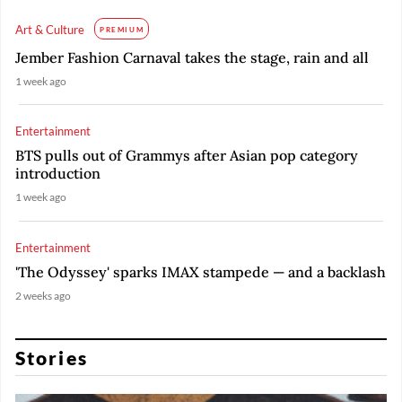
Art & Culture
PREMIUM
Jember Fashion Carnaval takes the stage, rain and all
1 week ago
Entertainment
BTS pulls out of Grammys after Asian pop category
introduction
1 week ago
Entertainment
'The Odyssey' sparks IMAX stampede — and a backlash
2 weeks ago
Stories