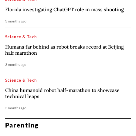
Florida investigating ChatGPT role in mass shooting
3 months ago
Science & Tech
Humans far behind as robot breaks record at Beijing
half marathon
3 months ago
Science & Tech
China humanoid robot half-marathon to showcase
technical leaps
3 months ago
Parenting