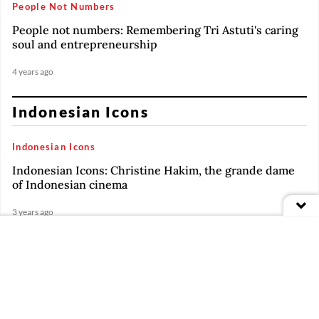
People Not Numbers
People not numbers: Remembering Tri Astuti's caring
soul and entrepreneurship
4 years ago
Indonesian Icons
Indonesian Icons
Indonesian Icons: Christine Hakim, the grande dame
of Indonesian cinema
3 years ago
Indonesian Icons
PREMIUM
Indonesian Icons: Renaissance man Jay Subiyakto
Indonesian Icons
PREMIUM