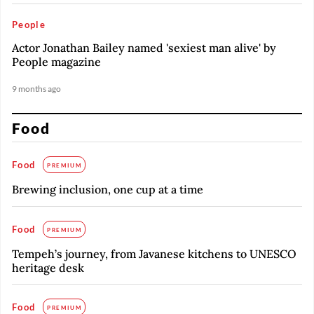
People
Actor Jonathan Bailey named 'sexiest man alive' by
People magazine
9 months ago
Food
Food
PREMIUM
Brewing inclusion, one cup at a time
Food
PREMIUM
Tempeh’s journey, from Javanese kitchens to UNESCO
heritage desk
Food
PREMIUM