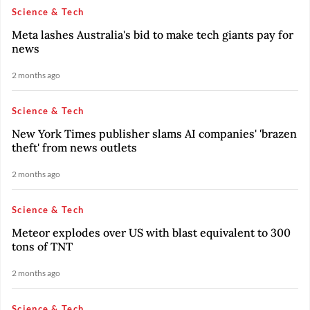
Science & Tech
Meta lashes Australia's bid to make tech giants pay for
news
2 months ago
Science & Tech
New York Times publisher slams AI companies' 'brazen
theft' from news outlets
2 months ago
Science & Tech
Meteor explodes over US with blast equivalent to 300
tons of TNT
2 months ago
Science & Tech