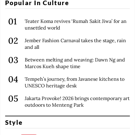
Popular In Culture
Teater Koma revives ‘Rumah Sakit Jiwa’ for an
unsettled world
Jember Fashion Carnaval takes the stage, rain
and all
Between melting and weaving: Dawn Ng and
Marcos Kueh shape time
Tempeh’s journey, from Javanese kitchens to
UNESCO heritage desk
Jakarta Provoke! 2026 brings contemporary art
outdoors to Menteng Park
Style