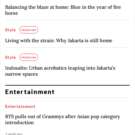
Balancing the blaze at home: Blue in the year of fire
horse
Style
PREMIUM
Living with the strain: Why Jakarta is still home
Style
PREMIUM
Indosalto: Urban acrobatics leaping into Jakarta’s
narrow spaces
Entertainment
Entertainment
BTS pulls out of Grammys after Asian pop category
introduction
1 week ago