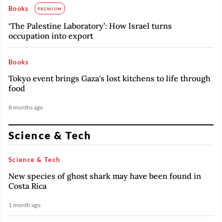
Books
PREMIUM
‘The Palestine Laboratory’: How Israel turns
occupation into export
Books
Tokyo event brings Gaza's lost kitchens to life through
food
8 months ago
Science & Tech
Science & Tech
New species of ghost shark may have been found in
Costa Rica
1 month ago