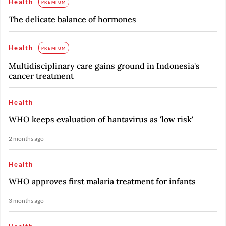
Health
PREMIUM
The delicate balance of hormones
Health
PREMIUM
Multidisciplinary care gains ground in Indonesia's
cancer treatment
Health
WHO keeps evaluation of hantavirus as 'low risk'
2 months ago
Health
WHO approves first malaria treatment for infants
3 months ago