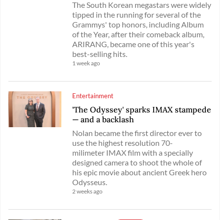
The South Korean megastars were widely
tipped in the running for several of the
Grammys' top honors, including Album
of the Year, after their comeback album,
ARIRANG, became one of this year's
best-selling hits.
1 week ago
Entertainment
'The Odyssey' sparks IMAX stampede
— and a backlash
Nolan became the first director ever to
use the highest resolution 70-
milimeter IMAX film with a specially
designed camera to shoot the whole of
his epic movie about ancient Greek hero
Odysseus.
2 weeks ago