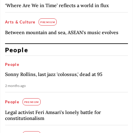
‘Where Are We in Time’ reflects a world in flux
Arts & Culture
PREMIUM
Between mountain and sea, ASEAN's music evolves
People
People
Sonny Rollins, last jazz 'colossus,' dead at 95
2 months ago
People
PREMIUM
Legal activist Feri Amsari's lonely battle for
constitutionalism