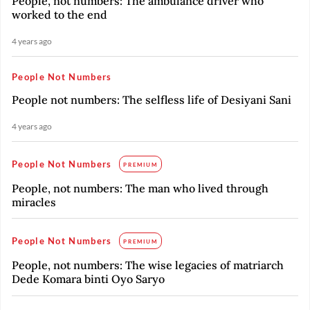
People, not numbers: The ambulance driver who
worked to the end
4 years ago
People Not Numbers
People not numbers: The selfless life of Desiyani Sani
4 years ago
People Not Numbers
PREMIUM
People, not numbers: The man who lived through
miracles
People Not Numbers
PREMIUM
People, not numbers: The wise legacies of matriarch
Dede Komara binti Oyo Saryo