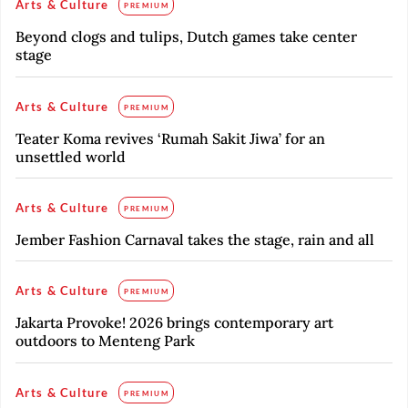
Arts & Culture
PREMIUM
Beyond clogs and tulips, Dutch games take center
stage
Arts & Culture
PREMIUM
Teater Koma revives ‘Rumah Sakit Jiwa’ for an
unsettled world
Arts & Culture
PREMIUM
Jember Fashion Carnaval takes the stage, rain and all
Arts & Culture
PREMIUM
Jakarta Provoke! 2026 brings contemporary art
outdoors to Menteng Park
Arts & Culture
PREMIUM