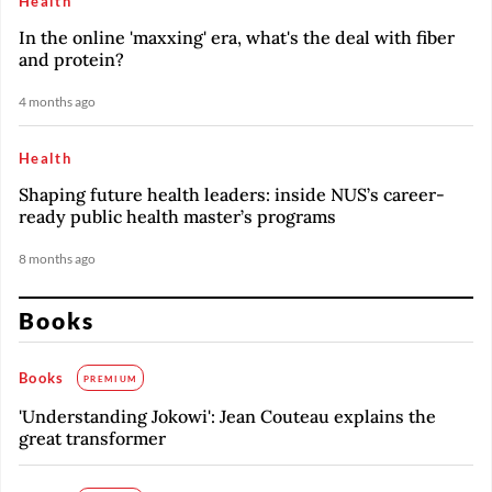
Health
In the online 'maxxing' era, what's the deal with fiber
and protein?
4 months ago
Health
Shaping future health leaders: inside NUS’s career-
ready public health master’s programs
8 months ago
Books
Books
PREMIUM
'Understanding Jokowi': Jean Couteau explains the
great transformer