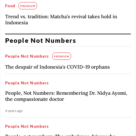
Food
PREMIUM
Trend vs. tradition: Matcha’s revival takes hold in
Indonesia
People Not Numbers
People Not Numbers
PREMIUM
The despair of Indonesia's COVID-19 orphans
People Not Numbers
People, Not Numbers: Remembering Dr. Nidya Ayomi,
the compassionate doctor
4 years ago
People Not Numbers