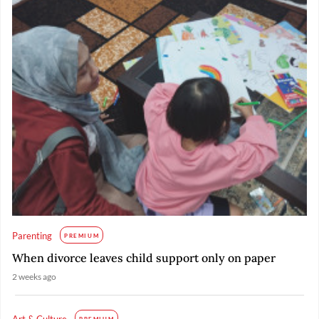
Parenting
PREMIUM
When divorce leaves child support only on paper
2 weeks ago
Art & Culture