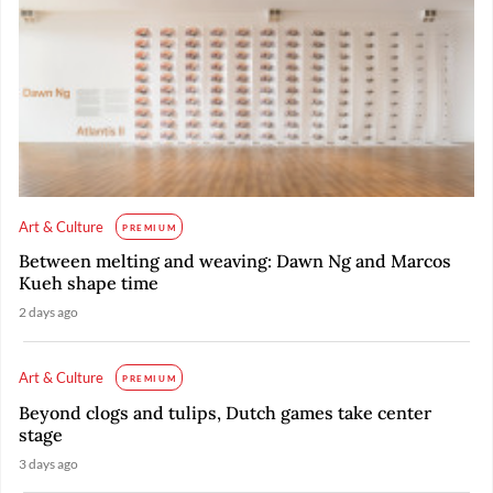
Art & Culture
PREMIUM
Between melting and weaving: Dawn Ng and Marcos
Kueh shape time
2 days ago
Art & Culture
PREMIUM
Beyond clogs and tulips, Dutch games take center
stage
3 days ago