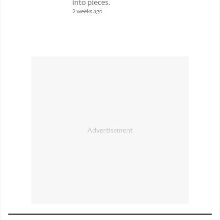
into pieces.
2 weeks ago