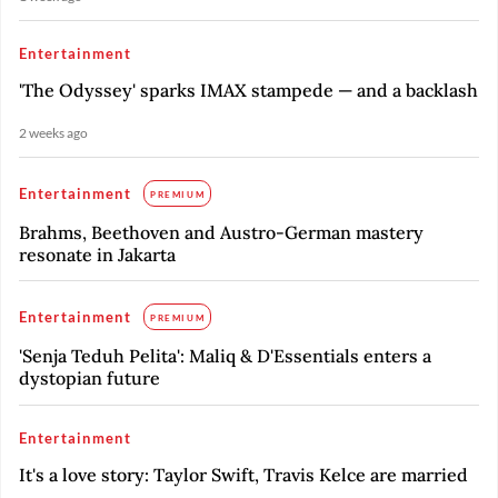
Entertainment
'The Odyssey' sparks IMAX stampede — and a backlash
2 weeks ago
Entertainment
PREMIUM
Brahms, Beethoven and Austro-German mastery
resonate in Jakarta
Entertainment
PREMIUM
'Senja Teduh Pelita': Maliq & D'Essentials enters a
dystopian future
Entertainment
It's a love story: Taylor Swift, Travis Kelce are married