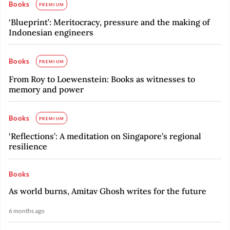
Books
PREMIUM
‘Blueprint’: Meritocracy, pressure and the making of
Indonesian engineers
Books
PREMIUM
From Roy to Loewenstein: Books as witnesses to
memory and power
Books
PREMIUM
‘Reflections’: A meditation on Singapore’s regional
resilience
Books
As world burns, Amitav Ghosh writes for the future
6 months ago