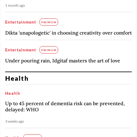
1 month ago
Entertainment
PREMIUM
Dikta 'unapologetic' in choosing creativity over comfort
Entertainment
PREMIUM
Under pouring rain, Idgitaf masters the art of love
Health
Health
Up to 45 percent of dementia risk can be prevented,
delayed: WHO
3 weeks ago