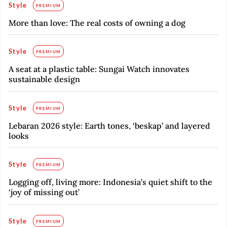
Style
PREMIUM
More than love: The real costs of owning a dog
Style
PREMIUM
A seat at a plastic table: Sungai Watch innovates
sustainable design
Style
PREMIUM
Lebaran 2026 style: Earth tones, ‘beskap’ and layered
looks
Style
PREMIUM
Logging off, living more: Indonesia’s quiet shift to the
‘joy of missing out’
Style
PREMIUM