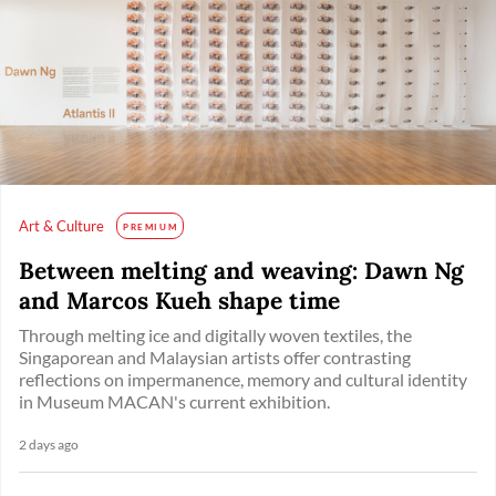
Art & Culture
PREMIUM
Between melting and weaving: Dawn Ng
and Marcos Kueh shape time
Through melting ice and digitally woven textiles, the
Singaporean and Malaysian artists offer contrasting
reflections on impermanence, memory and cultural identity
in Museum MACAN's current exhibition.
2 days ago