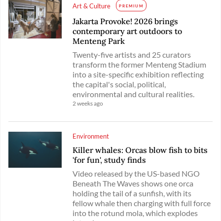
Art & Culture
PREMIUM
Jakarta Provoke! 2026 brings
contemporary art outdoors to
Menteng Park
Twenty-five artists and 25 curators
transform the former Menteng Stadium
into a site-specific exhibition reflecting
the capital's social, political,
environmental and cultural realities.
2 weeks ago
Environment
Killer whales: Orcas blow fish to bits
'for fun', study finds
Video released by the US-based NGO
Beneath The Waves shows one orca
holding the tail of a sunfish, with its
fellow whale then charging with full force
into the rotund mola, which explodes