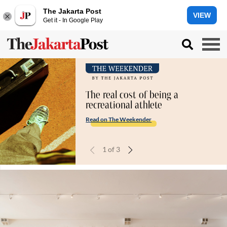
The Jakarta Post
VIEW
Get it - In Google Play
The real cost of being a
recreational athlete
Read on The Weekender
1
of
3