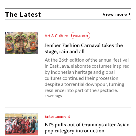
The Latest
View more
Art & Culture
PREMIUM
Jember Fashion Carnaval takes the
stage, rain and all
At the 26th edition of the annual festival
in East Java, elaborate costumes inspired
by Indonesian heritage and global
cultures continued their procession
despite a torrential downpour, turning
resilience into part of the spectacle.
1 week ago
Entertainment
BTS pulls out of Grammys after Asian
pop category introduction