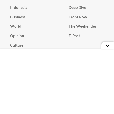
Indonesia
Deep Dive
Business
Front Row
World
The Weekender
Opinion
E-Post
Culture
Masthead
Paper Subscription
Cyber Media Guidelines
Privacy Policy
Contact
Discussion Guideline
Advertise
Term of Use
© 2016 - 2026 PT. Bina Media Tenggara