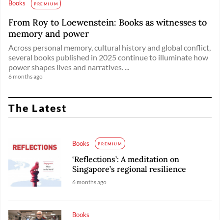
Books
PREMIUM
From Roy to Loewenstein: Books as witnesses to
memory and power
Across personal memory, cultural history and global conflict,
several books published in 2025 continue to illuminate how
power shapes lives and narratives. ...
6 months ago
The Latest
Books
PREMIUM
‘Reflections’: A meditation on
Singapore’s regional resilience
6 months ago
Books