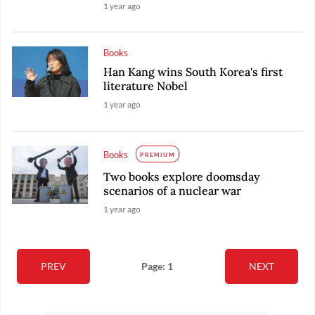
1 year ago
Books
Han Kang wins South Korea's first
literature Nobel
1 year ago
Books
PREMIUM
Two books explore doomsday
scenarios of a nuclear war
1 year ago
PREV
Page: 1
NEXT