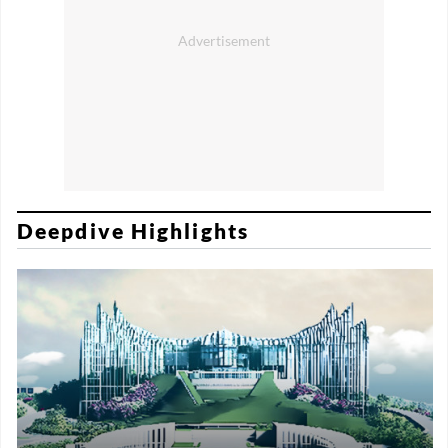
Deepdive Highlights