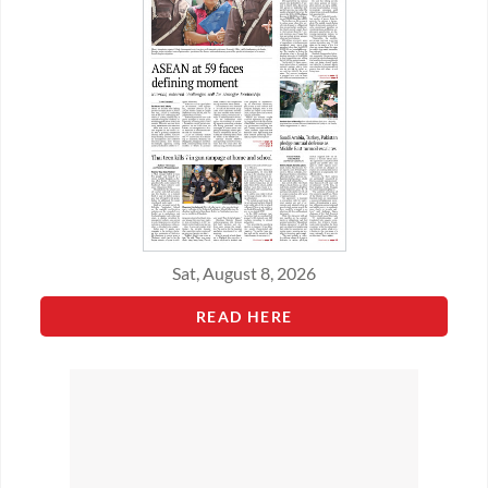
Sat, August 8, 2026
READ HERE