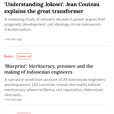
'Understanding Jokowi': Jean Couteau
explains the great transformer
A sweeping study of Jokowi’s decade in power argues that
pragmatic development, not ideology, drove Indonesia’s
transformation.
3 months ago
Books
PREMIUM
‘Blueprint’: Meritocracy, pressure and the
making of Indonesian engineers
A narrative nonfiction account of 20 Indonesian engineers
working across 120 countries reveals the reality behind
meritocracy, where resilience, not reputation, determines
who lasts. ...
3 months ago