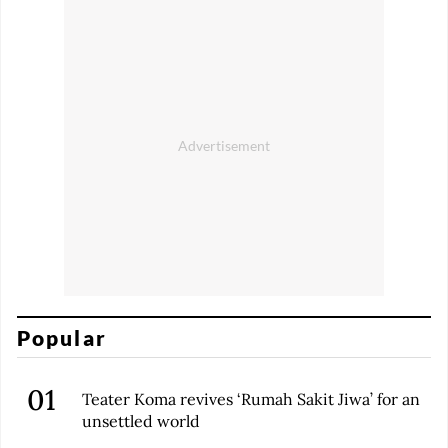
Popular
Teater Koma revives ‘Rumah Sakit Jiwa’ for an
unsettled world