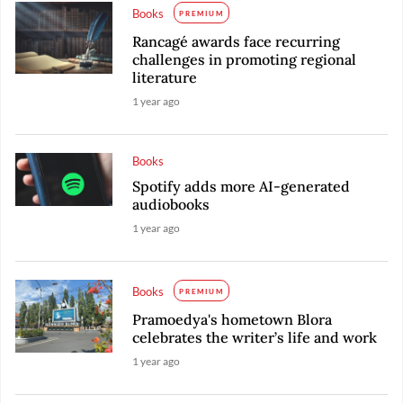
Books
PREMIUM
Rancagé awards face recurring
challenges in promoting regional
literature
1 year ago
Books
Spotify adds more AI-generated
audiobooks
1 year ago
Books
PREMIUM
Pramoedya's hometown Blora
celebrates the writer’s life and work
1 year ago