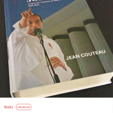
Books
PREMIUM