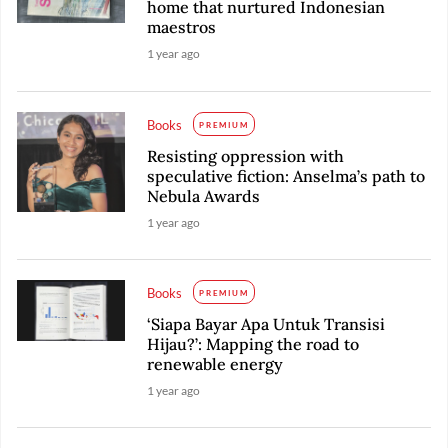
home that nurtured Indonesian
maestros
1 year ago
Books
PREMIUM
Resisting oppression with
speculative fiction: Anselma’s path to
Nebula Awards
1 year ago
Books
PREMIUM
‘Siapa Bayar Apa Untuk Transisi
Hijau?’: Mapping the road to
renewable energy
1 year ago