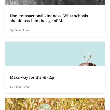
Non-transactional kindness: What schools
should teach in the age of AI
By Pallavi Aiyar
Make way for the Al-Raj
By Pallavi Aiyar