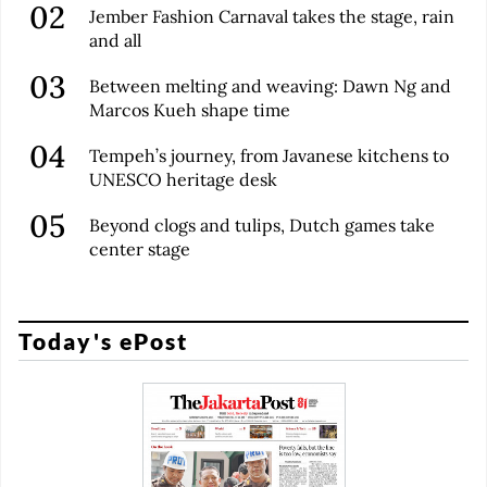
Jember Fashion Carnaval takes the stage, rain
and all
Between melting and weaving: Dawn Ng and
Marcos Kueh shape time
Tempeh’s journey, from Javanese kitchens to
UNESCO heritage desk
Beyond clogs and tulips, Dutch games take
center stage
Today's ePost