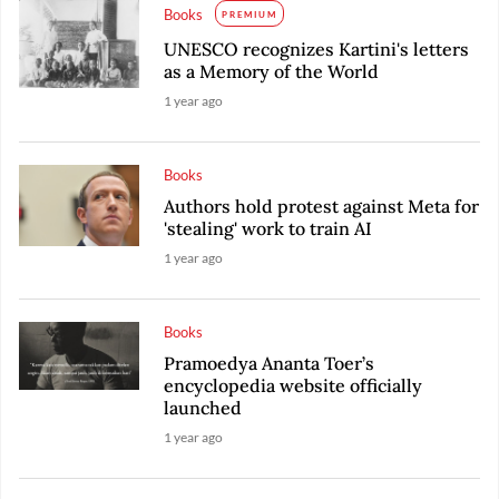
Books
PREMIUM
UNESCO recognizes Kartini's letters
as a Memory of the World
1 year ago
Books
Authors hold protest against Meta for
'stealing' work to train AI
1 year ago
Books
Pramoedya Ananta Toer’s
encyclopedia website officially
launched
1 year ago