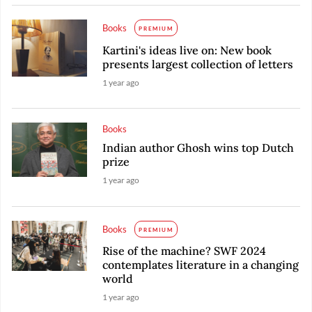
Books
PREMIUM
Kartini's ideas live on: New book
presents largest collection of letters
1 year ago
Books
Indian author Ghosh wins top Dutch
prize
1 year ago
Books
PREMIUM
Rise of the machine? SWF 2024
contemplates literature in a changing
world
1 year ago