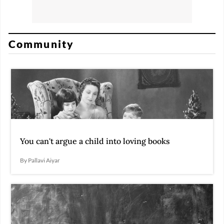
Community
You can't argue a child into loving books
By Pallavi Aiyar