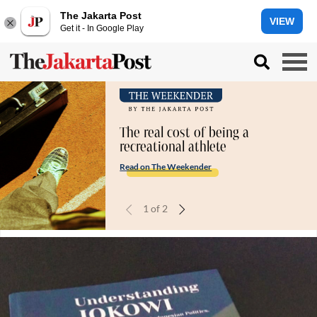
The Jakarta Post
VIEW
Get it - In Google Play
The real cost of being a
recreational athlete
Read on The Weekender
1
of
2