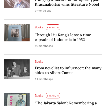
Krasznahorkai wins literature Nobel
9 months ago
Books
PREMIUM
Through Liu Kang’s lens: A time
capsule of Indonesia in 1952
10 months ago
Books
From novelist to influencer: the many
sides to Albert Camus
11 months ago
Books
PREMIUM
‘The Jakarta Salon’: Remembering a