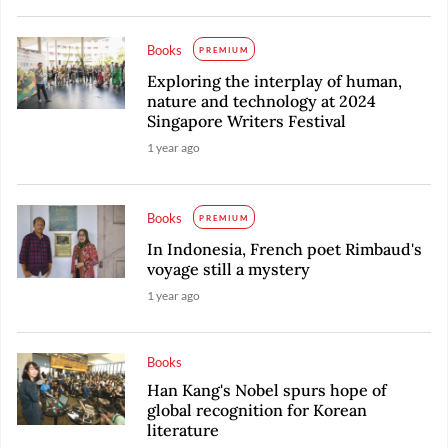
Books
PREMIUM
Exploring the interplay of human,
nature and technology at 2024
Singapore Writers Festival
1 year ago
Books
PREMIUM
In Indonesia, French poet Rimbaud's
voyage still a mystery
1 year ago
Books
Han Kang's Nobel spurs hope of
global recognition for Korean
literature