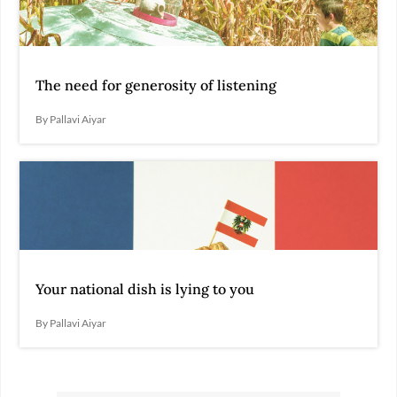
The need for generosity of listening
By Pallavi Aiyar
Your national dish is lying to you
By Pallavi Aiyar