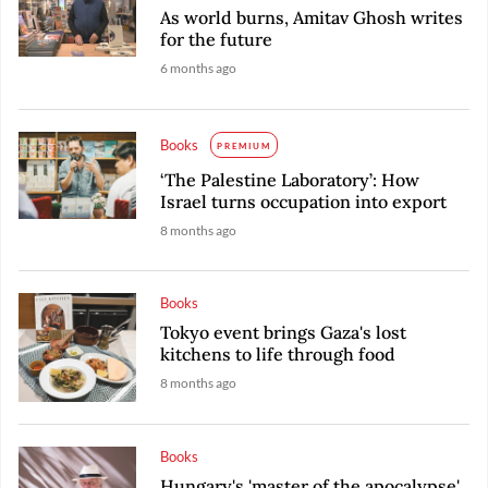
As world burns, Amitav Ghosh writes
for the future
6 months ago
Books
PREMIUM
‘The Palestine Laboratory’: How
Israel turns occupation into export
8 months ago
Books
Tokyo event brings Gaza's lost
kitchens to life through food
8 months ago
Books
Hungary's 'master of the apocalypse'