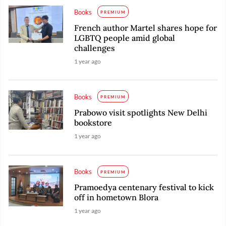
Books
PREMIUM
French author Martel shares hope for
LGBTQ people amid global
challenges
1 year ago
Books
PREMIUM
Prabowo visit spotlights New Delhi
bookstore
1 year ago
Books
PREMIUM
Pramoedya centenary festival to kick
off in hometown Blora
1 year ago