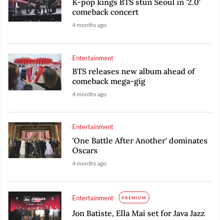
K-pop kings BTS stun Seoul in '2.0'
comeback concert
4 months ago
Entertainment
BTS releases new album ahead of
comeback mega-gig
4 months ago
Entertainment
'One Battle After Another' dominates
Oscars
4 months ago
Entertainment
PREMIUM
Jon Batiste, Ella Mai set for Java Jazz