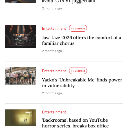
avoid 'GTA VI' juggernaut
2 months ago
Entertainment
PREMIUM
Java Jazz 2026 offers the comfort of a
familiar chorus
2 months ago
Entertainment
PREMIUM
Yacko's 'Unbreakable Me' finds power
in vulnerability
2 months ago
Entertainment
'Backrooms', based on YouTube
horror series, breaks box office