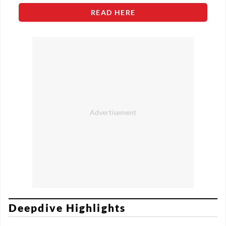
READ HERE
Deepdive Highlights