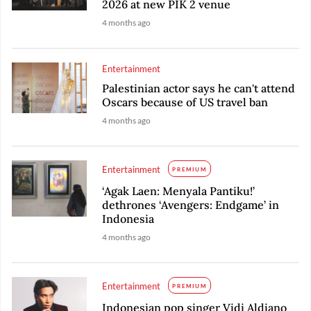
2026 at new PIK 2 venue
4 months ago
Entertainment
Palestinian actor says he can't attend
Oscars because of US travel ban
4 months ago
Entertainment
PREMIUM
‘Agak Laen: Menyala Pantiku!’
dethrones ‘Avengers: Endgame’ in
Indonesia
4 months ago
Entertainment
PREMIUM
Indonesian pop singer Vidi Aldiano