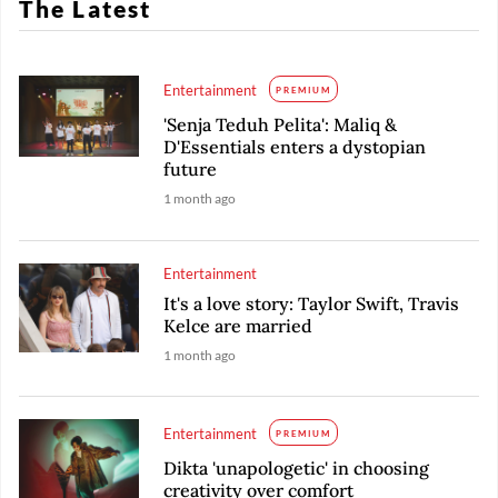
The Latest
Entertainment
PREMIUM
'Senja Teduh Pelita': Maliq &
D'Essentials enters a dystopian
future
1 month ago
Entertainment
It's a love story: Taylor Swift, Travis
Kelce are married
1 month ago
Entertainment
PREMIUM
Dikta 'unapologetic' in choosing
creativity over comfort