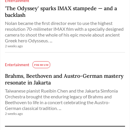
Entertainment
'The Odyssey' sparks IMAX stampede — and a
backlash
Nolan became the first director ever to use the highest
resolution 70-milimeter IMAX film with a specially designed
camera to shoot the whole of his epic movie about ancient
Greek hero Odysseus. ...
2 weeks ago
Entertainment
PREMIUM
Brahms, Beethoven and Austro-German mastery
resonate in Jakarta
Taiwanese pianist Rueibin Chen and the Jakarta Simfonia
Orchestra brought the enduring legacy of Brahms and
Beethoven to life in a concert celebrating the Austro-
German classical tradition. ...
2 weeks ago