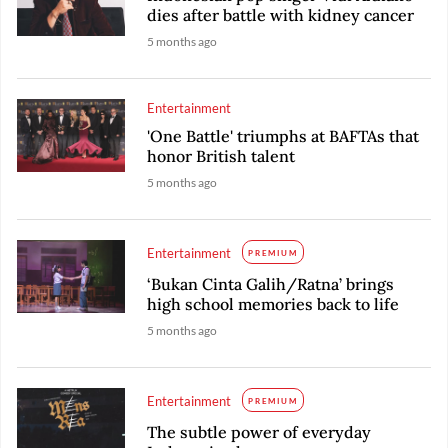
dies after battle with kidney cancer
5 months ago
Entertainment
'One Battle' triumphs at BAFTAs that
honor British talent
5 months ago
Entertainment
PREMIUM
‘Bukan Cinta Galih/Ratna’ brings
high school memories back to life
5 months ago
Entertainment
PREMIUM
The subtle power of everyday