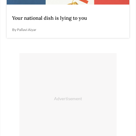
Your national dish is lying to you
By Pallavi Aiyar