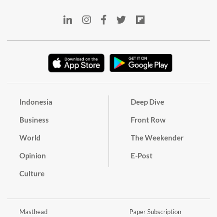
Indonesia
Deep Dive
Business
Front Row
World
The Weekender
Opinion
E-Post
Culture
Masthead
Paper Subscription