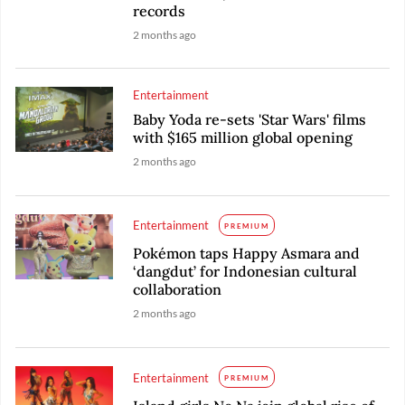
records
2 months ago
Entertainment
Baby Yoda re-sets 'Star Wars' films
with $165 million global opening
2 months ago
Entertainment
PREMIUM
Pokémon taps Happy Asmara and
‘dangdut’ for Indonesian cultural
collaboration
2 months ago
Entertainment
PREMIUM