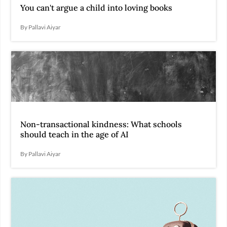
You can't argue a child into loving books
By Pallavi Aiyar
Non-transactional kindness: What schools
should teach in the age of AI
By Pallavi Aiyar