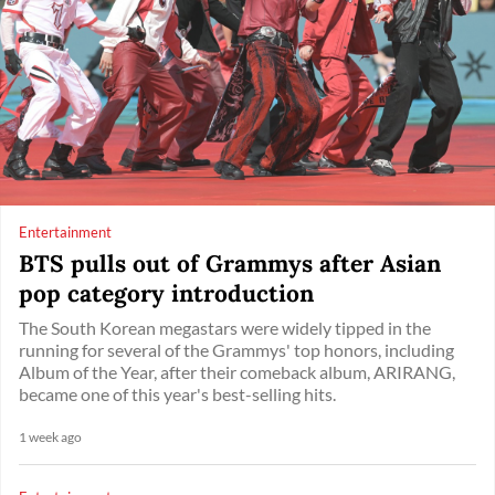
Entertainment
BTS pulls out of Grammys after Asian
pop category introduction
The South Korean megastars were widely tipped in the
running for several of the Grammys' top honors, including
Album of the Year, after their comeback album, ARIRANG,
became one of this year's best-selling hits.
1 week ago