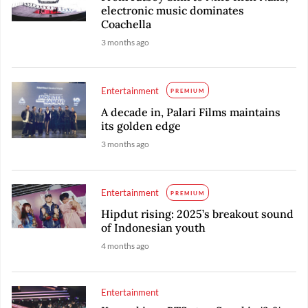
electronic music dominates
Coachella
3 months ago
Entertainment
PREMIUM
A decade in, Palari Films maintains
its golden edge
3 months ago
Entertainment
PREMIUM
Hipdut rising: 2025’s breakout sound
of Indonesian youth
4 months ago
Entertainment