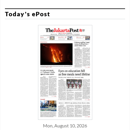
Today's ePost
Mon, August 10, 2026