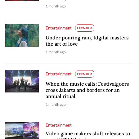
1 month ago
Entertainment
PREMIUM
Under pouring rain, Idgitaf masters
the art of love
1 month ago
Entertainment
PREMIUM
When the music calls: Festivalgoers
cross Jakarta and borders for an
annual ritual
1 month ago
Entertainment
Video game makers shift releases to