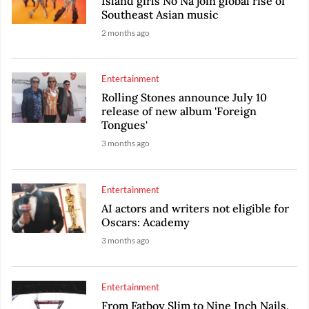
Island girls No Na join global rise of
Southeast Asian music
2 months ago
Entertainment
Rolling Stones announce July 10
release of new album 'Foreign
Tongues'
3 months ago
Entertainment
AI actors and writers not eligible for
Oscars: Academy
3 months ago
Entertainment
From Fatboy Slim to Nine Inch Nails,