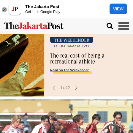
The Jakarta Post
VIEW
Get it - In Google Play
The real cost of being a
recreational athlete
Read on The Weekender
1
of
2