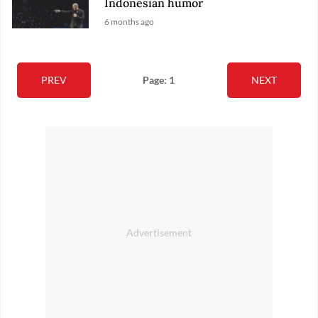
Indonesian humor
6 months ago
PREV
Page: 1
NEXT