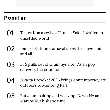
Popular
Teater Koma revives ‘Rumah Sakit Jiwa’ for an
unsettled world
Jember Fashion Carnaval takes the stage, rain
and all
BTS pulls out of Grammys after Asian pop
category introduction
Jakarta Provoke! 2026 brings contemporary art
outdoors to Menteng Park
Between melting and weaving: Dawn Ng and
Marcos Kueh shape time