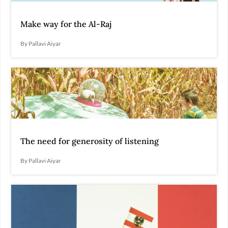
Make way for the Al-Raj
By Pallavi Aiyar
The need for generosity of listening
By Pallavi Aiyar