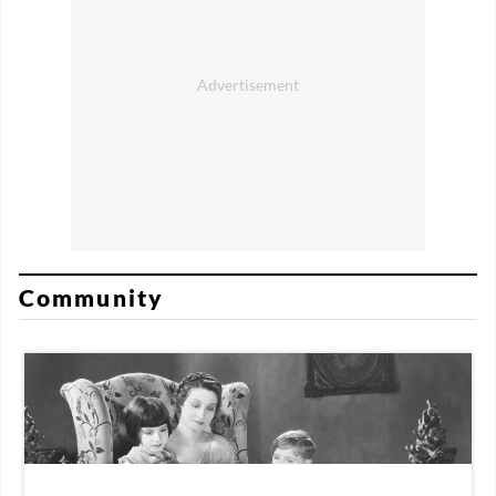
Community