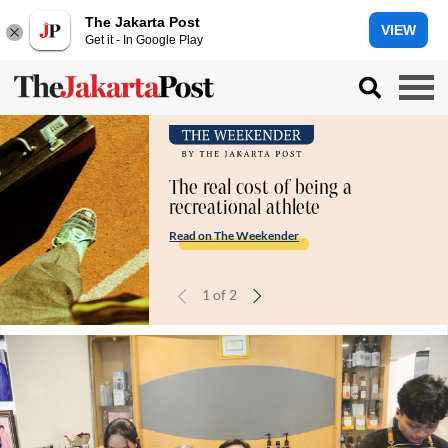
The Jakarta Post
VIEW
Get it - In Google Play
The real cost of being a
recreational athlete
Read on The Weekender
1
of
2