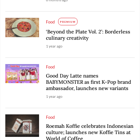
Food
PREMIUM
‘Beyond the Plate Vol. 2’: Borderless
culinary creativity
1 year ago
Food
Good Day Latte names
BABYMONSTER as first K-Pop brand
ambassador, launches new variants
1 year ago
Food
Roemah Koffie celebrates Indonesian
culture; launches new Koffie Tins at
World of Coffee