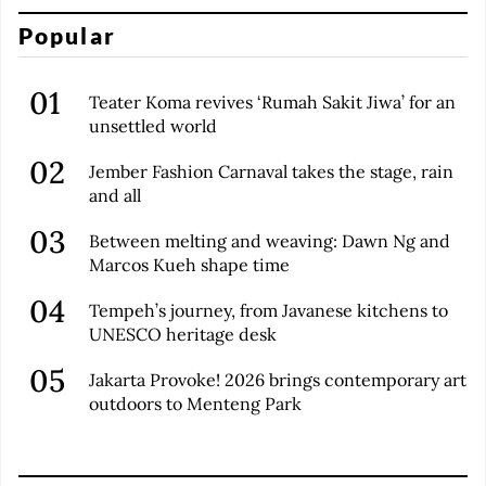
Popular
Teater Koma revives ‘Rumah Sakit Jiwa’ for an
unsettled world
Jember Fashion Carnaval takes the stage, rain
and all
Between melting and weaving: Dawn Ng and
Marcos Kueh shape time
Tempeh’s journey, from Javanese kitchens to
UNESCO heritage desk
Jakarta Provoke! 2026 brings contemporary art
outdoors to Menteng Park