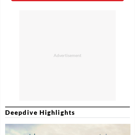
Deepdive Highlights