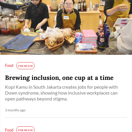
Food
PREMIUM
Brewing inclusion, one cup at a time
Kopi Kamu in South Jakarta creates jobs for people with
Down syndrome, showing how inclusive workplaces can
open pathways beyond stigma.
3 months ago
Food
PREMIUM