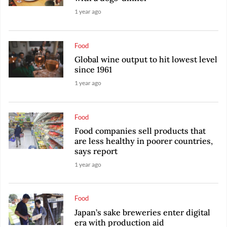
1 year ago
Food
Global wine output to hit lowest level
since 1961
1 year ago
Food
Food companies sell products that
are less healthy in poorer countries,
says report
1 year ago
Food
Japan’s sake breweries enter digital
era with production aid