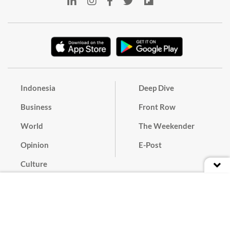
Indonesia
Deep Dive
Business
Front Row
World
The Weekender
Opinion
E-Post
Culture
Masthead
Paper Subscription
Cyber Media Guidelines
Privacy Policy