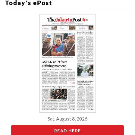
Today's ePost
Sat, August 8, 2026
READ HERE