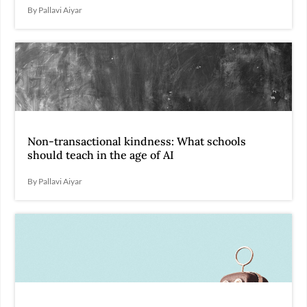
By Pallavi Aiyar
Non-transactional kindness: What schools
should teach in the age of AI
By Pallavi Aiyar