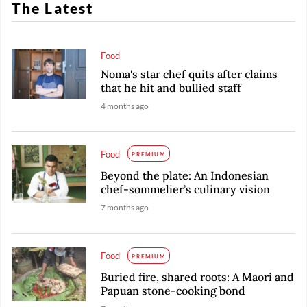
The Latest
Food
Noma's star chef quits after claims
that he hit and bullied staff
4 months ago
Food
PREMIUM
Beyond the plate: An Indonesian
chef-sommelier’s culinary vision
7 months ago
Food
PREMIUM
Buried fire, shared roots: A Maori and
Papuan stone-cooking bond