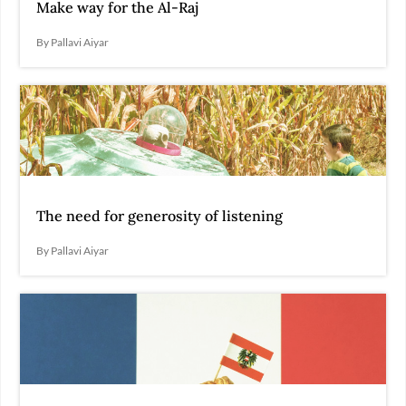
Make way for the Al-Raj
By Pallavi Aiyar
The need for generosity of listening
By Pallavi Aiyar