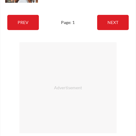
PREV
Page: 1
NEXT