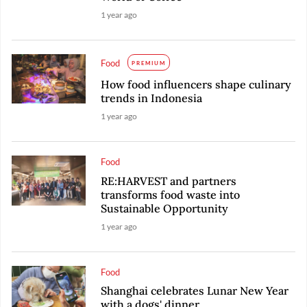
1 year ago
Food
PREMIUM
How food influencers shape culinary
trends in Indonesia
1 year ago
Food
RE:HARVEST and partners
transforms food waste into
Sustainable Opportunity
1 year ago
Food
Shanghai celebrates Lunar New Year
with a dogs' dinner