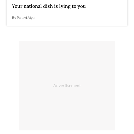
Your national dish is lying to you
By Pallavi Aiyar