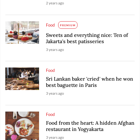
2 years ago
Food
PREMIUM
Sweets and everything nice: Ten of
Jakarta's best patisseries
3 years ago
Food
Sri Lankan baker 'cried' when he won
best baguette in Paris
3 years ago
Food
Food from the heart: A hidden Afghan
restaurant in Yogyakarta
3 years ago