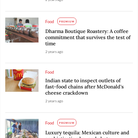
Food
PREMIUM
Dharma Boutique Roastery: A coffee
commitment that survives the test of
time
2 years ago
Food
Indian state to inspect outlets of
fast-food chains after McDonald's
cheese crackdown
2 years ago
Food
PREMIUM
Luxury tequila: Mexican culture and