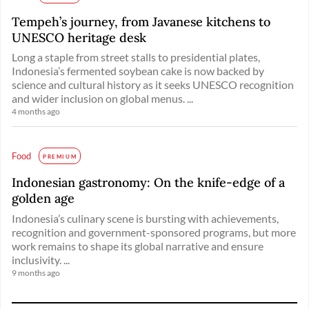
Tempeh’s journey, from Javanese kitchens to
UNESCO heritage desk
Long a staple from street stalls to presidential plates,
Indonesia’s fermented soybean cake is now backed by
science and cultural history as it seeks UNESCO recognition
and wider inclusion on global menus. ...
4 months ago
Food
PREMIUM
Indonesian gastronomy: On the knife-edge of a
golden age
Indonesia’s culinary scene is bursting with achievements,
recognition and government-sponsored programs, but more
work remains to shape its global narrative and ensure
inclusivity. ...
9 months ago