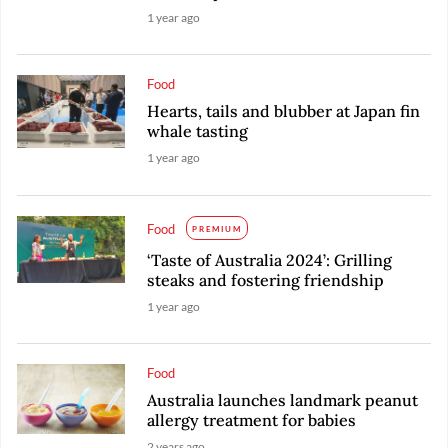
1 year ago
Food
Hearts, tails and blubber at Japan fin
whale tasting
1 year ago
Food
PREMIUM
‘Taste of Australia 2024’: Grilling
steaks and fostering friendship
1 year ago
Food
Australia launches landmark peanut
allergy treatment for babies
2 years ago