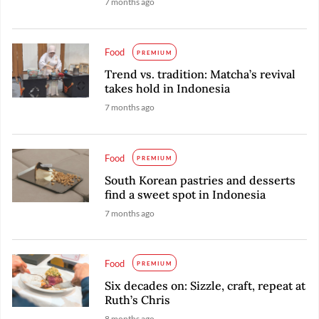
7 months ago
Food
PREMIUM
Trend vs. tradition: Matcha’s revival
takes hold in Indonesia
7 months ago
Food
PREMIUM
South Korean pastries and desserts
find a sweet spot in Indonesia
7 months ago
Food
PREMIUM
Six decades on: Sizzle, craft, repeat at
Ruth’s Chris
8 months ago