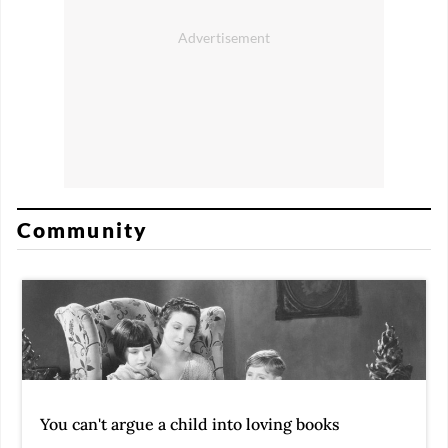
Community
You can't argue a child into loving books