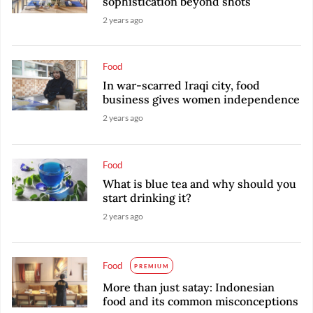
sophistication beyond shots
2 years ago
Food
In war-scarred Iraqi city, food
business gives women independence
2 years ago
Food
What is blue tea and why should you
start drinking it?
2 years ago
Food
PREMIUM
More than just satay: Indonesian
food and its common misconceptions