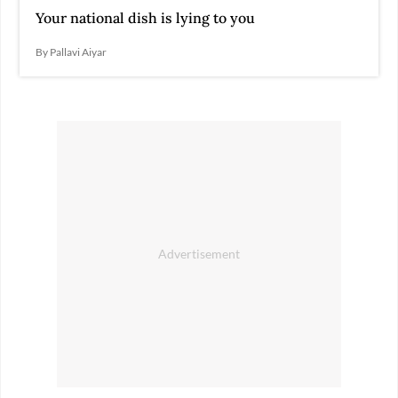
Your national dish is lying to you
By Pallavi Aiyar