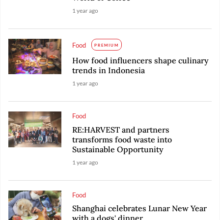
1 year ago
Food
PREMIUM
How food influencers shape culinary
trends in Indonesia
1 year ago
Food
RE:HARVEST and partners
transforms food waste into
Sustainable Opportunity
1 year ago
Food
Shanghai celebrates Lunar New Year
with a dogs' dinner