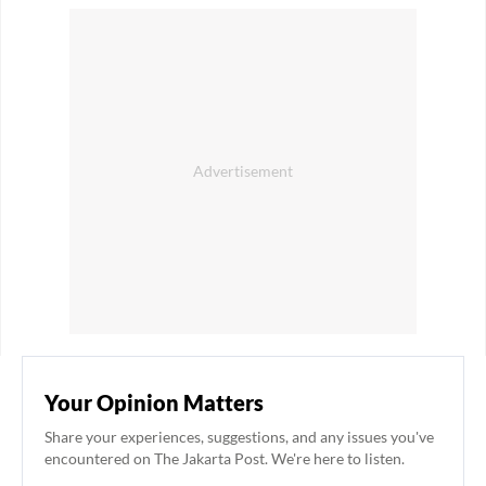
Your Opinion Matters
Share your experiences, suggestions, and any issues you've
encountered on The Jakarta Post. We're here to listen.