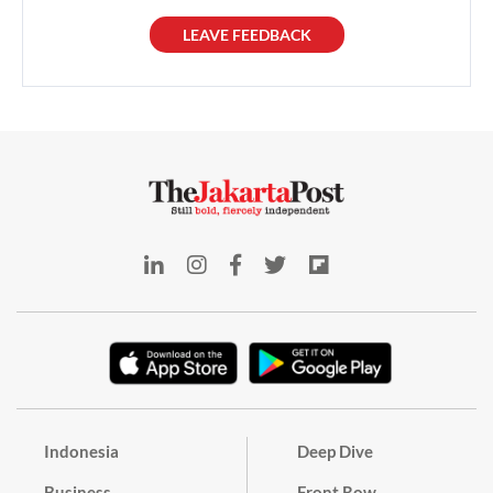
LEAVE FEEDBACK
Indonesia
Deep Dive
Business
Front Row