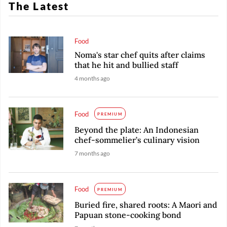
The Latest
Food
Noma's star chef quits after claims
that he hit and bullied staff
4 months ago
Food
PREMIUM
Beyond the plate: An Indonesian
chef-sommelier’s culinary vision
7 months ago
Food
PREMIUM
Buried fire, shared roots: A Maori and
Papuan stone-cooking bond