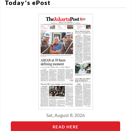
Today's ePost
Sat, August 8, 2026
READ HERE