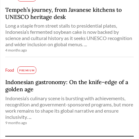
Tempeh’s journey, from Javanese kitchens to
UNESCO heritage desk
Long a staple from street stalls to presidential plates,
Indonesia’s fermented soybean cake is now backed by
science and cultural history as it seeks UNESCO recognition
and wider inclusion on global menus. ...
4 months ago
Food
PREMIUM
Indonesian gastronomy: On the knife-edge of a
golden age
Indonesia’s culinary scene is bursting with achievements,
recognition and government-sponsored programs, but more
work remains to shape its global narrative and ensure
inclusivity. ...
9 months ago