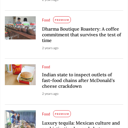
Food
PREMIUM
Dharma Boutique Roastery: A coffee
commitment that survives the test of
time
2 years ago
Food
Indian state to inspect outlets of
fast-food chains after McDonald's
cheese crackdown
2 years ago
Food
PREMIUM
Luxury tequila: Mexican culture and