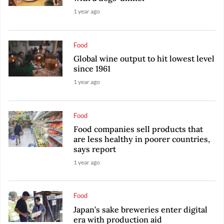
1 year ago
Food
Global wine output to hit lowest level
since 1961
1 year ago
Food
Food companies sell products that
are less healthy in poorer countries,
says report
1 year ago
Food
Japan’s sake breweries enter digital
era with production aid