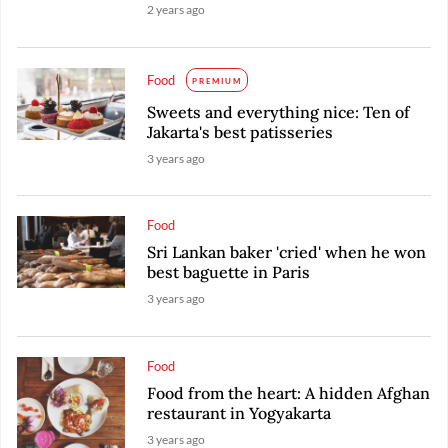
2 years ago
Food
PREMIUM
Sweets and everything nice: Ten of
Jakarta's best patisseries
3 years ago
Food
Sri Lankan baker 'cried' when he won
best baguette in Paris
3 years ago
Food
Food from the heart: A hidden Afghan
restaurant in Yogyakarta
3 years ago