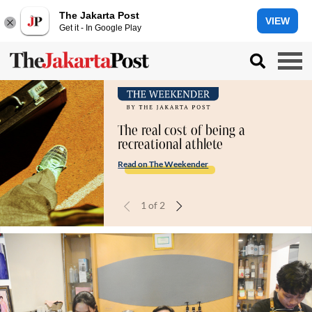
The Jakarta Post
VIEW
Get it - In Google Play
The real cost of being a
recreational athlete
Read on The Weekender
1
of
2