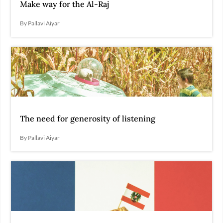
Make way for the Al-Raj
By Pallavi Aiyar
The need for generosity of listening
By Pallavi Aiyar