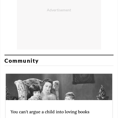
Community
You can't argue a child into loving books