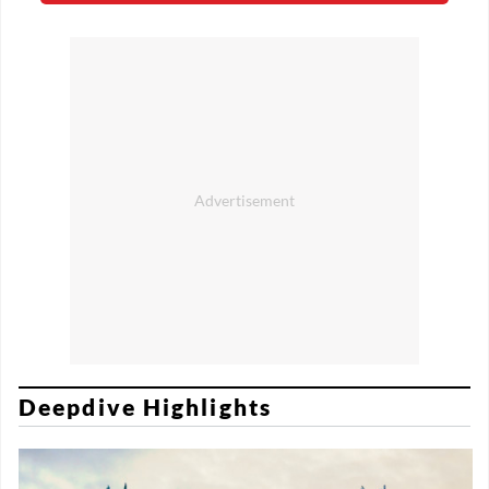
Deepdive Highlights