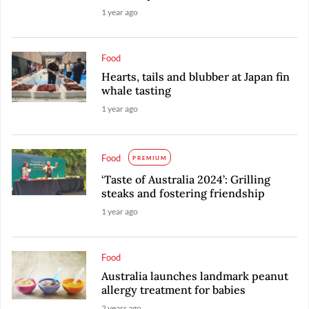
1 year ago
Food
Hearts, tails and blubber at Japan fin
whale tasting
1 year ago
Food
PREMIUM
‘Taste of Australia 2024’: Grilling
steaks and fostering friendship
1 year ago
Food
Australia launches landmark peanut
allergy treatment for babies
2 years ago