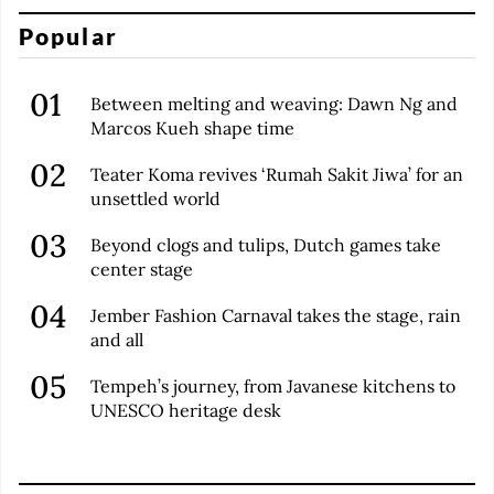
Popular
Between melting and weaving: Dawn Ng and
Marcos Kueh shape time
Teater Koma revives ‘Rumah Sakit Jiwa’ for an
unsettled world
Beyond clogs and tulips, Dutch games take
center stage
Jember Fashion Carnaval takes the stage, rain
and all
Tempeh’s journey, from Javanese kitchens to
UNESCO heritage desk