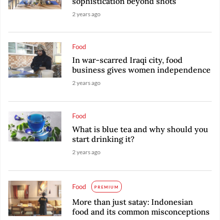
sophistication beyond shots
2 years ago
Food
In war-scarred Iraqi city, food
business gives women independence
2 years ago
Food
What is blue tea and why should you
start drinking it?
2 years ago
Food
PREMIUM
More than just satay: Indonesian
food and its common misconceptions