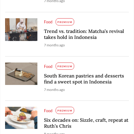
7 months ago
Food
PREMIUM
Trend vs. tradition: Matcha’s revival
takes hold in Indonesia
7 months ago
Food
PREMIUM
South Korean pastries and desserts
find a sweet spot in Indonesia
7 months ago
Food
PREMIUM
Six decades on: Sizzle, craft, repeat at
Ruth’s Chris
8 months ago