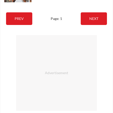
PREV
Page: 1
NEXT