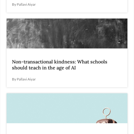
By Pallavi Aiyar
Non-transactional kindness: What schools
should teach in the age of AI
By Pallavi Aiyar