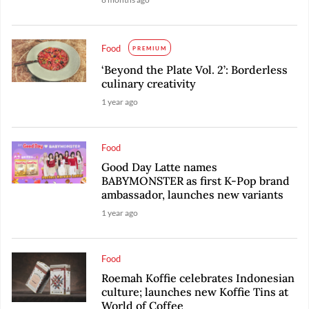
Food
PREMIUM
‘Beyond the Plate Vol. 2’: Borderless
culinary creativity
1 year ago
Food
Good Day Latte names
BABYMONSTER as first K-Pop brand
ambassador, launches new variants
1 year ago
Food
Roemah Koffie celebrates Indonesian
culture; launches new Koffie Tins at
World of Coffee