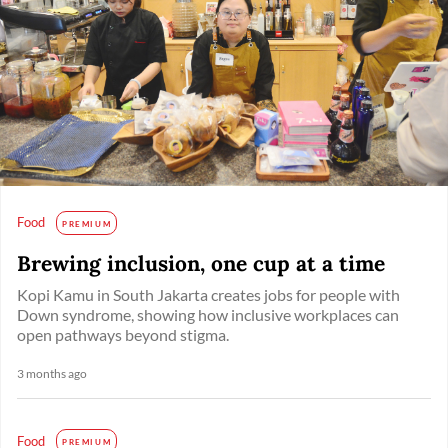
Food
PREMIUM
Brewing inclusion, one cup at a time
Kopi Kamu in South Jakarta creates jobs for people with
Down syndrome, showing how inclusive workplaces can
open pathways beyond stigma.
3 months ago
Food
PREMIUM