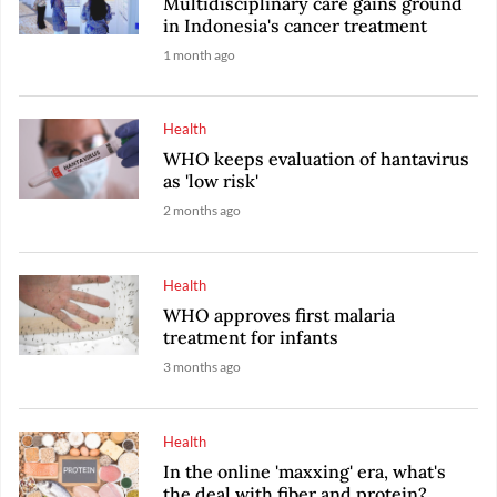
Multidisciplinary care gains ground
in Indonesia's cancer treatment
1 month ago
Health
WHO keeps evaluation of hantavirus
as 'low risk'
2 months ago
Health
WHO approves first malaria
treatment for infants
3 months ago
Health
In the online 'maxxing' era, what's
the deal with fiber and protein?