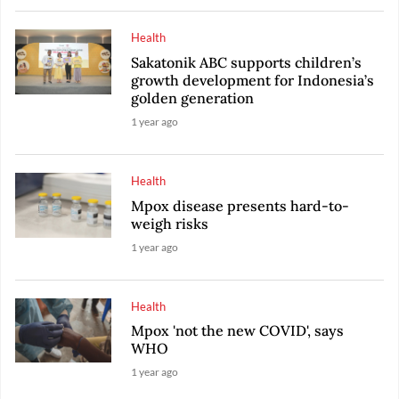
Health
Sakatonik ABC supports children’s
growth development for Indonesia’s
golden generation
1 year ago
Health
Mpox disease presents hard-to-
weigh risks
1 year ago
Health
Mpox 'not the new COVID', says
WHO
1 year ago