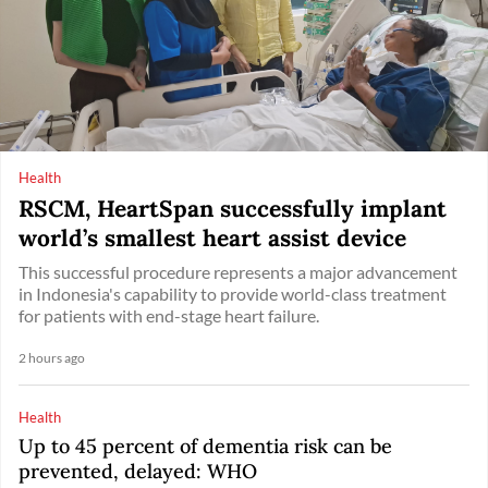
Health
RSCM, HeartSpan successfully implant
world’s smallest heart assist device
This successful procedure represents a major advancement
in Indonesia's capability to provide world-class treatment
for patients with end-stage heart failure.
2 hours ago
Health
Up to 45 percent of dementia risk can be
prevented, delayed: WHO