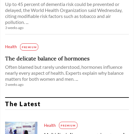
Up to 45 percent of dementia risk could be prevented or
delayed, the World Health Organization said Wednesday,
citing modifiable risk factors such as tobacco and air
pollution. ...
3 weeks ago
Health
PREMIUM
The delicate balance of hormones
Often blamed but rarely understood, hormones influence
nearly every aspect of health. Experts explain why balance
matters for both women and men. ...
3 weeks ago
The Latest
Health
PREMIUM