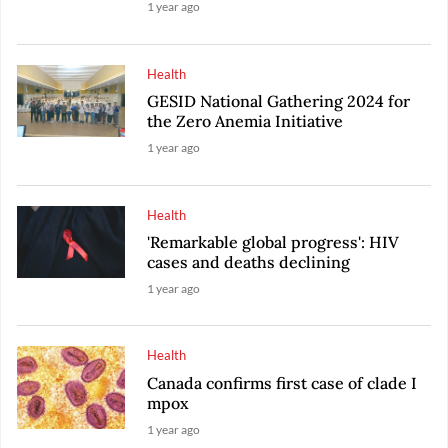
1 year ago
Health
GESID National Gathering 2024 for
the Zero Anemia Initiative
1 year ago
Health
'Remarkable global progress': HIV
cases and deaths declining
1 year ago
Health
Canada confirms first case of clade I
mpox
1 year ago