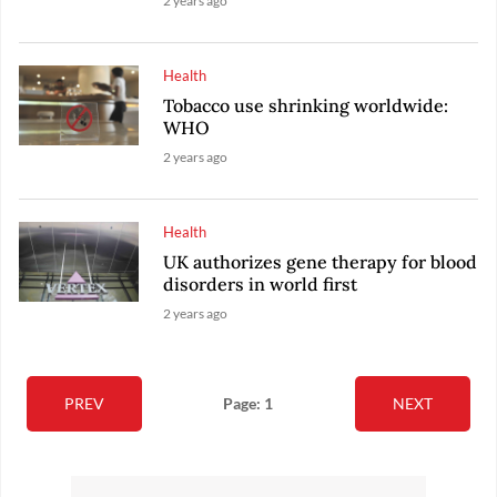
2 years ago
Health
Tobacco use shrinking worldwide:
WHO
2 years ago
Health
UK authorizes gene therapy for blood
disorders in world first
2 years ago
PREV
Page: 1
NEXT