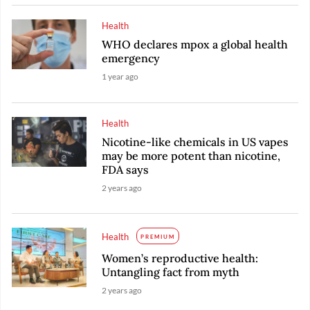
Health
WHO declares mpox a global health
emergency
1 year ago
Health
Nicotine-like chemicals in US vapes
may be more potent than nicotine,
FDA says
2 years ago
Health
PREMIUM
Women’s reproductive health:
Untangling fact from myth
2 years ago