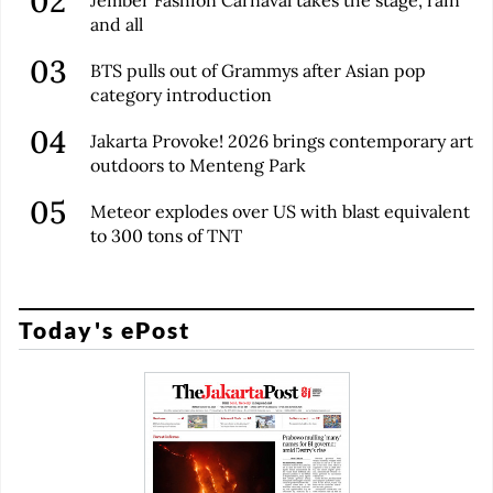
Jember Fashion Carnaval takes the stage, rain
and all
BTS pulls out of Grammys after Asian pop
category introduction
Jakarta Provoke! 2026 brings contemporary art
outdoors to Menteng Park
Meteor explodes over US with blast equivalent
to 300 tons of TNT
Today's ePost