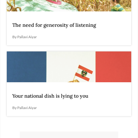
The need for generosity of listening
By Pallavi Aiyar
Your national dish is lying to you
By Pallavi Aiyar