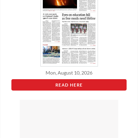
Mon, August 10, 2026
READ HERE