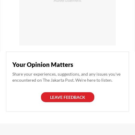
Your Opinion Matters
Share your experiences, suggestions, and any issues you've
encountered on The Jakarta Post. We're here to listen.
LEAVE FEEDBACK