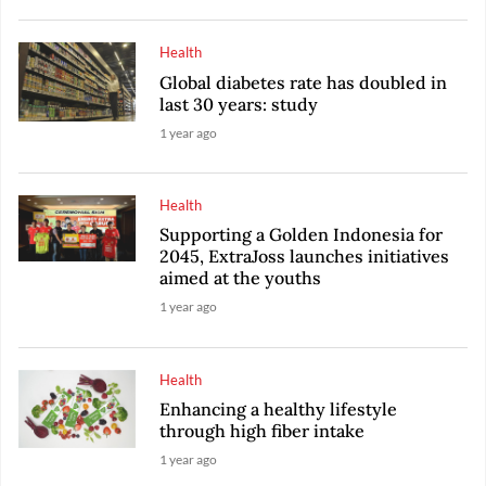
Health
Global diabetes rate has doubled in
last 30 years: study
1 year ago
Health
Supporting a Golden Indonesia for
2045, ExtraJoss launches initiatives
aimed at the youths
1 year ago
Health
Enhancing a healthy lifestyle
through high fiber intake
1 year ago