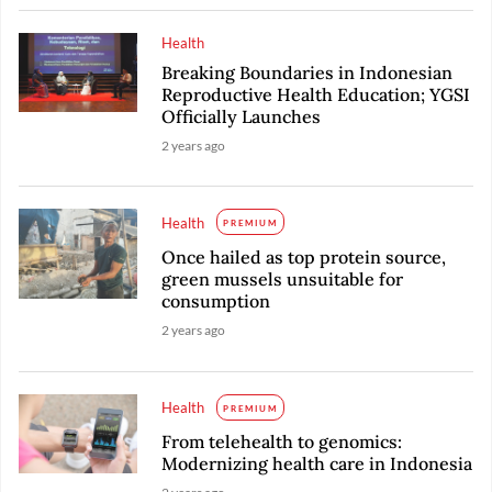
Health
Breaking Boundaries in Indonesian
Reproductive Health Education; YGSI
Officially Launches
2 years ago
Health
PREMIUM
Once hailed as top protein source,
green mussels unsuitable for
consumption
2 years ago
Health
PREMIUM
From telehealth to genomics:
Modernizing health care in Indonesia