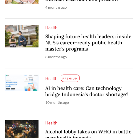
4 months ago
Health
Shaping future health leaders: inside
NUS’s career-ready public health
master’s programs
8 months ago
Health
PREMIUM
AI in health care: Can technology
bridge Indonesia’s doctor shortage?
10 months ago
Health
Alcohol lobby takes on WHO in battle
over health impacts