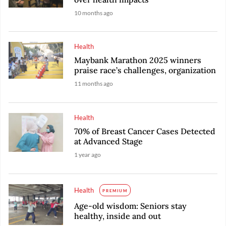
10 months ago
Health
Maybank Marathon 2025 winners
praise race’s challenges, organization
11 months ago
Health
70% of Breast Cancer Cases Detected
at Advanced Stage
1 year ago
Health
PREMIUM
Age-old wisdom: Seniors stay
healthy, inside and out