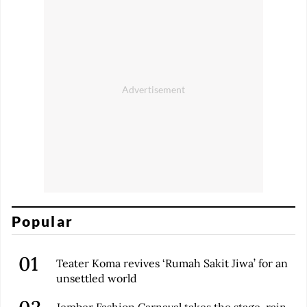
Popular
Teater Koma revives ‘Rumah Sakit Jiwa’ for an
unsettled world