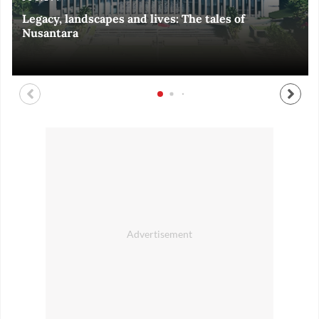
Legacy, landscapes and lives: The tales of
Black and White of RI Fiesta of Democracy
Silent, invisible danger on Cirebon coast
Halls of Time
Nusantara