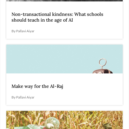
Non-transactional kindness: What schools
should teach in the age of AI
By Pallavi Aiyar
Make way for the Al-Raj
By Pallavi Aiyar