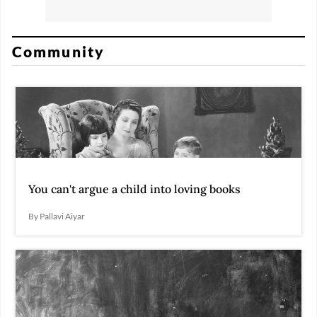
Community
You can't argue a child into loving books
By Pallavi Aiyar