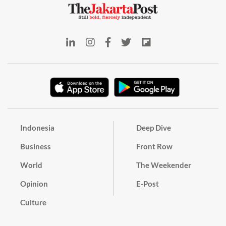
Indonesia
Deep Dive
Business
Front Row
World
The Weekender
Opinion
E-Post
Culture