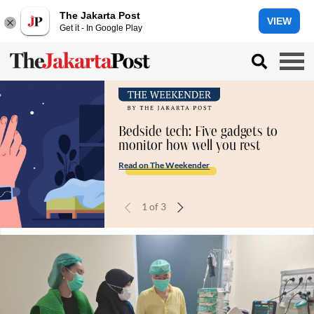
The Jakarta Post
VIEW
Get it - In Google Play
Bedside tech: Five gadgets to
monitor how well you rest
Read on The Weekender
1
of
3