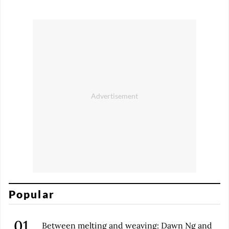
Popular
Between melting and weaving: Dawn Ng and