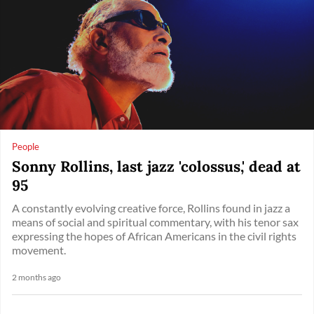
People
Sonny Rollins, last jazz 'colossus,' dead at
95
A constantly evolving creative force, Rollins found in jazz a
means of social and spiritual commentary, with his tenor sax
expressing the hopes of African Americans in the civil rights
movement.
2 months ago