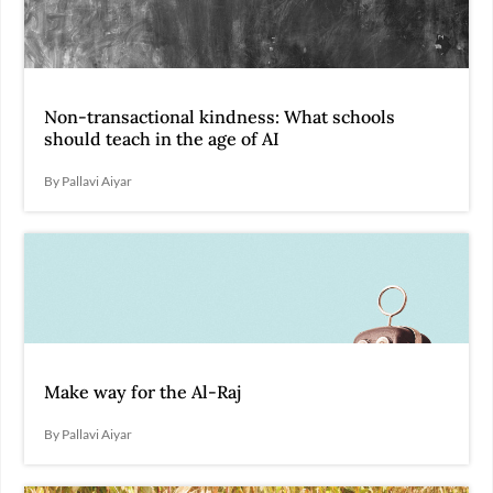
Non-transactional kindness: What schools
should teach in the age of AI
By Pallavi Aiyar
Make way for the Al-Raj
By Pallavi Aiyar