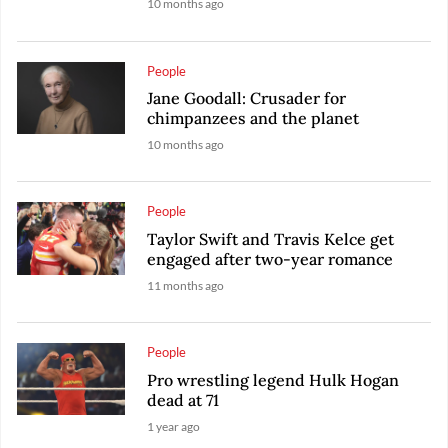
10 months ago
People
Jane Goodall: Crusader for
chimpanzees and the planet
10 months ago
People
Taylor Swift and Travis Kelce get
engaged after two-year romance
11 months ago
People
Pro wrestling legend Hulk Hogan
dead at 71
1 year ago