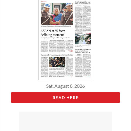
Sat, August 8, 2026
READ HERE