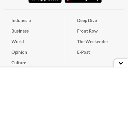
Indonesia
Deep Dive
Business
Front Row
World
The Weekender
Opinion
E-Post
Culture
Masthead
Paper Subscription
Cyber Media Guidelines
Privacy Policy
Contact
Discussion Guideline
Advertise
Term of Use