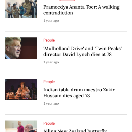
Pramoedya Ananta Toer: A walking
contradiction
1 year ago
People
'Mulholland Drive' and 'Twin Peaks'
director David Lynch dies at 78
1 year ago
People
Indian tabla drum maestro Zakir
Hussain dies aged 73
1 year ago
People
Ailing New Zealand butterfly