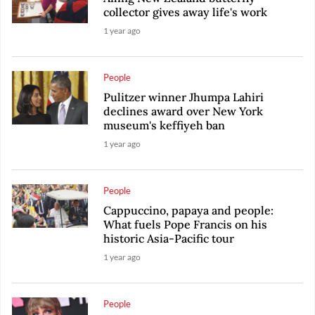
collector gives away life's work
1 year ago
People
Pulitzer winner Jhumpa Lahiri
declines award over New York
museum's keffiyeh ban
1 year ago
People
Cappuccino, papaya and people:
What fuels Pope Francis on his
historic Asia-Pacific tour
1 year ago
People