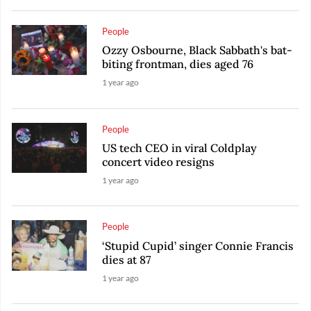
People
Ozzy Osbourne, Black Sabbath's bat-
biting frontman, dies aged 76
1 year ago
People
US tech CEO in viral Coldplay
concert video resigns
1 year ago
People
‘Stupid Cupid’ singer Connie Francis
dies at 87
1 year ago