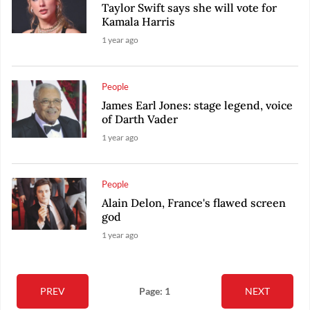
Taylor Swift says she will vote for
Kamala Harris
1 year ago
People
James Earl Jones: stage legend, voice
of Darth Vader
1 year ago
People
Alain Delon, France's flawed screen
god
1 year ago
PREV
Page: 1
NEXT