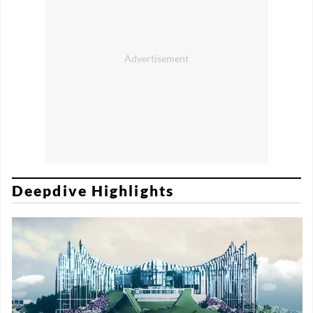
Deepdive Highlights