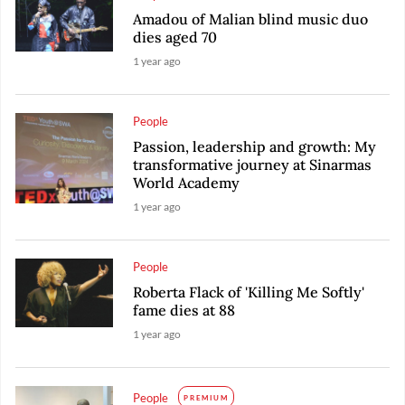
Amadou of Malian blind music duo
dies aged 70
1 year ago
People
Passion, leadership and growth: My
transformative journey at Sinarmas
World Academy
1 year ago
People
Roberta Flack of 'Killing Me Softly'
fame dies at 88
1 year ago
People
PREMIUM