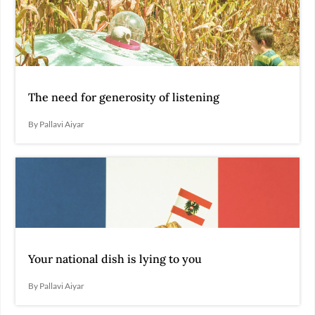
The need for generosity of listening
By Pallavi Aiyar
Your national dish is lying to you
By Pallavi Aiyar