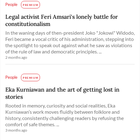
People
PREMIUM
Legal activist Feri Amsari's lonely battle for
constitutionalism
In the waning days of then-president Joko "Jokowi" Widodo,
Feri became a vocal critic of his administration, stepping into
the spotlight to speak out against what he saw as violations
of the rule of law and democratic principles. ...
2 months ago
People
PREMIUM
Eka Kurniawan and the art of getting lost in
stories
Rooted in memory, curiosity and social realities, Eka
Kurniawan’s work moves fluidly between folklore and
history, consistently challenging readers by refusing the
comfort of safe themes. ...
3 months ago