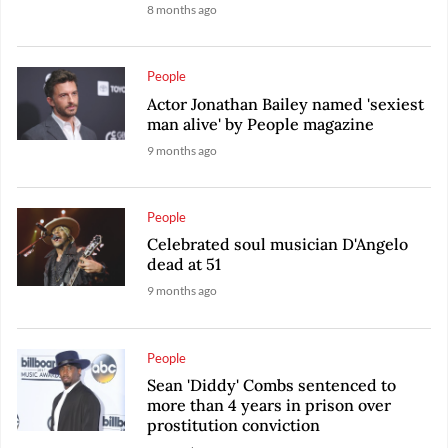
8 months ago
People
Actor Jonathan Bailey named 'sexiest
man alive' by People magazine
9 months ago
People
Celebrated soul musician D'Angelo
dead at 51
9 months ago
People
Sean 'Diddy' Combs sentenced to
more than 4 years in prison over
prostitution conviction