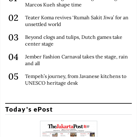
Marcos Kueh shape time
Teater Koma revives ‘Rumah Sakit Jiwa’ for an
unsettled world
Beyond clogs and tulips, Dutch games take
center stage
Jember Fashion Carnaval takes the stage, rain
and all
Tempeh’s journey, from Javanese kitchens to
UNESCO heritage desk
Today's ePost