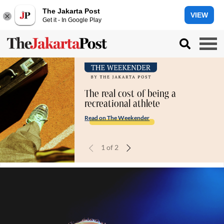
The Jakarta Post
VIEW
Get it - In Google Play
The real cost of being a
recreational athlete
Read on The Weekender
1
of
2