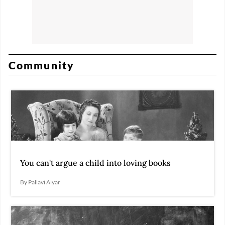
Community
You can't argue a child into loving books
By Pallavi Aiyar