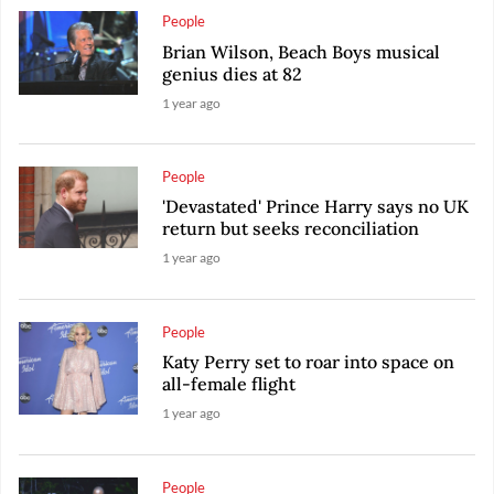
People
Brian Wilson, Beach Boys musical
genius dies at 82
1 year ago
People
'Devastated' Prince Harry says no UK
return but seeks reconciliation
1 year ago
People
Katy Perry set to roar into space on
all-female flight
1 year ago
People