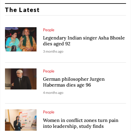
The Latest
People
Legendary Indian singer Asha Bhosle
dies aged 92
3 months ago
People
German philosopher Jurgen
Habermas dies age 96
4 months ago
People
Women in conflict zones turn pain
into leadership, study finds