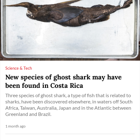
Science & Tech
New species of ghost shark may have
been found in Costa Rica
Three species of ghost shark, a type of fish that is related to
sharks, have been discovered elsewhere, in waters off South
Africa, Taiwan, Australia, Japan and in the Atlantic between
Greenland and Brazil.
1 month ago