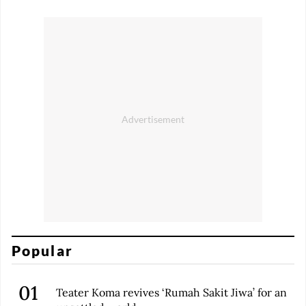
Popular
Teater Koma revives ‘Rumah Sakit Jiwa’ for an