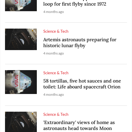
loop for first flyby since 1972
4 months ago
Science & Tech
Artemis astronauts preparing for
historic lunar flyby
4 months ago
Science & Tech
58 tortillas, five hot sauces and one
toilet: Life aboard spacecraft Orion
4 months ago
Science & Tech
'Extraordinary' views of home as
astronauts head towards Moon