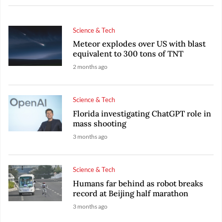
Science & Tech
Meteor explodes over US with blast
equivalent to 300 tons of TNT
2 months ago
Science & Tech
Florida investigating ChatGPT role in
mass shooting
3 months ago
Science & Tech
Humans far behind as robot breaks
record at Beijing half marathon
3 months ago