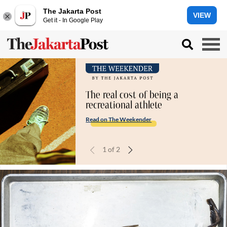
The Jakarta Post
VIEW
Get it - In Google Play
The real cost of being a
recreational athlete
Read on The Weekender
1
of
2