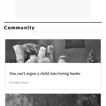
Community
You can't argue a child into loving books
By Pallavi Aiyar