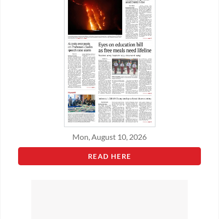
Mon, August 10, 2026
READ HERE