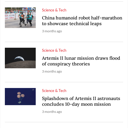
Science & Tech
China humanoid robot half-marathon
to showcase technical leaps
3 months ago
Science & Tech
Artemis II lunar mission draws flood
of conspiracy theories
3 months ago
Science & Tech
Splashdown of Artemis II astronauts
concludes 10-day moon mission
3 months ago