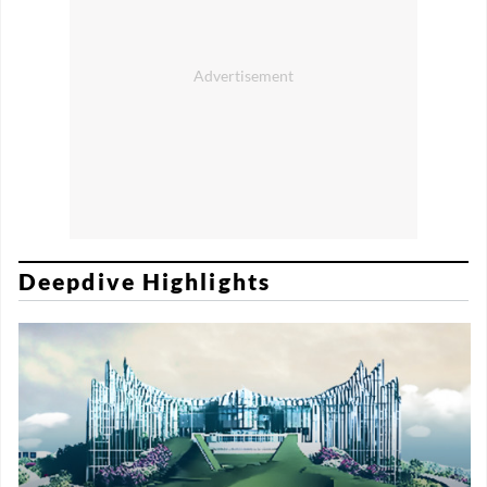
Deepdive Highlights