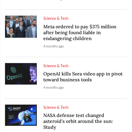
Science & Tech
Meta ordered to pay $375 million
after being found liable in
endangering children
4 months ago
Science & Tech
OpenAI kills Sora video app in pivot
toward business tools
4 months ago
Science & Tech
NASA defense test changed
asteroid's orbit around the sun:
Study