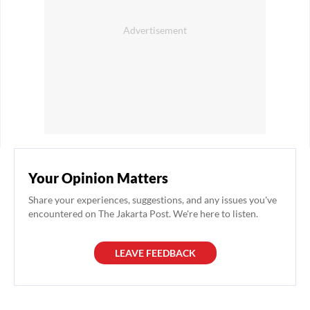
Your Opinion Matters
Share your experiences, suggestions, and any issues you've
encountered on The Jakarta Post. We're here to listen.
LEAVE FEEDBACK