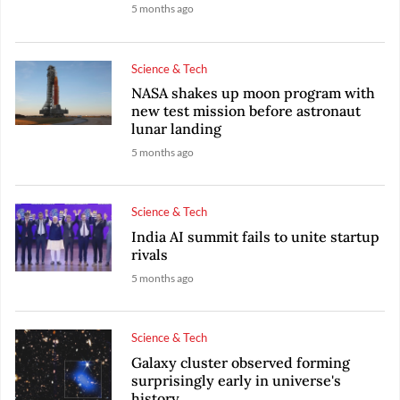
5 months ago
Science & Tech
NASA shakes up moon program with
new test mission before astronaut
lunar landing
5 months ago
Science & Tech
India AI summit fails to unite startup
rivals
5 months ago
Science & Tech
Galaxy cluster observed forming
surprisingly early in universe's
history