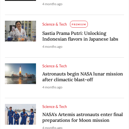
4 months ago
Science & Tech
PREMIUM
Sastia Prama Putri: Unlocking
Indonesian flavors in Japanese labs
4 months ago
Science & Tech
Astronauts begin NASA lunar mission
after climactic blast-off
4 months ago
Science & Tech
NASA's Artemis astronauts enter final
preparations for Moon mission
4 months ago