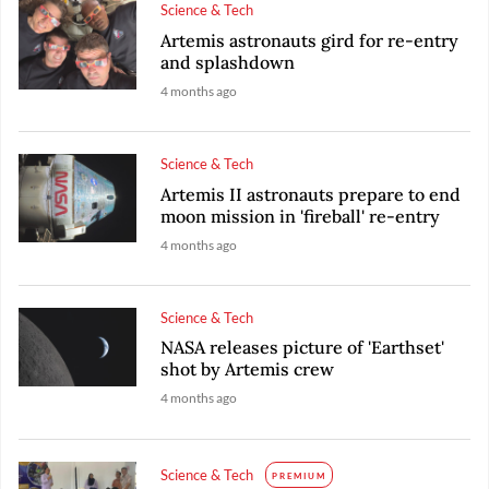
Science & Tech
Artemis astronauts gird for re-entry
and splashdown
4 months ago
Science & Tech
Artemis II astronauts prepare to end
moon mission in 'fireball' re-entry
4 months ago
Science & Tech
NASA releases picture of 'Earthset'
shot by Artemis crew
4 months ago
Science & Tech
PREMIUM