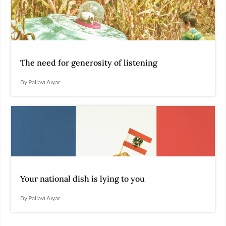
The need for generosity of listening
By Pallavi Aiyar
Your national dish is lying to you
By Pallavi Aiyar