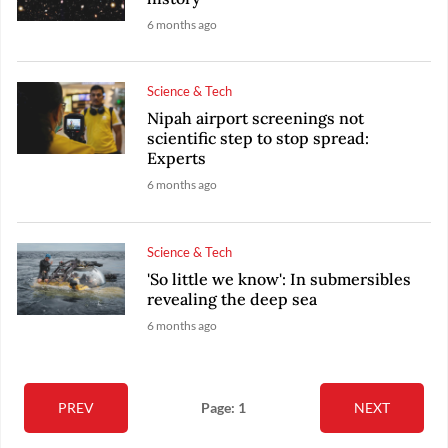
6 months ago
Science & Tech
Nipah airport screenings not
scientific step to stop spread:
Experts
6 months ago
Science & Tech
'So little we know': In submersibles
revealing the deep sea
6 months ago
PREV
Page: 1
NEXT