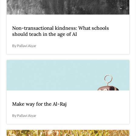
Non-transactional kindness: What schools
should teach in the age of AI
By Pallavi Aiyar
Make way for the Al-Raj
By Pallavi Aiyar