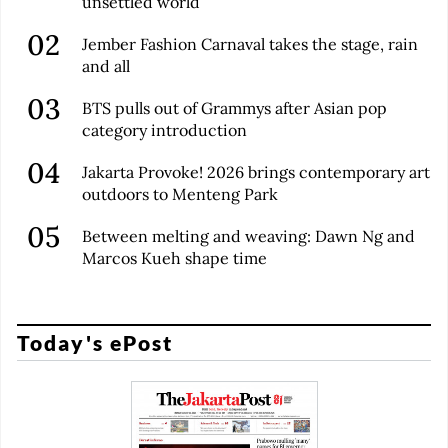
unsettled world
Jember Fashion Carnaval takes the stage, rain
and all
BTS pulls out of Grammys after Asian pop
category introduction
Jakarta Provoke! 2026 brings contemporary art
outdoors to Menteng Park
Between melting and weaving: Dawn Ng and
Marcos Kueh shape time
Today's ePost