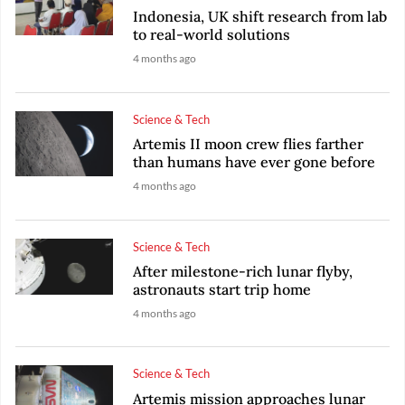
Indonesia, UK shift research from lab
to real-world solutions
4 months ago
Science & Tech
Artemis II moon crew flies farther
than humans have ever gone before
4 months ago
Science & Tech
After milestone-rich lunar flyby,
astronauts start trip home
4 months ago
Science & Tech
Artemis mission approaches lunar