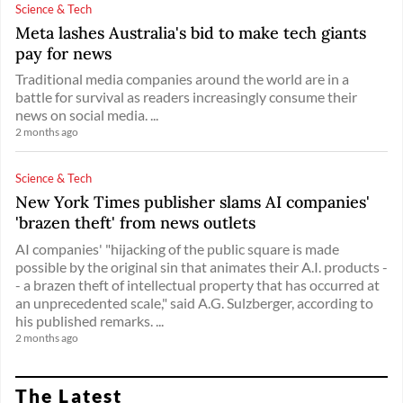
Science & Tech
Meta lashes Australia's bid to make tech giants
pay for news
Traditional media companies around the world are in a
battle for survival as readers increasingly consume their
news on social media. ...
2 months ago
Science & Tech
New York Times publisher slams AI companies'
'brazen theft' from news outlets
AI companies' "hijacking of the public square is made
possible by the original sin that animates their A.I. products -
- a brazen theft of intellectual property that has occurred at
an unprecedented scale," said A.G. Sulzberger, according to
his published remarks. ...
2 months ago
The Latest