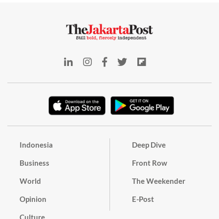
Indonesia
Deep Dive
Business
Front Row
World
The Weekender
Opinion
E-Post
Culture