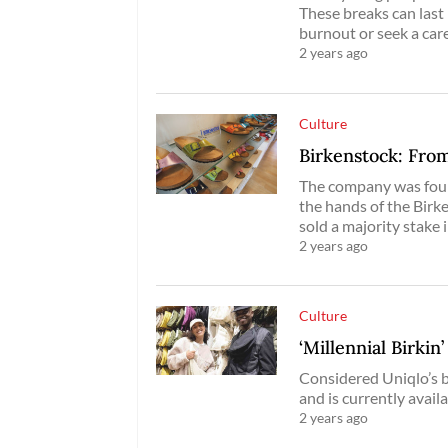
These breaks can last
burnout or seek a car
2 years ago
Culture
Birkenstock: From
The company was foun
the hands of the Birke
sold a majority stake 
2 years ago
Culture
‘Millennial Birkin
Considered Uniqlo’s b
and is currently avail
2 years ago