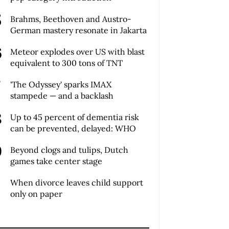
Brahms, Beethoven and Austro-
German mastery resonate in Jakarta
Meteor explodes over US with blast
equivalent to 300 tons of TNT
'The Odyssey' sparks IMAX
stampede — and a backlash
Up to 45 percent of dementia risk
can be prevented, delayed: WHO
Beyond clogs and tulips, Dutch
games take center stage
When divorce leaves child support
only on paper