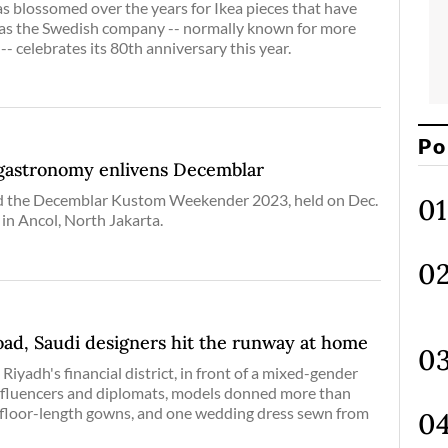
as blossomed over the years for Ikea pieces that have
 as the Swedish company -- normally known for more
-- celebrates its 80th anniversary this year.
Po
 gastronomy enlivens Decemblar
led the Decemblar Kustom Weekender 2023, held on Dec.
 in Ancol, North Jakarta.
oad, Saudi designers hit the runway at home
Riyadh's financial district, in front of a mixed-gender
nfluencers and diplomats, models donned more than
 floor-length gowns, and one wedding dress sewn from