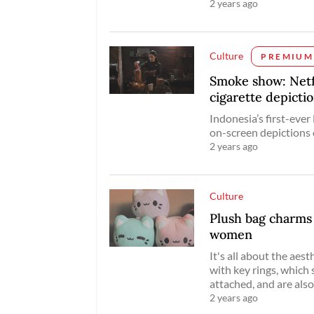
2 years ago
Culture
PREMIUM
Smoke show: Netfli
cigarette depicti
Indonesia’s first-ever
on-screen depictions 
2 years ago
Culture
Plush bag charm
women
It's all about the ae
with key rings, which
attached, and are als
2 years ago