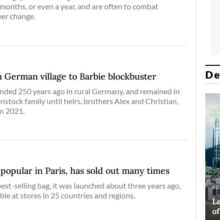
 months, or even a year, and are often to combat
eer change.
De
 German village to Barbie blockbuster
ded 250 years ago in rural Germany, and remained in
nstock family until heirs, brothers Alex and Christian,
in 2021.
’ popular in Paris, has sold out many times
est-selling bag, it was launched about three years ago,
E
AR
S
A
able at stores in 25 countries and regions.
Si
Ha
Le
Bl
co
o
D