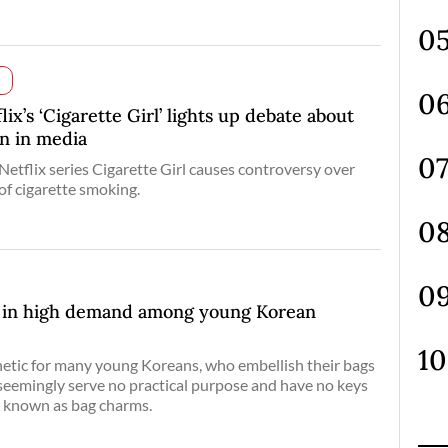
x’s ‘Cigarette Girl’ lights up debate about
on in media
 Netflix series Cigarette Girl causes controversy over
of cigarette smoking.
s in high demand among young Korean
sthetic for many young Koreans, who embellish their bags
 seemingly serve no practical purpose and have no keys
o known as bag charms.