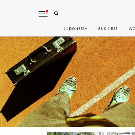
INDONESIA
BUSINESS
WO