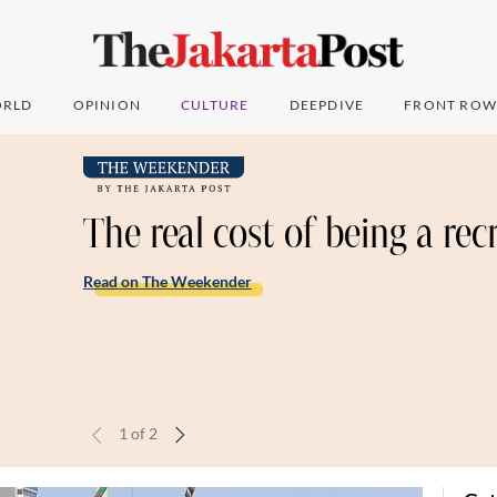
RLD
OPINION
CULTURE
DEEPDIVE
FRONT ROW
The real cost of being a rec
Read on The Weekender
1
of
2