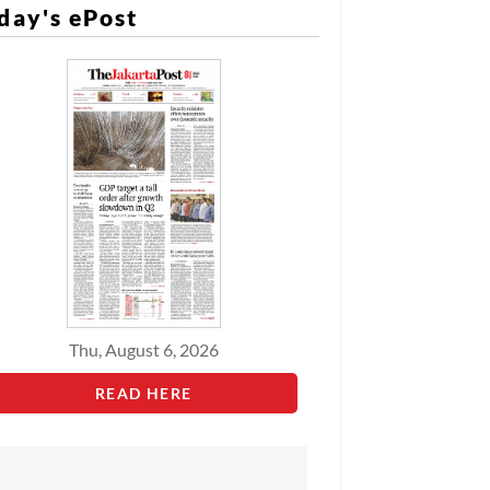
day's ePost
Thu, August 6, 2026
READ HERE