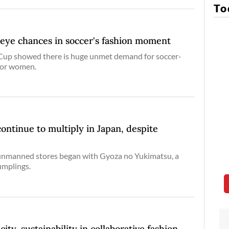
To
eye chances in soccer's fashion moment
up showed there is huge unmet demand for soccer-
for women.
continue to multiply in Japan, despite
unmanned stores began with Gyoza no Yukimatsu, a
umplings.
ity, sustainability in collaborative fashion