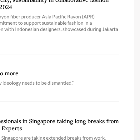
 2024
ayon fiber producer Asia Pacific Rayon (APR)
itment to support sustainable fashion in a
ion with Indonesian designers, showcased during Jakarta
no more
y ideology needs to be dismantled.”
sionals in Singapore taking long breaks from
: Experts
 Singapore are taking extended breaks from work.