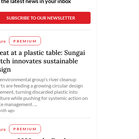
 the latest news in your inbox
ure
PREMIUM
eat at a plastic table: Sungai
tch innovates sustainable
sign
environmental group's river cleanup
rts are feeding a growing circular design
ment, turning discarded plastic into
iture while pushing for systemic action on
e management. ...
nth ago
ure
PREMIUM