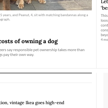
Leb
‘be
5 years, and Peanut, 4, sit with matching bandannas along a
This
ograph.
loos
cont
cons
beyo
4 mo
costs of owning a dog
eers say responsible pet ownership takes more than
gs pay their own way.
ion, vintage Ikea goes high-end