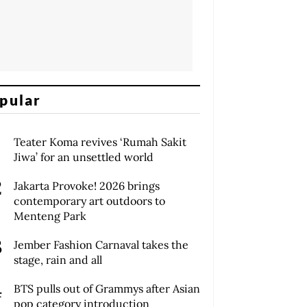
pular
Teater Koma revives ‘Rumah Sakit
Jiwa’ for an unsettled world
Jakarta Provoke! 2026 brings
contemporary art outdoors to
Menteng Park
Jember Fashion Carnaval takes the
stage, rain and all
BTS pulls out of Grammys after Asian
pop category introduction