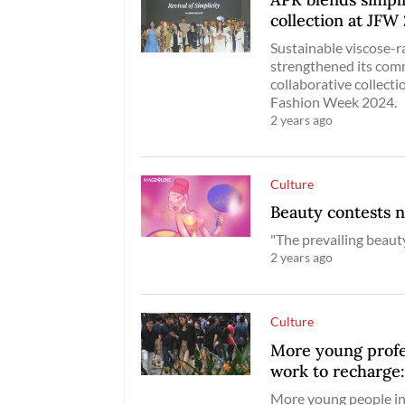
collection at JFW
Sustainable viscose-r
strengthened its comm
collaborative collect
Fashion Week 2024.
2 years ago
Culture
Beauty contests 
"The prevailing beaut
2 years ago
Culture
More young profes
work to recharge
More young people in