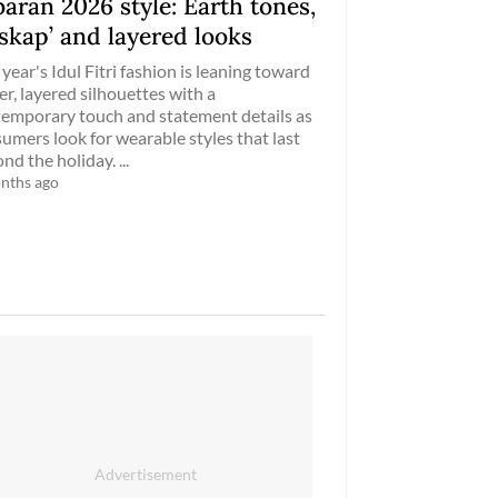
aran 2026 style: Earth tones,
skap’ and layered looks
 year's Idul Fitri fashion is leaning toward
er, layered silhouettes with a
emporary touch and statement details as
umers look for wearable styles that last
nd the holiday. ...
nths ago