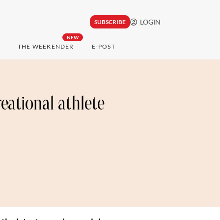
LOGIN
SUBSCRIBE
NEW
THE WEEKENDER
E-POST
reational athlete