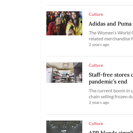
Culture
Adidas and Puma 
The Women's World C
related merchandise 
2 years ago
Culture
Staff-free stores 
pandemic’s end
The current boom in 
chain selling frozen d
2 years ago
Culture
APR blends simplic