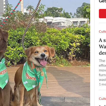
Get
Cult
A s
Wa
de
The 
effo
move
furn
wast
1 mo
Cult