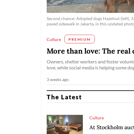
Second chance: Adopted dogs Hazelnut (left), 3.
paved sidewalk in Jakarta, in this undated phot
Culture
PREMIUM
More than love: The real 
Owners, shelter workers and foster volunt
love, while social media is helping some do
3 weeks ago
The Latest
Culture
At Stockholm auct