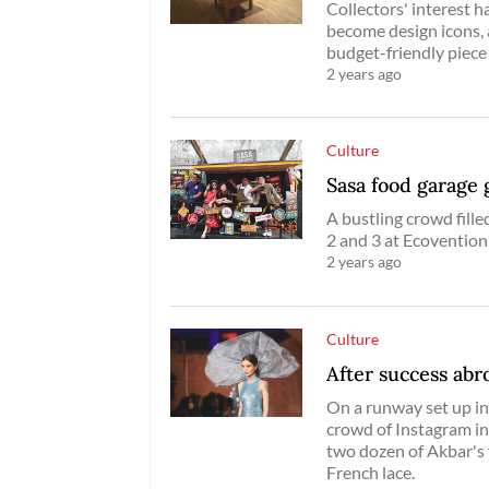
Collectors' interest h
become design icons,
budget-friendly piece 
2 years ago
Culture
Sasa food garage
A bustling crowd fil
2 and 3 at Ecovention
2 years ago
Culture
After success abr
On a runway set up in 
crowd of Instagram i
two dozen of Akbar's
French lace.