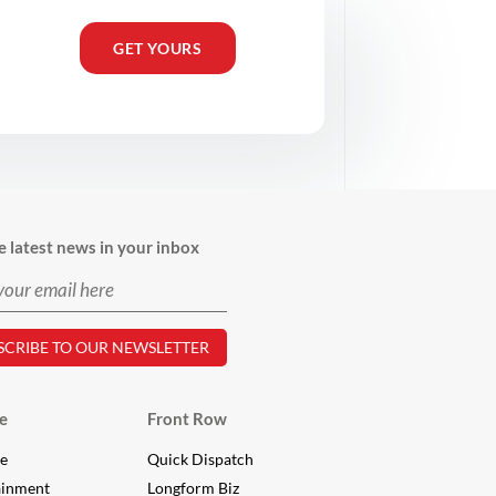
GET YOURS
e latest news in your inbox
e
Front Row
le
Quick Dispatch
ainment
Longform Biz