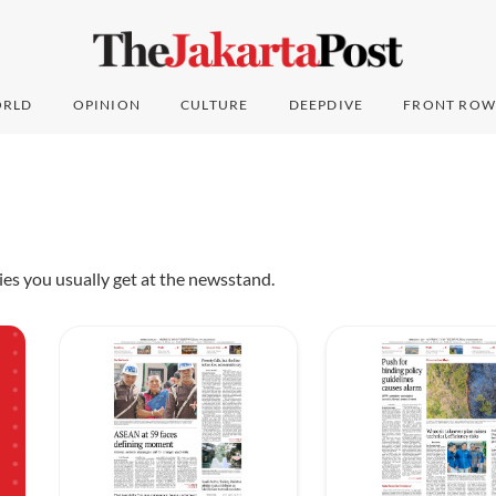
RLD
OPINION
CULTURE
DEEPDIVE
FRONT ROW
pies you usually get at the newsstand.