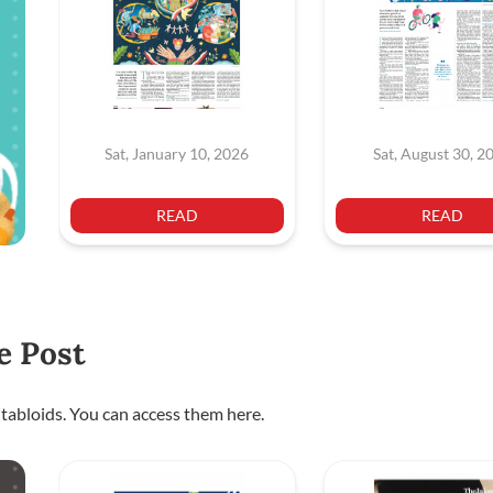
Sat, January 10, 2026
Sat, August 30, 2
READ
READ
e Post
 tabloids. You can access them here.