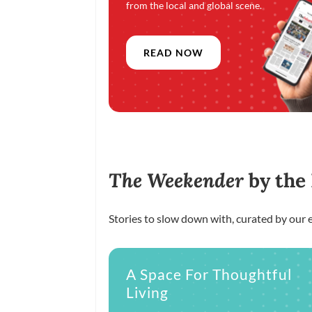
from the local and global scene.
READ NOW
The Weekender
by the
Stories to slow down with, curated by our e
A Space For Thoughtful
Living