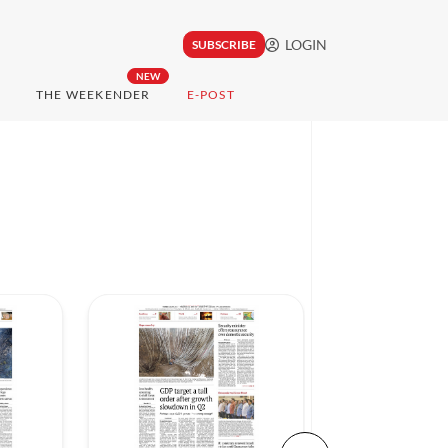
LOGIN
SUBSCRIBE
NEW
THE WEEKENDER
E-POST