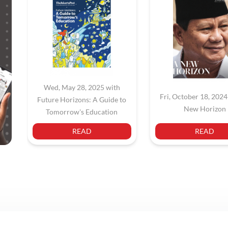
Wed, May 28, 2025 with
Fri, October 18, 2024
Future Horizons: A Guide to
New Horizon
Tomorrow's Education
READ
READ