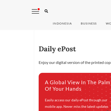
INDONESIA
BUSINESS
WO
Daily ePost
Enjoy our digital version of the printed co
A Global View In The Palm
Of Your Hands
Easily access our daily ePost through our
mobile app. Never miss the latest updates