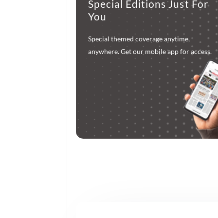
Special Editions Just For
You
Special themed coverage anytime,
anywhere. Get our mobile app for access.