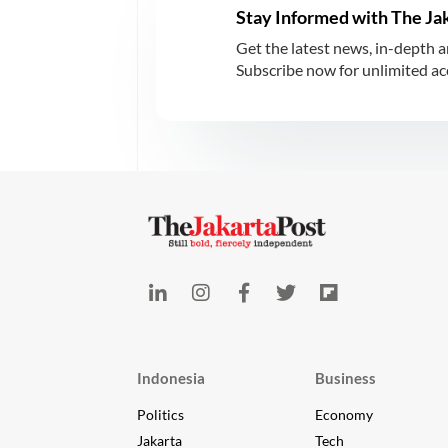
Stay Informed with The Ja
Get the latest news, in-depth a
Subscribe now for unlimited acce
Indonesia
Business
Politics
Economy
Jakarta
Tech