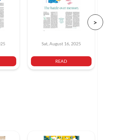
025
Sat, August 16, 2025
Sat, July 
READ
REA