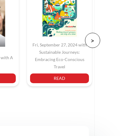
Fri, September 27, 2024 with
Sustainable Journeys:
 with A
Sat, June 22,
Embracing Eco-Conscious
Navigating Jaka
Travel
READ
REA