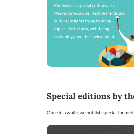
Published as special editions,
The
Weekender
explores lifestyle trends and
cultural insights through niche
topics like the arts, well-being,
technology and the environment.
Special editions by th
Once in a while, we publish special themed