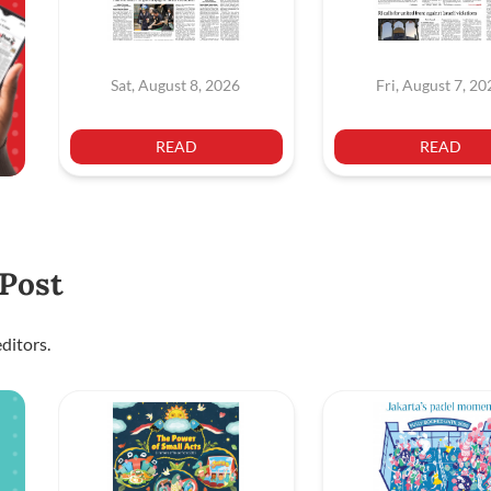
Sat, August 8, 2026
Fri, August 7, 2
READ
READ
 Post
ditors.