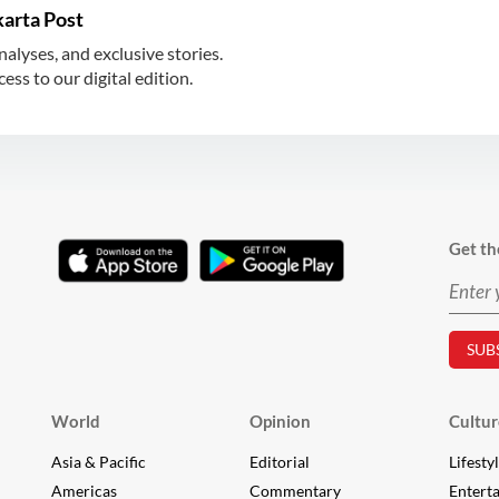
karta Post
nalyses, and exclusive stories.
ss to our digital edition.
Get th
World
Opinion
Cultur
Asia & Pacific
Editorial
Lifesty
Americas
Commentary
Entert