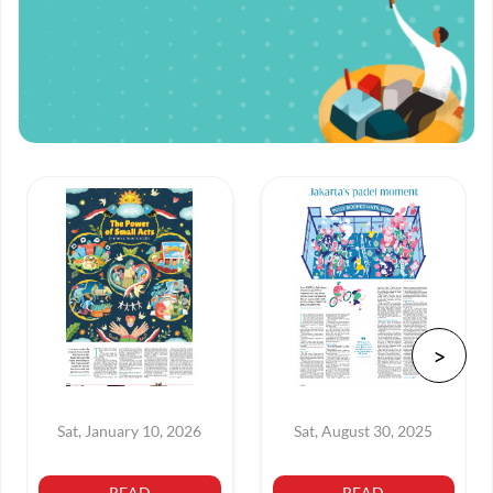
Sat, January 10, 2026
Sat, August 30, 2025
READ
READ