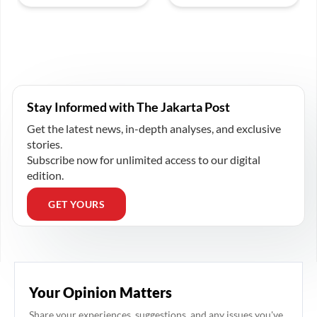
Stay Informed with The Jakarta Post
Get the latest news, in-depth analyses, and exclusive
stories.
Subscribe now for unlimited access to our digital
edition.
GET YOURS
Your Opinion Matters
Share your experiences, suggestions, and any issues you've