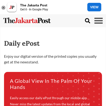
The Jakarta Post
VIEW
Get it - In Google Play
Daily ePost
Enjoy our digital version of the printed copies you usually
get at the newsstand.
A Global View In The Palm Of Your
Hands
Easily access our daily ePost through our mobile app.
Never miss the latest updates from the local and global