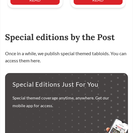
Special editions by the Post
Once in a while, we publish special themed tabloids. You can
access them here.
Special Editions Just For You
Special themed coverage anytime, anywhere. Get our
mobile app for access.