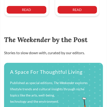
READ
READ
The Weekender
by the Post
Stories to slow down with, curated by our editors.
A Space For Thoughtful Living
Published as special editions,
The Weekender
explores
lifestyle trends and cultural insights through niche
topics like the arts, well-being,
technology and the environment.