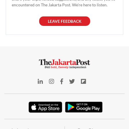
encountered on The Jakarta Post. We're here to listen.
LEAVE FEEDBACK