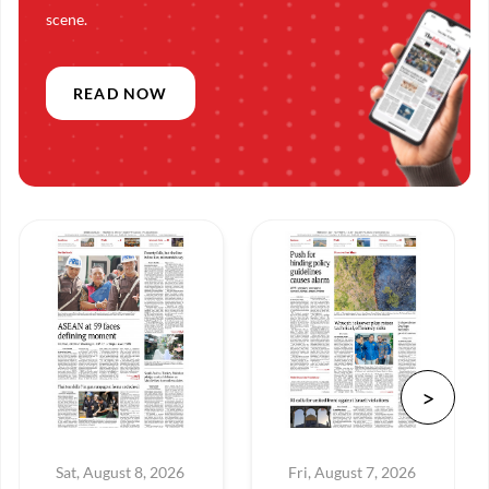
scene.
READ NOW
Sat, August 8, 2026
Fri, August 7, 2026