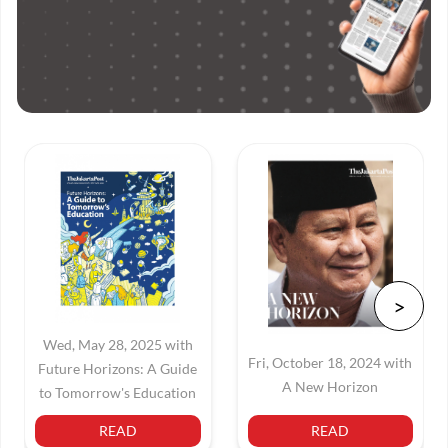
Wed, May 28, 2025 with
Fri, October 18, 2024 with
Future Horizons: A Guide
A New Horizon
to Tomorrow's Education
READ
READ