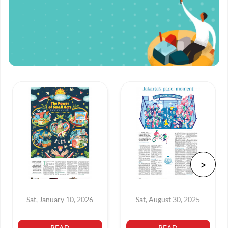
Sat, January 10, 2026
Sat, August 30, 2025
READ
READ