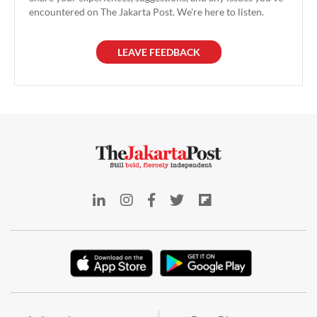
encountered on The Jakarta Post. We're here to listen.
LEAVE FEEDBACK