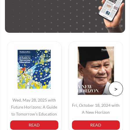
Wed, May 28, 2025 with
Fri, October 18, 2024 with
Future Horizons: A Guide
A New Horizon
to Tomorrow's Education
READ
READ