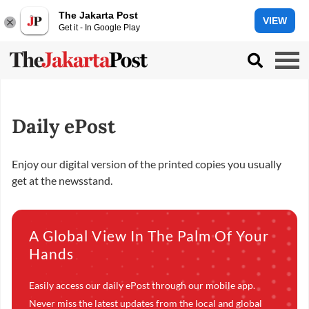
The Jakarta Post
VIEW
Get it - In Google Play
Daily ePost
Enjoy our digital version of the printed copies you usually
get at the newsstand.
A Global View In The Palm Of Your
Hands
Easily access our daily ePost through our mobile app.
Never miss the latest updates from the local and global