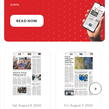
scene.
READ NOW
Sat, August 8, 2026
Fri, August 7, 2026