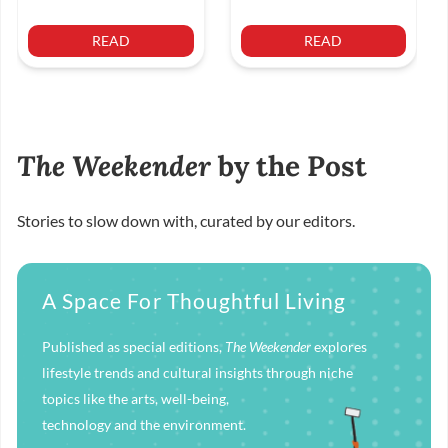
READ
READ
The Weekender
by the Post
Stories to slow down with, curated by our editors.
A Space For Thoughtful Living
Published as special editions,
The Weekender
explores
lifestyle trends and cultural insights through niche
topics like the arts, well-being,
technology and the environment.