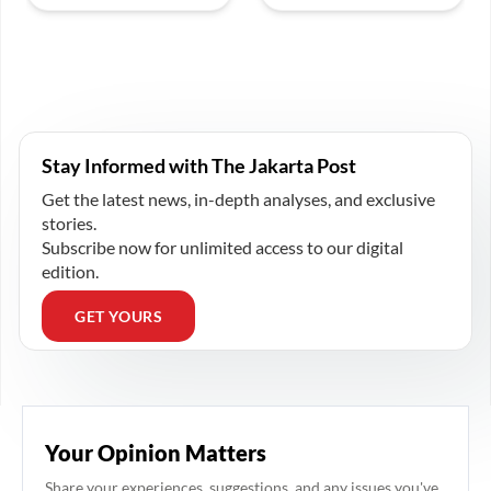
Stay Informed with The Jakarta Post
Get the latest news, in-depth analyses, and exclusive
stories.
Subscribe now for unlimited access to our digital
edition.
GET YOURS
Your Opinion Matters
Share your experiences, suggestions, and any issues you've