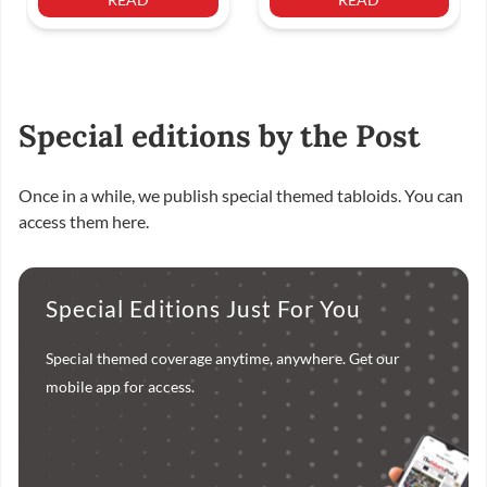
Special editions by the Post
Once in a while, we publish special themed tabloids. You can
access them here.
Special Editions Just For You
Special themed coverage anytime, anywhere. Get our
mobile app for access.