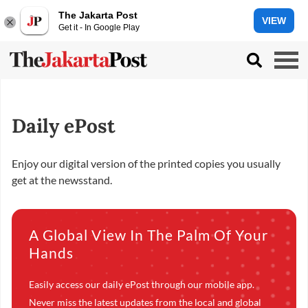
The Jakarta Post
VIEW
Get it - In Google Play
Daily ePost
Enjoy our digital version of the printed copies you usually
get at the newsstand.
A Global View In The Palm Of Your
Hands
Easily access our daily ePost through our mobile app.
Never miss the latest updates from the local and global