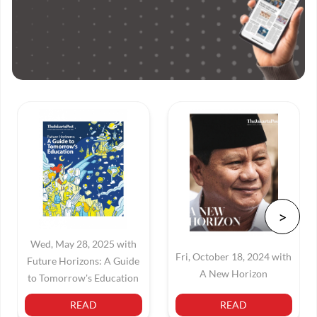
Wed, May 28, 2025 with
Fri, October 18, 2024 with
Future Horizons: A Guide
A New Horizon
to Tomorrow's Education
READ
READ