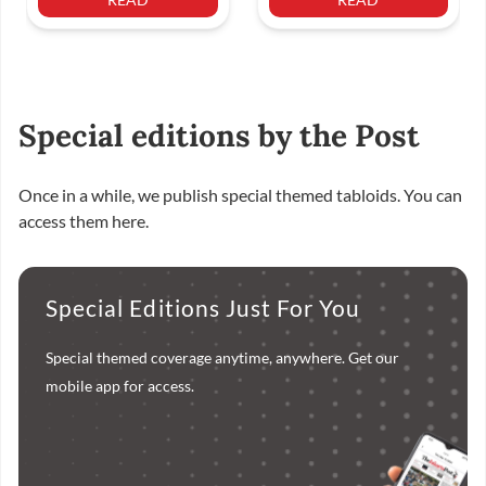
Special editions by the Post
Once in a while, we publish special themed tabloids. You can
access them here.
Special Editions Just For You
Special themed coverage anytime, anywhere. Get our
mobile app for access.