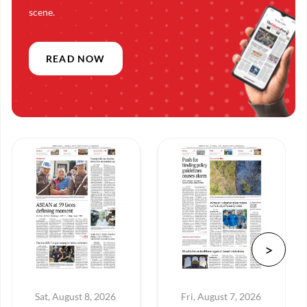
scene.
READ NOW
Sat, August 8, 2026
Fri, August 7, 2026