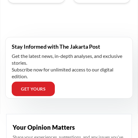
Stay Informed with The Jakarta Post
Get the latest news, in-depth analyses, and exclusive
stories.
Subscribe now for unlimited access to our digital
edition.
GET YOURS
Your Opinion Matters
Share your experiences, suggestions, and any issues you've