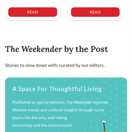
READ
READ
The Weekender
by the Post
Stories to slow down with, curated by our editors.
A Space For Thoughtful Living
Published as special editions,
The Weekender
explores
lifestyle trends and cultural insights through niche
topics like the arts, well-being,
technology and the environment.