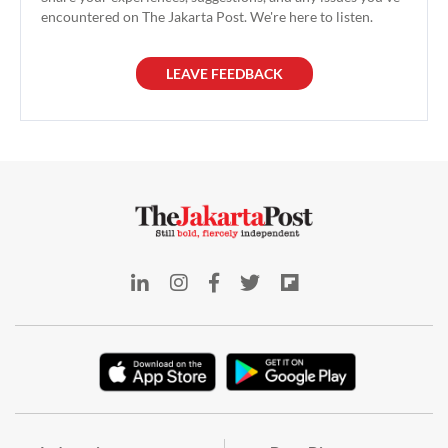
encountered on The Jakarta Post. We're here to listen.
LEAVE FEEDBACK