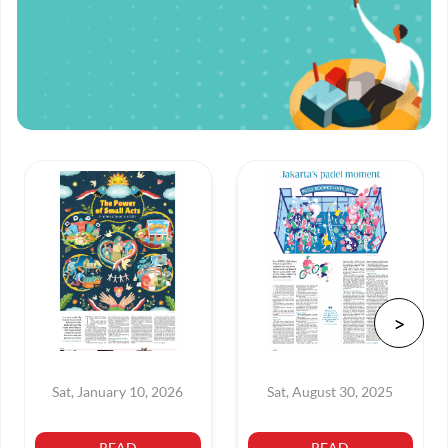
Sat, January 10, 2026
Sat, August 30, 2025
READ
READ