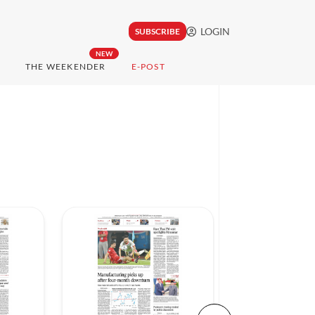
LOGIN
SUBSCRIBE
NEW
THE WEEKENDER
E-POST