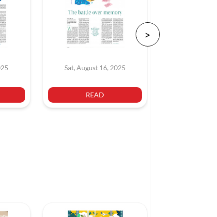
025
Sat, August 16, 2025
Sat, July 
READ
REA