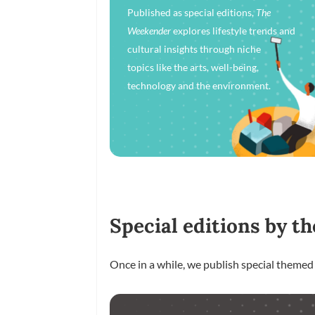
Published as special editions,
The
Weekender
explores lifestyle trends and
cultural insights through niche
topics like the arts, well-being,
technology and the environment.
Special editions by th
Once in a while, we publish special themed