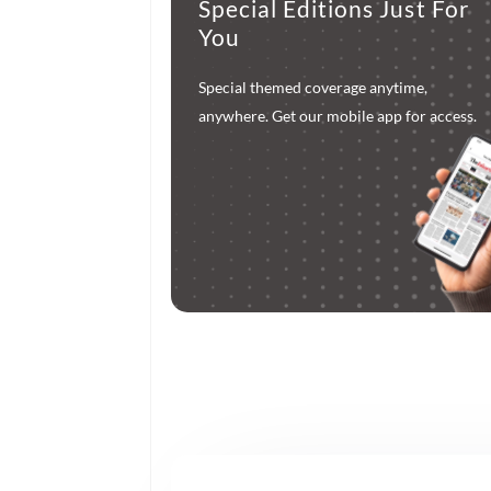
Special Editions Just For
You
Special themed coverage anytime,
anywhere. Get our mobile app for access.