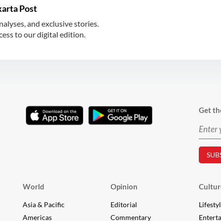
karta Post
nalyses, and exclusive stories.
ss to our digital edition.
Get th
World
Opinion
Cultur
Asia & Pacific
Editorial
Lifesty
Americas
Commentary
Entert