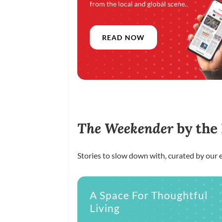
from the local and global scene.
READ NOW
The Weekender
by the
Stories to slow down with, curated by our e
A Space For Thoughtful
Living