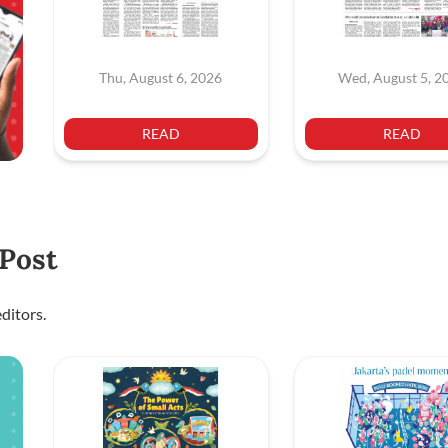
Thu, August 6, 2026
Wed, August 5, 2
READ
READ
 Post
ditors.