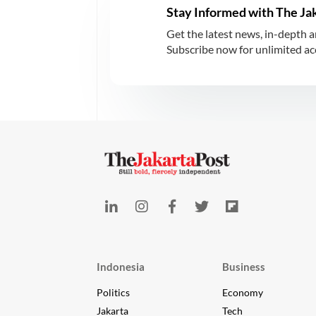
Stay Informed with The Ja
Get the latest news, in-depth a
Subscribe now for unlimited acce
Indonesia
Business
Politics
Economy
Jakarta
Tech