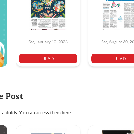
Sat, January 10, 2026
Sat, August 30, 2
READ
READ
e Post
 tabloids. You can access them here.