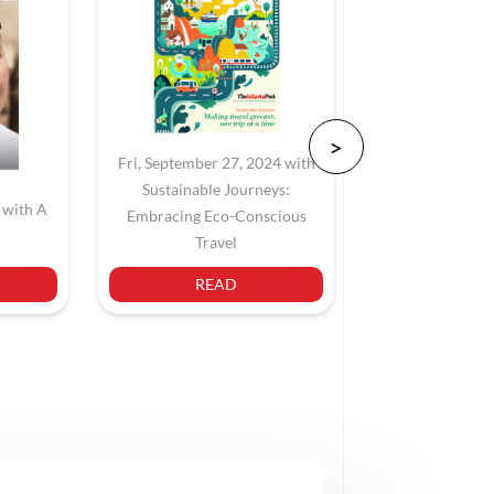
Fri, September 27, 2024 with
Sustainable Journeys:
 with A
Sat, June 22,
Embracing Eco-Conscious
Navigating Jaka
Travel
READ
REA