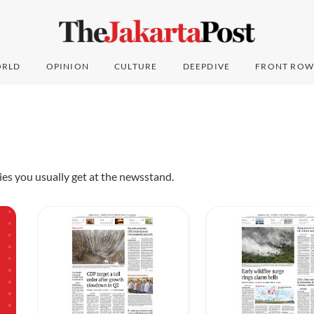
RLD
OPINION
CULTURE
DEEPDIVE
FRONT ROW
pies you usually get at the newsstand.