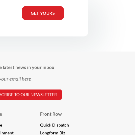
GET YOURS
e latest news in your inbox
e
Front Row
le
Quick Dispatch
ainment
Longform Biz