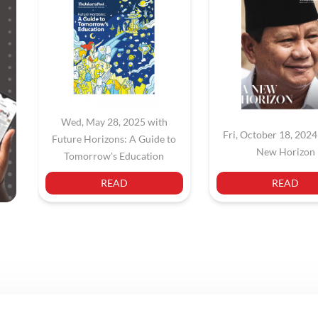
Wed, May 28, 2025 with
Fri, October 18, 2024
Future Horizons: A Guide to
New Horizon
Tomorrow's Education
READ
READ