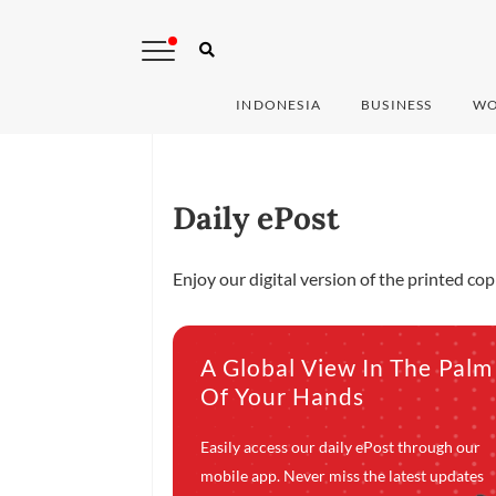
INDONESIA
BUSINESS
WO
Daily ePost
Enjoy our digital version of the printed co
A Global View In The Palm
Of Your Hands
Easily access our daily ePost through our
mobile app. Never miss the latest updates