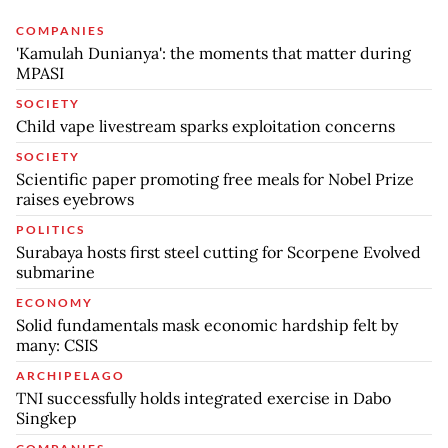
COMPANIES
'Kamulah Dunianya': the moments that matter during
MPASI
SOCIETY
Child vape livestream sparks exploitation concerns
SOCIETY
Scientific paper promoting free meals for Nobel Prize
raises eyebrows
POLITICS
Surabaya hosts first steel cutting for Scorpene Evolved
submarine
ECONOMY
Solid fundamentals mask economic hardship felt by
many: CSIS
ARCHIPELAGO
TNI successfully holds integrated exercise in Dabo
Singkep