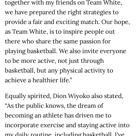
together with my friends on Team White,
we have prepared the right strategies to
provide a fair and exciting match. Our hope,
as Team White, is to inspire people out
there who share the same passion for
playing basketball. We also invite everyone
to be more active, not just through
basketball, but any physical activity to
achieve a healthier life.”
Equally spirited, Dion Wiyoko also stated,
“As the public knows, the dream of
becoming an athlete has driven me to
incorporate exercise and staying active into
my daily routine, including basketball. I've