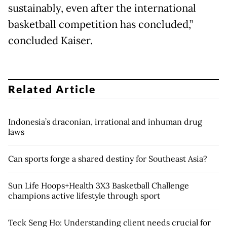
sustainably, even after the international
basketball competition has concluded,”
concluded Kaiser.
Related Article
Indonesia’s draconian, irrational and inhuman drug
laws
Can sports forge a shared destiny for Southeast Asia?
Sun Life Hoops+Health 3X3 Basketball Challenge
champions active lifestyle through sport
Teck Seng Ho: Understanding client needs crucial for