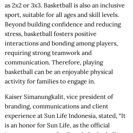
as 2x2 or 3x3. Basketball is also an inclusive
sport, suitable for all ages and skill levels.
Beyond building confidence and reducing
stress, basketball fosters positive
interactions and bonding among players,
requiring strong teamwork and
communication. Therefore, playing
basketball can be an enjoyable physical
activity for families to engage in.
Kaiser Simanungkalit, vice president of
branding, communications and client
experience at Sun Life Indonesia, stated, “It
is an honor for Sun Life, as the official