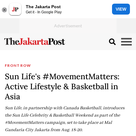
The Jakarta Post
VIEW
Get it - In Google Play
FRONT ROW
Sun Life's #MovementMatters:
Active Lifestyle & Basketball in
Asia
Sun Life, in partnership with Canada Basketball, introduces
the Sun Life Celebrity & Basketball Weekend as part of the
#MovementMatters campaign, set to take place at Mal
Gandaria City Jakarta from Aug. 18-20.