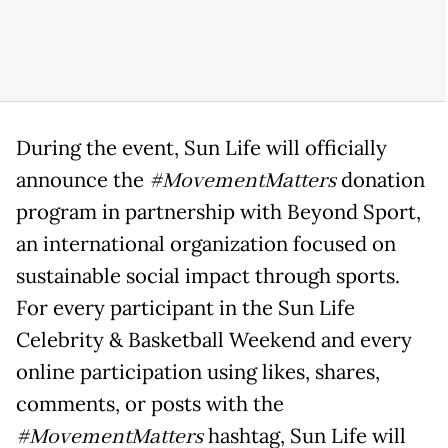
During the event, Sun Life will officially
announce the
#MovementMatters
donation
program in partnership with Beyond Sport,
an international organization focused on
sustainable social impact through sports.
For every participant in the Sun Life
Celebrity & Basketball Weekend and every
online participation using likes, shares,
comments, or posts with the
#MovementMatters
hashtag, Sun Life will