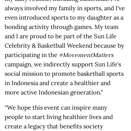
always involved my family in sports, and I've
even introduced sports to my daughter as a
bonding activity through games. My team
and I are proud to be part of the Sun Life
Celebrity & Basketball Weekend because by
participating in the
#MovementMatters
campaign, we indirectly support Sun Life's
social mission to promote basketball sports
in Indonesia and create a healthier and
more active Indonesian generation.”
“We hope this event can inspire many
people to start living healthier lives and
create a legacy that benefits society