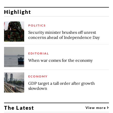
Highlight
POLITICS
Security minister brushes off unrest
concerns ahead of Independence Day
EDITORIAL
When war comes for the economy
ECONOMY
GDP target a tall order after growth
slowdown
The Latest
View more