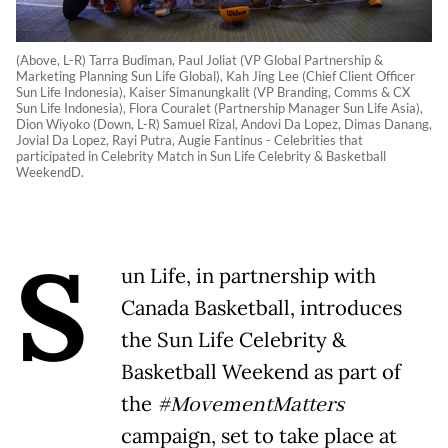
(Above, L-R) Tarra Budiman, Paul Joliat (VP Global Partnership &
Marketing Planning Sun Life Global), Kah Jing Lee (Chief Client Officer
Sun Life Indonesia), Kaiser Simanungkalit (VP Branding, Comms & CX
Sun Life Indonesia), Flora Couralet (Partnership Manager Sun Life Asia),
Dion Wiyoko (Down, L-R) Samuel Rizal, Andovi Da Lopez, Dimas Danang,
Jovial Da Lopez, Rayi Putra, Augie Fantinus - Celebrities that
participated in Celebrity Match in Sun Life Celebrity & Basketball
WeekendD.
S
un Life, in partnership with
Canada Basketball, introduces
the Sun Life Celebrity &
Basketball Weekend as part of
the
#MovementMatters
campaign, set to take place at