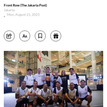
Front Row (The Jakarta Post)
Jakarta
Mon, August 21, 2023