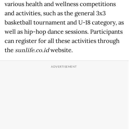
various health and wellness competitions
and activities, such as the general 3x3
basketball tournament and U-18 category, as
well as hip-hop dance sessions. Participants
can register for all these activities through
the
sunlife.co.id
website.