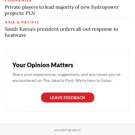
COMPANIES
Private players to lead majority of new hydropower
projects: PLN
ASIA & PACIFIC
South Korea's president orders all-out response to
heatwave
Your Opinion Matters
Share your experiences, suggestions, and any issues you've
encountered on The Jakarta Post. We're here to listen.
LEAVE FEEDBACK