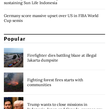
sustaining Sun Life Indonesia
Germany score massive upset over US in FIBA World
Cup semis
Popular
Firefighter dies battling blaze at illegal
Jakarta dumpsite
Fighting forest fires starts with
communities
Trump wants to close missions in