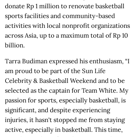
donate Rp 1 million to renovate basketball
sports facilities and community-based
activities with local nonprofit organizations
across Asia, up to a maximum total of Rp 10
billion.
Tarra Budiman expressed his enthusiasm, “I
am proud to be part of the Sun Life
Celebrity & Basketball Weekend and to be
selected as the captain for Team White. My
passion for sports, especially basketball, is
significant, and despite experiencing
injuries, it hasn't stopped me from staying
active, especially in basketball. This time,