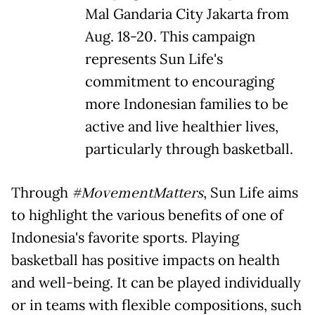
Mal Gandaria City Jakarta from
Aug. 18-20. This campaign
represents Sun Life's
commitment to encouraging
more Indonesian families to be
active and live healthier lives,
particularly through basketball.
Through
#MovementMatters
, Sun Life aims
to highlight the various benefits of one of
Indonesia's favorite sports. Playing
basketball has positive impacts on health
and well-being. It can be played individually
or in teams with flexible compositions, such