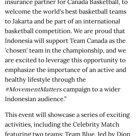
insurance partner for Canada Basketball, to
welcome the world's best basketball teams
to Jakarta and be part of an international
basketball competition. We are proud that
Indonesia will support Team Canada as the
'chosen' team in the championship, and we
are excited to leverage this opportunity to
emphasize the importance of an active and
healthy lifestyle through the
#MovementMatters
campaign to a wider
Indonesian audience.”
This event will showcase a series of exciting
activities, including the Celebrity Match
featuring two teams: Team Blue, led by Dion