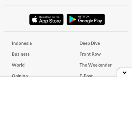
Indonesia
Deep Dive
Business
Front Row
World
The Weekender
Opinion
E-Post
Culture
Masthead
Paper Subscription
Cyber Media Guidelines
Privacy Policy
Contact
Discussion Guideline