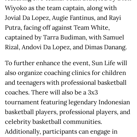
Wiyoko as the team captain, along with
Jovial Da Lopez, Augie Fantinus, and Rayi
Putra, facing off against Team White,
captained by Tarra Budiman, with Samuel
Rizal, Andovi Da Lopez, and Dimas Danang.
To further enhance the event, Sun Life will
also organize coaching clinics for children
and teenagers with professional basketball
coaches. There will also be a 3x3
tournament featuring legendary Indonesian
basketball players, professional players, and
celebrity basketball communities.
Additionally, participants can engage in