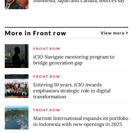
Indonesia, Japan and Canada, sources say
More in Front row
View more
FRONT ROW
iCIO Navigate mentoring program to
bridge generation gap
FRONT ROW
Entering 10 years, iCIO Awards
emphasizes strategic role in digital
transformation
FRONT ROW
Marriott International expands its portfolio
in Indonesia with new openings in 2025