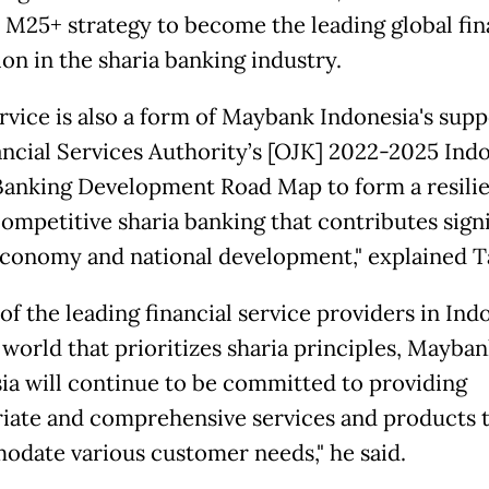
 M25+ strategy to become the leading global fin
ion in the sharia banking industry.
ervice is also a form of Maybank Indonesia's supp
ancial Services Authority’s [OJK] 2022-2025 Ind
Banking Development Road Map to form a resilie
competitive sharia banking that contributes signi
economy and national development," explained T
of the leading financial service providers in Ind
 world that prioritizes sharia principles, Mayba
ia will continue to be committed to providing
iate and comprehensive services and products 
date various customer needs," he said.