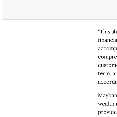
"This s
financi
accompa
compreh
custome
term, a
accordan
Maybank
wealth 
provides