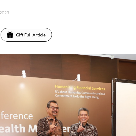
 2023
Gift Full Article