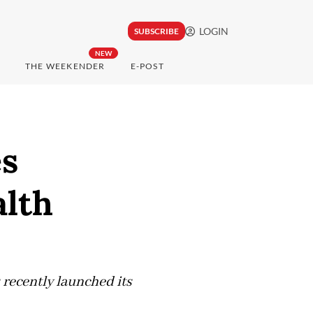
LOGIN
SUBSCRIBE
NEW
THE WEEKENDER
E-POST
s
lth
recently launched its