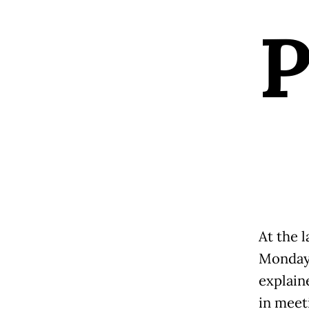
At the 
Monday,
explain
in meet