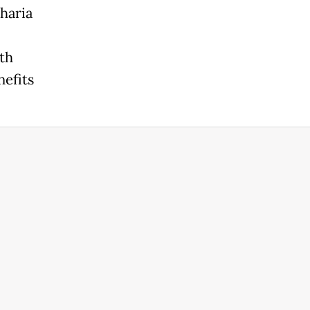
haria
th
nefits