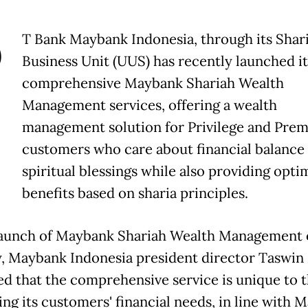
P
T Bank Maybank Indonesia, through its Shar
Business Unit (UUS) has recently launched it
comprehensive Maybank Shariah Wealth
Management services, offering a wealth
management solution for Privilege and Prem
customers who care about financial balance
spiritual blessings while also providing opti
benefits based on sharia principles.
launch of Maybank Shariah Wealth Management
 Maybank Indonesia president director Taswin 
ed that the comprehensive service is unique to 
ing its customers' financial needs, in line with 