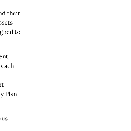
nd their
ssets
igned to
ent,
 each
h
nt
y Plan
ous