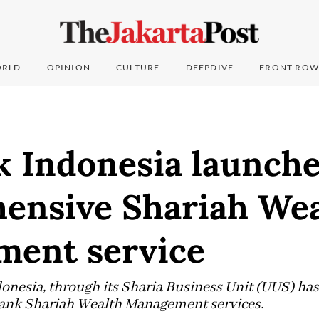
RLD
OPINION
CULTURE
DEEPDIVE
FRONT ROW
 Indonesia launche
ensive Shariah Wea
ent service
esia, through its Sharia Business Unit (UUS) has 
nk Shariah Wealth Management services.