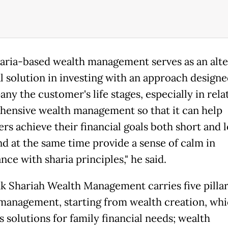
haria-based wealth management serves as an alte
al solution in investing with an approach designe
ny the customer's life stages, especially in rela
ensive wealth management so that it can help
rs achieve their financial goals both short and 
nd at the same time provide a sense of calm in
ce with sharia principles," he said.
 Shariah Wealth Management carries five pillar
management, starting from wealth creation, wh
 solutions for family financial needs; wealth