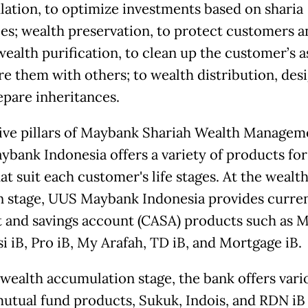
ation, to optimize investments based on sharia
les; wealth preservation, to protect customers a
wealth purification, to clean up the customer’s a
re them with others; to wealth distribution, des
epare inheritances.
five pillars of Maybank Shariah Wealth Managem
bank Indonesia offers a variety of products for
hat suit each customer's life stages. At the wealt
n stage, UUS Maybank Indonesia provides curre
 and savings account (CASA) products such as M
i iB, Pro iB, My Arafah, TD iB, and Mortgage iB.
 wealth accumulation stage, the bank offers vari
mutual fund products, Sukuk, Indois, and RDN iB