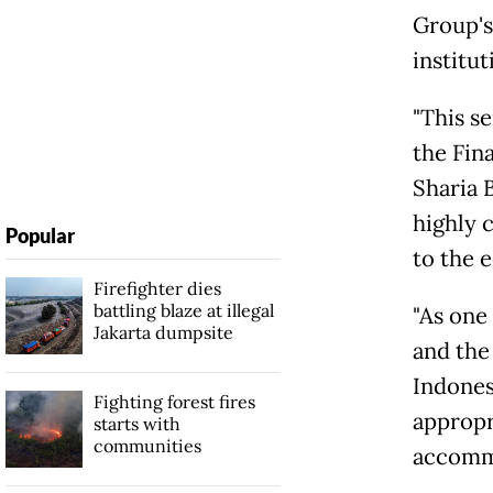
Group's
institut
"This s
the Fin
Sharia 
highly 
Popular
to the 
Firefighter dies
battling blaze at illegal
"As one 
Jakarta dumpsite
and the
Indones
Fighting forest fires
appropr
starts with
communities
accommo