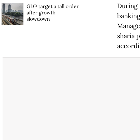
During 
GDP target a tall order
after growth
banking
slowdown
Managem
sharia p
accordi