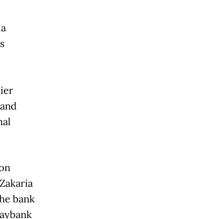
ia
s
ier
 and
mal
 on
Zakaria
the bank
Maybank