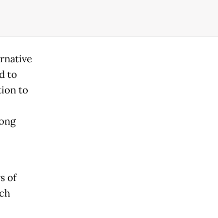
rnative
d to
tion to
long
s of
ich