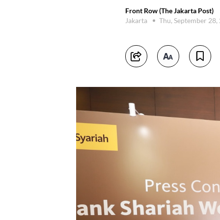
Front Row (The Jakarta Post)
Jakarta
Thu, September 28,