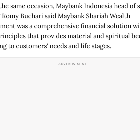
the same occasion, Maybank Indonesia head of s
 Romy Buchari said Maybank Shariah Wealth
ent was a comprehensive financial solution wi
rinciples that provides material and spiritual be
ng to customers' needs and life stages.