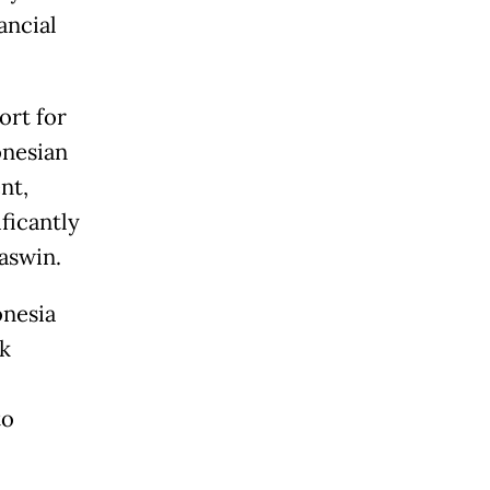
ancial
ort for
onesian
nt,
ficantly
aswin.
onesia
nk
to