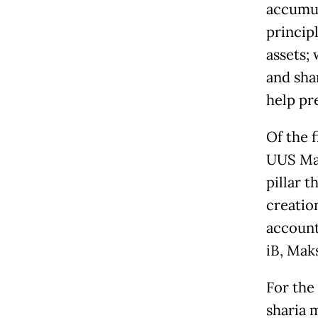
accumul
princip
assets; 
and sha
help pr
Of the 
UUS May
pillar t
creatio
account
iB, Maks
For the
sharia 