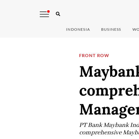
INDONESIA
BUSINESS
WO
FRONT ROW
Maybank
compreh
Managem
PT Bank Maybank Indon
comprehensive Mayba