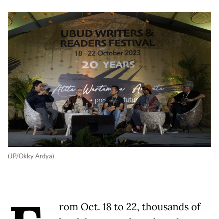
(JP/Okky Ardya)
rom Oct. 18 to 22, thousands of