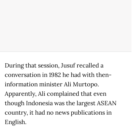
During that session, Jusuf recalled a
conversation in 1982 he had with then-
information minister Ali Murtopo.
Apparently, Ali complained that even
though Indonesia was the largest ASEAN
country, it had no news publications in
English.