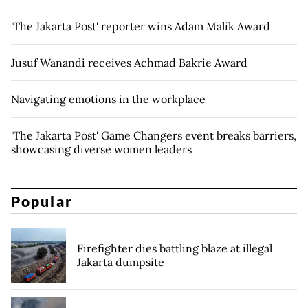
'The Jakarta Post' reporter wins Adam Malik Award
Jusuf Wanandi receives Achmad Bakrie Award
Navigating emotions in the workplace
'The Jakarta Post' Game Changers event breaks barriers,
showcasing diverse women leaders
Popular
Firefighter dies battling blaze at illegal
Jakarta dumpsite