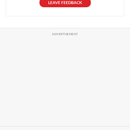
LEAVE FEEDBACK