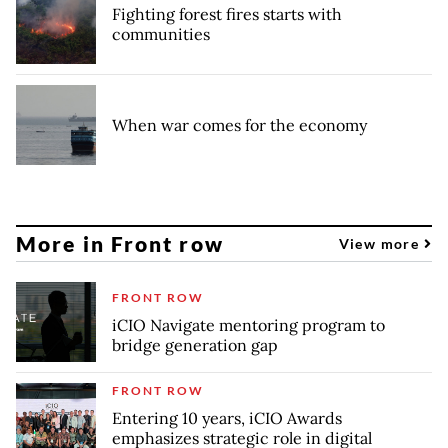
Fighting forest fires starts with
communities
When war comes for the economy
More in Front row
View more
FRONT ROW
iCIO Navigate mentoring program to
bridge generation gap
FRONT ROW
Entering 10 years, iCIO Awards
emphasizes strategic role in digital