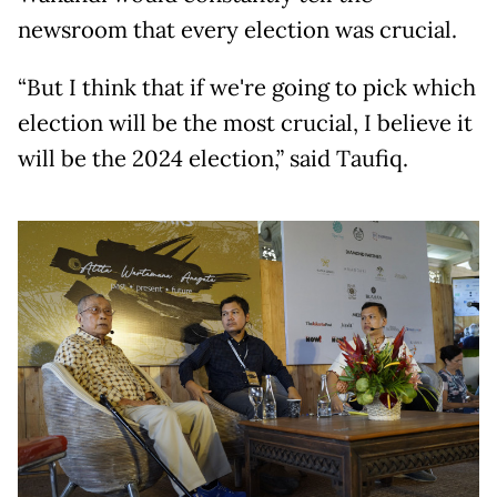
newsroom that every election was crucial.
“But I think that if we're going to pick which
election will be the most crucial, I believe it
will be the 2024 election,” said Taufiq.