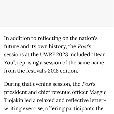
In addition to reflecting on the nation’s
future and its own history, the
Post
’s
sessions at the UWRF 2023 included “Dear
You”, reprising a session of the same name
from the festival’s 2018 edition.
During that evening session, the
Post
’s
president and chief revenue officer Maggie
Tiojakin led a relaxed and reflective letter-
writing exercise, offering participants the