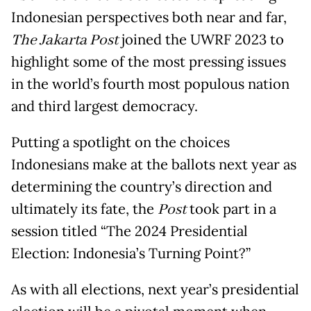
Indonesian perspectives both near and far,
The Jakarta Post
joined the UWRF 2023 to
highlight some of the most pressing issues
in the world’s fourth most populous nation
and third largest democracy.
Putting a spotlight on the choices
Indonesians make at the ballots next year as
determining the country’s direction and
ultimately its fate, the
Post
took part in a
session titled “The 2024 Presidential
Election: Indonesia’s Turning Point?”
As with all elections, next year’s presidential