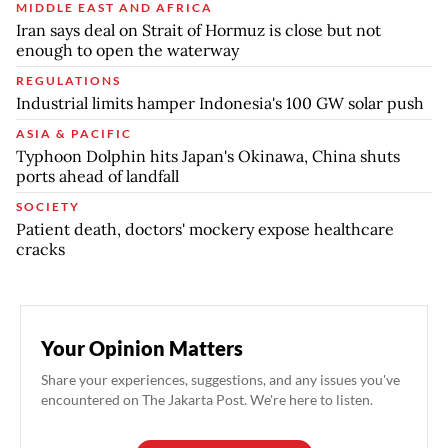
MIDDLE EAST AND AFRICA
Iran says deal on Strait of Hormuz is close but not
enough to open the waterway
REGULATIONS
Industrial limits hamper Indonesia's 100 GW solar push
ASIA & PACIFIC
Typhoon Dolphin hits Japan's Okinawa, China shuts
ports ahead of landfall
SOCIETY
Patient death, doctors' mockery expose healthcare
cracks
Your Opinion Matters
Share your experiences, suggestions, and any issues you've
encountered on The Jakarta Post. We're here to listen.