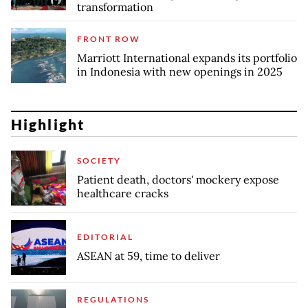
transformation
FRONT ROW
Marriott International expands its portfolio
in Indonesia with new openings in 2025
Highlight
SOCIETY
Patient death, doctors' mockery expose
healthcare cracks
EDITORIAL
ASEAN at 59, time to deliver
REGULATIONS