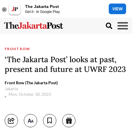
The Jakarta Post
VIEW
Get it - In Google Play
FRONT ROW
‘The Jakarta Post’ looks at past,
present and future at UWRF 2023
Front Row (The Jakarta Post)
Jakarta
Mon, October 30, 2023