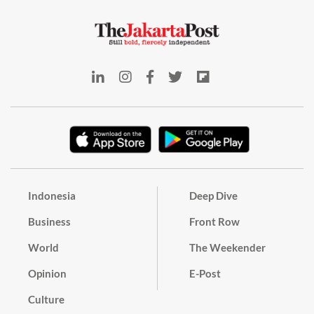
Indonesia
Deep Dive
Business
Front Row
World
The Weekender
Opinion
E-Post
Culture