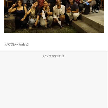
. (JP/Okky Ardya)