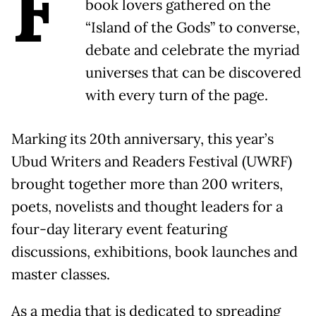
F
book lovers gathered on the
“Island of the Gods” to converse,
debate and celebrate the myriad
universes that can be discovered
with every turn of the page.
Marking its 20th anniversary, this year’s
Ubud Writers and Readers Festival (UWRF)
brought together more than 200 writers,
poets, novelists and thought leaders for a
four-day literary event featuring
discussions, exhibitions, book launches and
master classes.
As a media that is dedicated to spreading