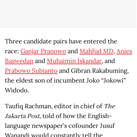
Three candidate pairs have entered the
race:
Ganjar Pranowo
and
Mahfud MD
,
Anies
Baswedan
and
Muhaimin Iskandar
, and
Prabowo Subianto
and Gibran Rakabuming,
the eldest son of incumbent Joko “Jokowi”
Widodo.
Taufiq Rachman, editor in chief of
The
Jakarta Post
, told of how the English-
language newspaper’s cofounder Jusuf
Wanandi would constantly tell the