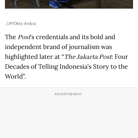
. (JP/Okky Ardya)
The
Post
’s credentials and its bold and
independent brand of journalism was
highlighted later at “
The Jakarta Post
: Four
Decades of Telling Indonesia’s Story to the
World”.