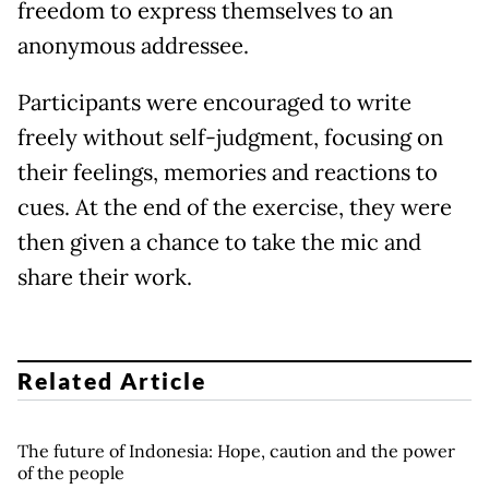
freedom to express themselves to an
anonymous addressee.
Participants were encouraged to write
freely without self-judgment, focusing on
their feelings, memories and reactions to
cues. At the end of the exercise, they were
then given a chance to take the mic and
share their work.
Related Article
The future of Indonesia: Hope, caution and the power
of the people