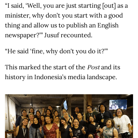
“I said, ‘Well, you are just starting [out] as a
minister, why don’t you start with a good
thing and allow us to publish an English
newspaper?’” Jusuf recounted.
“He said ‘fine, why don't you do it?’”
This marked the start of the
Post
and its
history in Indonesia’s media landscape.