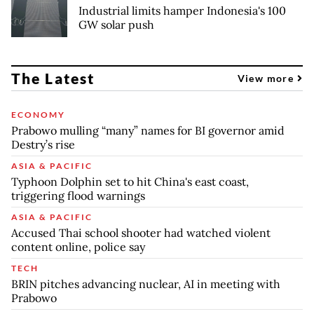
Industrial limits hamper Indonesia's 100
GW solar push
The Latest
View more
ECONOMY
Prabowo mulling “many” names for BI governor amid
Destry’s rise
ASIA & PACIFIC
Typhoon Dolphin set to hit China's east coast,
triggering flood warnings
ASIA & PACIFIC
Accused Thai school shooter had watched violent
content online, police say
TECH
BRIN pitches advancing nuclear, AI in meeting with
Prabowo