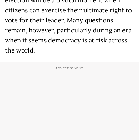
election will be a pivotal moment when
citizens can exercise their ultimate right to
vote for their leader. Many questions
remain, however, particularly during an era
when it seems democracy is at risk across
the world.