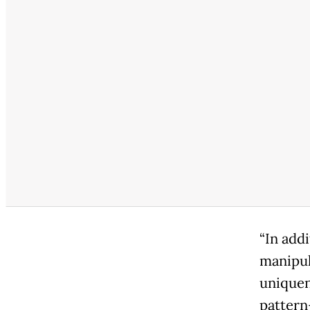
“In add
manipul
uniquen
pattern