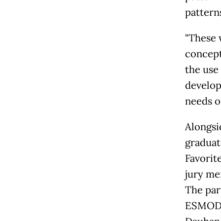
patterns
"These 
concept
the use
develop
needs of
Alongsi
graduat
Favorit
jury me
The par
ESMOD J