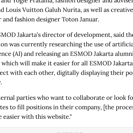
and Yogie Pratama, fashion designer and adviser
d Louis Vuitton Galuh Nurita, as well as creativ
r and fashion designer Toton Januar.
SMOD Jakarta’s director of development, said th
ion was currently researching the use of artificia
gence (AI) and releasing an ESMOD Jakarta alumn
 which will make it easier for all ESMOD Jakart
ct with each other, digitally displaying their po
.
ternal parties who want to collaborate or look f
es to fill positions in their company, [the proce
 easier with this website."