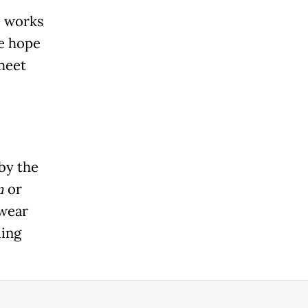
e works
he hope
meet
by the
n
or
twear
ling