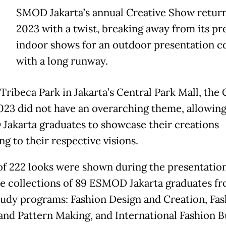
E
SMOD Jakarta’s annual Creative Show return
2023 with a twist, breaking away from its pr
indoor shows for an outdoor presentation 
with a long runway.
Tribeca Park in Jakarta’s Central Park Mall, the 
23 did not have an overarching theme, allowin
akarta graduates to showcase their creations
g to their respective visions.
 of 222 looks were shown during the presentatio
he collections of 89 ESMOD Jakarta graduates f
tudy programs: Fashion Design and Creation, Fas
and Pattern Making, and International Fashion B