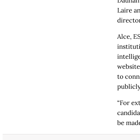
Dauhan 
Laire an
directo
Alce, E
institut
intelli
website
to conne
publicly
“For ex
candidat
be made