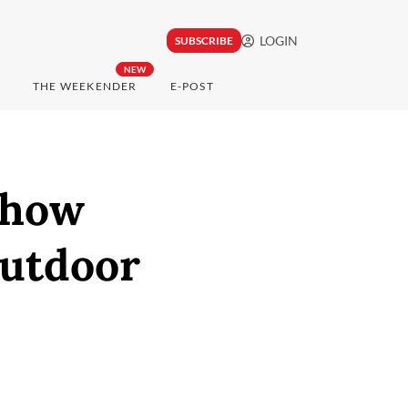
LOGIN
SUBSCRIBE
NEW
THE WEEKENDER
E-POST
Show
outdoor