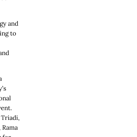
ogy and
ing to
 and
a
y’s
onal
vent.
Triadi,
, Rama