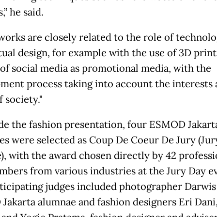
,” he said.
works are closely related to the role of technol
ual design, for example with the use of 3D print
 of social media as promotional media, with the
ment process taking into account the interests
 society."
de the fashion presentation, four ESMOD Jakart
es were selected as Coup De Coeur De Jury (Jur
e), with the award chosen directly by 42 professi
mbers from various industries at the Jury Day e
ticipating judges included photographer Darwis 
akarta alumnae and fashion designers Eri Dani