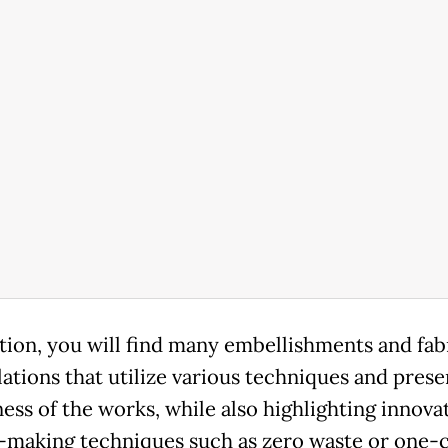
ition, you will find many embellishments and fab
ations that utilize various techniques and prese
ess of the works, while also highlighting innova
-making techniques such as zero waste or one-