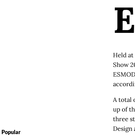
Held at 
Show 20
ESMOD J
accordin
A total
up of t
three s
Design 
Popular