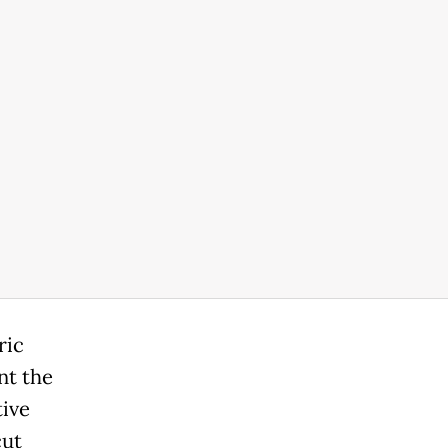
ric
nt the
tive
cut