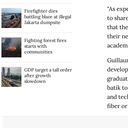
"As exp
Firefighter dies
battling blaze at illegal
to shar
Jakarta dumpsite
that th
their ne
Fighting forest fires
academi
starts with
communities
Guillau
develop
GDP target a tall order
after growth
graduat
slowdown
batik t
and tec
fiber or