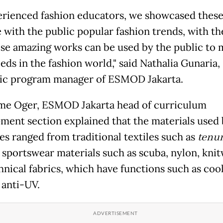
erienced fashion educators, we showcased thes
e with the public popular fashion trends, with t
ese amazing works can be used by the public to 
eds in the fashion world," said Nathalia Gunaria,
c program manager of ESMOD Jakarta.
me Oger, ESMOD Jakarta head of curriculum
ment section explained that the materials used 
es ranged from traditional textiles such as
tenu
o sportswear materials such as scuba, nylon, kni
hnical fabrics, which have functions such as coo
 anti-UV.