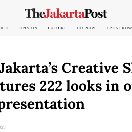
RLD
OPINION
CULTURE
DEEPDIVE
FRONT ROW
akarta’s Creative 
tures 222 looks in 
presentation
2023