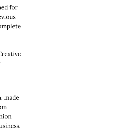
ed for
evious
complete
Creative
g
n, made
rom
hion
usiness.