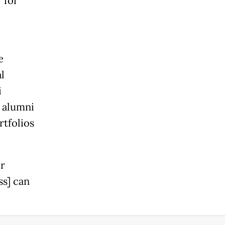
 for
e
e
l
i
a alumni
rtfolios
or
ss] can