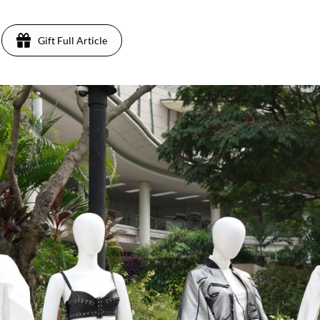
Gift Full Article