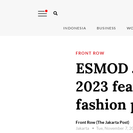
INDONESIA
BUSINESS
WO
FRONT ROW
ESMOD J
2023 fea
fashion 
Front Row (The Jakarta Post)
Jakarta
Tue, November 7, 