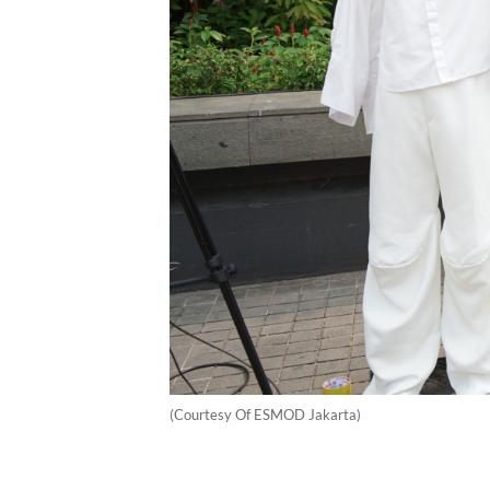
(Courtesy Of ESMOD Jakarta)