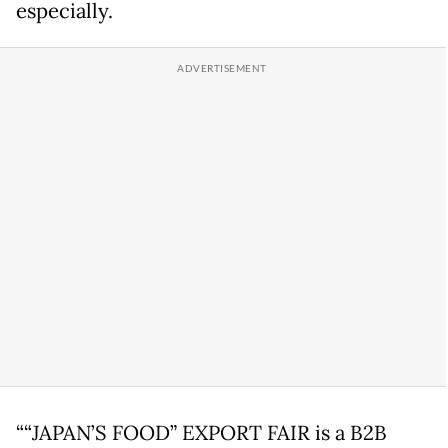
especially.
““JAPAN’S FOOD” EXPORT FAIR is a B2B