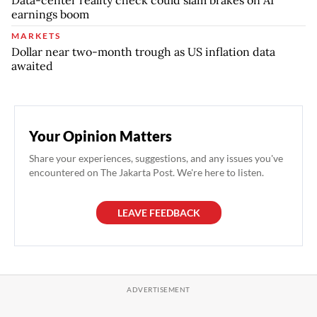
earnings boom
MARKETS
Dollar near two-month trough as US inflation data
awaited
Your Opinion Matters
Share your experiences, suggestions, and any issues you've
encountered on The Jakarta Post. We're here to listen.
LEAVE FEEDBACK