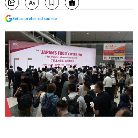
Set as preferred source