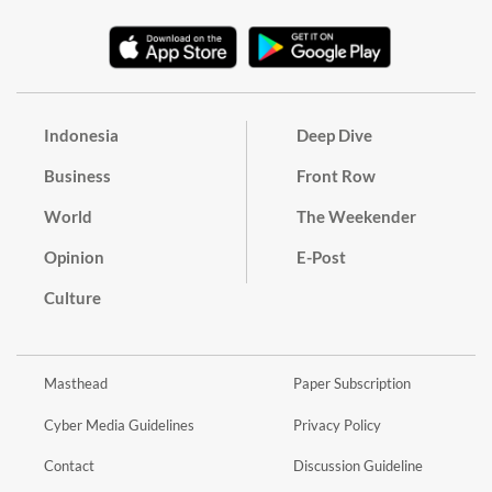
Indonesia
Deep Dive
Business
Front Row
World
The Weekender
Opinion
E-Post
Culture
Masthead
Paper Subscription
Cyber Media Guidelines
Privacy Policy
Contact
Discussion Guideline