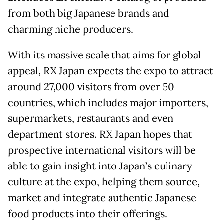
from both big Japanese brands and
charming niche producers.
With its massive scale that aims for global
appeal, RX Japan expects the expo to attract
around 27,000 visitors from over 50
countries, which includes major importers,
supermarkets, restaurants and even
department stores. RX Japan hopes that
prospective international visitors will be
able to gain insight into Japan’s culinary
culture at the expo, helping them source,
market and integrate authentic Japanese
food products into their offerings.