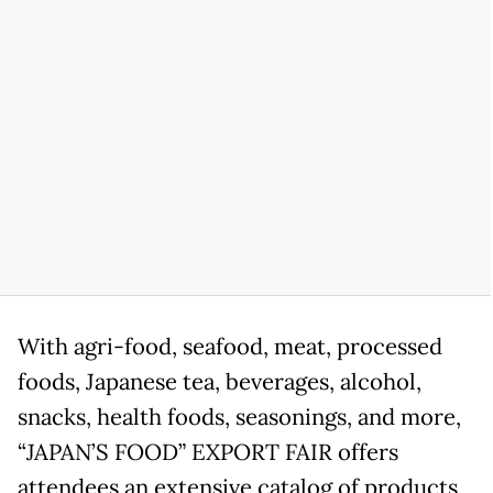
With agri-food, seafood, meat, processed
foods, Japanese tea, beverages, alcohol,
snacks, health foods, seasonings, and more,
“JAPAN’S FOOD” EXPORT FAIR offers
attendees an extensive catalog of products