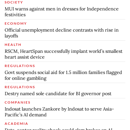
SOCIETY
MUI warns against men in dresses for Independence
festivities
ECONOMY
Official unemployment decline contrasts with rise in
layoffs
HEALTH
RSCM, HeartSpan successfully implant world’s smallest
heart assist device
REGULATIONS
Govt suspends social aid for 1.5 million families flagged
for online gambling
REGULATIONS
Destry named sole candidate for BI governor post
COMPANIES
Indosat launches Zankore by Indosat to serve Asia-
Pacific’s AI demand
ACADEMIA
Data-center reality check could slam brakes on AI