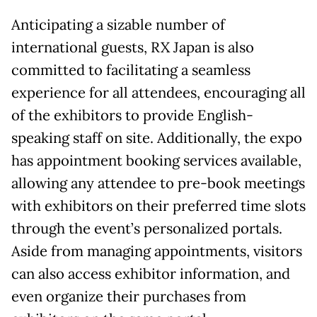
Anticipating a sizable number of
international guests, RX Japan is also
committed to facilitating a seamless
experience for all attendees, encouraging all
of the exhibitors to provide English-
speaking staff on site. Additionally, the expo
has appointment booking services available,
allowing any attendee to pre-book meetings
with exhibitors on their preferred time slots
through the event’s personalized portals.
Aside from managing appointments, visitors
can also access exhibitor information, and
even organize their purchases from