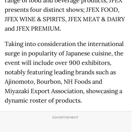
range of food and beverage products, JFEX
presents four distinct shows; JFEX FOOD,
JFEX WINE & SPIRITS, JFEX MEAT & DAIRY
and JFEX PREMIUM.
Taking into consideration the international
surge in popularity of Japanese cuisine, the
event will include over 900 exhibitors,
notably featuring leading brands such as
Ajinomoto, Bourbon, NH Foods and
Miyazaki Export Association, showcasing a
dynamic roster of products.