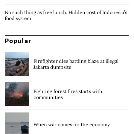
No such thing as free lunch: Hidden cost of Indonesia’s
food system
Popular
Firefighter dies battling blaze at illegal
Jakarta dumpsite
Fighting forest fires starts with
communities
When war comes for the economy