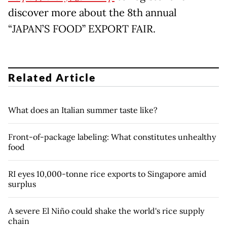
discover more about the 8th annual
“JAPAN’S FOOD” EXPORT FAIR.
Related Article
What does an Italian summer taste like?
Front-of-package labeling: What constitutes unhealthy
food
RI eyes 10,000-tonne rice exports to Singapore amid
surplus
A severe El Niño could shake the world's rice supply
chain