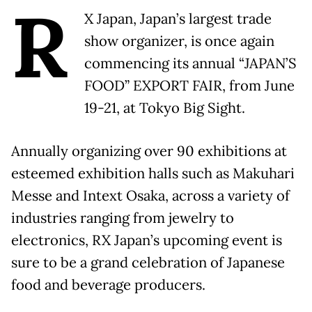
R
X Japan, Japan’s largest trade
show organizer
,
is once again
commencing its annual “JAPAN’S
FOOD” EXPORT FAIR, from June
19-21, at Tokyo Big Sight.
Annually organizing over 90 exhibitions at
esteemed exhibition halls such as Makuhari
Messe and Intext Osaka, across a variety of
industries ranging from jewelry to
electronics, RX Japan’s upcoming event is
sure to be a grand celebration of Japanese
food and beverage producers.