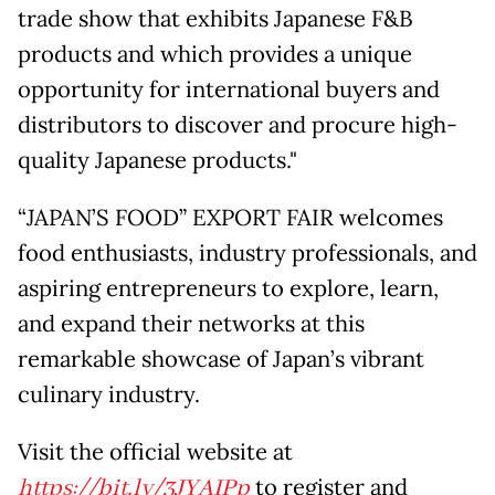
trade show that exhibits Japanese F&B
products and which provides a unique
opportunity for international buyers and
distributors to discover and procure high-
quality Japanese products."
“JAPAN’S FOOD” EXPORT FAIR welcomes
food enthusiasts, industry professionals, and
aspiring entrepreneurs to explore, learn,
and expand their networks at this
remarkable showcase of Japan’s vibrant
culinary industry.
Visit the official website at
https://bit.ly/3JYAIPp
to register and