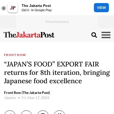
The Jakarta Post
VIEW
Get it - In Google Play
FRONT ROW
“JAPAN’S FOOD” EXPORT FAIR
returns for 8th iteration, bringing
Japanese food excellence
Front Row (The Jakarta Post)
Jakarta
Fri, May 17, 2024