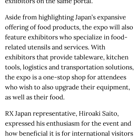
exhibitors on the same portal.
Aside from highlighting Japan’s expansive
offering of food products, the expo will also
feature exhibitors who specialize in food-
related utensils and services. With
exhibitors that provide tableware, kitchen
tools, logistics and transportation solutions,
the expo is a one-stop shop for attendees
who wish to also upgrade their equipment,
as well as their food.
RX Japan representative, Hiroaki Saito,
expressed his enthusiasm for the event and
how beneficial it is for international visitors