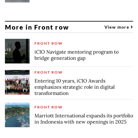
More in Front row
View more
FRONT ROW
iCIO Navigate mentoring program to
bridge generation gap
FRONT ROW
Entering 10 years, iCIO Awards
emphasizes strategic role in digital
transformation
FRONT ROW
Marriott International expands its portfolio
in Indonesia with new openings in 2025