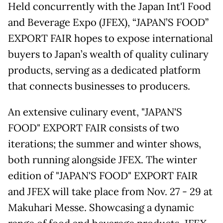
Held concurrently with the Japan Int'l Food
and Beverage Expo (JFEX), “JAPAN’S FOOD”
EXPORT FAIR hopes to expose international
buyers to Japan’s wealth of quality culinary
products, serving as a dedicated platform
that connects businesses to producers.
An extensive culinary event, "JAPAN'S
FOOD" EXPORT FAIR consists of two
iterations; the summer and winter shows,
both running alongside JFEX. The winter
edition of "JAPAN'S FOOD" EXPORT FAIR
and JFEX will take place from Nov. 27 - 29 at
Makuhari Messe. Showcasing a dynamic