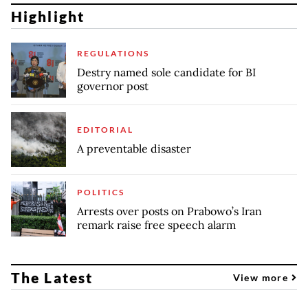
Highlight
REGULATIONS
Destry named sole candidate for BI
governor post
EDITORIAL
A preventable disaster
POLITICS
Arrests over posts on Prabowo’s Iran
remark raise free speech alarm
The Latest
View more