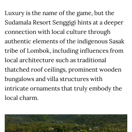
Luxury is the name of the game, but the
Sudamala Resort Senggigi hints at a deeper
connection with local culture through
authentic elements of the indigenous Sasak
tribe of Lombok, including influences from
local architecture such as traditional
thatched roof ceilings, prominent wooden
bungalows and villa structures with
intricate ornaments that truly embody the
local charm.