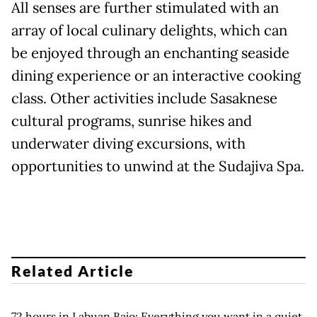
All senses are further stimulated with an
array of local culinary delights, which can
be enjoyed through an enchanting seaside
dining experience or an interactive cooking
class. Other activities include Sasaknese
cultural programs, sunrise hikes and
underwater diving excursions, with
opportunities to unwind at the Sudajiva Spa.
Related Article
72 hours in Labuan Bajo: Everything you want in a quiet,