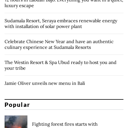
luxury escape
Sudamala Resort, Seraya embraces renewable energy
with installation of solar power plant
Celebrate Chinese New Year and have an authentic
culinary experience at Sudamala Resorts
The Westin Resort & Spa Ubud ready to host you and
your tribe
Jamie Oliver unveils new menu in Bali
Popular
Fighting forest fires starts with