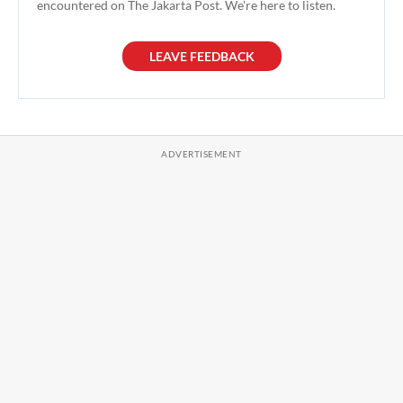
encountered on The Jakarta Post. We're here to listen.
LEAVE FEEDBACK