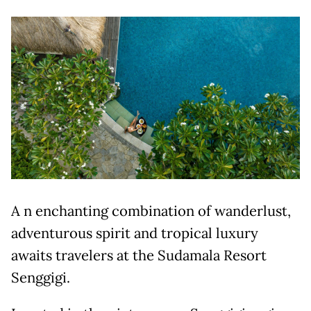
A n enchanting combination of wanderlust,
adventurous spirit and tropical luxury
awaits travelers at the Sudamala Resort
Senggigi.