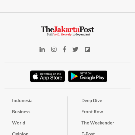
Indonesia
Deep Dive
Business
Front Row
World
The Weekender
Opinion
E-Post