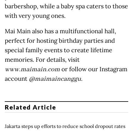
barbershop, while a baby spa caters to those
with very young ones.
Mai Main also has a multifunctional hall,
perfect for hosting birthday parties and
special family events to create lifetime
memories. For details, visit
www.maimain.com
or follow our Instagram
account
@maimaincanggu
.
Related Article
Jakarta steps up efforts to reduce school dropout rates