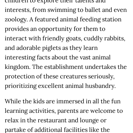
children to explore their talents and
interests, from swimming to ballet and even
zoology. A featured animal feeding station
provides an opportunity for them to
interact with friendly goats, cuddly rabbits,
and adorable piglets as they learn
interesting facts about the vast animal
kingdom. The establishment undertakes the
protection of these creatures seriously,
prioritizing excellent animal husbandry.
While the kids are immersed in all the fun
learning activities, parents are welcome to
relax in the restaurant and lounge or
partake of additional facilities like the