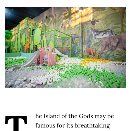
T
he Island of the Gods may be
famous for its breathtaking