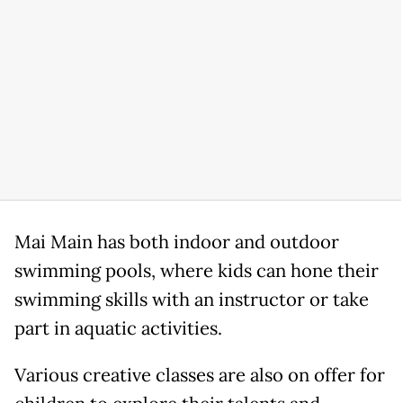
Mai Main has both indoor and outdoor
swimming pools, where kids can hone their
swimming skills with an instructor or take
part in aquatic activities.
Various creative classes are also on offer for