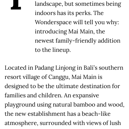
landscape, but sometimes being
indoors has its perks. The
Wonderspace will tell you why:
introducing Mai Main, the
newest family-friendly addition
to the lineup.
Located in Padang Linjong in Bali’s southern
resort village of Canggu, Mai Main is
designed to be the ultimate destination for
families and children. An expansive
playground using natural bamboo and wood,
the new establishment has a beach-like
atmosphere, surrounded with views of lush