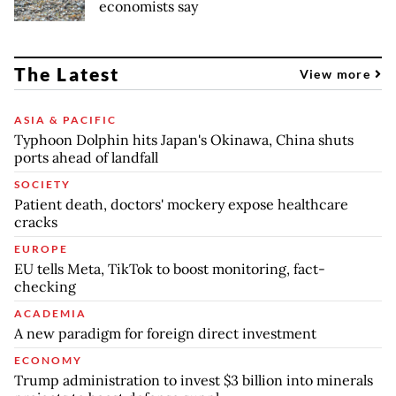
economists say
The Latest
View more
ASIA & PACIFIC
Typhoon Dolphin hits Japan's Okinawa, China shuts
ports ahead of landfall
SOCIETY
Patient death, doctors' mockery expose healthcare
cracks
EUROPE
EU tells Meta, TikTok to boost monitoring, fact-
checking
ACADEMIA
A new paradigm for foreign direct investment
ECONOMY
Trump administration to invest $3 billion into minerals