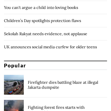
You can't argue a child into loving books
Children’s Day spotlights protection flaws
Sekolah Rakyat needs evidence, not applause
UK announces social media curfew for older teens
Popular
Firefighter dies battling blaze at illegal
Jakarta dumpsite
Fighting forest fires starts with