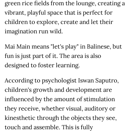
green rice fields from the lounge, creating a
vibrant, playful space that is perfect for
children to explore, create and let their
imagination run wild.
Mai Main means "let's play" in Balinese, but
fun is just part of it. The area is also
designed to foster learning.
According to psychologist Iswan Saputro,
children's growth and development are
influenced by the amount of stimulation
they receive, whether visual, auditory or
kinesthetic through the objects they see,
touch and assemble. This is fully