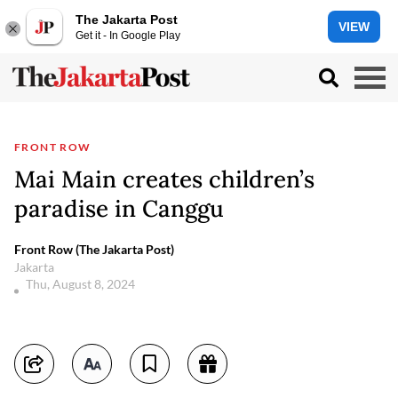
The Jakarta Post
VIEW
Get it - In Google Play
FRONT ROW
Mai Main creates children’s
paradise in Canggu
Front Row (The Jakarta Post)
Jakarta
Thu, August 8, 2024