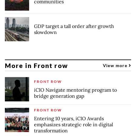
communities
GDP target a tall order after growth
slowdown
More in Front row
View more
FRONT ROW
iCIO Navigate mentoring program to
bridge generation gap
FRONT ROW
Entering 10 years, iCIO Awards
emphasizes strategic role in digital
transformation