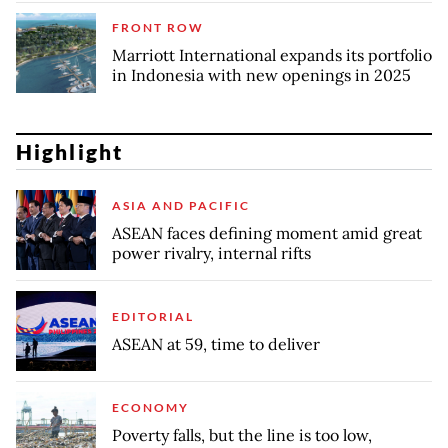
FRONT ROW
Marriott International expands its portfolio
in Indonesia with new openings in 2025
Highlight
ASIA AND PACIFIC
ASEAN faces defining moment amid great
power rivalry, internal rifts
EDITORIAL
ASEAN at 59, time to deliver
ECONOMY
Poverty falls, but the line is too low,