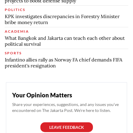
projects to boost defense supply
POLITICS
KPK investigates discrepancies in Forestry Minister
bribe money return
ACADEMIA
What Bangkok and Jakarta can teach each other about
political survival
SPORTS
Infantino allies rally as Norway FA chief demands FIFA
president's resignation
Your Opinion Matters
Share your experiences, suggestions, and any issues you've
encountered on The Jakarta Post. We're here to listen.
LEAVE FEEDBACK