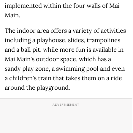
implemented within the four walls of Mai
Main.
The indoor area offers a variety of activities
including a playhouse, slides, trampolines
and a ball pit, while more fun is available in
Mai Main’s outdoor space, which has a
sandy play zone, a swimming pool and even
a children’s train that takes them on a ride
around the playground.