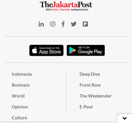
Indonesia
Deep Dive
Business
Front Row
World
The Weekender
Opinion
E-Post
Culture