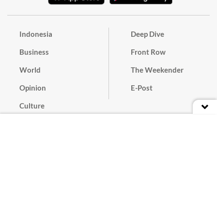
Indonesia
Deep Dive
Business
Front Row
World
The Weekender
Opinion
E-Post
Culture
Masthead
Paper Subscription
Cyber Media Guidelines
Privacy Policy
Contact
Discussion Guideline
Advertise
Term of Use