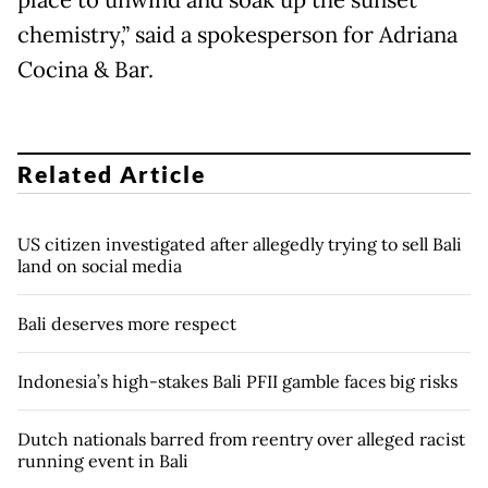
place to unwind and soak up the sunset
chemistry,” said a spokesperson for Adriana
Cocina & Bar.
Related Article
US citizen investigated after allegedly trying to sell Bali
land on social media
Bali deserves more respect
Indonesia’s high-stakes Bali PFII gamble faces big risks
Dutch nationals barred from reentry over alleged racist
running event in Bali