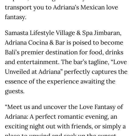
transport you to Adriana’s Mexican love
fantasy.
Samasta Lifestyle Village & Spa Jimbaran,
Adriana Cocina & Bar is poised to become
Bali’s premier destination for food, drinks
and entertainment. The bar’s tagline, “Love
Unveiled at Adriana” perfectly captures the
essence of the experience awaiting the
guests.
“Meet us and uncover the Love Fantasy of
Adriana: A perfect romantic evening, an
exciting night out with friends, or simply a