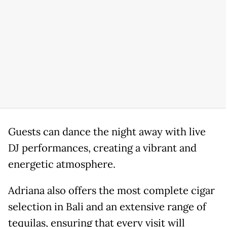
Guests can dance the night away with live
DJ performances, creating a vibrant and
energetic atmosphere.
Adriana also offers the most complete cigar
selection in Bali and an extensive range of
tequilas, ensuring that every visit will