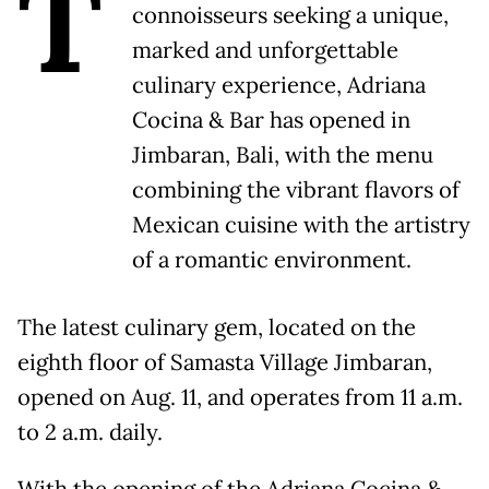
T
connoisseurs seeking a unique,
marked and unforgettable
culinary experience, Adriana
Cocina & Bar has opened in
Jimbaran, Bali, with the menu
combining the vibrant flavors of
Mexican cuisine with the artistry
of a romantic environment.
The latest culinary gem, located on the
eighth floor of Samasta Village Jimbaran,
opened on Aug. 11, and operates from 11 a.m.
to 2 a.m. daily.