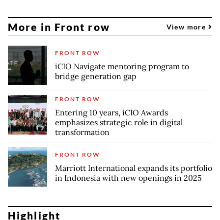
More in Front row
View more
FRONT ROW
iCIO Navigate mentoring program to
bridge generation gap
FRONT ROW
Entering 10 years, iCIO Awards
emphasizes strategic role in digital
transformation
FRONT ROW
Marriott International expands its portfolio
in Indonesia with new openings in 2025
Highlight