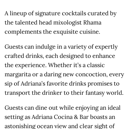
A lineup of signature cocktails curated by
the talented head mixologist Rhama
complements the exquisite cuisine.
Guests can indulge in a variety of expertly
crafted drinks, each designed to enhance
the experience. Whether it’s a classic
margarita or a daring new concoction, every
sip of Adriana’s favorite drinks promises to
transport the drinker to their fantasy world.
Guests can dine out while enjoying an ideal
setting as Adriana Cocina & Bar boasts an
astonishing ocean view and clear sight of