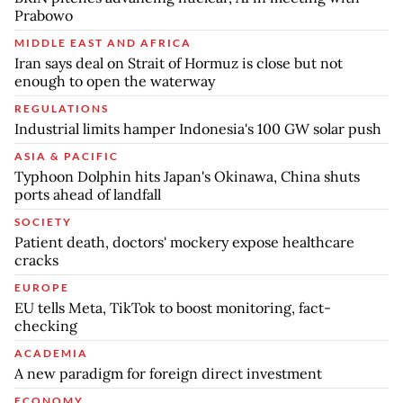
Prabowo
MIDDLE EAST AND AFRICA
Iran says deal on Strait of Hormuz is close but not
enough to open the waterway
REGULATIONS
Industrial limits hamper Indonesia's 100 GW solar push
ASIA & PACIFIC
Typhoon Dolphin hits Japan's Okinawa, China shuts
ports ahead of landfall
SOCIETY
Patient death, doctors' mockery expose healthcare
cracks
EUROPE
EU tells Meta, TikTok to boost monitoring, fact-
checking
ACADEMIA
A new paradigm for foreign direct investment
ECONOMY