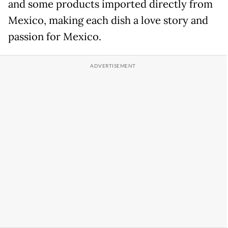
and some products imported directly from
Mexico, making each dish a love story and
passion for Mexico.