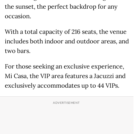
the sunset, the perfect backdrop for any
occasion.
With a total capacity of 216 seats, the venue
includes both indoor and outdoor areas, and
two bars.
For those seeking an exclusive experience,
Mi Casa, the VIP area features a Jacuzzi and
exclusively accommodates up to 44 VIPs.