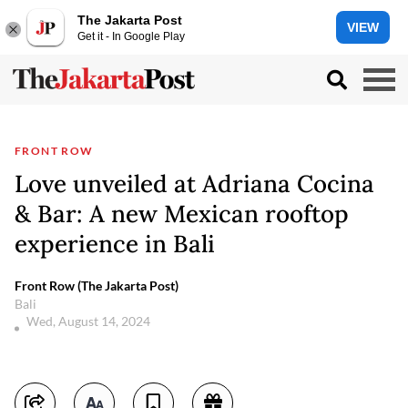
The Jakarta Post
VIEW
Get it - In Google Play
FRONT ROW
Love unveiled at Adriana Cocina
& Bar: A new Mexican rooftop
experience in Bali
Front Row (The Jakarta Post)
Bali
Wed, August 14, 2024