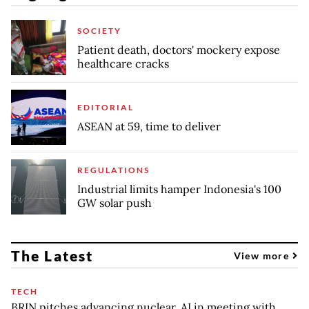
SOCIETY
Patient death, doctors' mockery expose
healthcare cracks
EDITORIAL
ASEAN at 59, time to deliver
REGULATIONS
Industrial limits hamper Indonesia's 100
GW solar push
The Latest
View more
TECH
BRIN pitches advancing nuclear, AI in meeting with