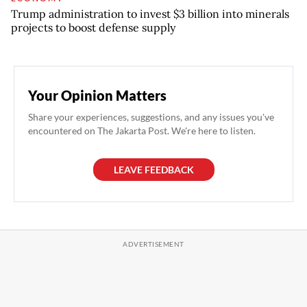
Trump administration to invest $3 billion into minerals
projects to boost defense supply
Your Opinion Matters
Share your experiences, suggestions, and any issues you've
encountered on The Jakarta Post. We're here to listen.
LEAVE FEEDBACK