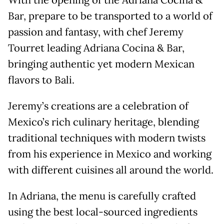
With the opening of the Adriana Cocina &
Bar, prepare to be transported to a world of
passion and fantasy, with chef Jeremy
Tourret leading Adriana Cocina & Bar,
bringing authentic yet modern Mexican
flavors to Bali.
Jeremy’s creations are a celebration of
Mexico’s rich culinary heritage, blending
traditional techniques with modern twists
from his experience in Mexico and working
with different cuisines all around the world.
In Adriana, the menu is carefully crafted
using the best local-sourced ingredients