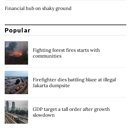
Financial hub on shaky ground
Popular
Fighting forest fires starts with
communities
Firefighter dies battling blaze at illegal
Jakarta dumpsite
GDP target a tall order after growth
slowdown