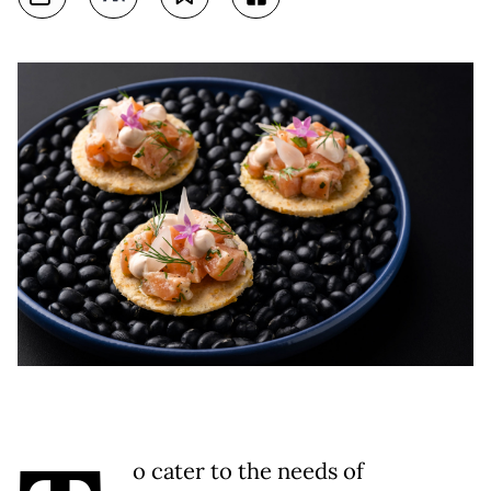
o cater to the needs of