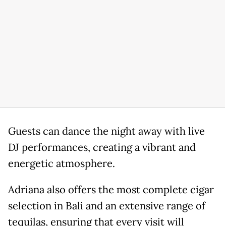
Guests can dance the night away with live
DJ performances, creating a vibrant and
energetic atmosphere.
Adriana also offers the most complete cigar
selection in Bali and an extensive range of
tequilas, ensuring that every visit will