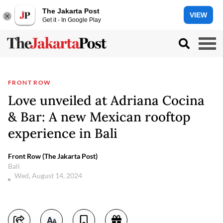
The Jakarta Post
VIEW
Get it - In Google Play
FRONT ROW
Love unveiled at Adriana Cocina
& Bar: A new Mexican rooftop
experience in Bali
Front Row (The Jakarta Post)
Bali
Wed, August 14, 2024