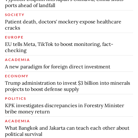
ports ahead of landfall
SOCIETY
Patient death, doctors' mockery expose healthcare
cracks
EUROPE
EU tells Meta, TikTok to boost monitoring, fact-
checking
ACADEMIA
A new paradigm for foreign direct investment
ECONOMY
Trump administration to invest $3 billion into minerals
projects to boost defense supply
POLITICS
KPK investigates discrepancies in Forestry Minister
bribe money return
ACADEMIA
What Bangkok and Jakarta can teach each other about
political survival