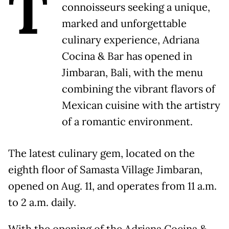
T
connoisseurs seeking a unique,
marked and unforgettable
culinary experience, Adriana
Cocina & Bar has opened in
Jimbaran, Bali, with the menu
combining the vibrant flavors of
Mexican cuisine with the artistry
of a romantic environment.
The latest culinary gem, located on the
eighth floor of Samasta Village Jimbaran,
opened on Aug. 11, and operates from 11 a.m.
to 2 a.m. daily.