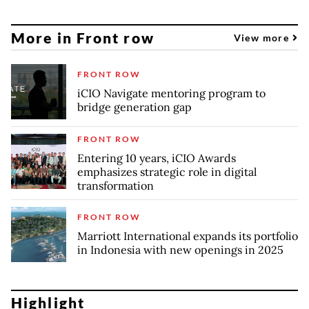
More in Front row
View more
FRONT ROW
iCIO Navigate mentoring program to
bridge generation gap
FRONT ROW
Entering 10 years, iCIO Awards
emphasizes strategic role in digital
transformation
FRONT ROW
Marriott International expands its portfolio
in Indonesia with new openings in 2025
Highlight