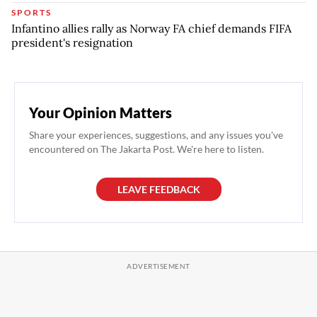
SPORTS
Infantino allies rally as Norway FA chief demands FIFA
president's resignation
Your Opinion Matters
Share your experiences, suggestions, and any issues you've
encountered on The Jakarta Post. We're here to listen.
LEAVE FEEDBACK