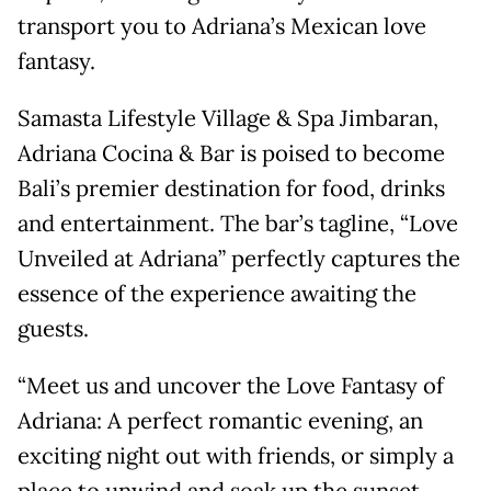
transport you to Adriana’s Mexican love
fantasy.
Samasta Lifestyle Village & Spa Jimbaran,
Adriana Cocina & Bar is poised to become
Bali’s premier destination for food, drinks
and entertainment. The bar’s tagline, “Love
Unveiled at Adriana” perfectly captures the
essence of the experience awaiting the
guests.
“Meet us and uncover the Love Fantasy of
Adriana: A perfect romantic evening, an
exciting night out with friends, or simply a