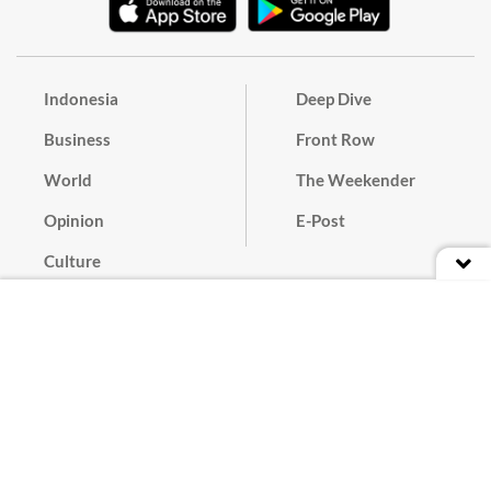
Indonesia
Deep Dive
Business
Front Row
World
The Weekender
Opinion
E-Post
Culture
Masthead
Paper Subscription
Cyber Media Guidelines
Privacy Policy
Contact
Discussion Guideline
Advertise
Term of Use