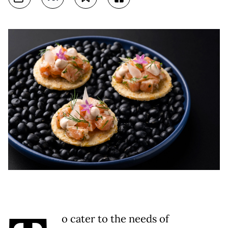
o cater to the needs of