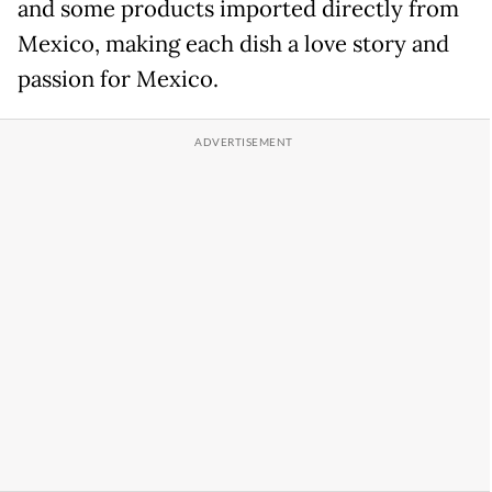
and some products imported directly from
Mexico, making each dish a love story and
passion for Mexico.