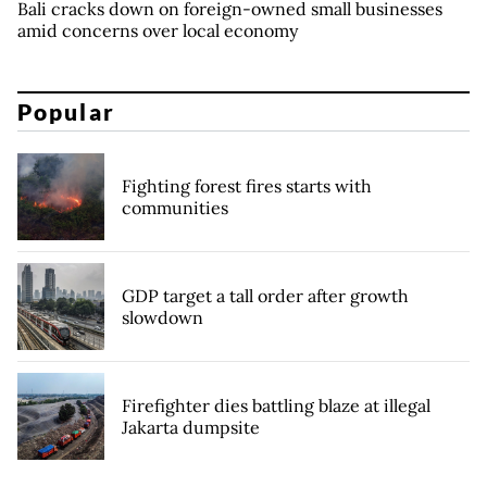
Bali cracks down on foreign-owned small businesses
amid concerns over local economy
Popular
Fighting forest fires starts with
communities
GDP target a tall order after growth
slowdown
Firefighter dies battling blaze at illegal
Jakarta dumpsite