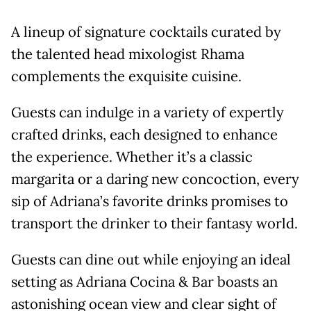
A lineup of signature cocktails curated by
the talented head mixologist Rhama
complements the exquisite cuisine.
Guests can indulge in a variety of expertly
crafted drinks, each designed to enhance
the experience. Whether it’s a classic
margarita or a daring new concoction, every
sip of Adriana’s favorite drinks promises to
transport the drinker to their fantasy world.
Guests can dine out while enjoying an ideal
setting as Adriana Cocina & Bar boasts an
astonishing ocean view and clear sight of