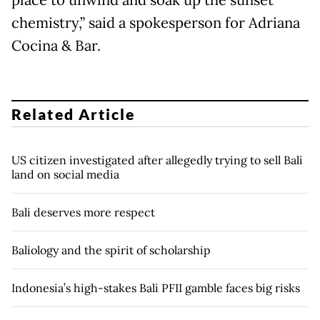
place to unwind and soak up the sunset
chemistry,” said a spokesperson for Adriana
Cocina & Bar.
Related Article
US citizen investigated after allegedly trying to sell Bali
land on social media
Bali deserves more respect
Baliology and the spirit of scholarship
Indonesia’s high-stakes Bali PFII gamble faces big risks