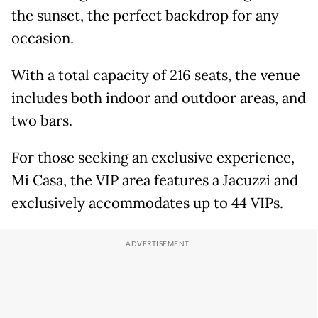
the sunset, the perfect backdrop for any
occasion.
With a total capacity of 216 seats, the venue
includes both indoor and outdoor areas, and
two bars.
For those seeking an exclusive experience,
Mi Casa, the VIP area features a Jacuzzi and
exclusively accommodates up to 44 VIPs.