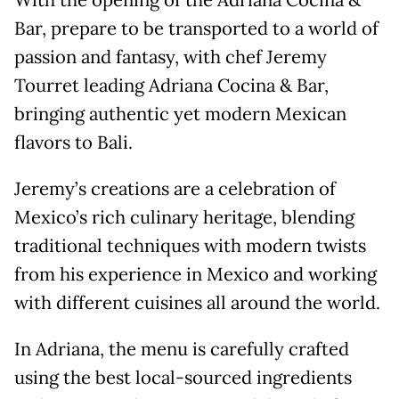
With the opening of the Adriana Cocina &
Bar, prepare to be transported to a world of
passion and fantasy, with chef Jeremy
Tourret leading Adriana Cocina & Bar,
bringing authentic yet modern Mexican
flavors to Bali.
Jeremy’s creations are a celebration of
Mexico’s rich culinary heritage, blending
traditional techniques with modern twists
from his experience in Mexico and working
with different cuisines all around the world.
In Adriana, the menu is carefully crafted
using the best local-sourced ingredients