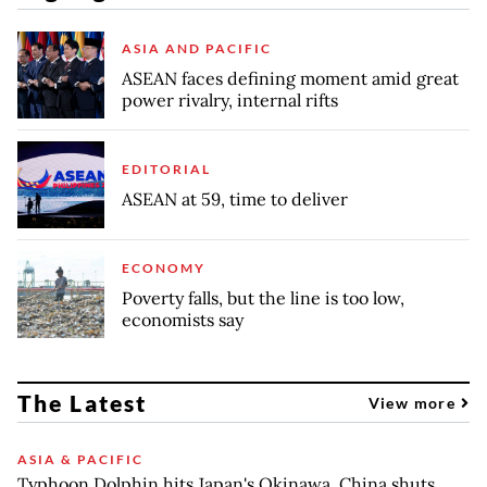
ASIA AND PACIFIC
ASEAN faces defining moment amid great
power rivalry, internal rifts
EDITORIAL
ASEAN at 59, time to deliver
ECONOMY
Poverty falls, but the line is too low,
economists say
The Latest
View more
ASIA & PACIFIC
Typhoon Dolphin hits Japan's Okinawa, China shuts