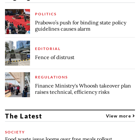
POLITICS
Prabowo’s push for binding state policy
guidelines causes alarm
EDITORIAL
Fence of distrust
REGULATIONS
Finance Ministry's Whoosh takeover plan
raises technical, efficiency risks
The Latest
View more
SOCIETY
Food waste issue looms over free meals rollout