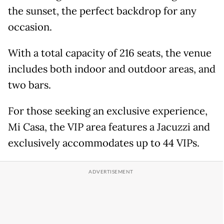
the sunset, the perfect backdrop for any
occasion.
With a total capacity of 216 seats, the venue
includes both indoor and outdoor areas, and
two bars.
For those seeking an exclusive experience,
Mi Casa, the VIP area features a Jacuzzi and
exclusively accommodates up to 44 VIPs.