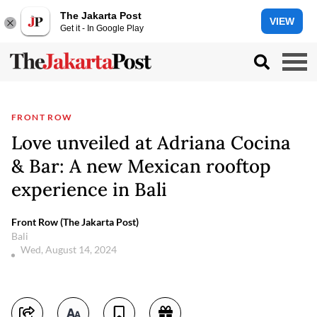
The Jakarta Post
VIEW
Get it - In Google Play
FRONT ROW
Love unveiled at Adriana Cocina
& Bar: A new Mexican rooftop
experience in Bali
Front Row (The Jakarta Post)
Bali
Wed, August 14, 2024