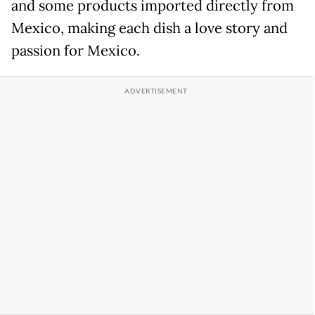
and some products imported directly from
Mexico, making each dish a love story and
passion for Mexico.