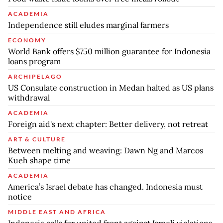
ACADEMIA
Independence still eludes marginal farmers
ECONOMY
World Bank offers $750 million guarantee for Indonesia
loans program
ARCHIPELAGO
US Consulate construction in Medan halted as US plans
withdrawal
ACADEMIA
Foreign aid's next chapter: Better delivery, not retreat
ART & CULTURE
Between melting and weaving: Dawn Ng and Marcos
Kueh shape time
ACADEMIA
America’s Israel debate has changed. Indonesia must
notice
MIDDLE EAST AND AFRICA
Indonesia calls for united front against Israeli violations