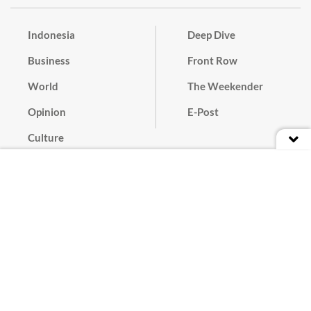
Indonesia
Deep Dive
Business
Front Row
World
The Weekender
Opinion
E-Post
Culture
Masthead
Paper Subscription
Cyber Media Guidelines
Privacy Policy
Contact
Discussion Guideline
Advertise
Term of Use