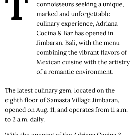
T
connoisseurs seeking a unique,
marked and unforgettable
culinary experience, Adriana
Cocina & Bar has opened in
Jimbaran, Bali, with the menu
combining the vibrant flavors of
Mexican cuisine with the artistry
of a romantic environment.
The latest culinary gem, located on the
eighth floor of Samasta Village Jimbaran,
opened on Aug. 11, and operates from 11 a.m.
to 2 a.m. daily.