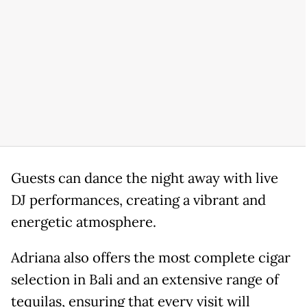
Guests can dance the night away with live
DJ performances, creating a vibrant and
energetic atmosphere.
Adriana also offers the most complete cigar
selection in Bali and an extensive range of
tequilas, ensuring that every visit will