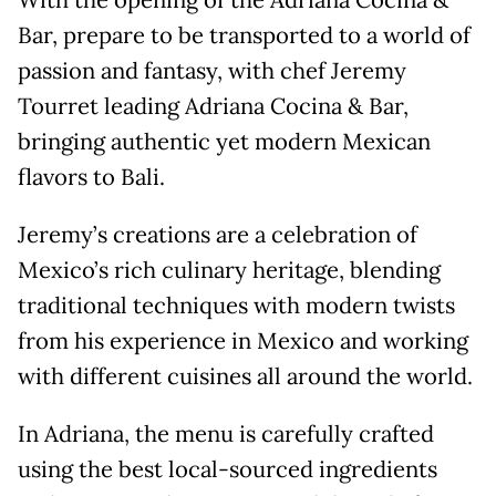
With the opening of the Adriana Cocina &
Bar, prepare to be transported to a world of
passion and fantasy, with chef Jeremy
Tourret leading Adriana Cocina & Bar,
bringing authentic yet modern Mexican
flavors to Bali.
Jeremy’s creations are a celebration of
Mexico’s rich culinary heritage, blending
traditional techniques with modern twists
from his experience in Mexico and working
with different cuisines all around the world.
In Adriana, the menu is carefully crafted
using the best local-sourced ingredients