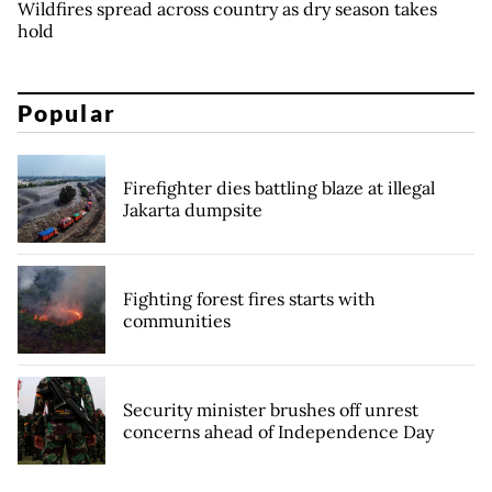
Wildfires spread across country as dry season takes
hold
Popular
Firefighter dies battling blaze at illegal
Jakarta dumpsite
Fighting forest fires starts with
communities
Security minister brushes off unrest
concerns ahead of Independence Day