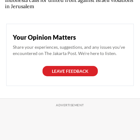
in Jerusalem
Your Opinion Matters
Share your experiences, suggestions, and any issues you've
encountered on The Jakarta Post. We're here to listen.
LEAVE FEEDBACK