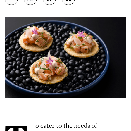
o cater to the needs of