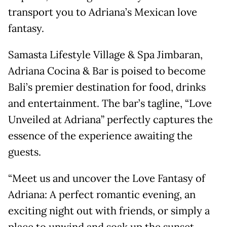
transport you to Adriana’s Mexican love
fantasy.
Samasta Lifestyle Village & Spa Jimbaran,
Adriana Cocina & Bar is poised to become
Bali’s premier destination for food, drinks
and entertainment. The bar’s tagline, “Love
Unveiled at Adriana” perfectly captures the
essence of the experience awaiting the
guests.
“Meet us and uncover the Love Fantasy of
Adriana: A perfect romantic evening, an
exciting night out with friends, or simply a