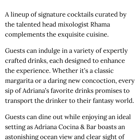
A lineup of signature cocktails curated by
the talented head mixologist Rhama
complements the exquisite cuisine.
Guests can indulge in a variety of expertly
crafted drinks, each designed to enhance
the experience. Whether it’s a classic
margarita or a daring new concoction, every
sip of Adriana’s favorite drinks promises to
transport the drinker to their fantasy world.
Guests can dine out while enjoying an ideal
setting as Adriana Cocina & Bar boasts an
astonishing ocean view and clear sight of