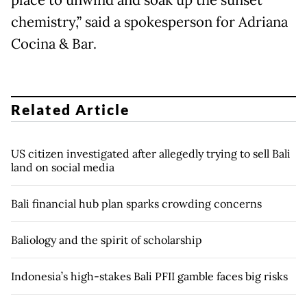
place to unwind and soak up the sunset
chemistry,” said a spokesperson for Adriana
Cocina & Bar.
Related Article
US citizen investigated after allegedly trying to sell Bali
land on social media
Bali financial hub plan sparks crowding concerns
Baliology and the spirit of scholarship
Indonesia’s high-stakes Bali PFII gamble faces big risks