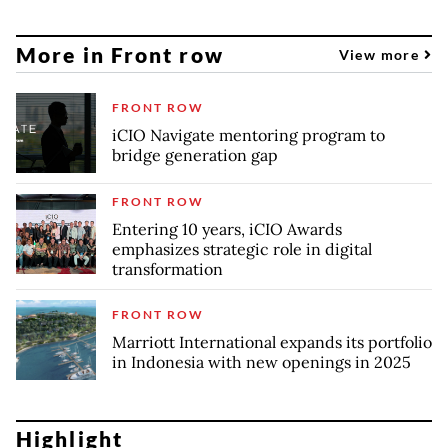
More in Front row
View more
FRONT ROW
iCIO Navigate mentoring program to
bridge generation gap
FRONT ROW
Entering 10 years, iCIO Awards
emphasizes strategic role in digital
transformation
FRONT ROW
Marriott International expands its portfolio
in Indonesia with new openings in 2025
Highlight