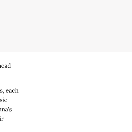
head
s, each
sic
ana’s
ir