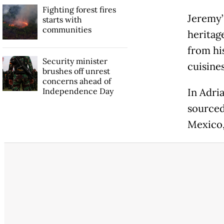
Fighting forest fires
Jeremy’
starts with
communities
heritag
from hi
Security minister
cuisine
brushes off unrest
concerns ahead of
Independence Day
In Adria
sourced
Mexico,