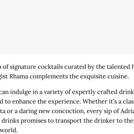
p of signature cocktails curated by the talented 
ist Rhama complements the exquisite cuisine.
an indulge in a variety of expertly crafted drink
d to enhance the experience. Whether it’s a clas
ta or a daring new concoction, every sip of Adri
e drinks promises to transport the drinker to the
 world.