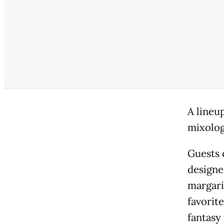
A lineu
mixolog
Guests c
designe
margari
favorit
fantasy