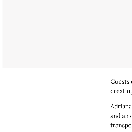
Guests 
creatin
Adriana
and an e
transpo