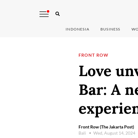
INDONESIA
BUSINESS
WO
FRONT ROW
Love unv
Bar: A 
experien
Front Row (The Jakarta Post)
Bali
Wed, August 14, 2024