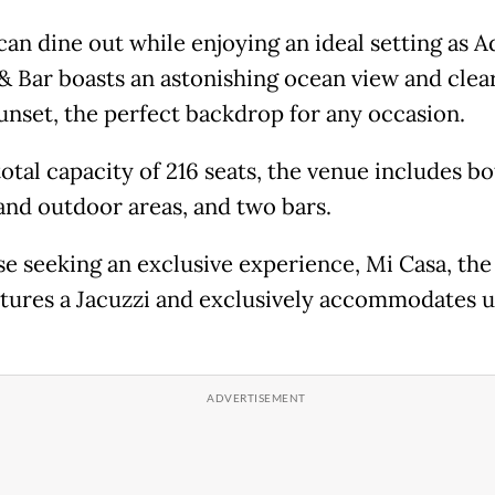
can dine out while enjoying an ideal setting as A
& Bar boasts an astonishing ocean view and clear
sunset, the perfect backdrop for any occasion.
otal capacity of 216 seats, the venue includes b
and outdoor areas, and two bars.
se seeking an exclusive experience, Mi Casa, the
atures a Jacuzzi and exclusively accommodates u