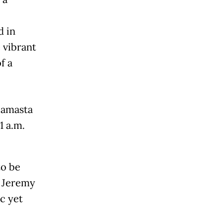
d in
 vibrant
f a
 Samasta
1 a.m.
to be
f Jeremy
c yet