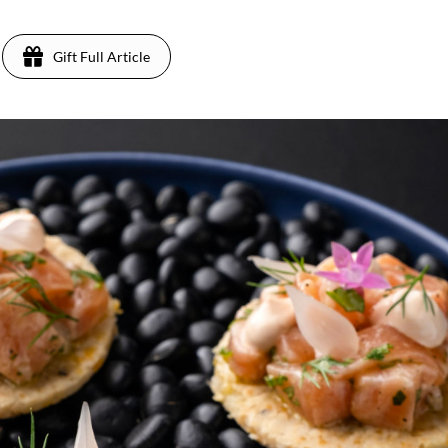
Gift Full Article