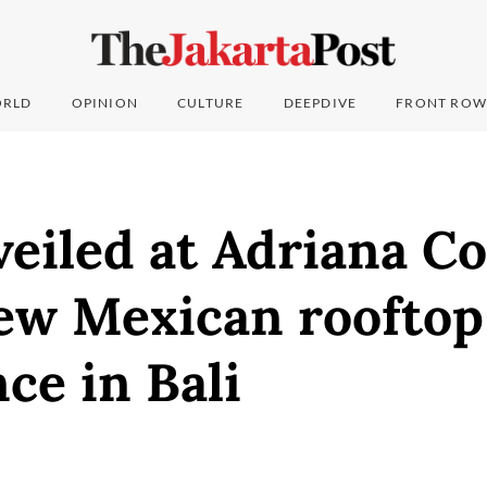
RLD
OPINION
CULTURE
DEEPDIVE
FRONT ROW
eiled at Adriana Co
new Mexican rooftop
ce in Bali