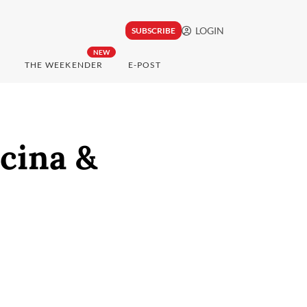
LOGIN
SUBSCRIBE
NEW
THE WEEKENDER
E-POST
cina &