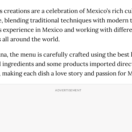
s creations are a celebration of Mexico’s rich cu
e, blending traditional techniques with modern 
s experience in Mexico and working with differ
s all around the world.
na, the menu is carefully crafted using the best 
 ingredients and some products imported direc
 making each dish a love story and passion for 