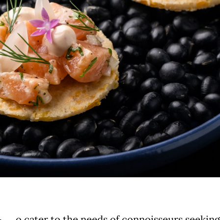
o cater to the needs of connoisseurs seeking