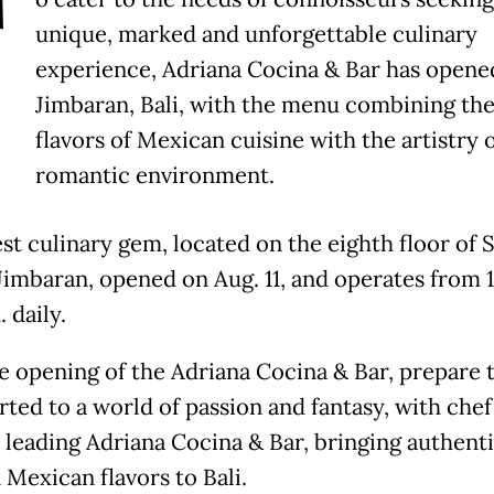
T
unique, marked and unforgettable culinary
experience, Adriana Cocina & Bar has opene
Jimbaran, Bali, with the menu combining the
flavors of Mexican cuisine with the artistry o
romantic environment.
est culinary gem, located on the eighth floor of
 Jimbaran, opened on Aug. 11, and operates from 1
. daily.
e opening of the Adriana Cocina & Bar, prepare 
rted to a world of passion and fantasy, with che
 leading Adriana Cocina & Bar, bringing authenti
Mexican flavors to Bali.