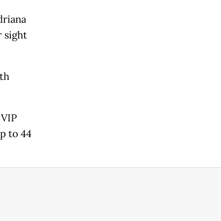
driana
 sight
oth
 VIP
p to 44