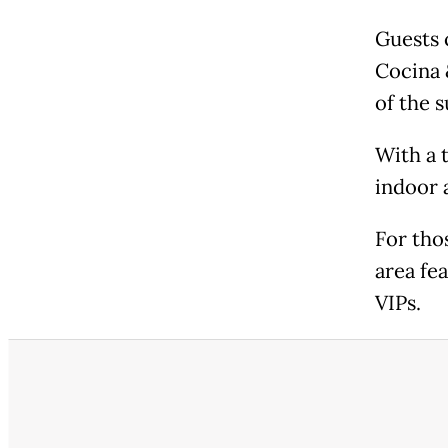
Guests 
Cocina 
of the 
With a t
indoor 
For tho
area fe
VIPs.