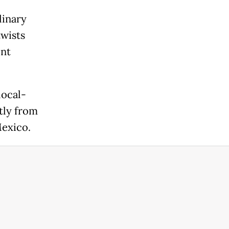
linary
twists
ent
local-
tly from
Mexico.