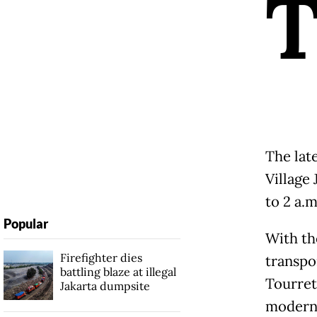
The lat
Village
to 2 a.m
Popular
With th
Firefighter dies
transpo
battling blaze at illegal
Tourret
Jakarta dumpsite
modern 