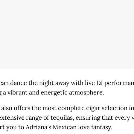
can dance the night away with live DJ performan
g a vibrant and energetic atmosphere.
 also offers the most complete cigar selection in
xtensive range of tequilas, ensuring that every vi
rt you to Adriana’s Mexican love fantasy.