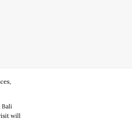
ces,
 Bali
sit will