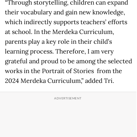
“Through storytelling, children can expand
their vocabulary and gain new knowledge,
which indirectly supports teachers’ efforts
at school. In the Merdeka Curriculum,
parents play a key role in their child’s
learning process. Therefore, I am very
grateful and proud to be among the selected
works in the Portrait of Stories from the
2024 Merdeka Curriculum,” added Tri.