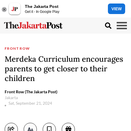
The Jakarta Post
VIEW
Get it - In Google Play
FRONT ROW
Merdeka Curriculum encourages
parents to get closer to their
children
Front Row (The Jakarta Post)
Jakarta
Sat, September 21, 2024