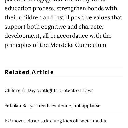
education process, strengthen bonds with
their children and instill positive values that
support both cognitive and character
development, all in accordance with the
principles of the Merdeka Curriculum.
Related Article
Children’s Day spotlights protection flaws
Sekolah Rakyat needs evidence, not applause
EU moves closer to kicking kids off social media