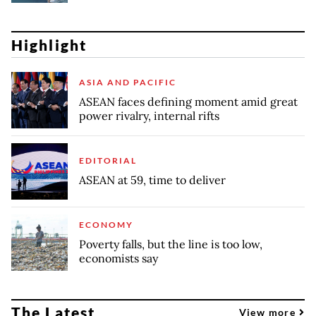
Highlight
ASIA AND PACIFIC
ASEAN faces defining moment amid great
power rivalry, internal rifts
EDITORIAL
ASEAN at 59, time to deliver
ECONOMY
Poverty falls, but the line is too low,
economists say
The Latest
View more