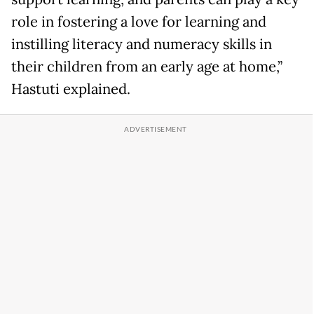
role in fostering a love for learning and
instilling literacy and numeracy skills in
their children from an early age at home,”
Hastuti explained.