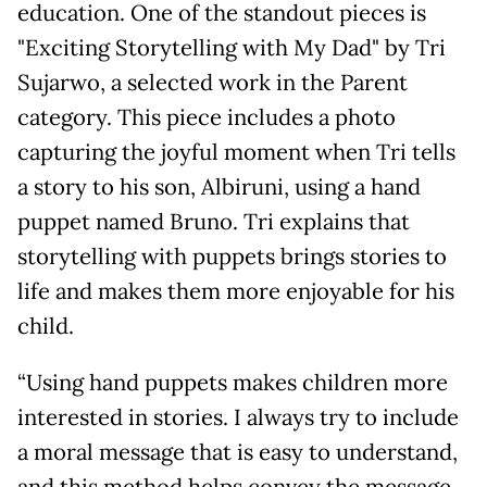
education. One of the standout pieces is
"Exciting Storytelling with My Dad" by Tri
Sujarwo, a selected work in the Parent
category. This piece includes a photo
capturing the joyful moment when Tri tells
a story to his son, Albiruni, using a hand
puppet named Bruno. Tri explains that
storytelling with puppets brings stories to
life and makes them more enjoyable for his
child.
“Using hand puppets makes children more
interested in stories. I always try to include
a moral message that is easy to understand,