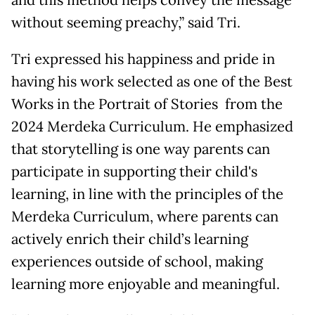
and this method helps convey the message
without seeming preachy,” said Tri.
Tri expressed his happiness and pride in
having his work selected as one of the Best
Works in the Portrait of Stories from the
2024 Merdeka Curriculum. He emphasized
that storytelling is one way parents can
participate in supporting their child's
learning, in line with the principles of the
Merdeka Curriculum, where parents can
actively enrich their child’s learning
experiences outside of school, making
learning more enjoyable and meaningful.