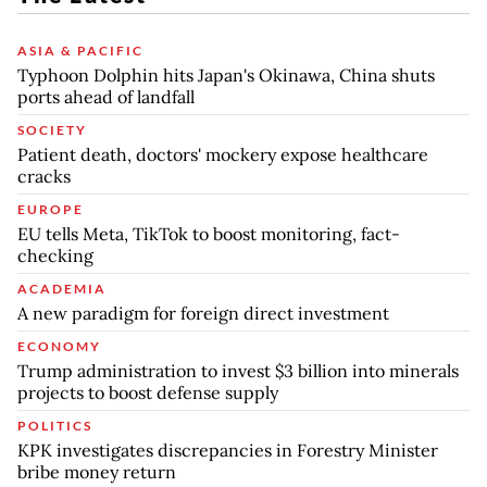
ASIA & PACIFIC
Typhoon Dolphin hits Japan's Okinawa, China shuts
ports ahead of landfall
SOCIETY
Patient death, doctors' mockery expose healthcare
cracks
EUROPE
EU tells Meta, TikTok to boost monitoring, fact-
checking
ACADEMIA
A new paradigm for foreign direct investment
ECONOMY
Trump administration to invest $3 billion into minerals
projects to boost defense supply
POLITICS
KPK investigates discrepancies in Forestry Minister
bribe money return