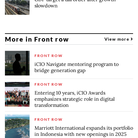
slowdown
More in Front row
View more
FRONT ROW
iCIO Navigate mentoring program to
bridge generation gap
FRONT ROW
Entering 10 years, iCIO Awards
emphasizes strategic role in digital
transformation
FRONT ROW
Marriott International expands its portfolio
in Indonesia with new openings in 2025