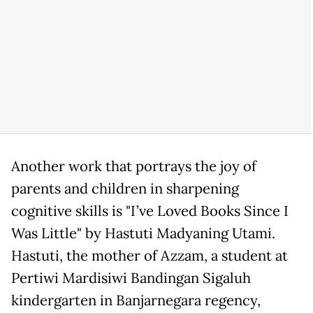
Another work that portrays the joy of
parents and children in sharpening
cognitive skills is "I’ve Loved Books Since I
Was Little" by Hastuti Madyaning Utami.
Hastuti, the mother of Azzam, a student at
Pertiwi Mardisiwi Bandingan Sigaluh
kindergarten in Banjarnegara regency,