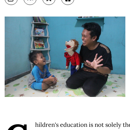
hildren's education is not solely th