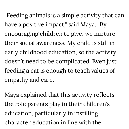
"Feeding animals is a simple activity that can
have a positive impact," said Maya. "By
encouraging children to give, we nurture
their social awareness. My child is still in
early childhood education, so the activity
doesn’t need to be complicated. Even just
feeding a cat is enough to teach values of
empathy and care."
Maya explained that this activity reflects
the role parents play in their children's
education, particularly in instilling
character education in line with the