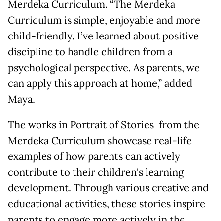
Merdeka Curriculum. “The Merdeka
Curriculum is simple, enjoyable and more
child-friendly. I’ve learned about positive
discipline to handle children from a
psychological perspective. As parents, we
can apply this approach at home,” added
Maya.
The works in Portrait of Stories from the
Merdeka Curriculum showcase real-life
examples of how parents can actively
contribute to their children's learning
development. Through various creative and
educational activities, these stories inspire
parents to engage more actively in the