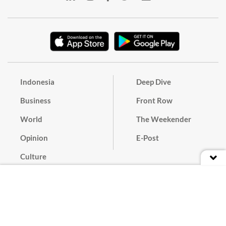
Indonesia
Deep Dive
Business
Front Row
World
The Weekender
Opinion
E-Post
Culture
Masthead
Paper Subscription
Cyber Media Guidelines
Privacy Policy