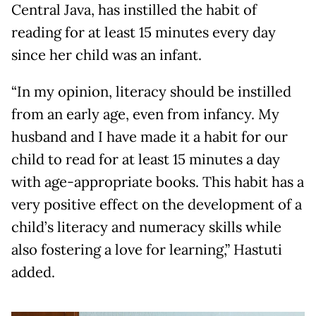
Central Java, has instilled the habit of
reading for at least 15 minutes every day
since her child was an infant.
“In my opinion, literacy should be instilled
from an early age, even from infancy. My
husband and I have made it a habit for our
child to read for at least 15 minutes a day
with age-appropriate books. This habit has a
very positive effect on the development of a
child’s literacy and numeracy skills while
also fostering a love for learning,” Hastuti
added.