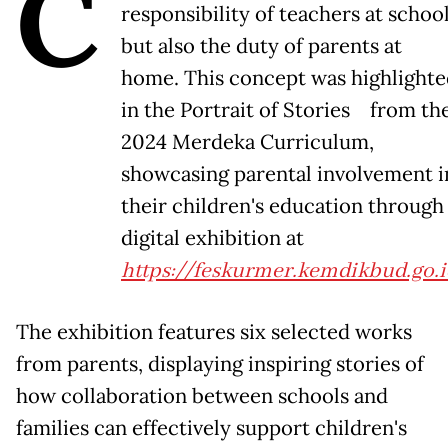
C
responsibility of teachers at schoo
but also the duty of parents at
home. This concept was highlight
in the Portrait of Stories from th
2024 Merdeka Curriculum,
showcasing parental involvement i
their children's education through
digital exhibition at
https://feskurmer.kemdikbud.go.i
The exhibition features six selected works
from parents, displaying inspiring stories of
how collaboration between schools and
families can effectively support children's