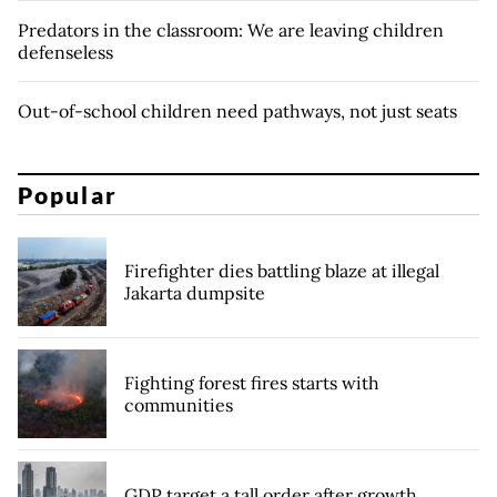
Predators in the classroom: We are leaving children
defenseless
Out-of-school children need pathways, not just seats
Popular
Firefighter dies battling blaze at illegal
Jakarta dumpsite
Fighting forest fires starts with
communities
GDP target a tall order after growth