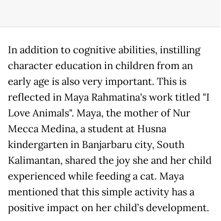
In addition to cognitive abilities, instilling
character education in children from an
early age is also very important. This is
reflected in Maya Rahmatina's work titled "I
Love Animals". Maya, the mother of Nur
Mecca Medina, a student at Husna
kindergarten in Banjarbaru city, South
Kalimantan, shared the joy she and her child
experienced while feeding a cat. Maya
mentioned that this simple activity has a
positive impact on her child’s development.