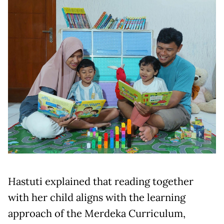
Hastuti explained that reading together
with her child aligns with the learning
approach of the Merdeka Curriculum,