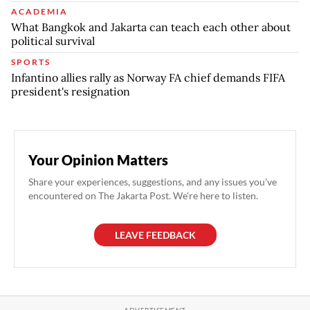
ACADEMIA
What Bangkok and Jakarta can teach each other about
political survival
SPORTS
Infantino allies rally as Norway FA chief demands FIFA
president's resignation
Your Opinion Matters
Share your experiences, suggestions, and any issues you've
encountered on The Jakarta Post. We're here to listen.
LEAVE FEEDBACK