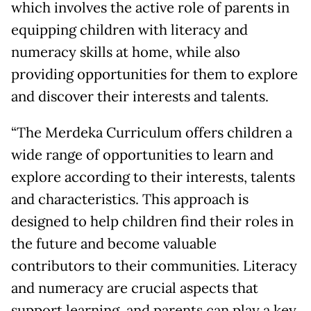
which involves the active role of parents in
equipping children with literacy and
numeracy skills at home, while also
providing opportunities for them to explore
and discover their interests and talents.
“The Merdeka Curriculum offers children a
wide range of opportunities to learn and
explore according to their interests, talents
and characteristics. This approach is
designed to help children find their roles in
the future and become valuable
contributors to their communities. Literacy
and numeracy are crucial aspects that
support learning, and parents can play a key