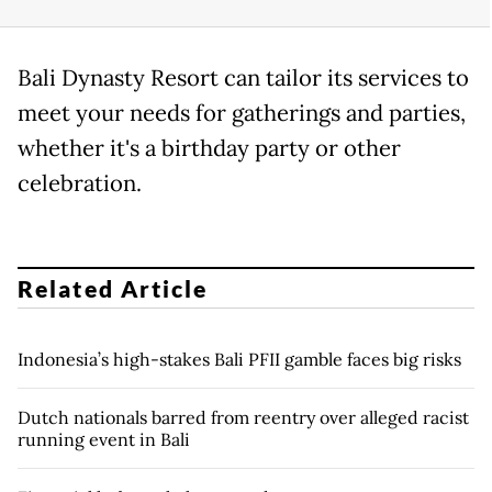
Bali Dynasty Resort can tailor its services to
meet your needs for gatherings and parties,
whether it's a birthday party or other
celebration.
Related Article
Indonesia’s high-stakes Bali PFII gamble faces big risks
Dutch nationals barred from reentry over alleged racist
running event in Bali