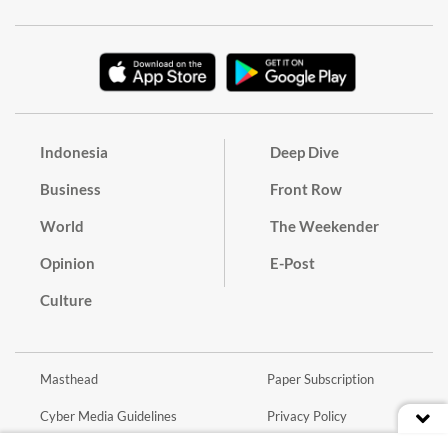
Indonesia
Deep Dive
Business
Front Row
World
The Weekender
Opinion
E-Post
Culture
Masthead
Paper Subscription
Cyber Media Guidelines
Privacy Policy