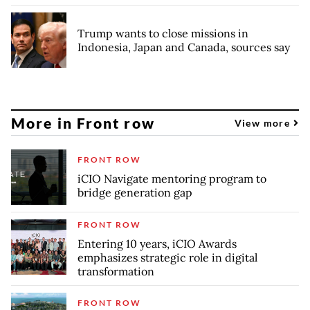
Trump wants to close missions in
Indonesia, Japan and Canada, sources say
More in Front row
View more
FRONT ROW
iCIO Navigate mentoring program to
bridge generation gap
FRONT ROW
Entering 10 years, iCIO Awards
emphasizes strategic role in digital
transformation
FRONT ROW