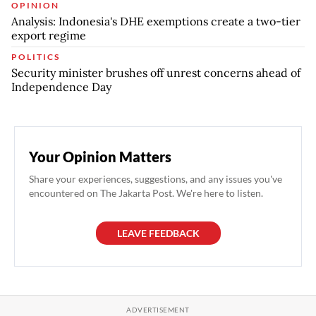
OPINION
Analysis: Indonesia's DHE exemptions create a two-tier
export regime
POLITICS
Security minister brushes off unrest concerns ahead of
Independence Day
Your Opinion Matters
Share your experiences, suggestions, and any issues you've
encountered on The Jakarta Post. We're here to listen.
LEAVE FEEDBACK