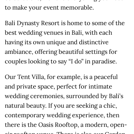
to make your event memorable.
Bali Dynasty Resort is home to some of the
best wedding venues in Bali, with each
having its own unique and distinctive
ambiance, offering beautiful settings for
couples looking to say “I do” in paradise.
Our Tent Villa, for example, is a peaceful
and private space, perfect for intimate
wedding ceremonies, surrounded by Bali’s
natural beauty. If you are seeking a chic,
contemporary wedding experience, then
there is the Oasis Rooftop, a modern, open-