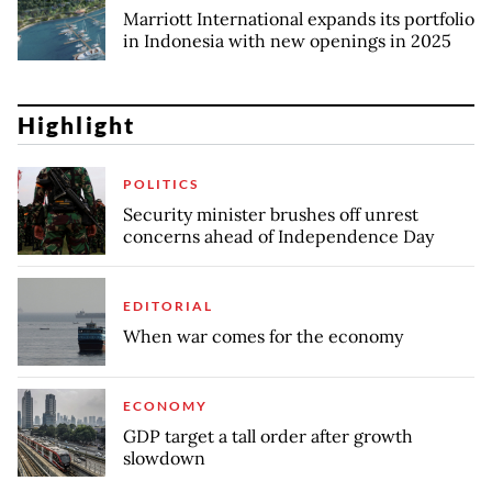
Marriott International expands its portfolio
in Indonesia with new openings in 2025
Highlight
POLITICS
Security minister brushes off unrest
concerns ahead of Independence Day
EDITORIAL
When war comes for the economy
ECONOMY
GDP target a tall order after growth
slowdown