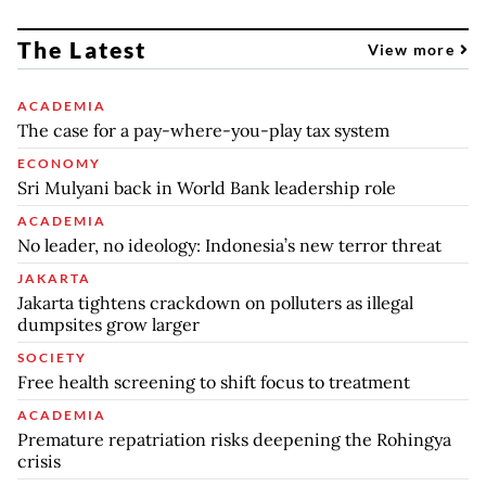
The Latest
View more
ACADEMIA
The case for a pay-where-you-play tax system
ECONOMY
Sri Mulyani back in World Bank leadership role
ACADEMIA
No leader, no ideology: Indonesia’s new terror threat
JAKARTA
Jakarta tightens crackdown on polluters as illegal
dumpsites grow larger
SOCIETY
Free health screening to shift focus to treatment
ACADEMIA
Premature repatriation risks deepening the Rohingya
crisis