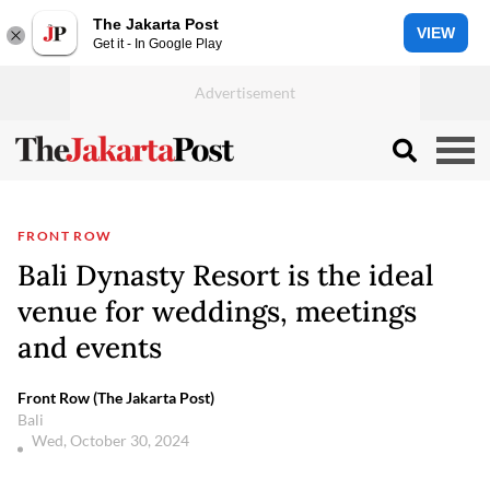
The Jakarta Post
VIEW
Get it - In Google Play
FRONT ROW
Bali Dynasty Resort is the ideal
venue for weddings, meetings
and events
Front Row (The Jakarta Post)
Bali
Wed, October 30, 2024