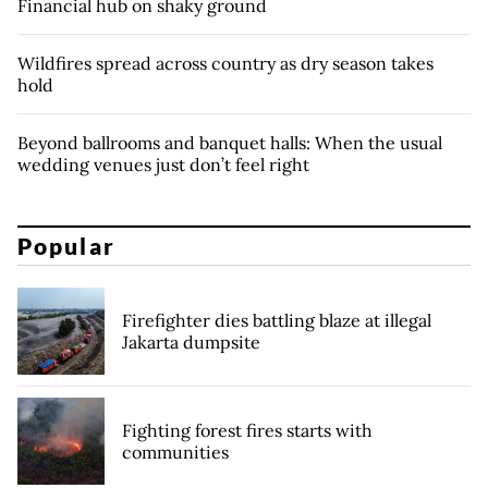
Financial hub on shaky ground
Wildfires spread across country as dry season takes
hold
Beyond ballrooms and banquet halls: When the usual
wedding venues just don’t feel right
Popular
Firefighter dies battling blaze at illegal
Jakarta dumpsite
Fighting forest fires starts with
communities