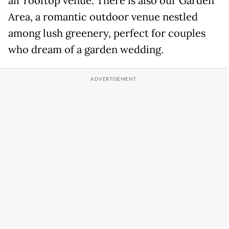
air rooftop venue. There is also our Garden
Area, a romantic outdoor venue nestled
among lush greenery, perfect for couples
who dream of a garden wedding.