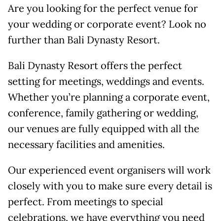
Are you looking for the perfect venue for
your wedding or corporate event? Look no
further than Bali Dynasty Resort.
Bali Dynasty Resort offers the perfect
setting for meetings, weddings and events.
Whether you’re planning a corporate event,
conference, family gathering or wedding,
our venues are fully equipped with all the
necessary facilities and amenities.
Our experienced event organisers will work
closely with you to make sure every detail is
perfect. From meetings to special
celebrations, we have everything you need