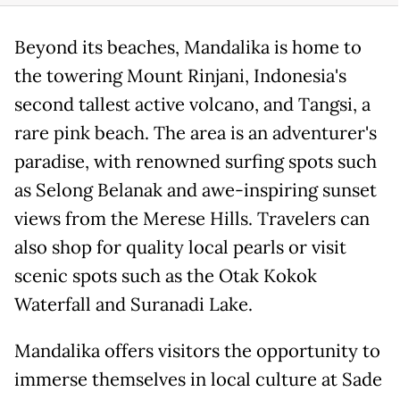
Beyond its beaches, Mandalika is home to
the towering Mount Rinjani, Indonesia's
second tallest active volcano, and Tangsi, a
rare pink beach. The area is an adventurer's
paradise, with renowned surfing spots such
as Selong Belanak and awe-inspiring sunset
views from the Merese Hills. Travelers can
also shop for quality local pearls or visit
scenic spots such as the Otak Kokok
Waterfall and Suranadi Lake.
Mandalika offers visitors the opportunity to
immerse themselves in local culture at Sade