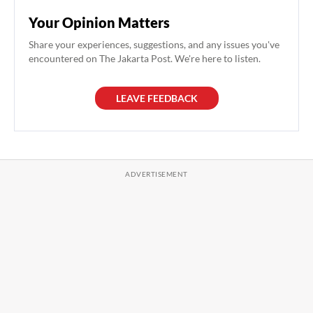
Your Opinion Matters
Share your experiences, suggestions, and any issues you've
encountered on The Jakarta Post. We're here to listen.
LEAVE FEEDBACK