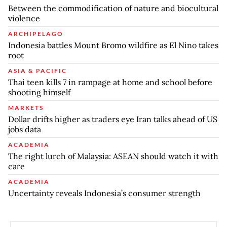
Between the commodification of nature and biocultural
violence
ARCHIPELAGO
Indonesia battles Mount Bromo wildfire as El Nino takes
root
ASIA & PACIFIC
Thai teen kills 7 in rampage at home and school before
shooting himself
MARKETS
Dollar drifts higher as traders eye Iran talks ahead of US
jobs data
ACADEMIA
The right lurch of Malaysia: ASEAN should watch it with
care
ACADEMIA
Uncertainty reveals Indonesia’s consumer strength