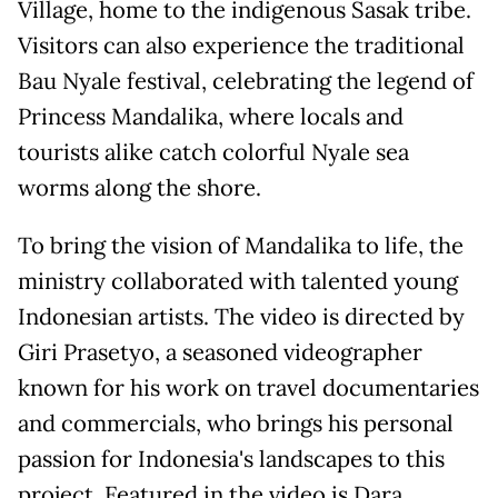
Village, home to the indigenous Sasak tribe.
Visitors can also experience the traditional
Bau Nyale festival, celebrating the legend of
Princess Mandalika, where locals and
tourists alike catch colorful Nyale sea
worms along the shore.
To bring the vision of Mandalika to life, the
ministry collaborated with talented young
Indonesian artists. The video is directed by
Giri Prasetyo, a seasoned videographer
known for his work on travel documentaries
and commercials, who brings his personal
passion for Indonesia's landscapes to this
project. Featured in the video is Dara