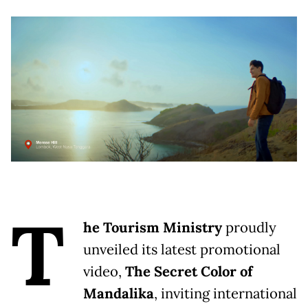
T
he Tourism Ministry
proudly
unveiled its latest promotional
video,
The Secret Color of
Mandalika
, inviting international