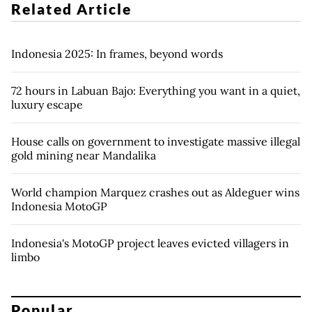
Related Article
Indonesia 2025: In frames, beyond words
72 hours in Labuan Bajo: Everything you want in a quiet,
luxury escape
House calls on government to investigate massive illegal
gold mining near Mandalika
World champion Marquez crashes out as Aldeguer wins
Indonesia MotoGP
Indonesia's MotoGP project leaves evicted villagers in
limbo
Popular