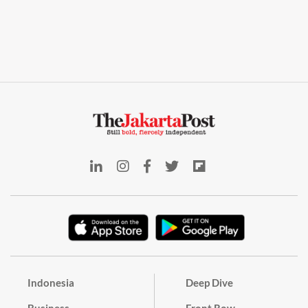
Indonesia
Deep Dive