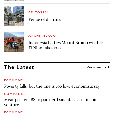
EDITORIAL
Fence of distrust
ARCHIPELAGO
Indonesia battles Mount Bromo wildfire as
El Nino takes root
The Latest
View more
ECONOMY
Poverty falls, but the line is too low, economists say
COMPANIES
Meat packer JBS to partner Danantara arm in joint
venture
ECONOMY