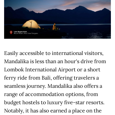
Easily accessible to international visitors,
Mandalika is less than an hour's drive from
Lombok International Airport or a short
ferry ride from Bali, offering travelers a
seamless journey. Mandalika also offers a
range of accommodation options, from
budget hostels to luxury five-star resorts.
Notably, it has also earned a place on the