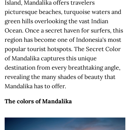
Island, Mandalika offers travelers
picturesque beaches, turquoise waters and
green hills overlooking the vast Indian
Ocean. Once a secret haven for surfers, this
region has become one of Indonesia's most
popular tourist hotspots. The Secret Color
of Mandalika captures this unique
destination from every breathtaking angle,
revealing the many shades of beauty that
Mandalika has to offer.
The colors of Mandalika