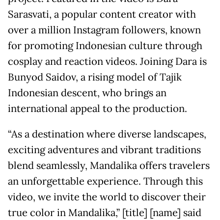
Sarasvati, a popular content creator with
over a million Instagram followers, known
for promoting Indonesian culture through
cosplay and reaction videos. Joining Dara is
Bunyod Saidov, a rising model of Tajik
Indonesian descent, who brings an
international appeal to the production.
“As a destination where diverse landscapes,
exciting adventures and vibrant traditions
blend seamlessly, Mandalika offers travelers
an unforgettable experience. Through this
video, we invite the world to discover their
true color in Mandalika,” [title] [name] said