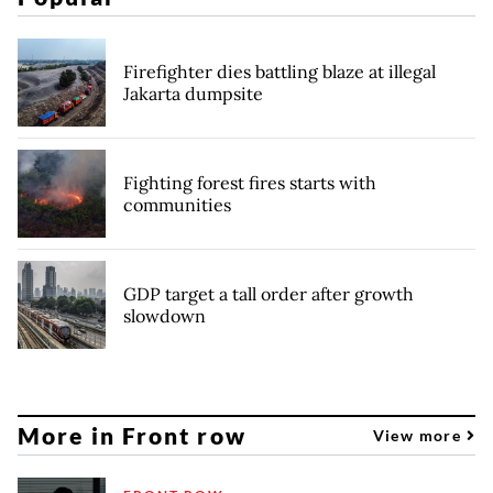
Firefighter dies battling blaze at illegal
Jakarta dumpsite
Fighting forest fires starts with
communities
GDP target a tall order after growth
slowdown
More in Front row
View more