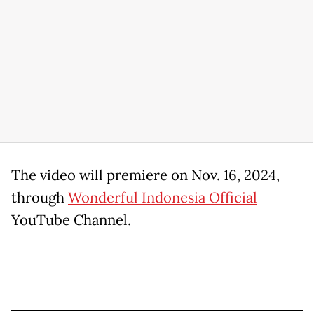
The video will premiere on Nov. 16, 2024,
through
Wonderful Indonesia Official
YouTube Channel.