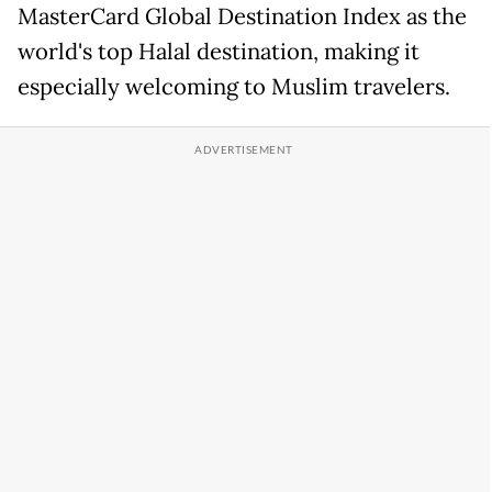
MasterCard Global Destination Index as the
world's top Halal destination, making it
especially welcoming to Muslim travelers.