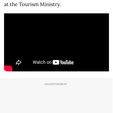
at the Tourism Ministry.