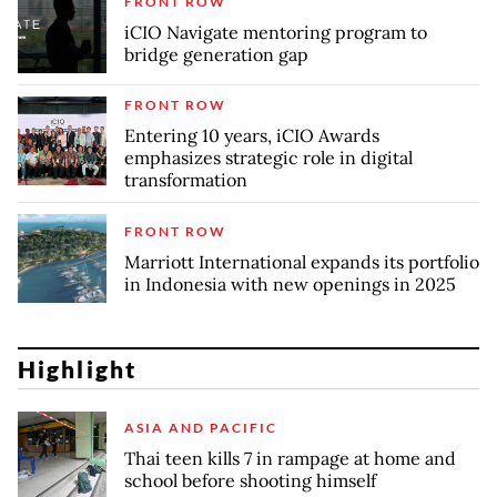
FRONT ROW
iCIO Navigate mentoring program to
bridge generation gap
FRONT ROW
Entering 10 years, iCIO Awards
emphasizes strategic role in digital
transformation
FRONT ROW
Marriott International expands its portfolio
in Indonesia with new openings in 2025
Highlight
ASIA AND PACIFIC
Thai teen kills 7 in rampage at home and
school before shooting himself