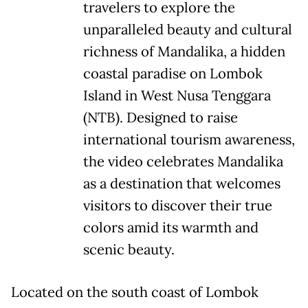
travelers to explore the
unparalleled beauty and cultural
richness of Mandalika, a hidden
coastal paradise on Lombok
Island in West Nusa Tenggara
(NTB). Designed to raise
international tourism awareness,
the video celebrates Mandalika
as a destination that welcomes
visitors to discover their true
colors amid its warmth and
scenic beauty.
Located on the south coast of Lombok