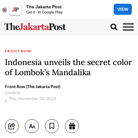
The Jakarta Post
VIEW
Get it - In Google Play
FRONT ROW
Indonesia unveils the secret color
of Lombok’s Mandalika
Front Row (The Jakarta Post)
Lombok
Thu, November 28, 2024