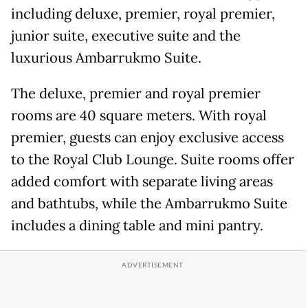
including deluxe, premier, royal premier,
junior suite, executive suite and the
luxurious Ambarrukmo Suite.
The deluxe, premier and royal premier
rooms are 40 square meters. With royal
premier, guests can enjoy exclusive access
to the Royal Club Lounge. Suite rooms offer
added comfort with separate living areas
and bathtubs, while the Ambarrukmo Suite
includes a dining table and mini pantry.