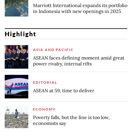
Marriott International expands its portfolio
in Indonesia with new openings in 2025
Highlight
ASIA AND PACIFIC
ASEAN faces defining moment amid great
power rivalry, internal rifts
EDITORIAL
ASEAN at 59, time to deliver
ECONOMY
Poverty falls, but the line is too low,
economists say