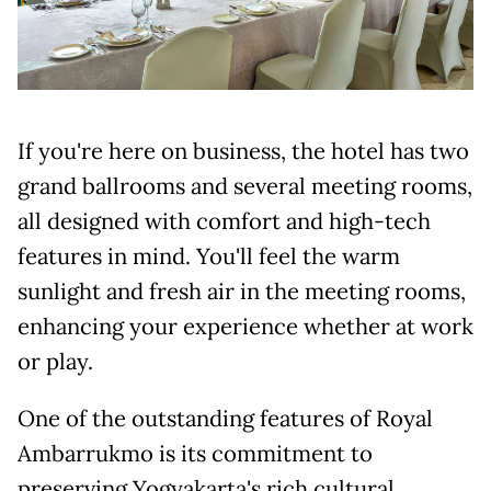
If you're here on business, the hotel has two
grand ballrooms and several meeting rooms,
all designed with comfort and high-tech
features in mind. You'll feel the warm
sunlight and fresh air in the meeting rooms,
enhancing your experience whether at work
or play.
One of the outstanding features of Royal
Ambarrukmo is its commitment to
preserving Yogyakarta's rich cultural