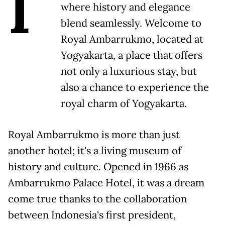
I
where history and elegance
blend seamlessly. Welcome to
Royal Ambarrukmo, located at
Yogyakarta, a place that offers
not only a luxurious stay, but
also a chance to experience the
royal charm of Yogyakarta.
Royal Ambarrukmo is more than just
another hotel; it's a living museum of
history and culture. Opened in 1966 as
Ambarrukmo Palace Hotel, it was a dream
come true thanks to the collaboration
between Indonesia's first president,