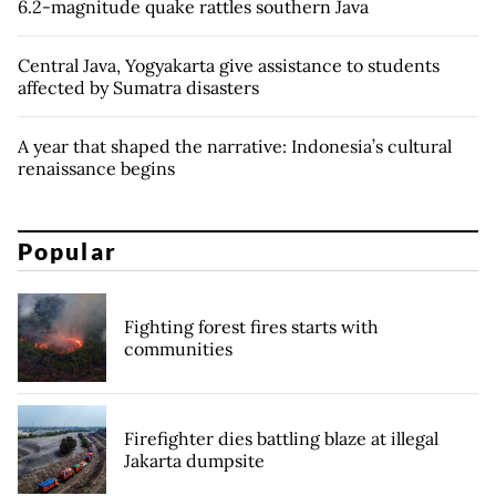
6.2-magnitude quake rattles southern Java
Central Java, Yogyakarta give assistance to students
affected by Sumatra disasters
A year that shaped the narrative: Indonesia’s cultural
renaissance begins
Popular
Fighting forest fires starts with
communities
Firefighter dies battling blaze at illegal
Jakarta dumpsite