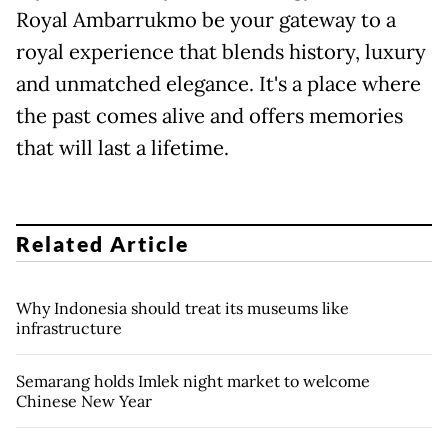
Royal Ambarrukmo be your gateway to a
royal experience that blends history, luxury
and unmatched elegance. It's a place where
the past comes alive and offers memories
that will last a lifetime.
Related Article
Why Indonesia should treat its museums like
infrastructure
Semarang holds Imlek night market to welcome
Chinese New Year