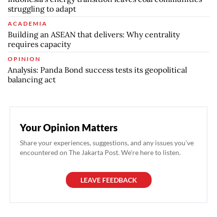
struggling to adapt
ACADEMIA
Building an ASEAN that delivers: Why centrality
requires capacity
OPINION
Analysis: Panda Bond success tests its geopolitical
balancing act
Your Opinion Matters
Share your experiences, suggestions, and any issues you've
encountered on The Jakarta Post. We're here to listen.
LEAVE FEEDBACK