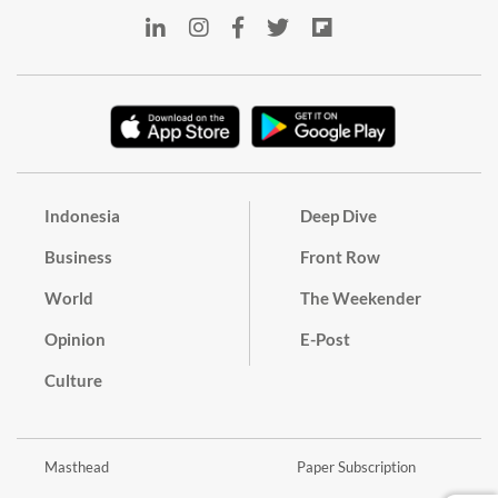
Indonesia
Deep Dive
Business
Front Row
World
The Weekender
Opinion
E-Post
Culture
Masthead
Paper Subscription