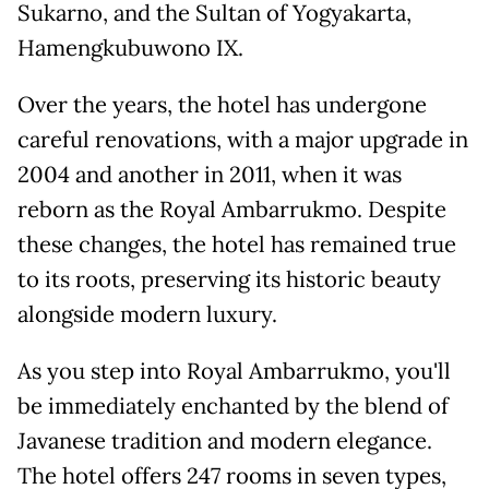
Sukarno, and the Sultan of Yogyakarta,
Hamengkubuwono IX.
Over the years, the hotel has undergone
careful renovations, with a major upgrade in
2004 and another in 2011, when it was
reborn as the Royal Ambarrukmo. Despite
these changes, the hotel has remained true
to its roots, preserving its historic beauty
alongside modern luxury.
As you step into Royal Ambarrukmo, you'll
be immediately enchanted by the blend of
Javanese tradition and modern elegance.
The hotel offers 247 rooms in seven types,