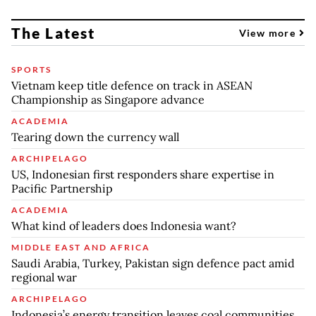
The Latest
View more
SPORTS
Vietnam keep title defence on track in ASEAN
Championship as Singapore advance
ACADEMIA
Tearing down the currency wall
ARCHIPELAGO
US, Indonesian first responders share expertise in
Pacific Partnership
ACADEMIA
What kind of leaders does Indonesia want?
MIDDLE EAST AND AFRICA
Saudi Arabia, Turkey, Pakistan sign defence pact amid
regional war
ARCHIPELAGO
Indonesia’s energy transition leaves coal communities