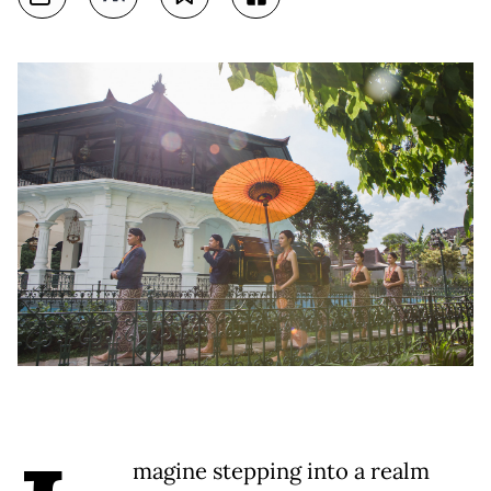
magine stepping into a realm