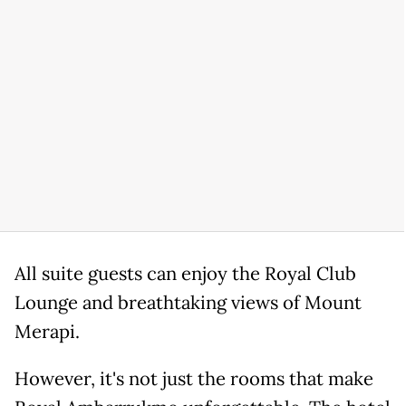
All suite guests can enjoy the Royal Club
Lounge and breathtaking views of Mount
Merapi.
However, it's not just the rooms that make