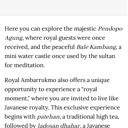
Here you can explore the majestic
Pendopo
Agung
, where royal guests were once
received, and the peaceful
Bale Kambang
, a
mini water castle once used by the sultan
for meditation.
Royal Ambarrukmo also offers a unique
opportunity to experience a "royal
moment," where you are invited to live like
Javanese royalty. This exclusive experience
begins with
patehan
, a traditional high tea,
followed by
ladosan dhahar
, a Javanese