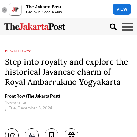
The Jakarta Post
VIEW
Get it - In Google Play
FRONT ROW
Step into royalty and explore the
historical Javanese charm of
Royal Ambarrukmo Yogyakarta
Front Row (The Jakarta Post)
Yogyakarta
Tue, December 3, 2024