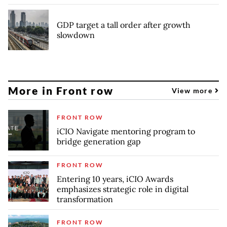
GDP target a tall order after growth
slowdown
More in Front row
View more
FRONT ROW
iCIO Navigate mentoring program to
bridge generation gap
FRONT ROW
Entering 10 years, iCIO Awards
emphasizes strategic role in digital
transformation
FRONT ROW