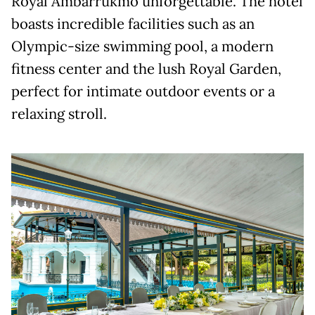
Royal Ambarrukmo unforgettable. The hotel
boasts incredible facilities such as an
Olympic-size swimming pool, a modern
fitness center and the lush Royal Garden,
perfect for intimate outdoor events or a
relaxing stroll.