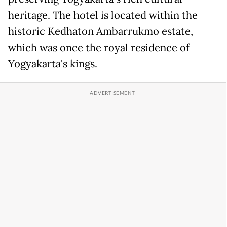
heritage. The hotel is located within the
historic Kedhaton Ambarrukmo estate,
which was once the royal residence of
Yogyakarta's kings.