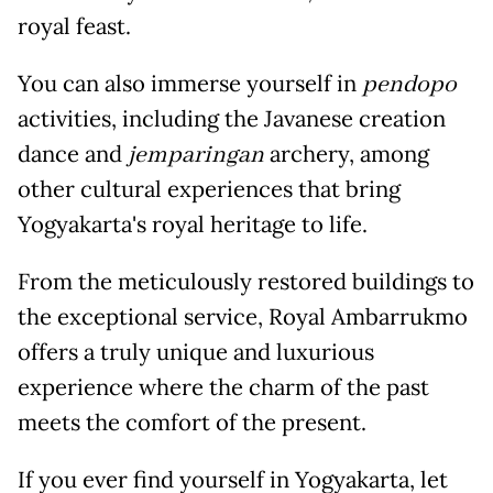
royal feast.
You can also immerse yourself in
pendopo
activities, including the Javanese creation
dance and
jemparingan
archery, among
other cultural experiences that bring
Yogyakarta's royal heritage to life.
From the meticulously restored buildings to
the exceptional service, Royal Ambarrukmo
offers a truly unique and luxurious
experience where the charm of the past
meets the comfort of the present.
If you ever find yourself in Yogyakarta, let