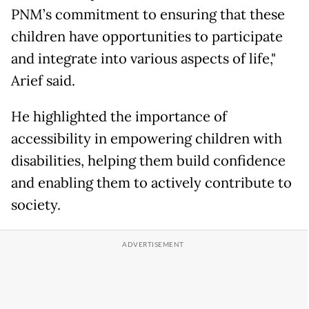
PNM’s commitment to ensuring that these
children have opportunities to participate
and integrate into various aspects of life,"
Arief said.
He highlighted the importance of
accessibility in empowering children with
disabilities, helping them build confidence
and enabling them to actively contribute to
society.