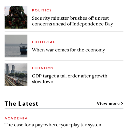
POLITICS
Security minister brushes off unrest
concerns ahead of Independence Day
EDITORIAL
When war comes for the economy
ECONOMY
GDP target a tall order after growth
slowdown
The Latest
View more
ACADEMIA
The case for a pay-where-you-play tax system