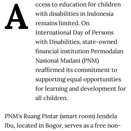
A
ccess to education for children
with disabilities in Indonesia
remains limited. On
International Day of Persons
with Disabilities, state-owned
financial institution Permodalan
Nasional Madani (PNM)
reaffirmed its commitment to
supporting equal opportunities
for learning and development for
all children.
PNM's Ruang Pintar (smart room) Jendela
Ibu, located in Bogor, serves as a free non-