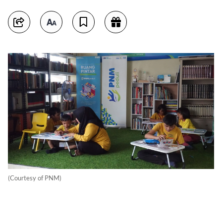
(Courtesy of PNM)