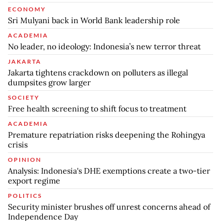
ECONOMY
Sri Mulyani back in World Bank leadership role
ACADEMIA
No leader, no ideology: Indonesia’s new terror threat
JAKARTA
Jakarta tightens crackdown on polluters as illegal
dumpsites grow larger
SOCIETY
Free health screening to shift focus to treatment
ACADEMIA
Premature repatriation risks deepening the Rohingya
crisis
OPINION
Analysis: Indonesia's DHE exemptions create a two-tier
export regime
POLITICS
Security minister brushes off unrest concerns ahead of
Independence Day