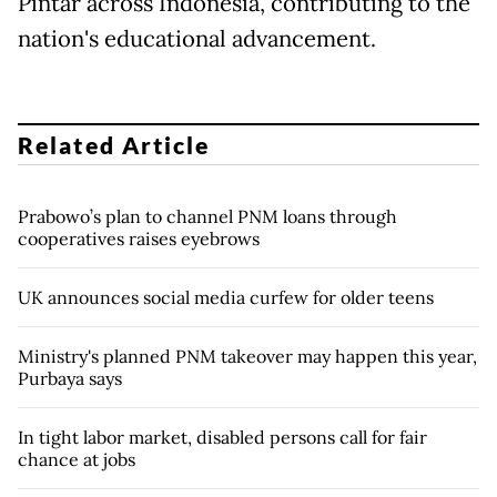
Pintar across Indonesia, contributing to the
nation's educational advancement.
Related Article
Prabowo’s plan to channel PNM loans through
cooperatives raises eyebrows
UK announces social media curfew for older teens
Ministry's planned PNM takeover may happen this year,
Purbaya says
In tight labor market, disabled persons call for fair
chance at jobs