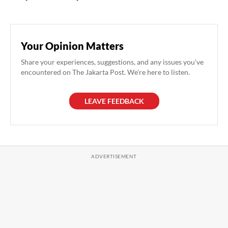
Your Opinion Matters
Share your experiences, suggestions, and any issues you've
encountered on The Jakarta Post. We're here to listen.
LEAVE FEEDBACK