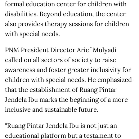
formal education center for children with
disabilities. Beyond education, the center
also provides therapy sessions for children
with special needs.
PNM President Director Arief Mulyadi
called on all sectors of society to raise
awareness and foster greater inclusivity for
children with special needs. He emphasized
that the establishment of Ruang Pintar
Jendela Ibu marks the beginning of a more
inclusive and sustainable future.
"Ruang Pintar Jendela Ibu is not just an
educational platform but a testament to