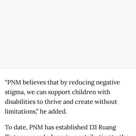
“PNM believes that by reducing negative
stigma, we can support children with
disabilities to thrive and create without
limitations,” he added.
To date, PNM has established 131 Ruang