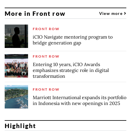
More in Front row
View more
FRONT ROW
iCIO Navigate mentoring program to
bridge generation gap
FRONT ROW
Entering 10 years, iCIO Awards
emphasizes strategic role in digital
transformation
FRONT ROW
Marriott International expands its portfolio
in Indonesia with new openings in 2025
Highlight