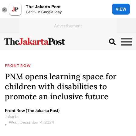
The Jakarta Post
VIEW
Get it - In Google Play
FRONT ROW
PNM opens learning space for
children with disabilities to
promote an inclusive future
Front Row (The Jakarta Post)
Jakarta
Wed, December 4, 2024