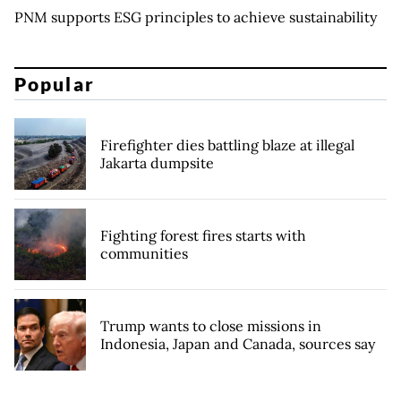
PNM supports ESG principles to achieve sustainability
Popular
Firefighter dies battling blaze at illegal
Jakarta dumpsite
Fighting forest fires starts with
communities
Trump wants to close missions in
Indonesia, Japan and Canada, sources say