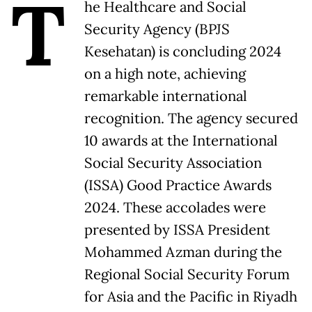
T
he Healthcare and Social
Security Agency (BPJS
Kesehatan) is concluding 2024
on a high note, achieving
remarkable international
recognition. The agency secured
10 awards at the International
Social Security Association
(ISSA) Good Practice Awards
2024. These accolades were
presented by ISSA President
Mohammed Azman during the
Regional Social Security Forum
for Asia and the Pacific in Riyadh