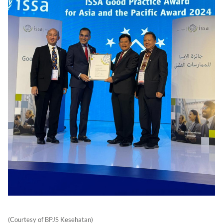
(Courtesy of BPJS Kesehatan)