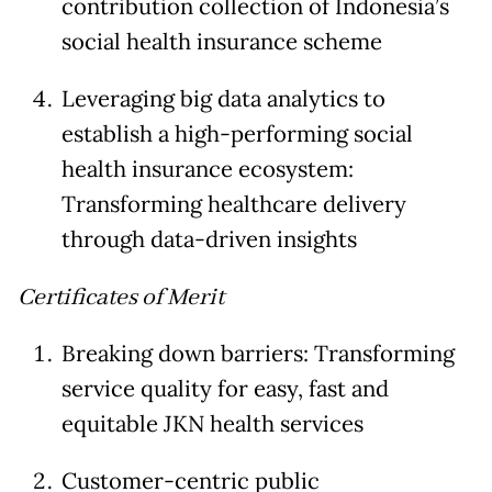
contribution collection of Indonesia’s
social health insurance scheme
Leveraging big data analytics to
establish a high-performing social
health insurance ecosystem:
Transforming healthcare delivery
through data-driven insights
Certificates of Merit
Breaking down barriers: Transforming
service quality for easy, fast and
equitable JKN health services
Customer-centric public