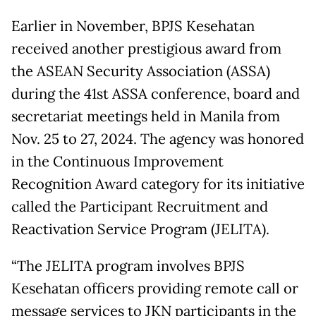
Earlier in November, BPJS Kesehatan
received another prestigious award from
the ASEAN Security Association (ASSA)
during the 41st ASSA conference, board and
secretariat meetings held in Manila from
Nov. 25 to 27, 2024. The agency was honored
in the Continuous Improvement
Recognition Award category for its initiative
called the Participant Recruitment and
Reactivation Service Program (JELITA).
“The JELITA program involves BPJS
Kesehatan officers providing remote call or
message services to JKN participants in the