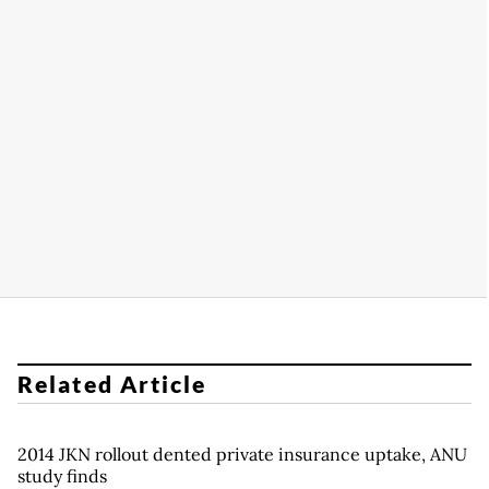
Related Article
2014 JKN rollout dented private insurance uptake, ANU
study finds