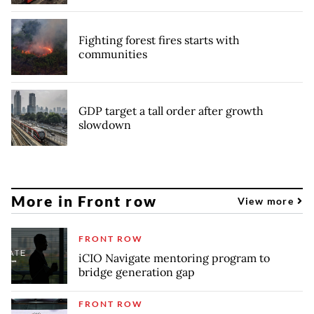
Fighting forest fires starts with
communities
GDP target a tall order after growth
slowdown
More in Front row
View more
FRONT ROW
iCIO Navigate mentoring program to
bridge generation gap
FRONT ROW