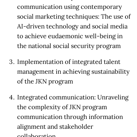
communication using contemporary
social marketing techniques: The use of
AI-driven technology and social media
to achieve eudaemonic well-being in
the national social security program
Implementation of integrated talent
management in achieving sustainability
of the JKN program
Integrated communication: Unraveling
the complexity of JKN program
communication through information
alignment and stakeholder
collaboration