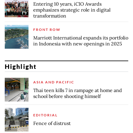
Entering 10 years, iCIO Awards
emphasizes strategic role in digital
transformation
FRONT ROW
Marriott International expands its portfolio
in Indonesia with new openings in 2025
Highlight
ASIA AND PACIFIC
Thai teen kills 7 in rampage at home and
school before shooting himself
EDITORIAL
Fence of distrust