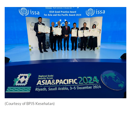
(Courtesy of BPJS Kesehatan)