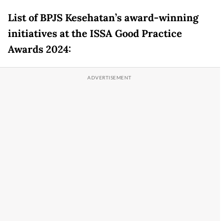
List of BPJS Kesehatan’s award-winning
initiatives at the ISSA Good Practice
Awards 2024: