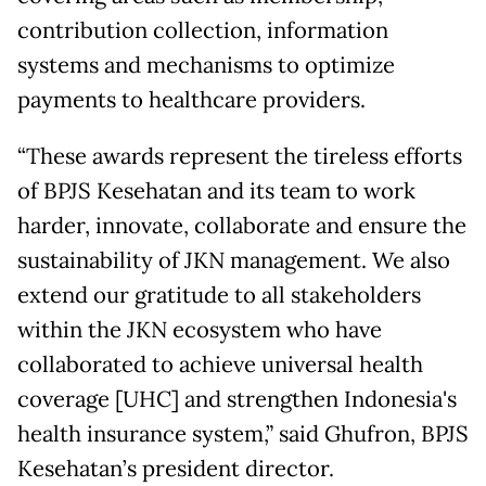
contribution collection, information
systems and mechanisms to optimize
payments to healthcare providers.
“These awards represent the tireless efforts
of BPJS Kesehatan and its team to work
harder, innovate, collaborate and ensure the
sustainability of JKN management. We also
extend our gratitude to all stakeholders
within the JKN ecosystem who have
collaborated to achieve universal health
coverage [UHC] and strengthen Indonesia's
health insurance system,” said Ghufron, BPJS
Kesehatan’s president director.