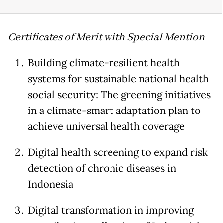
Certificates of Merit with Special Mention
Building climate-resilient health
systems for sustainable national health
social security: The greening initiatives
in a climate-smart adaptation plan to
achieve universal health coverage
Digital health screening to expand risk
detection of chronic diseases in
Indonesia
Digital transformation in improving