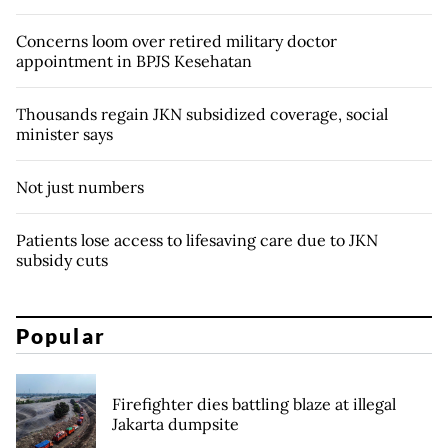
Concerns loom over retired military doctor
appointment in BPJS Kesehatan
Thousands regain JKN subsidized coverage, social
minister says
Not just numbers
Patients lose access to lifesaving care due to JKN
subsidy cuts
Popular
Firefighter dies battling blaze at illegal
Jakarta dumpsite