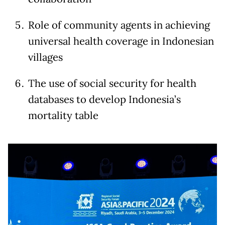
Role of community agents in achieving
universal health coverage in Indonesian
villages
The use of social security for health
databases to develop Indonesia’s
mortality table