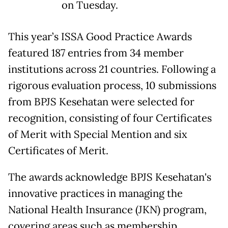
on Tuesday.
This year’s ISSA Good Practice Awards
featured 187 entries from 34 member
institutions across 21 countries. Following a
rigorous evaluation process, 10 submissions
from BPJS Kesehatan were selected for
recognition, consisting of four Certificates
of Merit with Special Mention and six
Certificates of Merit.
The awards acknowledge BPJS Kesehatan's
innovative practices in managing the
National Health Insurance (JKN) program,
covering areas such as membership,