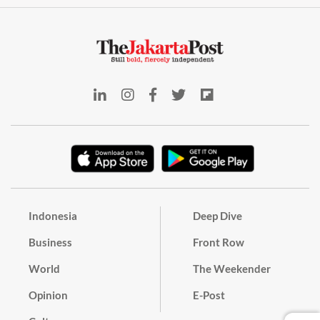
Indonesia
Deep Dive
Business
Front Row
World
The Weekender
Opinion
E-Post