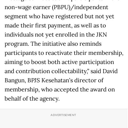
non-wage earner (PBPU)/independent
segment who have registered but not yet
made their first payment, as well as to
individuals not yet enrolled in the JKN
program. The initiative also reminds
participants to reactivate their membership,
aiming to boost both active participation
and contribution collectability,” said David
Bangun, BPJS Kesehatan’s director of
membership, who accepted the award on
behalf of the agency.