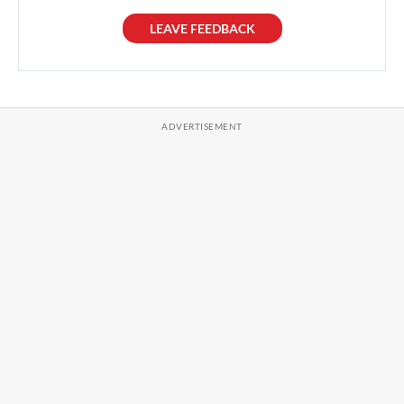
LEAVE FEEDBACK