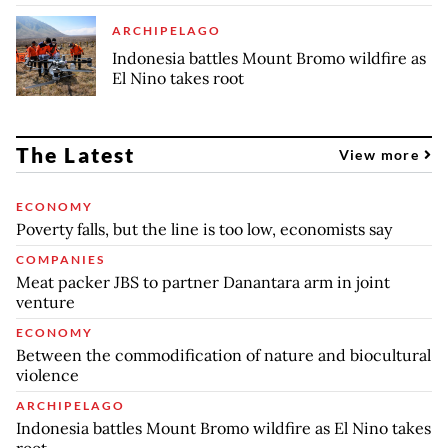
ARCHIPELAGO
Indonesia battles Mount Bromo wildfire as
El Nino takes root
The Latest
View more
ECONOMY
Poverty falls, but the line is too low, economists say
COMPANIES
Meat packer JBS to partner Danantara arm in joint
venture
ECONOMY
Between the commodification of nature and biocultural
violence
ARCHIPELAGO
Indonesia battles Mount Bromo wildfire as El Nino takes