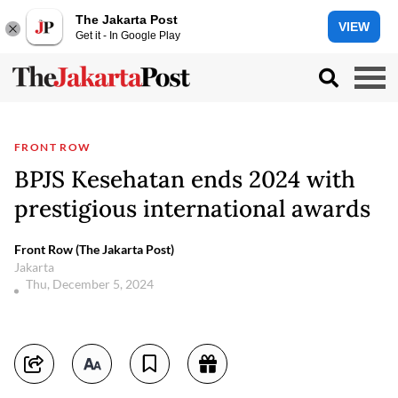
The Jakarta Post
VIEW
Get it - In Google Play
FRONT ROW
BPJS Kesehatan ends 2024 with
prestigious international awards
Front Row (The Jakarta Post)
Jakarta
Thu, December 5, 2024