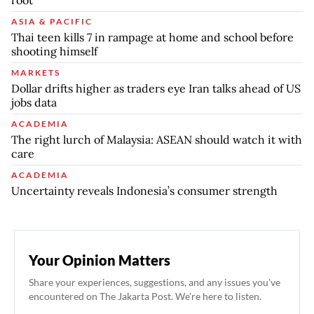
root
ASIA & PACIFIC
Thai teen kills 7 in rampage at home and school before
shooting himself
MARKETS
Dollar drifts higher as traders eye Iran talks ahead of US
jobs data
ACADEMIA
The right lurch of Malaysia: ASEAN should watch it with
care
ACADEMIA
Uncertainty reveals Indonesia’s consumer strength
Your Opinion Matters
Share your experiences, suggestions, and any issues you've
encountered on The Jakarta Post. We're here to listen.