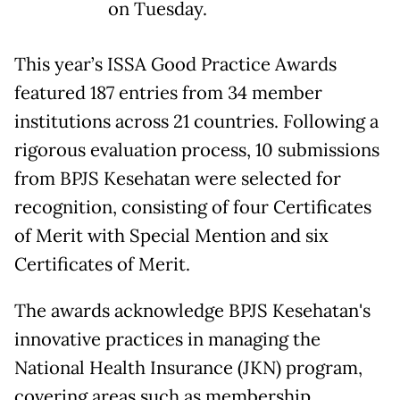
on Tuesday.
This year’s ISSA Good Practice Awards
featured 187 entries from 34 member
institutions across 21 countries. Following a
rigorous evaluation process, 10 submissions
from BPJS Kesehatan were selected for
recognition, consisting of four Certificates
of Merit with Special Mention and six
Certificates of Merit.
The awards acknowledge BPJS Kesehatan's
innovative practices in managing the
National Health Insurance (JKN) program,
covering areas such as membership,