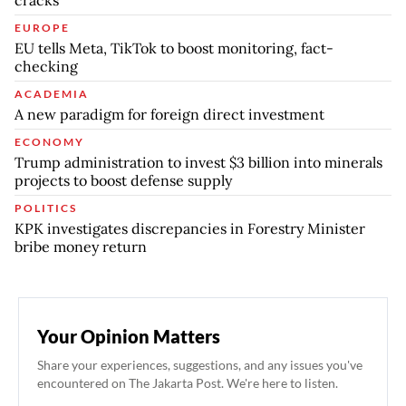
cracks
EUROPE
EU tells Meta, TikTok to boost monitoring, fact-
checking
ACADEMIA
A new paradigm for foreign direct investment
ECONOMY
Trump administration to invest $3 billion into minerals
projects to boost defense supply
POLITICS
KPK investigates discrepancies in Forestry Minister
bribe money return
Your Opinion Matters
Share your experiences, suggestions, and any issues you've
encountered on The Jakarta Post. We're here to listen.