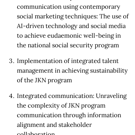
communication using contemporary
social marketing techniques: The use of
AI-driven technology and social media
to achieve eudaemonic well-being in
the national social security program
Implementation of integrated talent
management in achieving sustainability
of the JKN program
Integrated communication: Unraveling
the complexity of JKN program
communication through information
alignment and stakeholder
collaboration