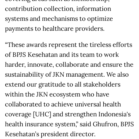
contribution collection, information
systems and mechanisms to optimize
payments to healthcare providers.
“These awards represent the tireless efforts
of BPJS Kesehatan and its team to work
harder, innovate, collaborate and ensure the
sustainability of JKN management. We also
extend our gratitude to all stakeholders
within the JKN ecosystem who have
collaborated to achieve universal health
coverage [UHC] and strengthen Indonesia's
health insurance system,” said Ghufron, BPJS
Kesehatan’s president director.