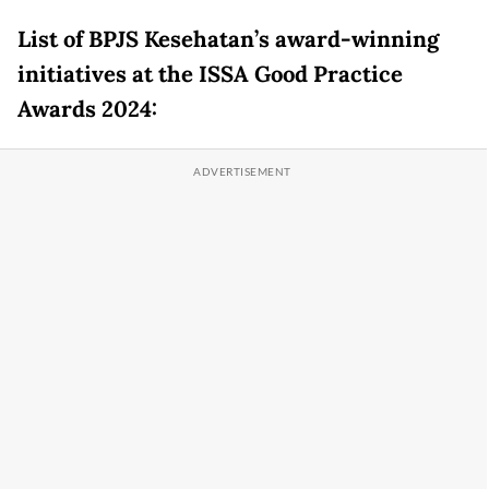
List of BPJS Kesehatan’s award-winning
initiatives at the ISSA Good Practice
Awards 2024: