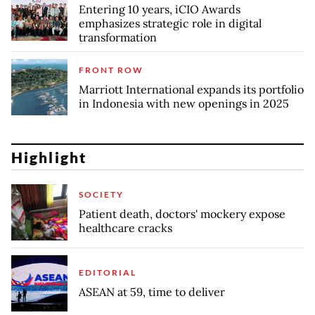
Entering 10 years, iCIO Awards
emphasizes strategic role in digital
transformation
FRONT ROW
Marriott International expands its portfolio
in Indonesia with new openings in 2025
Highlight
SOCIETY
Patient death, doctors' mockery expose
healthcare cracks
EDITORIAL
ASEAN at 59, time to deliver