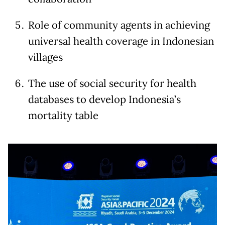
Role of community agents in achieving
universal health coverage in Indonesian
villages
The use of social security for health
databases to develop Indonesia’s
mortality table