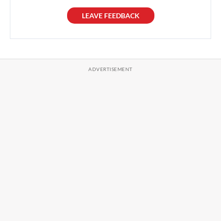
LEAVE FEEDBACK