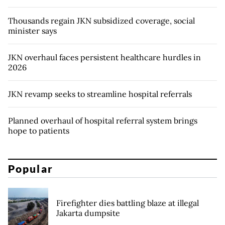
Thousands regain JKN subsidized coverage, social
minister says
JKN overhaul faces persistent healthcare hurdles in
2026
JKN revamp seeks to streamline hospital referrals
Planned overhaul of hospital referral system brings
hope to patients
Popular
Firefighter dies battling blaze at illegal
Jakarta dumpsite