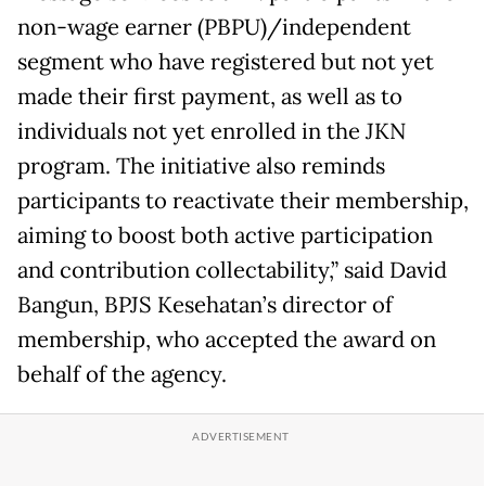
non-wage earner (PBPU)/independent
segment who have registered but not yet
made their first payment, as well as to
individuals not yet enrolled in the JKN
program. The initiative also reminds
participants to reactivate their membership,
aiming to boost both active participation
and contribution collectability,” said David
Bangun, BPJS Kesehatan’s director of
membership, who accepted the award on
behalf of the agency.