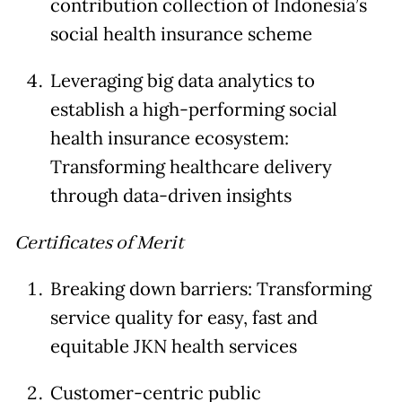
contribution collection of Indonesia’s
social health insurance scheme
Leveraging big data analytics to
establish a high-performing social
health insurance ecosystem:
Transforming healthcare delivery
through data-driven insights
Certificates of Merit
Breaking down barriers: Transforming
service quality for easy, fast and
equitable JKN health services
Customer-centric public