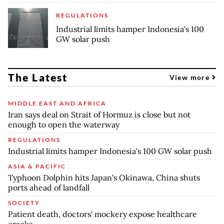
REGULATIONS
Industrial limits hamper Indonesia's 100
GW solar push
The Latest
View more
MIDDLE EAST AND AFRICA
Iran says deal on Strait of Hormuz is close but not
enough to open the waterway
REGULATIONS
Industrial limits hamper Indonesia's 100 GW solar push
ASIA & PACIFIC
Typhoon Dolphin hits Japan's Okinawa, China shuts
ports ahead of landfall
SOCIETY
Patient death, doctors' mockery expose healthcare