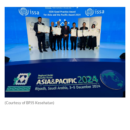
(Courtesy of BPJS Kesehatan)