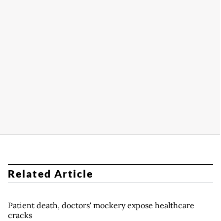
Related Article
Patient death, doctors' mockery expose healthcare
cracks