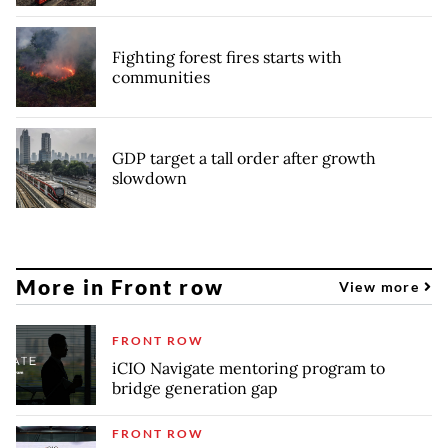
Fighting forest fires starts with
communities
GDP target a tall order after growth
slowdown
More in Front row
View more
FRONT ROW
iCIO Navigate mentoring program to
bridge generation gap
FRONT ROW