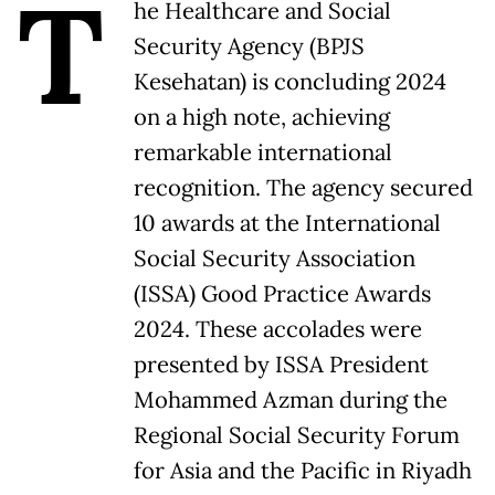
T
he Healthcare and Social
Security Agency (BPJS
Kesehatan) is concluding 2024
on a high note, achieving
remarkable international
recognition. The agency secured
10 awards at the International
Social Security Association
(ISSA) Good Practice Awards
2024. These accolades were
presented by ISSA President
Mohammed Azman during the
Regional Social Security Forum
for Asia and the Pacific in Riyadh