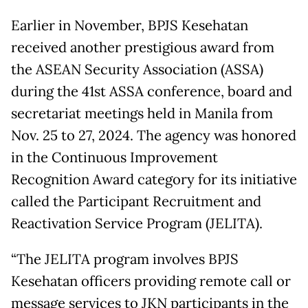
Earlier in November, BPJS Kesehatan
received another prestigious award from
the ASEAN Security Association (ASSA)
during the 41st ASSA conference, board and
secretariat meetings held in Manila from
Nov. 25 to 27, 2024. The agency was honored
in the Continuous Improvement
Recognition Award category for its initiative
called the Participant Recruitment and
Reactivation Service Program (JELITA).
“The JELITA program involves BPJS
Kesehatan officers providing remote call or
message services to JKN participants in the