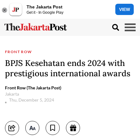
The Jakarta Post
VIEW
Get it - In Google Play
FRONT ROW
BPJS Kesehatan ends 2024 with
prestigious international awards
Front Row (The Jakarta Post)
Jakarta
Thu, December 5, 2024