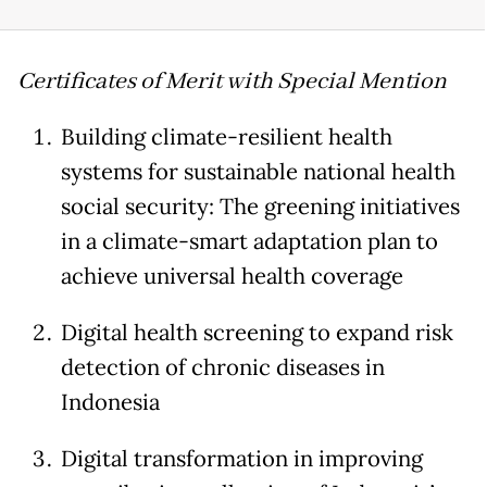
Certificates of Merit with Special Mention
Building climate-resilient health
systems for sustainable national health
social security: The greening initiatives
in a climate-smart adaptation plan to
achieve universal health coverage
Digital health screening to expand risk
detection of chronic diseases in
Indonesia
Digital transformation in improving