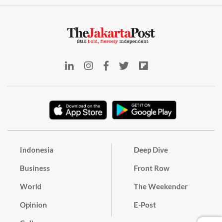
Indonesia
Deep Dive
Business
Front Row
World
The Weekender
Opinion
E-Post