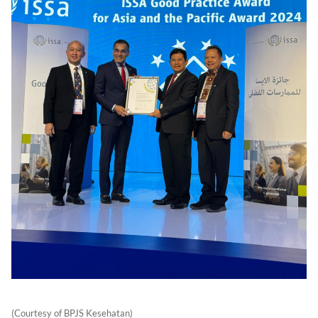
(Courtesy of BPJS Kesehatan)